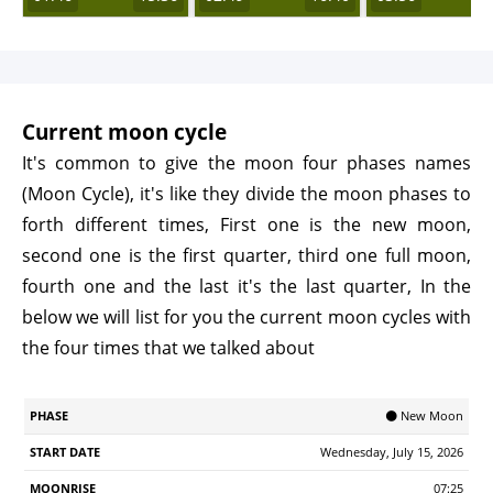
Current moon cycle
It's common to give the moon four phases names
(Moon Cycle), it's like they divide the moon phases to
forth different times, First one is the new moon,
second one is the first quarter, third one full moon,
fourth one and the last it's the last quarter, In the
below we will list for you the current moon cycles with
the four times that we talked about
Start
🌑 New Moon
Phase
Moonrise
Moonrset
Illumination
Age
Date
Wednesday, July 15, 2026
07:25