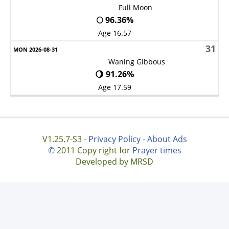
Full Moon
🌕 96.36%
Age 16.57
31
Waning Gibbous
🌖 91.26%
Age 17.59
V1.25.7-S3 -
Privacy Policy
-
About Ads
©
2011 Copy right for
Prayer times
Developed by MRSD