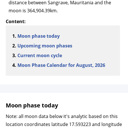
distance between Sangrave, Mauritania and the
moon is 364,904.39km.
Content:
Moon phase today
Upcoming moon phases
Current moon cycle
Moon Phase Calendar for August, 2026
Moon phase today
Note: all moon data below it's analytic based on this
location coordinates latitude 17.593223 and longitude