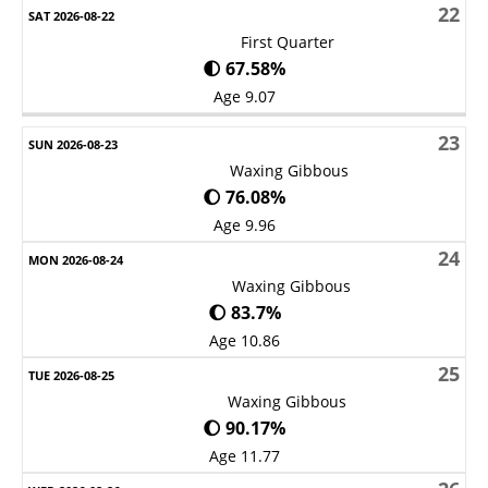
22
First Quarter
🌓 67.58%
Age 9.07
23
Waxing Gibbous
🌔 76.08%
Age 9.96
24
Waxing Gibbous
🌔 83.7%
Age 10.86
25
Waxing Gibbous
🌔 90.17%
Age 11.77