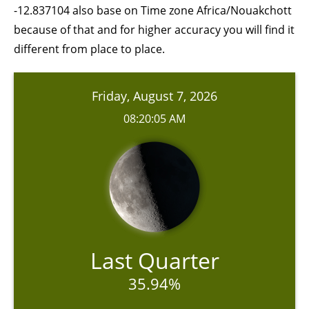
-12.837104 also base on Time zone Africa/Nouakchott
because of that and for higher accuracy you will find it
different from place to place.
Friday, August 7, 2026
08:20:05 AM
Last Quarter
35.94%