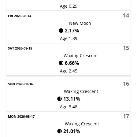
Age 0.29
14
New Moon
🌑 2.17%
Age 1.39
15
Waxing Crescent
🌒 6.66%
Age 2.45
16
Waxing Crescent
🌒 13.11%
Age 3.48
17
Waxing Crescent
🌒 21.01%