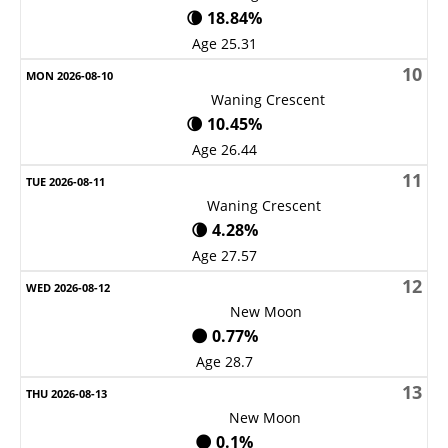
🌘 18.84%
Age 25.31
10
Waning Crescent
🌘 10.45%
Age 26.44
11
Waning Crescent
🌘 4.28%
Age 27.57
12
New Moon
🌑 0.77%
Age 28.7
13
New Moon
🌑 0.1%