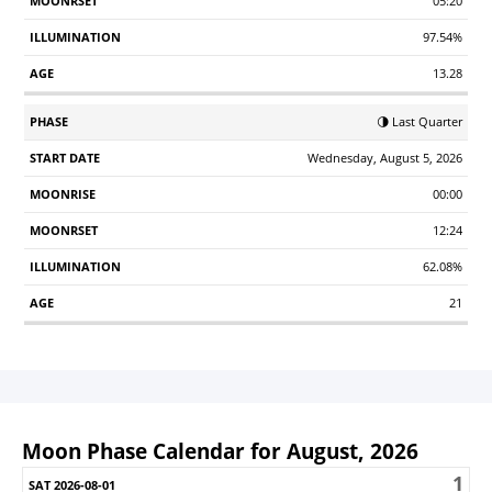
05:20
97.54%
13.28
🌗 Last Quarter
Wednesday, August 5, 2026
00:00
12:24
62.08%
21
Moon Phase Calendar for August, 2026
1
Sunday
Monday
Tuesday
Wednesday
Thursday
Friday
S