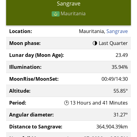
Sangrave
Mauritania
Location:
Mauritania,
Sangrave
Moon phase:
🌗 Last Quarter
Lunar day (Moon Age):
23.49
Illumination:
35.94%
MoonRise/MoonSet:
00:49/14:30
Altitude:
55.85°
Period:
🕑 13 Hours and 41 Minutes
Angular diameter:
31.27°
Distance to Sangrave:
364,904.39km