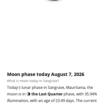
Moon phase today August 7, 2026
What is moon today in Sangrave?
Today's lunar phase in Sangrave, Mauritania, the
moon is in 🌗
the Last Quarter
phase, with 35.94%
illumination, with an age of 23.49 days. The current