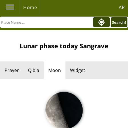
Home
AR
Search!
Lunar phase today Sangrave
Prayer
Qibla
Moon
Widget