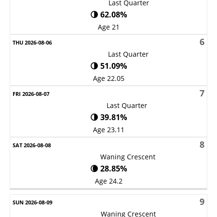
Last Quarter
🌗 62.08%
Age 21
6
Last Quarter
🌗 51.09%
Age 22.05
7
Last Quarter
🌗 39.81%
Age 23.11
8
Waning Crescent
🌘 28.85%
Age 24.2
9
Waning Crescent