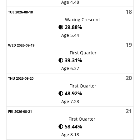
Age 4.48
18
Waxing Crescent
🌒 29.88%
Age 5.44
19
First Quarter
🌓 39.31%
Age 6.37
20
First Quarter
🌓 48.92%
Age 7.28
21
First Quarter
🌓 58.44%
Age 8.18