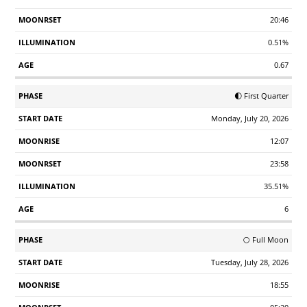
20:46
0.51%
0.67
🌓 First Quarter
Monday, July 20, 2026
12:07
23:58
35.51%
6
🌕 Full Moon
Tuesday, July 28, 2026
18:55