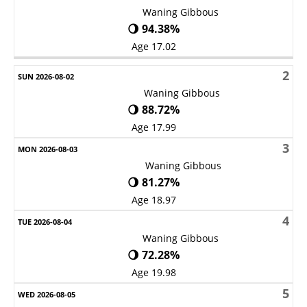
Waning Gibbous
🌖 94.38%
Age 17.02
2
Waning Gibbous
🌖 88.72%
Age 17.99
3
Waning Gibbous
🌖 81.27%
Age 18.97
4
Waning Gibbous
🌖 72.28%
Age 19.98
5