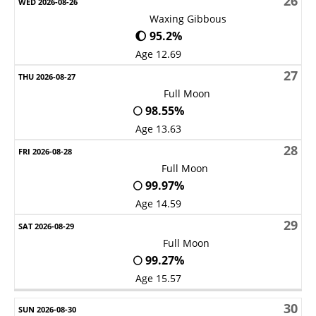
26
Waxing Gibbous
🌔 95.2%
Age 12.69
27
Full Moon
🌕 98.55%
Age 13.63
28
Full Moon
🌕 99.97%
Age 14.59
29
Full Moon
🌕 99.27%
Age 15.57
30