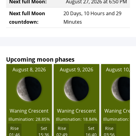
Next full Moon:
August 27, 2026 at 6:50 PM
Next full Moon
20 Days, 10 Hours and 29
countdown:
Minutes
Upcoming moon phases
August 8, 2026
August 9, 2026
August 10, 2
Waning Crescent
Waning Crescent
Waning Cresc
Illumination: 28.85%
Illumination: 18.84%
Illumination: 1
Rise
Set
Rise
Set
Rise
01:46
15:36
02:49
16:40
03:56
1