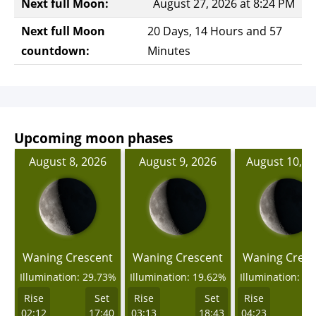
Next full Moon:
August 27, 2026 at 8:24 PM
Next full Moon
20 Days, 14 Hours and 57
countdown:
Minutes
Upcoming moon phases
August 8, 2026
August 9, 2026
August 10, 2
Waning Crescent
Waning Crescent
Waning Cresc
Illumination: 29.73%
Illumination: 19.62%
Illumination: 1
Rise
Set
Rise
Set
Rise
02:12
17:40
03:13
18:43
04:23
1