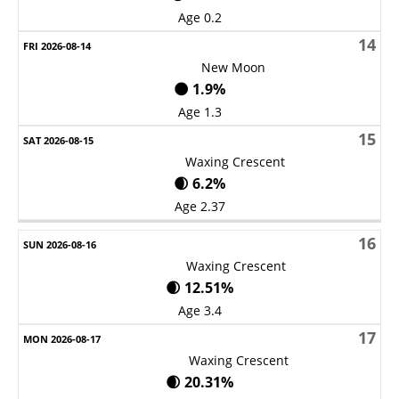
Age 0.2
14
New Moon
🌑 1.9%
Age 1.3
15
Waxing Crescent
🌒 6.2%
Age 2.37
16
Waxing Crescent
🌒 12.51%
Age 3.4
17
Waxing Crescent
🌒 20.31%