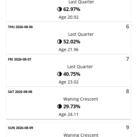
Last Quarter
🌗 62.97%
Age 20.92
6
Last Quarter
🌗 52.02%
Age 21.96
7
Last Quarter
🌗 40.75%
Age 23.02
8
Waning Crescent
🌘 29.73%
Age 24.11
9
Waning Crescent