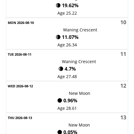
🌘 19.62%
Age 25.22
10
Waning Crescent
🌘 11.07%
Age 26.34
11
Waning Crescent
🌘 4.7%
Age 27.48
12
New Moon
🌑 0.96%
Age 28.61
13
New Moon
🌑 0.05%