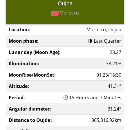
Oujda
Morocco
Location:
Morocco,
Oujda
Moon phase:
🌗 Last Quarter
Lunar day (Moon Age):
23.27
Illumination:
38.21%
MoonRise/MoonSet:
01:23/16:30
Altitude:
41.31°
Period:
🕑 15 Hours and 7 Minutes
Angular diameter:
31.24°
Distance to Oujda:
365,316.92km