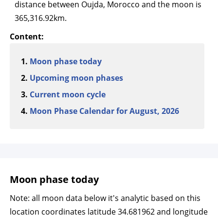
distance between Oujda, Morocco and the moon is
365,316.92km.
Content:
Moon phase today
Upcoming moon phases
Current moon cycle
Moon Phase Calendar for August, 2026
Moon phase today
Note: all moon data below it's analytic based on this
location coordinates latitude 34.681962 and longitude