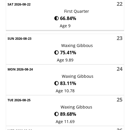
22
First Quarter
🌓 66.84%
Age 9
23
Waxing Gibbous
🌔 75.41%
Age 9.89
24
Waxing Gibbous
🌔 83.11%
Age 10.78
25
Waxing Gibbous
🌔 89.68%
Age 11.69