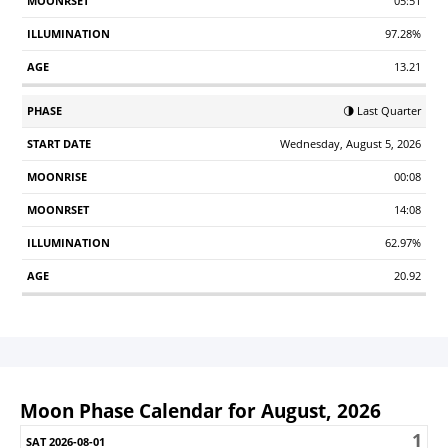
05:51
97.28%
13.21
🌗 Last Quarter
Wednesday, August 5, 2026
00:08
14:08
62.97%
20.92
Moon Phase Calendar for August, 2026
1
Sunday
Monday
Tuesday
Wednesday
Thursday
Friday
S