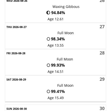
26
Waxing Gibbous
🌔 94.84%
Age 12.61
27
Full Moon
🌕 98.34%
Age 13.55
28
Full Moon
🌕 99.93%
Age 14.51
29
Full Moon
🌕 99.41%
Age 15.49
30