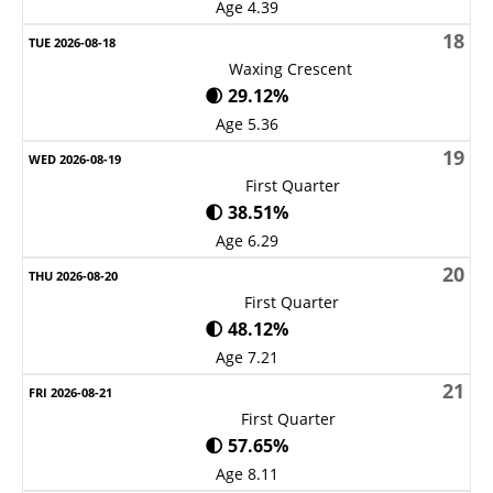
Age 4.39
18
Waxing Crescent
🌒 29.12%
Age 5.36
19
First Quarter
🌓 38.51%
Age 6.29
20
First Quarter
🌓 48.12%
Age 7.21
21
First Quarter
🌓 57.65%
Age 8.11