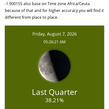
-1.900155 also base on Time zone Africa/Ceuta
because of that and for higher accuracy you will find it
different from place to place.
Friday, August 7, 2026
05:26:21 AM
Last Quarter
38.21%