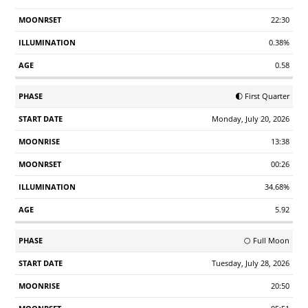
22:30
0.38%
0.58
🌓 First Quarter
Monday, July 20, 2026
13:38
00:26
34.68%
5.92
🌕 Full Moon
Tuesday, July 28, 2026
20:50