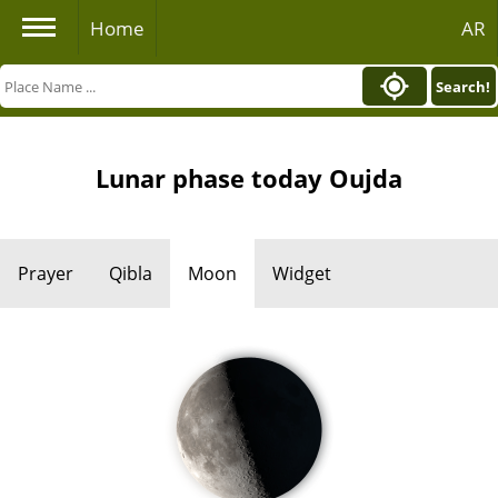
Home
AR
Search!
Lunar phase today Oujda
Prayer
Qibla
Moon
Widget