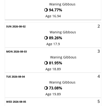
Waning Gibbous
🌖 94.77%
Age 16.94
2
Waning Gibbous
🌖 89.26%
Age 17.9
3
Waning Gibbous
🌖 81.95%
Age 18.89
4
Waning Gibbous
🌖 73.08%
Age 19.89
5