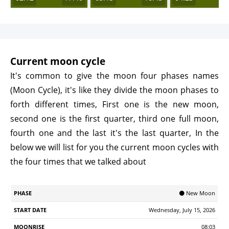
Current moon cycle
It's common to give the moon four phases names
(Moon Cycle), it's like they divide the moon phases to
forth different times, First one is the new moon,
second one is the first quarter, third one full moon,
fourth one and the last it's the last quarter, In the
below we will list for you the current moon cycles with
the four times that we talked about
Start
🌑 New Moon
Phase
Moonrise
Moonrset
Illumination
Age
Date
Wednesday, July 15, 2026
08:03