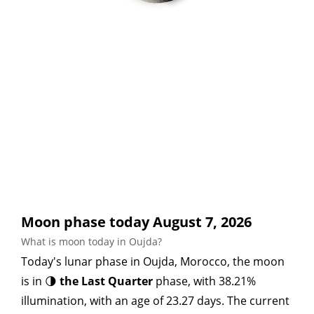
Moon phase today August 7, 2026
What is moon today in Oujda?
Today's lunar phase in Oujda, Morocco, the moon
is in 🌗
the Last Quarter
phase, with 38.21%
illumination, with an age of 23.27 days. The current