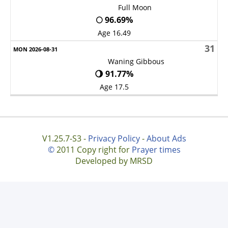
Full Moon
🌕 96.69%
Age 16.49
31
Waning Gibbous
🌖 91.77%
Age 17.5
V1.25.7-S3 -
Privacy Policy
-
About Ads
©
2011 Copy right for
Prayer times
Developed by MRSD