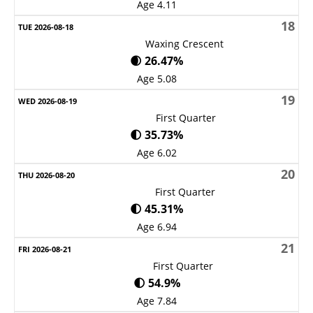
Age 4.11
18
Waxing Crescent
🌒 26.47%
Age 5.08
19
First Quarter
🌓 35.73%
Age 6.02
20
First Quarter
🌓 45.31%
Age 6.94
21
First Quarter
🌓 54.9%
Age 7.84