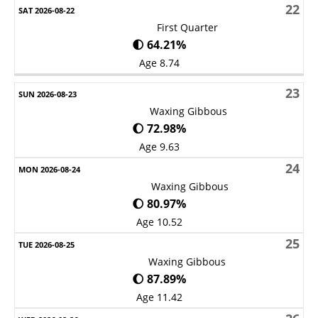
22
First Quarter
🌓 64.21%
Age 8.74
23
Waxing Gibbous
🌔 72.98%
Age 9.63
24
Waxing Gibbous
🌔 80.97%
Age 10.52
25
Waxing Gibbous
🌔 87.89%
Age 11.42