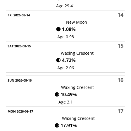
Age 29.41
14
New Moon
🌑 1.08%
Age 0.98
15
Waxing Crescent
🌒 4.72%
Age 2.06
16
Waxing Crescent
🌒 10.49%
Age 3.1
17
Waxing Crescent
🌒 17.91%