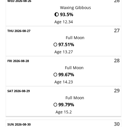
26
Waxing Gibbous
🌔 93.5%
Age 12.34
27
Full Moon
🌕 97.51%
Age 13.27
28
Full Moon
🌕 99.67%
Age 14.23
29
Full Moon
🌕 99.79%
Age 15.2
30