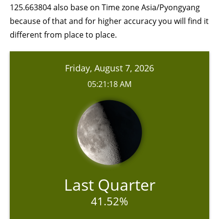
125.663804 also base on Time zone Asia/Pyongyang
because of that and for higher accuracy you will find it
different from place to place.
Friday, August 7, 2026
05:21:18 AM
Last Quarter
41.52%