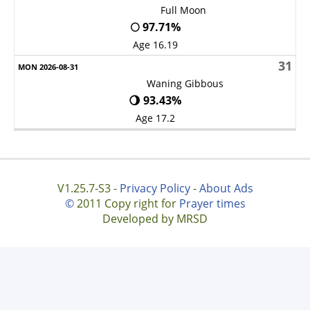
Full Moon
🌕 97.71%
Age 16.19
31
Waning Gibbous
🌖 93.43%
Age 17.2
V1.25.7-S3 -
Privacy Policy
-
About Ads
©
2011 Copy right for
Prayer times
Developed by MRSD