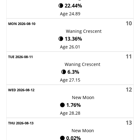
🌘 22.44%
Age 24.89
10
Waning Crescent
🌘 13.36%
Age 26.01
11
Waning Crescent
🌘 6.3%
Age 27.15
12
New Moon
🌑 1.76%
Age 28.28
13
New Moon
🌑 0.02%