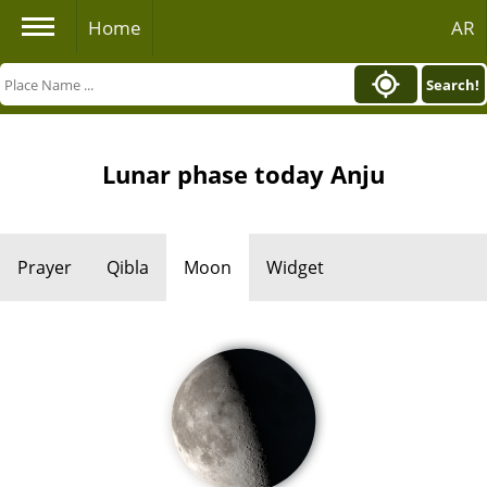
Home
AR
Search!
Lunar phase today Anju
Prayer
Qibla
Moon
Widget