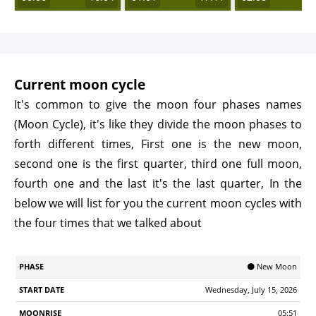
Current moon cycle
It's common to give the moon four phases names
(Moon Cycle), it's like they divide the moon phases to
forth different times, First one is the new moon,
second one is the first quarter, third one full moon,
fourth one and the last it's the last quarter, In the
below we will list for you the current moon cycles with
the four times that we talked about
Start
🌑 New Moon
Phase
Moonrise
Moonrset
Illumination
Age
Date
Wednesday, July 15, 2026
05:51