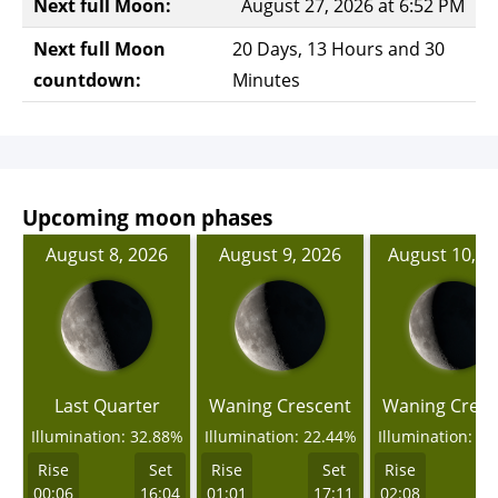
Next full Moon:
August 27, 2026 at 6:52 PM
Next full Moon
20 Days, 13 Hours and 30
countdown:
Minutes
Upcoming moon phases
August 8, 2026
August 9, 2026
August 10, 2
Last Quarter
Waning Crescent
Waning Cresc
Illumination: 32.88%
Illumination: 22.44%
Illumination: 1
Rise
Set
Rise
Set
Rise
00:06
16:04
01:01
17:11
02:08
1