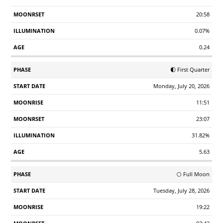
20:58
0.07%
0.24
🌓 First Quarter
Monday, July 20, 2026
11:51
23:07
31.82%
5.63
🌕 Full Moon
Tuesday, July 28, 2026
19:22