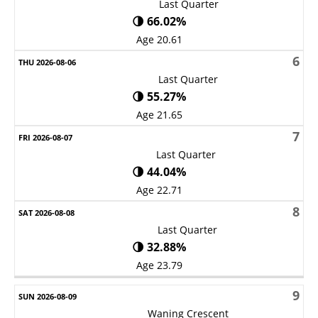
Last Quarter
🌗 66.02%
Age 20.61
6
Last Quarter
🌗 55.27%
Age 21.65
7
Last Quarter
🌗 44.04%
Age 22.71
8
Last Quarter
🌗 32.88%
Age 23.79
9
Waning Crescent