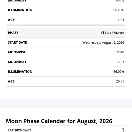
03:42
96.29%
12.94
🌗 Last Quarter
Wednesday, August 5, 2026
22:48
12:23
66.02%
20.61
Moon Phase Calendar for August, 2026
1
Sunday
Monday
Tuesday
Wednesday
Thursday
Friday
S