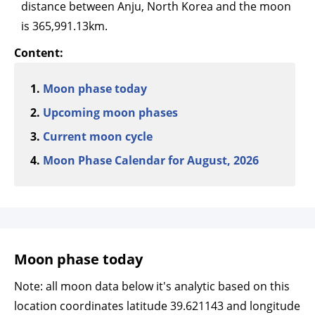
distance between Anju, North Korea and the moon
is 365,991.13km.
Content:
Moon phase today
Upcoming moon phases
Current moon cycle
Moon Phase Calendar for August, 2026
Moon phase today
Note: all moon data below it's analytic based on this
location coordinates latitude 39.621143 and longitude