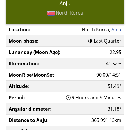
Anju
North Korea
Location:
North Korea,
Anju
Moon phase:
🌗 Last Quarter
Lunar day (Moon Age):
22.95
Illumination:
41.52%
MoonRise/MoonSet:
00:00/14:51
Altitude:
51.49°
Period:
🕑 9 Hours and 9 Minutes
Angular diameter:
31.18°
Distance to Anju:
365,991.13km