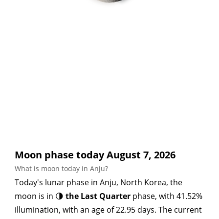
Moon phase today August 7, 2026
What is moon today in Anju?
Today's lunar phase in Anju, North Korea, the
moon is in 🌗
the Last Quarter
phase, with 41.52%
illumination, with an age of 22.95 days. The current