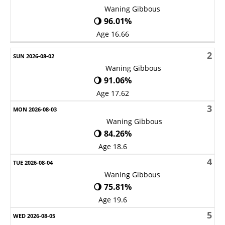
Waning Gibbous
🌖 96.01%
Age 16.66
2
Waning Gibbous
🌖 91.06%
Age 17.62
3
Waning Gibbous
🌖 84.26%
Age 18.6
4
Waning Gibbous
🌖 75.81%
Age 19.6
5