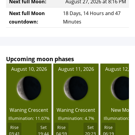
Next full Moon:
August 27, 2026 at 8:16 PM
Next full Moon
18 Days, 14 Hours and 47
countdown:
Minutes
Upcoming moon phases
August 10, 2026
August 11, 2026
August 12, 2
Waning Crescent
Waning Crescent
New Moo
Illumination: 11.07%
Illumination: 4.7%
Illumination: 0
Rise
Set
Rise
Set
Rise
03:41
19:44
04:59
20:23
06:19
2