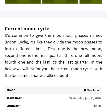
Current moon cycle
It's common to give the moon four phases names
(Moon Cycle), it's like they divide the moon phases to
forth different times, First one is the new moon,
second one is the first quarter, third one full moon,
fourth one and the last it's the last quarter, In the
below we will list for you the current moon cycles with
the four times that we talked about
Start
🌑 New Moon
Phase
Moonrise
Moonrset
Illumination
Age
Date
Wednesday, July 15, 2026
07:28