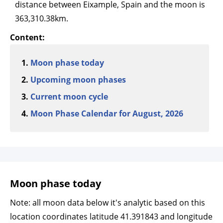
distance between Eixample, Spain and the moon is
363,310.38km.
Content:
Moon phase today
Upcoming moon phases
Current moon cycle
Moon Phase Calendar for August, 2026
Moon phase today
Note: all moon data below it's analytic based on this
location coordinates latitude 41.391843 and longitude