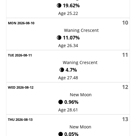
🌘 19.62%
Age 25.22
10
Waning Crescent
🌘 11.07%
Age 26.34
11
Waning Crescent
🌘 4.7%
Age 27.48
12
New Moon
🌑 0.96%
Age 28.61
13
New Moon
🌑 0.05%