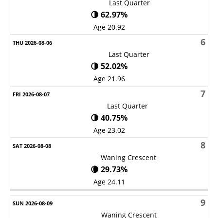
Last Quarter
🌗 62.97%
Age 20.92
6
Last Quarter
🌗 52.02%
Age 21.96
7
Last Quarter
🌗 40.75%
Age 23.02
8
Waning Crescent
🌘 29.73%
Age 24.11
9
Waning Crescent