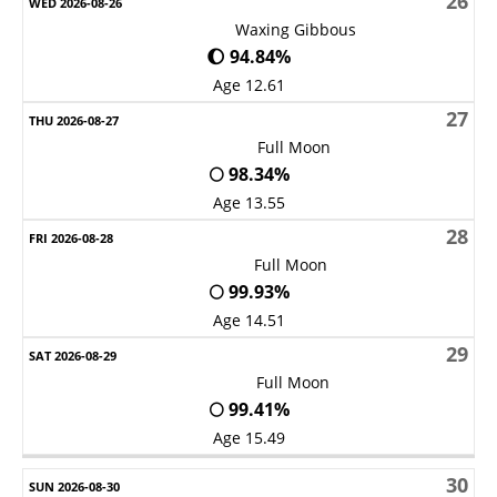
26
Waxing Gibbous
🌔 94.84%
Age 12.61
27
Full Moon
🌕 98.34%
Age 13.55
28
Full Moon
🌕 99.93%
Age 14.51
29
Full Moon
🌕 99.41%
Age 15.49
30