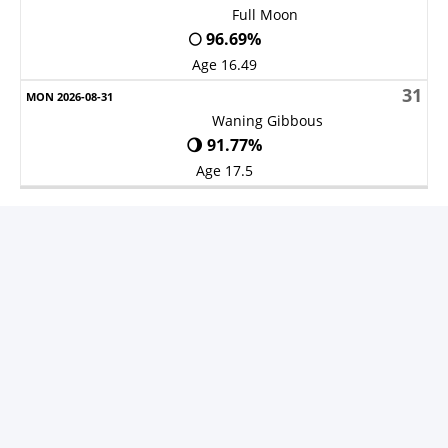
Full Moon
🌕 96.69%
Age 16.49
31
Waning Gibbous
🌖 91.77%
Age 17.5
V1.25.7-S3 -
Privacy Policy
-
About Ads
©
2011 Copy right for
Prayer times
Developed by MRSD