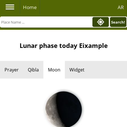
Home
AR
Search!
Lunar phase today Eixample
Prayer
Qibla
Moon
Widget