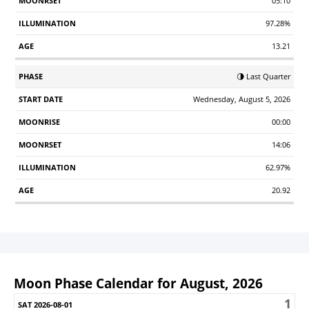
05:10
97.28%
13.21
🌗 Last Quarter
Wednesday, August 5, 2026
00:00
14:06
62.97%
20.92
Moon Phase Calendar for August, 2026
1
Sunday
Monday
Tuesday
Wednesday
Thursday
Friday
S