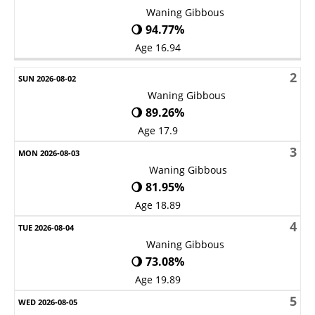
Waning Gibbous
🌖 94.77%
Age 16.94
2
Waning Gibbous
🌖 89.26%
Age 17.9
3
Waning Gibbous
🌖 81.95%
Age 18.89
4
Waning Gibbous
🌖 73.08%
Age 19.89
5