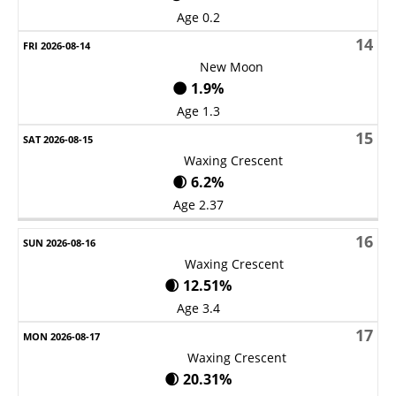
Age 0.2
14
New Moon
🌑 1.9%
Age 1.3
15
Waxing Crescent
🌒 6.2%
Age 2.37
16
Waxing Crescent
🌒 12.51%
Age 3.4
17
Waxing Crescent
🌒 20.31%