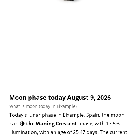
Moon phase today August 9, 2026
What is moon today in Eixample?
Today's lunar phase in Eixample, Spain, the moon
is in 🌘
the Waning Crescent
phase, with 17.5%
illumination, with an age of 25.47 days. The current