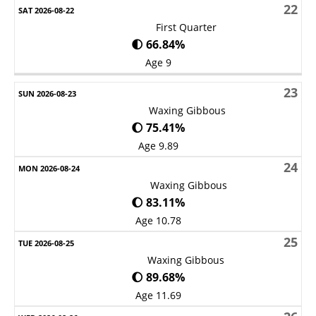
22
First Quarter
🌓 66.84%
Age 9
23
Waxing Gibbous
🌔 75.41%
Age 9.89
24
Waxing Gibbous
🌔 83.11%
Age 10.78
25
Waxing Gibbous
🌔 89.68%
Age 11.69