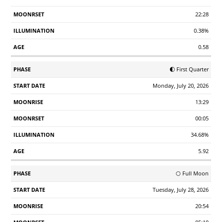
22:28
0.38%
0.58
🌓 First Quarter
Monday, July 20, 2026
13:29
00:05
34.68%
5.92
🌕 Full Moon
Tuesday, July 28, 2026
20:54