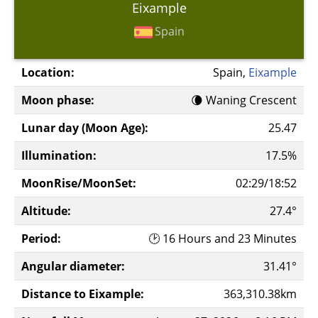
Eixample
Spain
Location:
Spain,
Eixample
Moon phase:
🌘 Waning Crescent
Lunar day (Moon Age):
25.47
Illumination:
17.5%
MoonRise/MoonSet:
02:29/18:52
Altitude:
27.4°
Period:
🕑 16 Hours and 23 Minutes
Angular diameter:
31.41°
Distance to Eixample:
363,310.38km