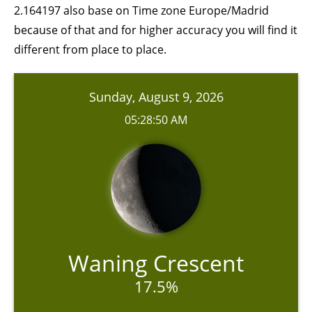
2.164197 also base on Time zone Europe/Madrid
because of that and for higher accuracy you will find it
different from place to place.
Sunday, August 9, 2026
05:28:50 AM
Waning Crescent
17.5%