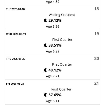
Age 4.39
18
Waxing Crescent
🌒 29.12%
Age 5.36
19
First Quarter
🌓 38.51%
Age 6.29
20
First Quarter
🌓 48.12%
Age 7.21
21
First Quarter
🌓 57.65%
Age 8.11