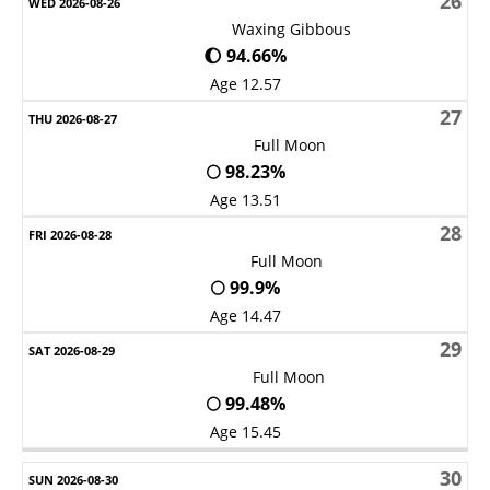
26
Waxing Gibbous
🌔 94.66%
Age 12.57
27
Full Moon
🌕 98.23%
Age 13.51
28
Full Moon
🌕 99.9%
Age 14.47
29
Full Moon
🌕 99.48%
Age 15.45
30