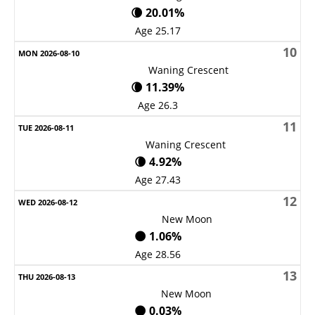
🌘 20.01%
Age 25.17
10
Waning Crescent
🌘 11.39%
Age 26.3
11
Waning Crescent
🌘 4.92%
Age 27.43
12
New Moon
🌑 1.06%
Age 28.56
13
New Moon
🌑 0.03%