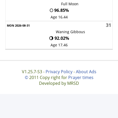
Full Moon
🌕 96.85%
Age 16.44
31
Waning Gibbous
🌖 92.02%
Age 17.46
V1.25.7-S3 -
Privacy Policy
-
About Ads
©
2011 Copy right for
Prayer times
Developed by MRSD