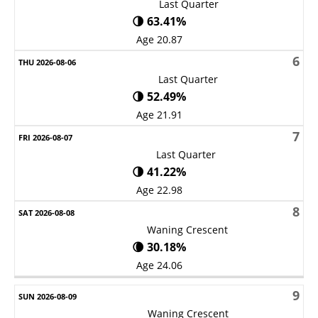
Last Quarter
🌗 63.41%
Age 20.87
6
Last Quarter
🌗 52.49%
Age 21.91
7
Last Quarter
🌗 41.22%
Age 22.98
8
Waning Crescent
🌘 30.18%
Age 24.06
9
Waning Crescent