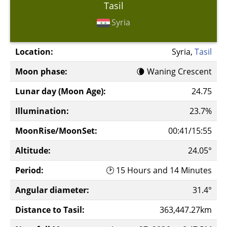
Tasil
Syria
Location:
Syria,
Tasil
Moon phase:
🌘 Waning Crescent
Lunar day (Moon Age):
24.75
Illumination:
23.7%
MoonRise/MoonSet:
00:41/15:55
Altitude:
24.05°
Period:
🕑 15 Hours and 14 Minutes
Angular diameter:
31.4°
Distance to Tasil:
363,447.27km