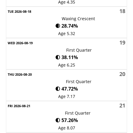
Age 4.35
18
Waxing Crescent
🌒 28.74%
Age 5.32
19
First Quarter
🌓 38.11%
Age 6.25
20
First Quarter
🌓 47.72%
Age 7.17
21
First Quarter
🌓 57.26%
Age 8.07