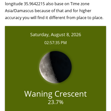
longitude 35.9642215 also base on Time zone
Asia/Damascus because of that and for higher
accuracy you will find it different from place to place.
Saturday, August 8, 2026
02:57:35 PM
Waning Crescent
23.7%