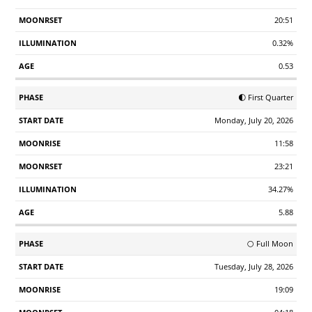
20:51
0.32%
0.53
🌓 First Quarter
Monday, July 20, 2026
11:58
23:21
34.27%
5.88
🌕 Full Moon
Tuesday, July 28, 2026
19:09