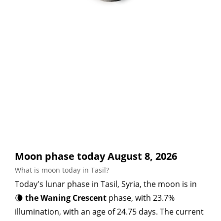
Moon phase today August 8, 2026
What is moon today in Tasil?
Today's lunar phase in Tasil, Syria, the moon is in
🌘
the Waning Crescent
phase, with 23.7%
illumination, with an age of 24.75 days. The current