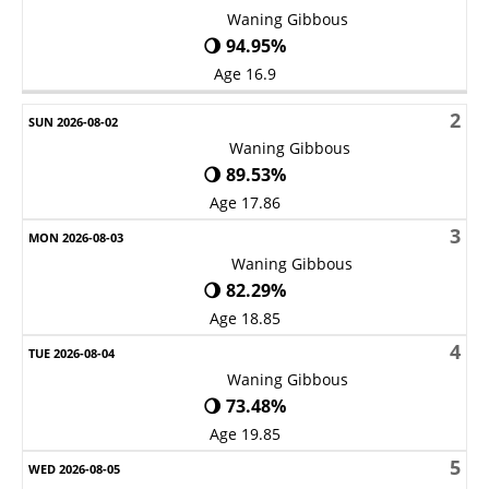
Waning Gibbous
🌖 94.95%
Age 16.9
2
Waning Gibbous
🌖 89.53%
Age 17.86
3
Waning Gibbous
🌖 82.29%
Age 18.85
4
Waning Gibbous
🌖 73.48%
Age 19.85
5