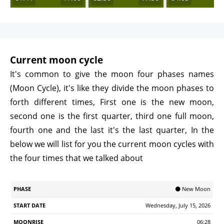
Current moon cycle
It's common to give the moon four phases names
(Moon Cycle), it's like they divide the moon phases to
forth different times, First one is the new moon,
second one is the first quarter, third one full moon,
fourth one and the last it's the last quarter, In the
below we will list for you the current moon cycles with
the four times that we talked about
Start
🌑 New Moon
Phase
Moonrise
Moonrset
Illumination
Age
Date
Wednesday, July 15, 2026
06:28