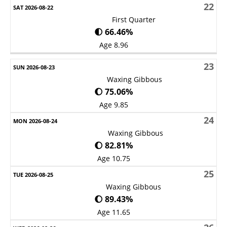
22
First Quarter
🌓 66.46%
Age 8.96
23
Waxing Gibbous
🌔 75.06%
Age 9.85
24
Waxing Gibbous
🌔 82.81%
Age 10.75
25
Waxing Gibbous
🌔 89.43%
Age 11.65