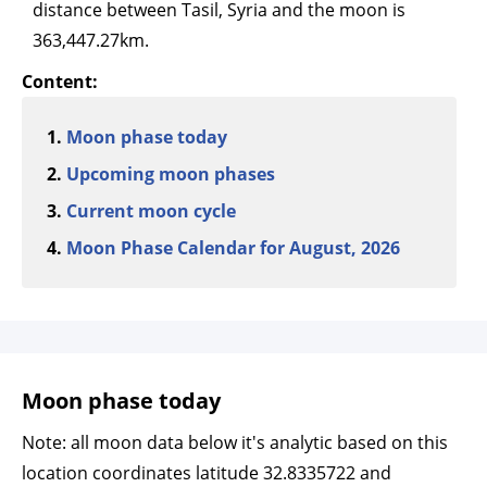
distance between Tasil, Syria and the moon is
363,447.27km.
Content:
Moon phase today
Upcoming moon phases
Current moon cycle
Moon Phase Calendar for August, 2026
Moon phase today
Note: all moon data below it's analytic based on this
location coordinates latitude 32.8335722 and