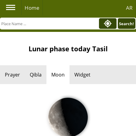
Home
AR
Search!
Lunar phase today Tasil
Prayer
Qibla
Moon
Widget