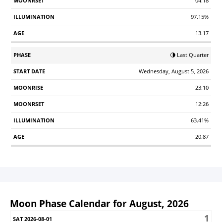
04:18
97.15%
13.17
🌗 Last Quarter
Wednesday, August 5, 2026
23:10
12:26
63.41%
20.87
Moon Phase Calendar for August, 2026
1
Sunday
Monday
Tuesday
Wednesday
Thursday
Friday
S