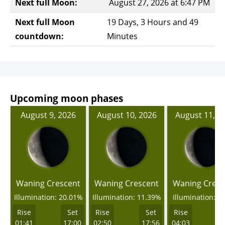
Next full Moon:
August 27, 2026 at 6:47 PM
Next full Moon
19 Days, 3 Hours and 49
countdown:
Minutes
Upcoming moon phases
August 9, 2026
August 10, 2026
August 11, 2
Waning Crescent
Waning Crescent
Waning Cresc
Illumination: 20.01%
Illumination: 11.39%
Illumination: 4
Rise
Set
Rise
Set
Rise
01:41
17:00
02:50
17:56
04:03
1