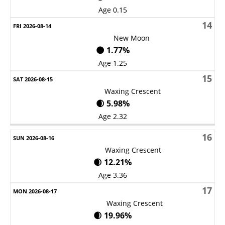
Age 0.15
14
New Moon
🌑 1.77%
Age 1.25
15
Waxing Crescent
🌒 5.98%
Age 2.32
16
Waxing Crescent
🌒 12.21%
Age 3.36
17
Waxing Crescent
🌒 19.96%