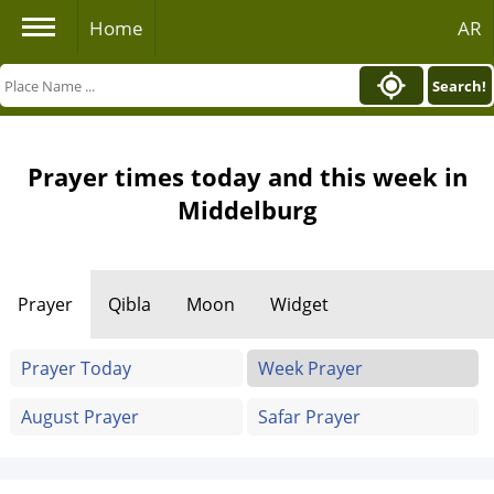
Home
AR
Search!
Prayer times today and this week in
Middelburg
Prayer
Qibla
Moon
Widget
Prayer Today
Week Prayer
August Prayer
Safar Prayer