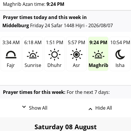
Maghrib Azan time:
9:24 PM
Prayer times today and this week in
Middelburg
Friday 24 Safar 1448 Hijri - 2026/08/07
3:34 AM
6:18 AM
1:51 PM
5:57 PM
9:24 PM
10:54 PM
Fajr
Sunrise
Dhuhr
Asr
Maghrib
Isha
Prayer times for this week:
For the next 7 days:
Show All
Hide All
Saturday 08 August