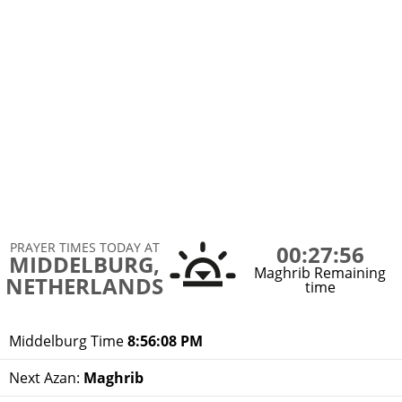
PRAYER TIMES TODAY AT
00:27:56
MIDDELBURG,
Maghrib Remaining
NETHERLANDS
time
Middelburg Time
8:56:08 PM
Next Azan:
Maghrib