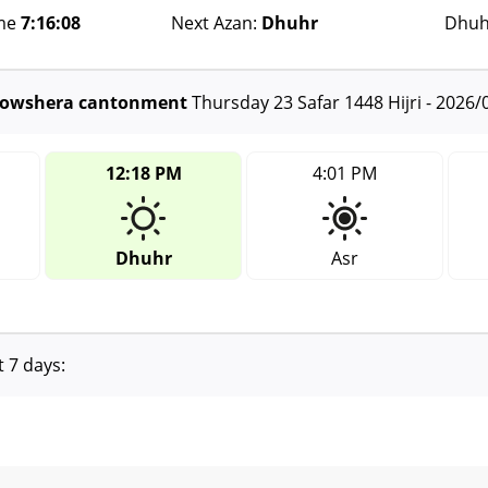
ime
7:16:08
Next Azan:
Dhuhr
Dhuh
 Nowshera cantonment
Thursday 23 Safar 1448 Hijri - 2026/
12:18 PM
4:01 PM
Dhuhr
Asr
t 7 days: