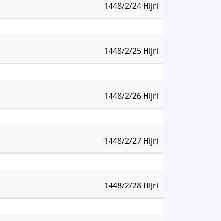
1448/2/24 Hijri
:08 pm
Isha:
8:41 pm
1448/2/25 Hijri
:07 pm
Isha:
8:40 pm
1448/2/26 Hijri
:06 pm
Isha:
8:39 pm
1448/2/27 Hijri
:05 pm
Isha:
8:37 pm
1448/2/28 Hijri
:04 pm
Isha:
8:36 pm