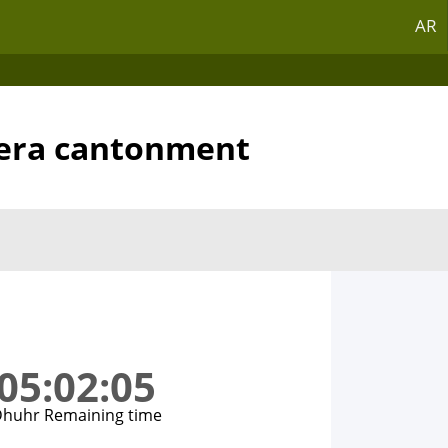
AR
hera cantonment
05:02:05
huhr Remaining time