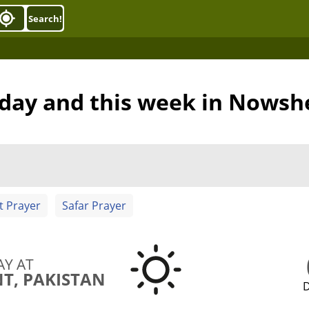
Search!
oday and this week in Nows
t Prayer
Safar Prayer
AY AT
, PAKISTAN
D