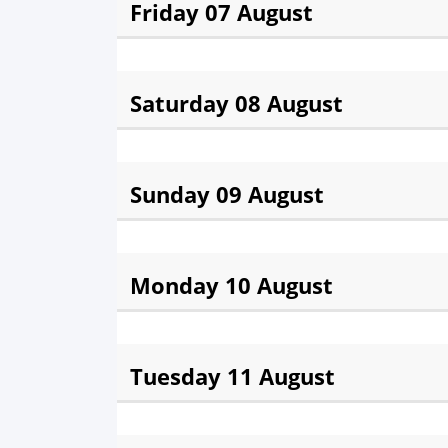
Friday 07 August
Fajr:
3:54 am
Sunris
Saturday 08 August
Fajr:
3:55 am
Sunris
Sunday 09 August
Fajr:
3:56 am
Sunris
Monday 10 August
Fajr:
3:57 am
Sunris
Tuesday 11 August
Fajr:
3:58 am
Sunris