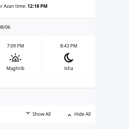
r Azan time:
12:18 PM
08/06
7:09 PM
8:43 PM
Maghrib
Isha
Show All
Hide All