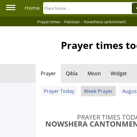
Home
›
›
Prayer times
Pakistan
Nowshera cantonment
Prayer times t
Prayer
Qibla
Moon
Widget
Prayer Today
Week Prayer
Augus
PRAYER TIMES TOD
NOWSHERA CANTONMENT