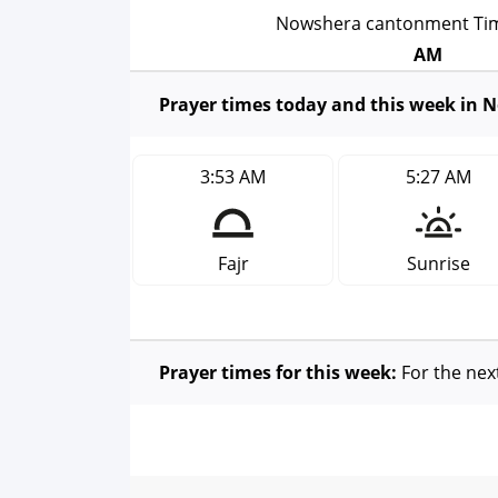
Nowshera cantonment T
AM
Prayer times today and this week in
3:53 AM
5:27 AM
Fajr
Sunrise
Prayer times for this week:
For the nex