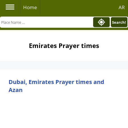
Home
AR
Search!
Emirates Prayer times
Dubai, Emirates Prayer times and
Azan