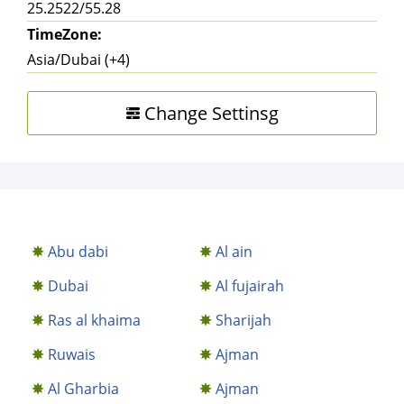
25.2522/55.28
TimeZone:
Asia/Dubai (+4)
Change Settinsg
Abu dabi
Al ain
Dubai
Al fujairah
Ras al khaima
Sharijah
Ruwais
Ajman
Al Gharbia
Ajman