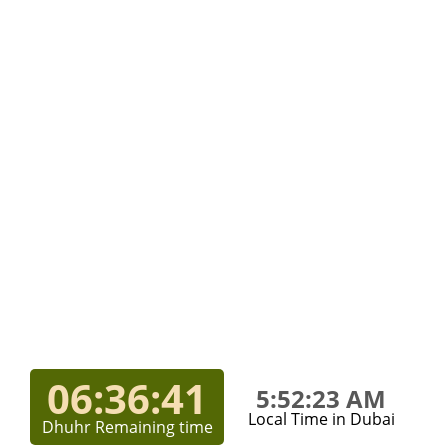
06:36:41
5:52:23 AM
Local Time in Dubai
Dhuhr Remaining time