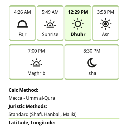
4:26 AM
5:49 AM
12:29 PM
3:58 PM
Fajr
Sunrise
Dhuhr
Asr
7:00 PM
8:30 PM
Maghrib
Isha
Calc Method:
Mecca - Umm al-Qura
Juristic Methods:
Standard (Shafi, Hanbali, Maliki)
Latitude, Longitude: