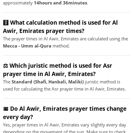
approximately
14hours and 36minutes
.
🧮 What calculation method is used for Al
Awir, Emirates prayer times?
The prayer times in Al Awir, Emirates are calculated using the
Mecca - Umm al-Qura
method.
⚖️ Which juristic method is used for Asr
prayer time in Al Awir, Emirates?
The
Standard (Shafi, Hanbali, Maliki)
juristic method is
used for calculating the Asr prayer time in Al Awir, Emirates.
📅 Do Al Awir, Emirates prayer times change
every day?
Yes, prayer times in Al Awir, Emirates vary slightly every day
depending on the movement of the sun. Make sure to check