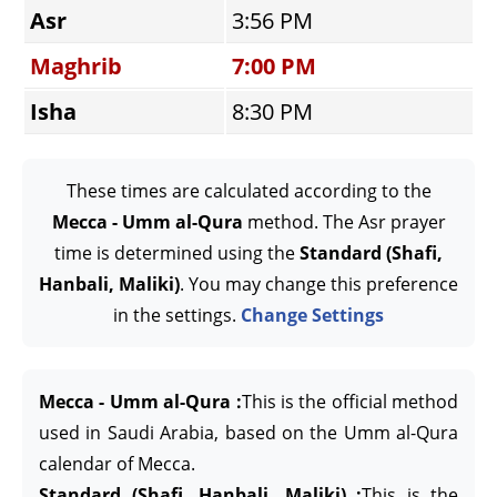
Asr
3:56 PM
Maghrib
7:00 PM
Isha
8:30 PM
These times are calculated according to the
Mecca - Umm al-Qura
method. The Asr prayer
time is determined using the
Standard (Shafi,
Hanbali, Maliki)
. You may change this preference
in the settings.
Change Settings
Mecca - Umm al-Qura :
This is the official method
used in Saudi Arabia, based on the Umm al-Qura
calendar of Mecca.
Standard (Shafi, Hanbali, Maliki) :
This is the