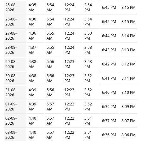
25-08-
4:35
5:54
12:24
3:54
6:45 PM
8:15 PM
2026
AM
AM
PM
PM
26-08-
4:36
5:54
12:24
3:54
6:45 PM
8:15 PM
2026
AM
AM
PM
PM
27-08-
4:36
5:55
12:24
3:53
6:44 PM
8:14 PM
2026
AM
AM
PM
PM
28-08-
4:37
5:55
12:24
3:53
6:43 PM
8:13 PM
2026
AM
AM
PM
PM
29-08-
4:38
5:56
12:23
3:53
6:42 PM
8:12 PM
2026
AM
AM
PM
PM
30-08-
4:38
5:56
12:23
3:52
6:41 PM
8:11 PM
2026
AM
AM
PM
PM
31-08-
4:39
5:56
12:23
3:52
6:40 PM
8:10 PM
2026
AM
AM
PM
PM
01-09-
4:39
5:57
12:22
3:52
6:39 PM
8:09 PM
2026
AM
AM
PM
PM
02-09-
4:40
5:57
12:22
3:51
6:37 PM
8:07 PM
2026
AM
AM
PM
PM
03-09-
4:40
5:57
12:22
3:51
6:36 PM
8:06 PM
2026
AM
AM
PM
PM