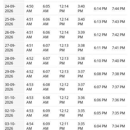
24-09-
4:50
6:05
12:14
3:40
6:14 PM
7:44 PM
2026
AM
AM
PM
PM
25-09-
4:51
6:06
12:14
3:40
6:13 PM
7:43 PM
2026
AM
AM
PM
PM
26-09-
4:51
6:06
12:14
3:39
6:12 PM
7:42 PM
2026
AM
AM
PM
PM
27-09-
4:51
6:07
12:13
3:38
6:11 PM
7:41 PM
2026
AM
AM
PM
PM
28-09-
4:52
6:07
12:13
3:38
6:10 PM
7:40 PM
2026
AM
AM
PM
PM
29-09-
4:52
6:07
12:13
3:37
6:08 PM
7:38 PM
2026
AM
AM
PM
PM
30-09-
4:53
6:08
12:12
3:37
6:07 PM
7:37 PM
2026
AM
AM
PM
PM
01-10-
4:53
6:08
12:12
3:36
6:06 PM
7:36 PM
2026
AM
AM
PM
PM
02-10-
4:53
6:09
12:12
3:35
6:05 PM
7:35 PM
2026
AM
AM
PM
PM
03-10-
4:54
6:09
12:11
3:35
6:04 PM
7:34 PM
2026
AM
AM
PM
PM