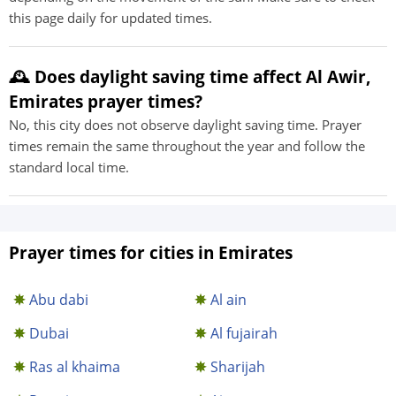
this page daily for updated times.
🕰️ Does daylight saving time affect Al Awir,
Emirates prayer times?
No, this city does not observe daylight saving time. Prayer
times remain the same throughout the year and follow the
standard local time.
Prayer times for cities in Emirates
Abu dabi
Al ain
Dubai
Al fujairah
Ras al khaima
Sharijah