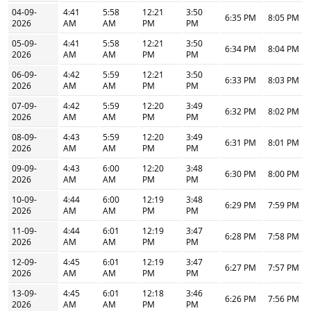
04-09-
4:41
5:58
12:21
3:50
6:35 PM
8:05 PM
2026
AM
AM
PM
PM
05-09-
4:41
5:58
12:21
3:50
6:34 PM
8:04 PM
2026
AM
AM
PM
PM
06-09-
4:42
5:59
12:21
3:50
6:33 PM
8:03 PM
2026
AM
AM
PM
PM
07-09-
4:42
5:59
12:20
3:49
6:32 PM
8:02 PM
2026
AM
AM
PM
PM
08-09-
4:43
5:59
12:20
3:49
6:31 PM
8:01 PM
2026
AM
AM
PM
PM
09-09-
4:43
6:00
12:20
3:48
6:30 PM
8:00 PM
2026
AM
AM
PM
PM
10-09-
4:44
6:00
12:19
3:48
6:29 PM
7:59 PM
2026
AM
AM
PM
PM
11-09-
4:44
6:01
12:19
3:47
6:28 PM
7:58 PM
2026
AM
AM
PM
PM
12-09-
4:45
6:01
12:19
3:47
6:27 PM
7:57 PM
2026
AM
AM
PM
PM
13-09-
4:45
6:01
12:18
3:46
6:26 PM
7:56 PM
2026
AM
AM
PM
PM