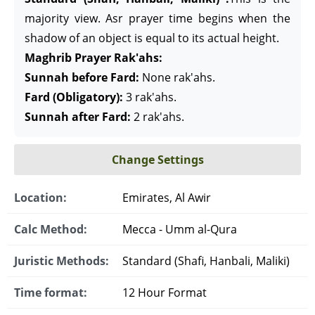
majority view. Asr prayer time begins when the
shadow of an object is equal to its actual height.
Maghrib Prayer Rak'ahs:
Sunnah before Fard:
None rak'ahs.
Fard (Obligatory):
3 rak'ahs.
Sunnah after Fard:
2 rak'ahs.
Change Settings
Location:
Emirates, Al Awir
Calc Method:
Mecca - Umm al-Qura
Juristic Methods:
Standard (Shafi, Hanbali, Maliki)
Time format:
12 Hour Format