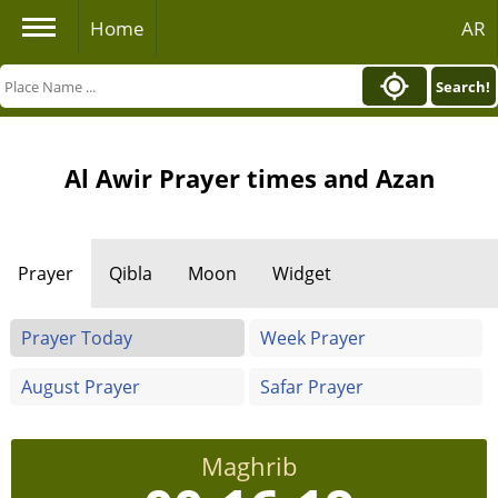
Home
AR
Search!
Al Awir Prayer times and Azan
Prayer
Qibla
Moon
Widget
Prayer Today
Week Prayer
August Prayer
Safar Prayer
Maghrib