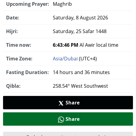
Upcoming Prayer:
Maghrib
Date:
Saturday, 8 August 2026
Hijri:
Saturday, 25 Safar 1448
Time now:
6:43:47 PM
Al Awir local time
Time Zone:
Asia/Dubai
(UTC+4)
Fasting Duration:
14 hours and 36 minutes
Qibla:
258.54° West Southwest
Share
Share