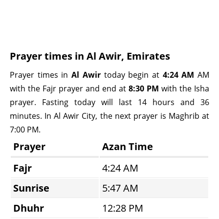
Prayer times in Al Awir, Emirates
Prayer times in
Al Awir
today begin at
4:24 AM
AM
with the Fajr prayer and end at
8:30 PM
with the Isha
prayer. Fasting today will last 14 hours and 36
minutes. In Al Awir City, the next prayer is Maghrib at
7:00 PM.
Prayer
Azan Time
Fajr
4:24 AM
Sunrise
5:47 AM
Dhuhr
12:28 PM