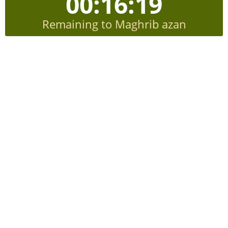
00:16:19
Remaining to Maghrib azan