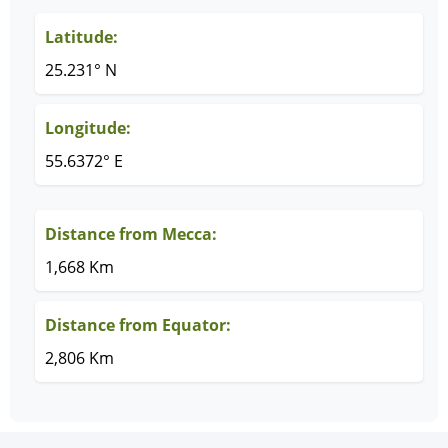
Latitude:
25.231° N
Longitude:
55.6372° E
Distance from Mecca:
1,668 Km
Distance from Equator:
2,806 Km