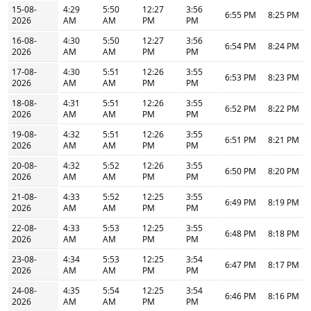
15-08-
4:29
5:50
12:27
3:56
6:55 PM
8:25 PM
2026
AM
AM
PM
PM
16-08-
4:30
5:50
12:27
3:56
6:54 PM
8:24 PM
2026
AM
AM
PM
PM
17-08-
4:30
5:51
12:26
3:55
6:53 PM
8:23 PM
2026
AM
AM
PM
PM
18-08-
4:31
5:51
12:26
3:55
6:52 PM
8:22 PM
2026
AM
AM
PM
PM
19-08-
4:32
5:51
12:26
3:55
6:51 PM
8:21 PM
2026
AM
AM
PM
PM
20-08-
4:32
5:52
12:26
3:55
6:50 PM
8:20 PM
2026
AM
AM
PM
PM
21-08-
4:33
5:52
12:25
3:55
6:49 PM
8:19 PM
2026
AM
AM
PM
PM
22-08-
4:33
5:53
12:25
3:55
6:48 PM
8:18 PM
2026
AM
AM
PM
PM
23-08-
4:34
5:53
12:25
3:54
6:47 PM
8:17 PM
2026
AM
AM
PM
PM
24-08-
4:35
5:54
12:25
3:54
6:46 PM
8:16 PM
2026
AM
AM
PM
PM