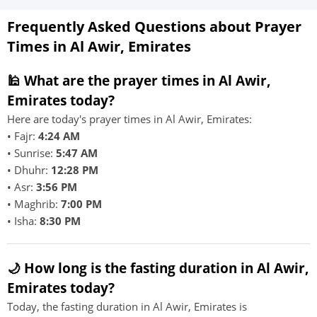
Frequently Asked Questions about Prayer
Times in Al Awir, Emirates
🕌 What are the prayer times in Al Awir,
Emirates today?
Here are today's prayer times in Al Awir, Emirates:
• Fajr:
4:24 AM
• Sunrise:
5:47 AM
• Dhuhr:
12:28 PM
• Asr:
3:56 PM
• Maghrib:
7:00 PM
• Isha:
8:30 PM
🌙 How long is the fasting duration in Al Awir,
Emirates today?
Today, the fasting duration in Al Awir, Emirates is