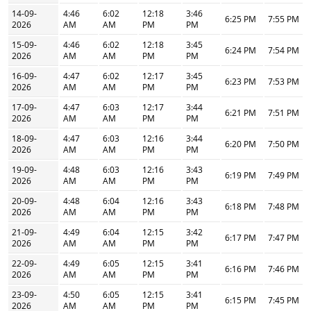
14-09-
4:46
6:02
12:18
3:46
6:25 PM
7:55 PM
2026
AM
AM
PM
PM
15-09-
4:46
6:02
12:18
3:45
6:24 PM
7:54 PM
2026
AM
AM
PM
PM
16-09-
4:47
6:02
12:17
3:45
6:23 PM
7:53 PM
2026
AM
AM
PM
PM
17-09-
4:47
6:03
12:17
3:44
6:21 PM
7:51 PM
2026
AM
AM
PM
PM
18-09-
4:47
6:03
12:16
3:44
6:20 PM
7:50 PM
2026
AM
AM
PM
PM
19-09-
4:48
6:03
12:16
3:43
6:19 PM
7:49 PM
2026
AM
AM
PM
PM
20-09-
4:48
6:04
12:16
3:43
6:18 PM
7:48 PM
2026
AM
AM
PM
PM
21-09-
4:49
6:04
12:15
3:42
6:17 PM
7:47 PM
2026
AM
AM
PM
PM
22-09-
4:49
6:05
12:15
3:41
6:16 PM
7:46 PM
2026
AM
AM
PM
PM
23-09-
4:50
6:05
12:15
3:41
6:15 PM
7:45 PM
2026
AM
AM
PM
PM