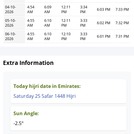
04-10-
4:54
6:09
12:11
3:34
6:03 PM
7:33 PM
2026
AM
AM
PM
PM
05-10-
4:55
6:10
12:11
3:33
6:02 PM
7:32 PM
2026
AM
AM
PM
PM
06-10-
4:55
6:10
12:10
3:33
6:01 PM
7:31 PM
2026
AM
AM
PM
PM
Extra Information
Today hijri date in Emirates:
Saturday 25 Safar 1448 Hijri
Sun Angle:
-2.5°