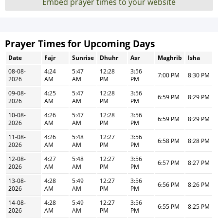
Embed prayer times to your website
Prayer Times for Upcoming Days
Date
Fajr
Sunrise
Dhuhr
Asr
Maghrib
Isha
08-08-
4:24
5:47
12:28
3:56
7:00 PM
8:30 PM
2026
AM
AM
PM
PM
09-08-
4:25
5:47
12:28
3:56
6:59 PM
8:29 PM
2026
AM
AM
PM
PM
10-08-
4:26
5:47
12:28
3:56
6:59 PM
8:29 PM
2026
AM
AM
PM
PM
11-08-
4:26
5:48
12:27
3:56
6:58 PM
8:28 PM
2026
AM
AM
PM
PM
12-08-
4:27
5:48
12:27
3:56
6:57 PM
8:27 PM
2026
AM
AM
PM
PM
13-08-
4:28
5:49
12:27
3:56
6:56 PM
8:26 PM
2026
AM
AM
PM
PM
14-08-
4:28
5:49
12:27
3:56
6:55 PM
8:25 PM
2026
AM
AM
PM
PM