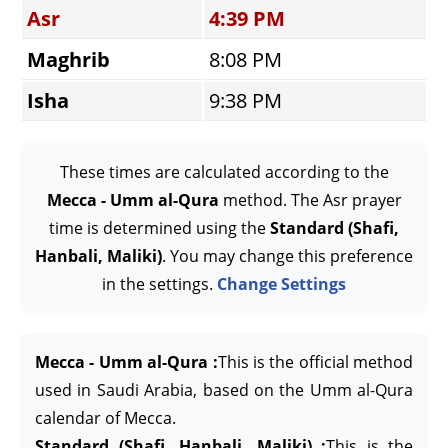
Asr
4:39 PM
Maghrib
8:08 PM
Isha
9:38 PM
These times are calculated according to the
Mecca - Umm al-Qura
method. The Asr prayer
time is determined using the
Standard (Shafi,
Hanbali, Maliki)
. You may change this preference
in the settings.
Change Settings
Mecca - Umm al-Qura :
This is the official method
used in Saudi Arabia, based on the Umm al-Qura
calendar of Mecca.
Standard (Shafi, Hanbali, Maliki) :
This is the