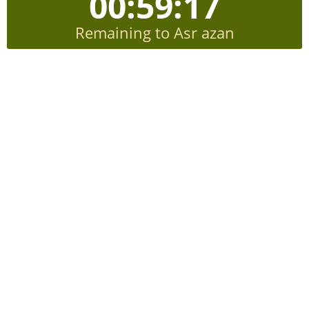
00:59:16
Remaining to Asr azan