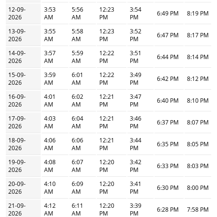
12-09-
3:53
5:56
12:23
3:54
6:49 PM
8:19 PM
2026
AM
AM
PM
PM
13-09-
3:55
5:58
12:23
3:52
6:47 PM
8:17 PM
2026
AM
AM
PM
PM
14-09-
3:57
5:59
12:22
3:51
6:44 PM
8:14 PM
2026
AM
AM
PM
PM
15-09-
3:59
6:01
12:22
3:49
6:42 PM
8:12 PM
2026
AM
AM
PM
PM
16-09-
4:01
6:02
12:21
3:47
6:40 PM
8:10 PM
2026
AM
AM
PM
PM
17-09-
4:03
6:04
12:21
3:46
6:37 PM
8:07 PM
2026
AM
AM
PM
PM
18-09-
4:06
6:06
12:21
3:44
6:35 PM
8:05 PM
2026
AM
AM
PM
PM
19-09-
4:08
6:07
12:20
3:42
6:33 PM
8:03 PM
2026
AM
AM
PM
PM
20-09-
4:10
6:09
12:20
3:41
6:30 PM
8:00 PM
2026
AM
AM
PM
PM
21-09-
4:12
6:11
12:20
3:39
6:28 PM
7:58 PM
2026
AM
AM
PM
PM