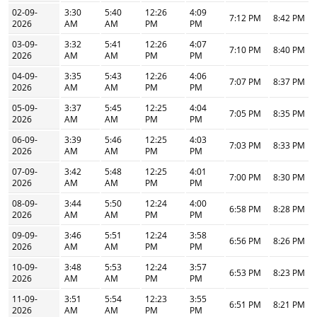
02-09-
3:30
5:40
12:26
4:09
7:12 PM
8:42 PM
2026
AM
AM
PM
PM
03-09-
3:32
5:41
12:26
4:07
7:10 PM
8:40 PM
2026
AM
AM
PM
PM
04-09-
3:35
5:43
12:26
4:06
7:07 PM
8:37 PM
2026
AM
AM
PM
PM
05-09-
3:37
5:45
12:25
4:04
7:05 PM
8:35 PM
2026
AM
AM
PM
PM
06-09-
3:39
5:46
12:25
4:03
7:03 PM
8:33 PM
2026
AM
AM
PM
PM
07-09-
3:42
5:48
12:25
4:01
7:00 PM
8:30 PM
2026
AM
AM
PM
PM
08-09-
3:44
5:50
12:24
4:00
6:58 PM
8:28 PM
2026
AM
AM
PM
PM
09-09-
3:46
5:51
12:24
3:58
6:56 PM
8:26 PM
2026
AM
AM
PM
PM
10-09-
3:48
5:53
12:24
3:57
6:53 PM
8:23 PM
2026
AM
AM
PM
PM
11-09-
3:51
5:54
12:23
3:55
6:51 PM
8:21 PM
2026
AM
AM
PM
PM