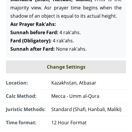
majority view. Asr prayer time begins when the
shadow of an object is equal to its actual height.
Asr Prayer Rak'ahs:
Sunnah before Fard:
4 rak'ahs.
Fard (Obligatory):
4 rak'ahs.
Sunnah after Fard:
None rak'ahs.
Change Settings
Location:
Kazakhstan, Atbasar
Calc Method:
Mecca - Umm al-Qura
Juristic Methods:
Standard (Shafi, Hanbali, Maliki)
Time format:
12 Hour Format