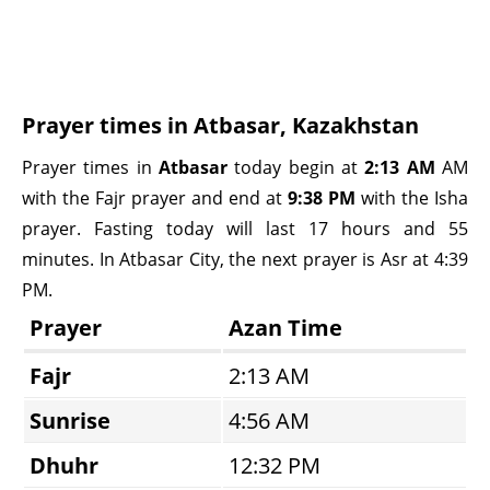
Prayer times in Atbasar, Kazakhstan
Prayer times in
Atbasar
today begin at
2:13 AM
AM
with the Fajr prayer and end at
9:38 PM
with the Isha
prayer. Fasting today will last 17 hours and 55
minutes. In Atbasar City, the next prayer is Asr at 4:39
PM.
Prayer
Azan Time
Fajr
2:13 AM
Sunrise
4:56 AM
Dhuhr
12:32 PM