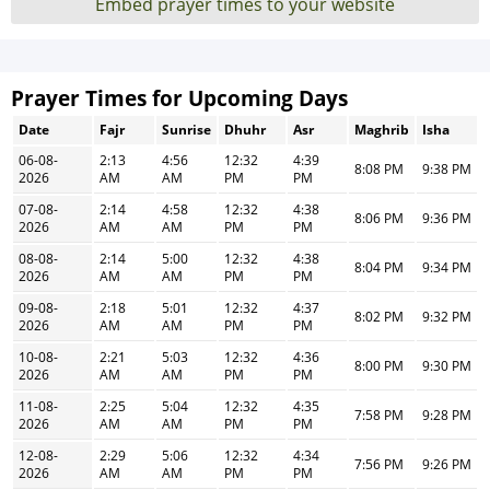
Embed prayer times to your website
Prayer Times for Upcoming Days
Date
Fajr
Sunrise
Dhuhr
Asr
Maghrib
Isha
06-08-
2:13
4:56
12:32
4:39
8:08 PM
9:38 PM
2026
AM
AM
PM
PM
07-08-
2:14
4:58
12:32
4:38
8:06 PM
9:36 PM
2026
AM
AM
PM
PM
08-08-
2:14
5:00
12:32
4:38
8:04 PM
9:34 PM
2026
AM
AM
PM
PM
09-08-
2:18
5:01
12:32
4:37
8:02 PM
9:32 PM
2026
AM
AM
PM
PM
10-08-
2:21
5:03
12:32
4:36
8:00 PM
9:30 PM
2026
AM
AM
PM
PM
11-08-
2:25
5:04
12:32
4:35
7:58 PM
9:28 PM
2026
AM
AM
PM
PM
12-08-
2:29
5:06
12:32
4:34
7:56 PM
9:26 PM
2026
AM
AM
PM
PM