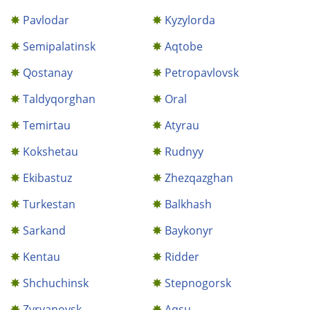
Pavlodar
Kyzylorda
Semipalatinsk
Aqtobe
Qostanay
Petropavlovsk
Taldyqorghan
Oral
Temirtau
Atyrau
Kokshetau
Rudnyy
Ekibastuz
Zhezqazghan
Turkestan
Balkhash
Sarkand
Baykonyr
Kentau
Ridder
Shchuchinsk
Stepnogorsk
Zyryanovsk
Aqsu