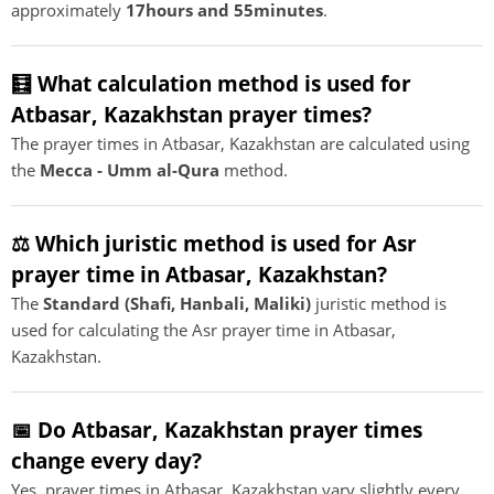
approximately
17hours and 55minutes
.
🧮 What calculation method is used for
Atbasar, Kazakhstan prayer times?
The prayer times in Atbasar, Kazakhstan are calculated using
the
Mecca - Umm al-Qura
method.
⚖️ Which juristic method is used for Asr
prayer time in Atbasar, Kazakhstan?
The
Standard (Shafi, Hanbali, Maliki)
juristic method is
used for calculating the Asr prayer time in Atbasar,
Kazakhstan.
📅 Do Atbasar, Kazakhstan prayer times
change every day?
Yes, prayer times in Atbasar, Kazakhstan vary slightly every