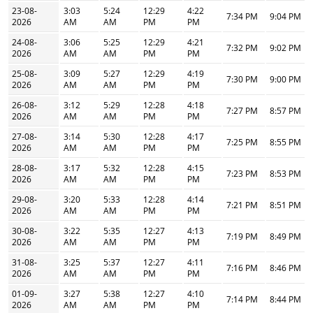
23-08-
3:03
5:24
12:29
4:22
7:34 PM
9:04 PM
2026
AM
AM
PM
PM
24-08-
3:06
5:25
12:29
4:21
7:32 PM
9:02 PM
2026
AM
AM
PM
PM
25-08-
3:09
5:27
12:29
4:19
7:30 PM
9:00 PM
2026
AM
AM
PM
PM
26-08-
3:12
5:29
12:28
4:18
7:27 PM
8:57 PM
2026
AM
AM
PM
PM
27-08-
3:14
5:30
12:28
4:17
7:25 PM
8:55 PM
2026
AM
AM
PM
PM
28-08-
3:17
5:32
12:28
4:15
7:23 PM
8:53 PM
2026
AM
AM
PM
PM
29-08-
3:20
5:33
12:28
4:14
7:21 PM
8:51 PM
2026
AM
AM
PM
PM
30-08-
3:22
5:35
12:27
4:13
7:19 PM
8:49 PM
2026
AM
AM
PM
PM
31-08-
3:25
5:37
12:27
4:11
7:16 PM
8:46 PM
2026
AM
AM
PM
PM
01-09-
3:27
5:38
12:27
4:10
7:14 PM
8:44 PM
2026
AM
AM
PM
PM