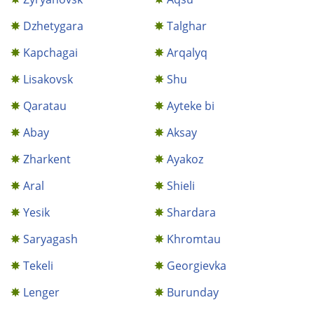
Dzhetygara
Talghar
Kapchagai
Arqalyq
Lisakovsk
Shu
Qaratau
Ayteke bi
Abay
Aksay
Zharkent
Ayakoz
Aral
Shieli
Yesik
Shardara
Saryagash
Khromtau
Tekeli
Georgievka
Lenger
Burunday