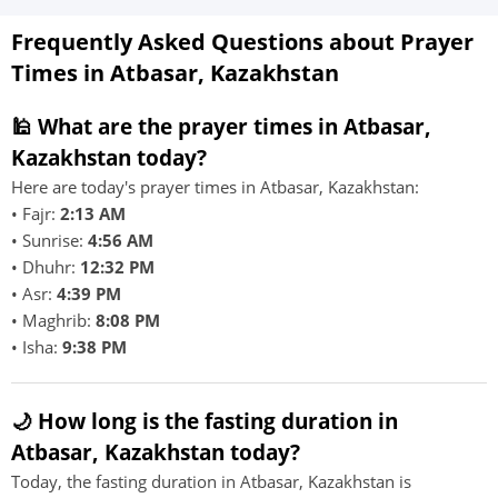
Frequently Asked Questions about Prayer
Times in Atbasar, Kazakhstan
🕌 What are the prayer times in Atbasar,
Kazakhstan today?
Here are today's prayer times in Atbasar, Kazakhstan:
• Fajr:
2:13 AM
• Sunrise:
4:56 AM
• Dhuhr:
12:32 PM
• Asr:
4:39 PM
• Maghrib:
8:08 PM
• Isha:
9:38 PM
🌙 How long is the fasting duration in
Atbasar, Kazakhstan today?
Today, the fasting duration in Atbasar, Kazakhstan is