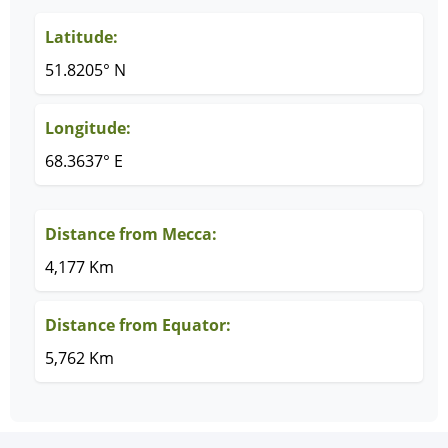
Latitude:
51.8205° N
Longitude:
68.3637° E
Distance from Mecca:
4,177 Km
Distance from Equator:
5,762 Km