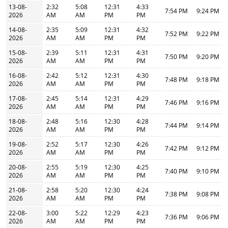
13-08-
2:32
5:08
12:31
4:33
7:54 PM
9:24 PM
2026
AM
AM
PM
PM
14-08-
2:35
5:09
12:31
4:32
7:52 PM
9:22 PM
2026
AM
AM
PM
PM
15-08-
2:39
5:11
12:31
4:31
7:50 PM
9:20 PM
2026
AM
AM
PM
PM
16-08-
2:42
5:12
12:31
4:30
7:48 PM
9:18 PM
2026
AM
AM
PM
PM
17-08-
2:45
5:14
12:31
4:29
7:46 PM
9:16 PM
2026
AM
AM
PM
PM
18-08-
2:48
5:16
12:30
4:28
7:44 PM
9:14 PM
2026
AM
AM
PM
PM
19-08-
2:52
5:17
12:30
4:26
7:42 PM
9:12 PM
2026
AM
AM
PM
PM
20-08-
2:55
5:19
12:30
4:25
7:40 PM
9:10 PM
2026
AM
AM
PM
PM
21-08-
2:58
5:20
12:30
4:24
7:38 PM
9:08 PM
2026
AM
AM
PM
PM
22-08-
3:00
5:22
12:29
4:23
7:36 PM
9:06 PM
2026
AM
AM
PM
PM