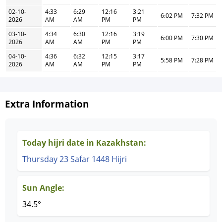
02-10-
4:33
6:29
12:16
3:21
6:02 PM
7:32 PM
2026
AM
AM
PM
PM
03-10-
4:34
6:30
12:16
3:19
6:00 PM
7:30 PM
2026
AM
AM
PM
PM
04-10-
4:36
6:32
12:15
3:17
5:58 PM
7:28 PM
2026
AM
AM
PM
PM
Extra Information
Today hijri date in Kazakhstan:
Thursday 23 Safar 1448 Hijri
Sun Angle:
34.5°