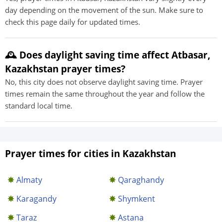
day depending on the movement of the sun. Make sure to
check this page daily for updated times.
🕰️ Does daylight saving time affect Atbasar,
Kazakhstan prayer times?
No, this city does not observe daylight saving time. Prayer
times remain the same throughout the year and follow the
standard local time.
Prayer times for cities in Kazakhstan
Almaty
Qaraghandy
Karagandy
Shymkent
Taraz
Astana