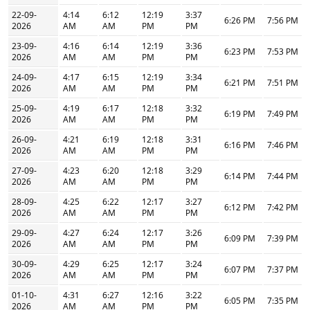
22-09-
4:14
6:12
12:19
3:37
6:26 PM
7:56 PM
2026
AM
AM
PM
PM
23-09-
4:16
6:14
12:19
3:36
6:23 PM
7:53 PM
2026
AM
AM
PM
PM
24-09-
4:17
6:15
12:19
3:34
6:21 PM
7:51 PM
2026
AM
AM
PM
PM
25-09-
4:19
6:17
12:18
3:32
6:19 PM
7:49 PM
2026
AM
AM
PM
PM
26-09-
4:21
6:19
12:18
3:31
6:16 PM
7:46 PM
2026
AM
AM
PM
PM
27-09-
4:23
6:20
12:18
3:29
6:14 PM
7:44 PM
2026
AM
AM
PM
PM
28-09-
4:25
6:22
12:17
3:27
6:12 PM
7:42 PM
2026
AM
AM
PM
PM
29-09-
4:27
6:24
12:17
3:26
6:09 PM
7:39 PM
2026
AM
AM
PM
PM
30-09-
4:29
6:25
12:17
3:24
6:07 PM
7:37 PM
2026
AM
AM
PM
PM
01-10-
4:31
6:27
12:16
3:22
6:05 PM
7:35 PM
2026
AM
AM
PM
PM