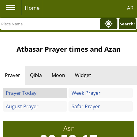
Home
AR
Search!
Atbasar Prayer times and Azan
Prayer
Qibla
Moon
Widget
Prayer Today
Week Prayer
August Prayer
Safar Prayer
Asr