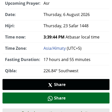
Upcoming Prayer:
Asr
Date:
Thursday, 6 August 2026
Hijri:
Thursday, 23 Safar 1448
Time now:
3:39:45 PM
Atbasar local time
Time Zone:
Asia/Almaty
(UTC+5)
Fasting Duration:
17 hours and 55 minutes
Qibla:
226.84° Southwest
Share
Share