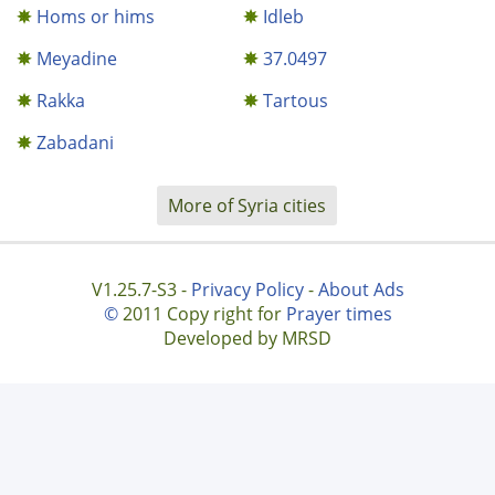
Homs or hims
Idleb
Meyadine
37.0497
Rakka
Tartous
Zabadani
More of Syria cities
V1.25.7-S3 -
Privacy Policy
-
About Ads
©
2011 Copy right for
Prayer times
Developed by MRSD