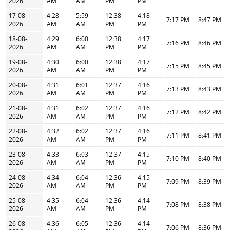
2026
AM
AM
PM
PM
17-08-
4:28
5:59
12:38
4:18
7:17 PM
8:47 PM
2026
AM
AM
PM
PM
18-08-
4:29
6:00
12:38
4:17
7:16 PM
8:46 PM
2026
AM
AM
PM
PM
19-08-
4:30
6:00
12:38
4:17
7:15 PM
8:45 PM
2026
AM
AM
PM
PM
20-08-
4:31
6:01
12:37
4:16
7:13 PM
8:43 PM
2026
AM
AM
PM
PM
21-08-
4:31
6:02
12:37
4:16
7:12 PM
8:42 PM
2026
AM
AM
PM
PM
22-08-
4:32
6:02
12:37
4:16
7:11 PM
8:41 PM
2026
AM
AM
PM
PM
23-08-
4:33
6:03
12:37
4:15
7:10 PM
8:40 PM
2026
AM
AM
PM
PM
24-08-
4:34
6:04
12:36
4:15
7:09 PM
8:39 PM
2026
AM
AM
PM
PM
25-08-
4:35
6:04
12:36
4:14
7:08 PM
8:38 PM
2026
AM
AM
PM
PM
26-08-
4:36
6:05
12:36
4:14
7:06 PM
8:36 PM