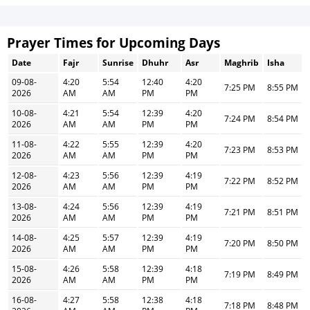
Prayer Times for Upcoming Days
Date
Fajr
Sunrise
Dhuhr
Asr
Maghrib
Isha
09-08-
4:20
5:54
12:40
4:20
7:25 PM
8:55 PM
2026
AM
AM
PM
PM
10-08-
4:21
5:54
12:39
4:20
7:24 PM
8:54 PM
2026
AM
AM
PM
PM
11-08-
4:22
5:55
12:39
4:20
7:23 PM
8:53 PM
2026
AM
AM
PM
PM
12-08-
4:23
5:56
12:39
4:19
7:22 PM
8:52 PM
2026
AM
AM
PM
PM
13-08-
4:24
5:56
12:39
4:19
7:21 PM
8:51 PM
2026
AM
AM
PM
PM
14-08-
4:25
5:57
12:39
4:19
7:20 PM
8:50 PM
2026
AM
AM
PM
PM
15-08-
4:26
5:58
12:39
4:18
7:19 PM
8:49 PM
2026
AM
AM
PM
PM
16-08-
4:27
5:58
12:38
4:18
7:18 PM
8:48 PM