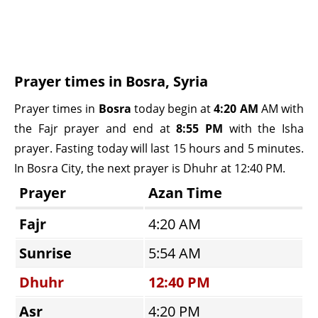
Prayer times in Bosra, Syria
Prayer times in
Bosra
today begin at
4:20 AM
AM with
the Fajr prayer and end at
8:55 PM
with the Isha
prayer. Fasting today will last 15 hours and 5 minutes.
In Bosra City, the next prayer is Dhuhr at 12:40 PM.
Prayer
Azan Time
Fajr
4:20 AM
Sunrise
5:54 AM
Dhuhr
12:40 PM
Asr
4:20 PM