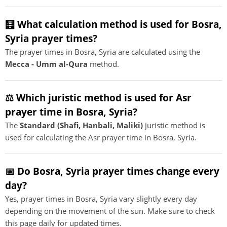
🧮 What calculation method is used for Bosra,
Syria prayer times?
The prayer times in Bosra, Syria are calculated using the
Mecca - Umm al-Qura
method.
⚖️ Which juristic method is used for Asr
prayer time in Bosra, Syria?
The
Standard (Shafi, Hanbali, Maliki)
juristic method is
used for calculating the Asr prayer time in Bosra, Syria.
📅 Do Bosra, Syria prayer times change every
day?
Yes, prayer times in Bosra, Syria vary slightly every day
depending on the movement of the sun. Make sure to check
this page daily for updated times.