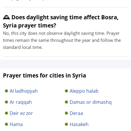
🕰️ Does daylight saving time affect Bosra,
Syria prayer times?
No, this city does not observe daylight saving time. Prayer
times remain the same throughout the year and follow the
standard local time.
Prayer times for cities in Syria
Al ladhiqiyah
Aleppo halab
Ar raqqah
Damas or dimashq
Deir ez zor
Deraa
Hama
Hasakeh