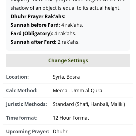
shadow of an object is equal to its actual height.
Dhuhr Prayer Rak'ahs:
Sunnah before Fard:
4 rak'ahs.
Fard (Obligatory):
4 rak'ahs.
Sunnah after Fard:
2 rak'ahs.
Change Settings
Location:
Syria, Bosra
Calc Method:
Mecca - Umm al-Qura
Juristic Methods:
Standard (Shafi, Hanbali, Maliki)
Time format:
12 Hour Format
Upcoming Prayer:
Dhuhr