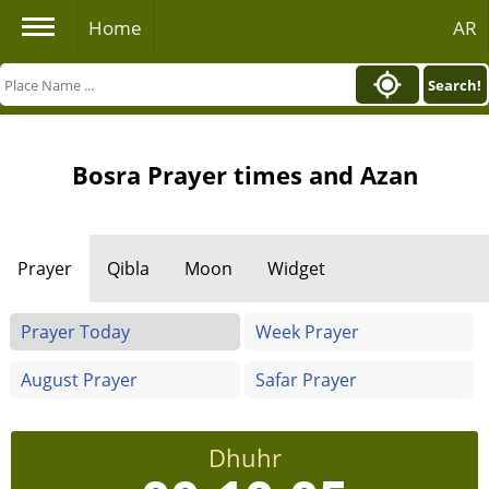
Home
AR
Search!
Bosra Prayer times and Azan
Prayer
Qibla
Moon
Widget
Prayer Today
Week Prayer
August Prayer
Safar Prayer
Dhuhr