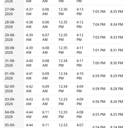
2026
AM
AM
PM
PM
27-08-
4:37
6:06
12:36
4:13
7:05 PM
8:35 PM
2026
AM
AM
PM
PM
28-08-
4:38
6:06
12:35
4:12
7:04 PM
8:34 PM
2026
AM
AM
PM
PM
29-08-
4:39
6:07
12:35
4:12
7:03 PM
8:33 PM
2026
AM
AM
PM
PM
30-08-
4:39
6:08
12:35
4:11
7:01 PM
8:31 PM
2026
AM
AM
PM
PM
31-08-
4:40
6:08
12:34
4:11
7:00 PM
8:30 PM
2026
AM
AM
PM
PM
01-09-
4:41
6:09
12:34
4:10
6:59 PM
8:29 PM
2026
AM
AM
PM
PM
02-09-
4:42
6:09
12:34
4:09
6:58 PM
8:28 PM
2026
AM
AM
PM
PM
03-09-
4:43
6:10
12:33
4:09
6:56 PM
8:26 PM
2026
AM
AM
PM
PM
04-09-
4:44
6:11
12:33
4:08
6:55 PM
8:25 PM
2026
AM
AM
PM
PM
05-09-
4:44
6:11
12:33
4:07
6:54 PM
8:24 PM