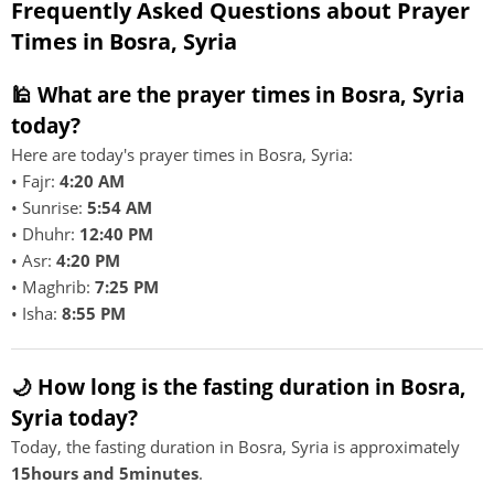
Frequently Asked Questions about Prayer
Times in Bosra, Syria
🕌 What are the prayer times in Bosra, Syria
today?
Here are today's prayer times in Bosra, Syria:
• Fajr:
4:20 AM
• Sunrise:
5:54 AM
• Dhuhr:
12:40 PM
• Asr:
4:20 PM
• Maghrib:
7:25 PM
• Isha:
8:55 PM
🌙 How long is the fasting duration in Bosra,
Syria today?
Today, the fasting duration in Bosra, Syria is approximately
15hours and 5minutes
.