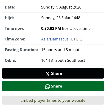
Date:
Sunday, 9 August 2026
Hijri:
Sunday, 26 Safar 1448
Time now:
0:30:03 PM
Bosra local time
Time Zone:
Asia/Damascus
(UTC+3)
Fasting Duration:
15 hours and 5 minutes
Qibla:
164.18° South Southeast
Share
Share
Embed prayer times to your website