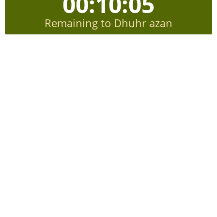
00:10:04
Remaining to Dhuhr azan