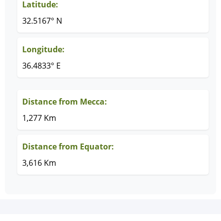
Latitude:
32.5167° N
Longitude:
36.4833° E
Distance from Mecca:
1,277 Km
Distance from Equator:
3,616 Km