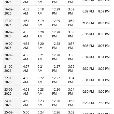
2026
AM
AM
PM
PM
16-09-
4:53
6:18
12:29
3:59
6:39 PM
8:09 PM
2026
AM
AM
PM
PM
17-09-
4:54
6:19
12:29
3:59
6:38 PM
8:08 PM
2026
AM
AM
PM
PM
18-09-
4:55
6:20
12:28
3:58
6:36 PM
8:06 PM
2026
AM
AM
PM
PM
19-09-
4:55
6:20
12:28
3:57
6:35 PM
8:05 PM
2026
AM
AM
PM
PM
20-09-
4:56
6:21
12:28
3:56
6:34 PM
8:04 PM
2026
AM
AM
PM
PM
21-09-
4:57
6:21
12:27
3:55
6:32 PM
8:02 PM
2026
AM
AM
PM
PM
22-09-
4:58
6:22
12:27
3:54
6:31 PM
8:01 PM
2026
AM
AM
PM
PM
23-09-
4:58
6:23
12:26
3:54
6:30 PM
8:00 PM
2026
AM
AM
PM
PM
24-09-
4:59
6:23
12:26
3:53
6:28 PM
7:58 PM
2026
AM
AM
PM
PM
25-09-
5:00
6:24
12:26
3:52