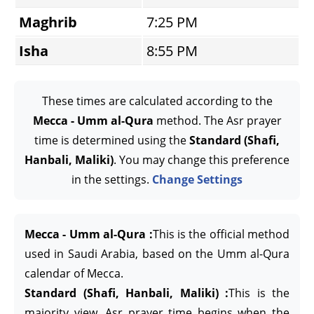
Maghrib
7:25 PM
Isha
8:55 PM
These times are calculated according to the
Mecca - Umm al-Qura
method. The Asr prayer
time is determined using the
Standard (Shafi,
Hanbali, Maliki)
. You may change this preference
in the settings.
Change Settings
Mecca - Umm al-Qura :
This is the official method
used in Saudi Arabia, based on the Umm al-Qura
calendar of Mecca.
Standard (Shafi, Hanbali, Maliki) :
This is the
majority view. Asr prayer time begins when the