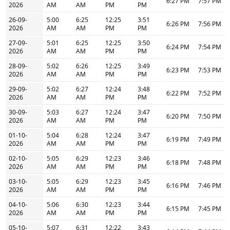
6:27 PM
7:57 PM
2026
AM
AM
PM
PM
26-09-
5:00
6:25
12:25
3:51
6:26 PM
7:56 PM
2026
AM
AM
PM
PM
27-09-
5:01
6:25
12:25
3:50
6:24 PM
7:54 PM
2026
AM
AM
PM
PM
28-09-
5:02
6:26
12:25
3:49
6:23 PM
7:53 PM
2026
AM
AM
PM
PM
29-09-
5:02
6:27
12:24
3:48
6:22 PM
7:52 PM
2026
AM
AM
PM
PM
30-09-
5:03
6:27
12:24
3:47
6:20 PM
7:50 PM
2026
AM
AM
PM
PM
01-10-
5:04
6:28
12:24
3:47
6:19 PM
7:49 PM
2026
AM
AM
PM
PM
02-10-
5:05
6:29
12:23
3:46
6:18 PM
7:48 PM
2026
AM
AM
PM
PM
03-10-
5:05
6:29
12:23
3:45
6:16 PM
7:46 PM
2026
AM
AM
PM
PM
04-10-
5:06
6:30
12:23
3:44
6:15 PM
7:45 PM
2026
AM
AM
PM
PM
05-10-
5:07
6:31
12:22
3:43