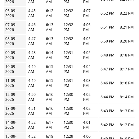
2026
AM
AM
PM
PM
06-09-
4:45
6:12
12:32
4:07
6:52 PM
8:22 PM
2026
AM
AM
PM
PM
07-09-
4:46
6:13
12:32
4:06
6:51 PM
8:21 PM
2026
AM
AM
PM
PM
08-09-
4:47
6:13
12:32
4:05
6:50 PM
8:20 PM
2026
AM
AM
PM
PM
09-09-
4:48
6:14
12:31
4:05
6:48 PM
8:18 PM
2026
AM
AM
PM
PM
10-09-
4:49
6:15
12:31
4:04
6:47 PM
8:17 PM
2026
AM
AM
PM
PM
11-09-
4:49
6:15
12:31
4:03
6:46 PM
8:16 PM
2026
AM
AM
PM
PM
12-09-
4:50
6:16
12:30
4:02
6:44 PM
8:14 PM
2026
AM
AM
PM
PM
13-09-
4:51
6:16
12:30
4:02
6:43 PM
8:13 PM
2026
AM
AM
PM
PM
14-09-
4:52
6:17
12:30
4:01
6:42 PM
8:12 PM
2026
AM
AM
PM
PM
15-09-
4:52
6:18
12:29
4:00
6:40 PM
8:10 PM