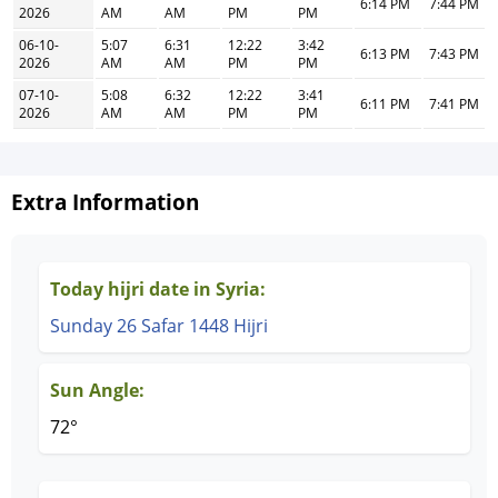
6:14 PM
7:44 PM
2026
AM
AM
PM
PM
06-10-
5:07
6:31
12:22
3:42
6:13 PM
7:43 PM
2026
AM
AM
PM
PM
07-10-
5:08
6:32
12:22
3:41
6:11 PM
7:41 PM
2026
AM
AM
PM
PM
Extra Information
Today hijri date in Syria:
Sunday 26 Safar 1448 Hijri
Sun Angle:
72°