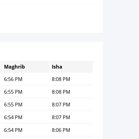
Maghrib
Isha
6:56 PM
8:08 PM
6:55 PM
8:08 PM
6:55 PM
8:07 PM
6:54 PM
8:07 PM
6:54 PM
8:06 PM