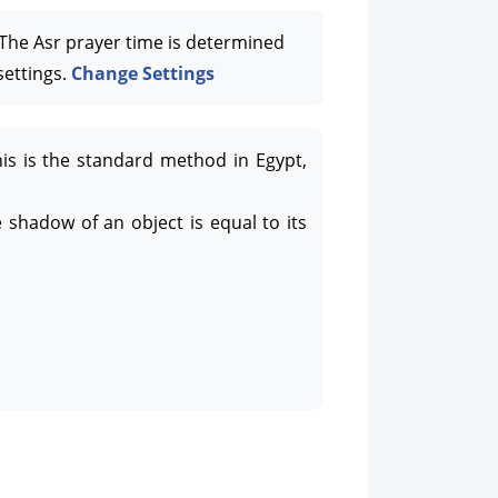
he Asr prayer time is determined
settings.
Change Settings
his is the standard method in Egypt,
 shadow of an object is equal to its