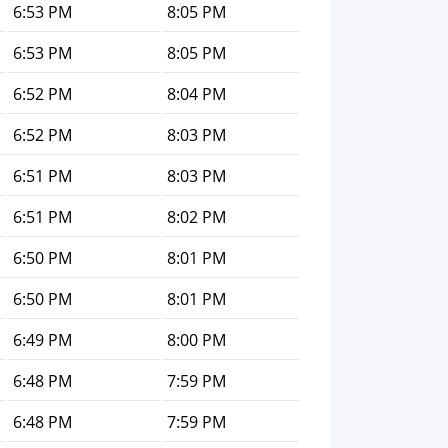
6:53 PM
8:05 PM
6:53 PM
8:05 PM
6:52 PM
8:04 PM
6:52 PM
8:03 PM
6:51 PM
8:03 PM
6:51 PM
8:02 PM
6:50 PM
8:01 PM
6:50 PM
8:01 PM
6:49 PM
8:00 PM
6:48 PM
7:59 PM
6:48 PM
7:59 PM