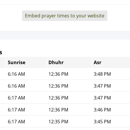
Embed prayer times to your website
s
Sunrise
Dhuhr
Asr
6:16 AM
12:36 PM
3:48 PM
6:16 AM
12:36 PM
3:47 PM
6:17 AM
12:36 PM
3:47 PM
6:17 AM
12:36 PM
3:46 PM
6:17 AM
12:35 PM
3:45 PM