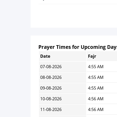
Prayer Times for Upcoming Day
Date
Fajr
07-08-2026
4:55 AM
08-08-2026
4:55 AM
09-08-2026
4:55 AM
10-08-2026
4:56 AM
11-08-2026
4:56 AM