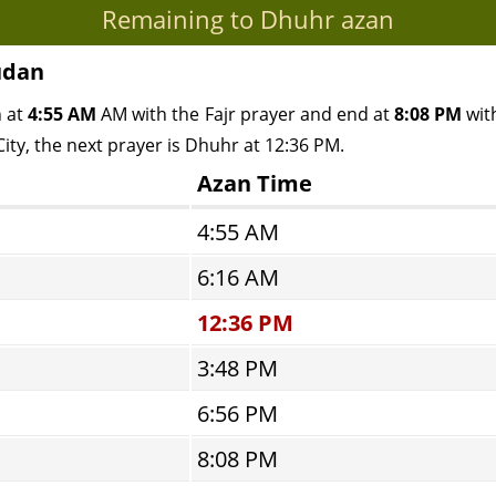
Remaining to Dhuhr azan
udan
n at
4:55 AM
AM with the Fajr prayer and end at
8:08 PM
with
ity, the next prayer is Dhuhr at 12:36 PM.
Azan Time
4:55 AM
6:16 AM
12:36 PM
3:48 PM
6:56 PM
8:08 PM