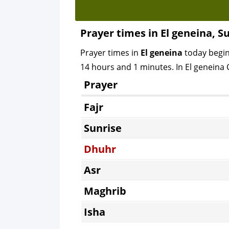
Prayer times in El geneina, S
Prayer times in
El geneina
today begi
14 hours and 1 minutes. In El geneina C
Prayer
Fajr
Sunrise
Dhuhr
Asr
Maghrib
Isha