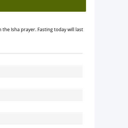
 the Isha prayer. Fasting today will last