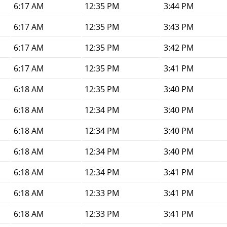
6:17 AM
12:35 PM
3:44 PM
6:17 AM
12:35 PM
3:43 PM
6:17 AM
12:35 PM
3:42 PM
6:17 AM
12:35 PM
3:41 PM
6:18 AM
12:35 PM
3:40 PM
6:18 AM
12:34 PM
3:40 PM
6:18 AM
12:34 PM
3:40 PM
6:18 AM
12:34 PM
3:40 PM
6:18 AM
12:34 PM
3:41 PM
6:18 AM
12:33 PM
3:41 PM
6:18 AM
12:33 PM
3:41 PM