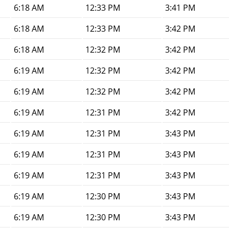
6:18 AM
12:33 PM
3:41 PM
6:18 AM
12:33 PM
3:42 PM
6:18 AM
12:32 PM
3:42 PM
6:19 AM
12:32 PM
3:42 PM
6:19 AM
12:32 PM
3:42 PM
6:19 AM
12:31 PM
3:42 PM
6:19 AM
12:31 PM
3:43 PM
6:19 AM
12:31 PM
3:43 PM
6:19 AM
12:31 PM
3:43 PM
6:19 AM
12:30 PM
3:43 PM
6:19 AM
12:30 PM
3:43 PM