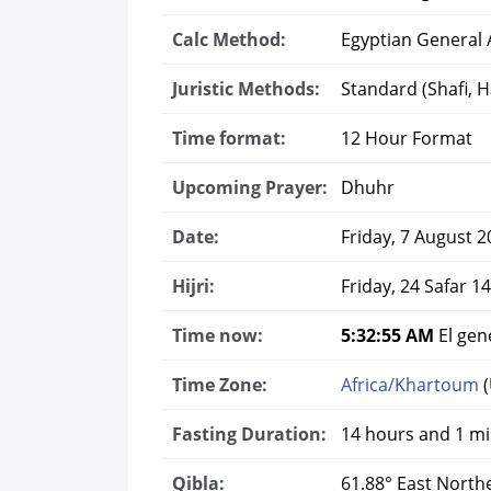
Calc Method:
Egyptian General A
Juristic Methods:
Standard (Shafi, Ha
Time format:
12 Hour Format
Upcoming Prayer:
Dhuhr
Date:
Friday, 7 August 2
Hijri:
Friday, 24 Safar 1
Time now:
5:32:56 AM
El gen
Time Zone:
Africa/Khartoum
(
Fasting Duration:
14 hours and 1 m
Qibla:
61.88° East North