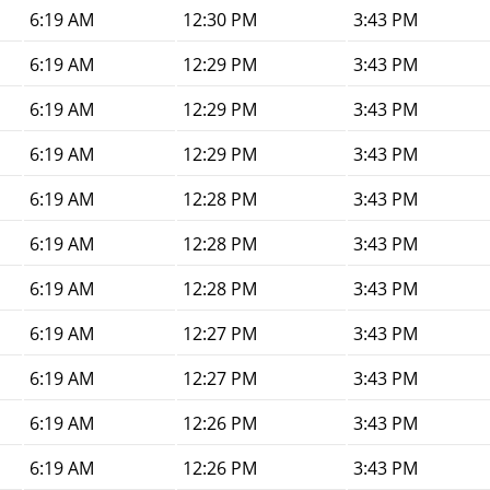
6:19 AM
12:30 PM
3:43 PM
6:19 AM
12:29 PM
3:43 PM
6:19 AM
12:29 PM
3:43 PM
6:19 AM
12:29 PM
3:43 PM
6:19 AM
12:28 PM
3:43 PM
6:19 AM
12:28 PM
3:43 PM
6:19 AM
12:28 PM
3:43 PM
6:19 AM
12:27 PM
3:43 PM
6:19 AM
12:27 PM
3:43 PM
6:19 AM
12:26 PM
3:43 PM
6:19 AM
12:26 PM
3:43 PM