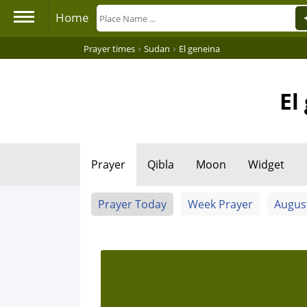
Home
›
›
Prayer times
Sudan
El geneina
El
Prayer
Qibla
Moon
Widget
Prayer Today
Week Prayer
Augus