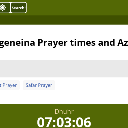
Search!
 geneina Prayer times and A
t Prayer
Safar Prayer
Dhuhr
07:03:05