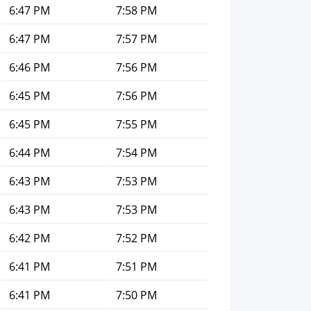
6:47 PM
7:58 PM
6:47 PM
7:57 PM
6:46 PM
7:56 PM
6:45 PM
7:56 PM
6:45 PM
7:55 PM
6:44 PM
7:54 PM
6:43 PM
7:53 PM
6:43 PM
7:53 PM
6:42 PM
7:52 PM
6:41 PM
7:51 PM
6:41 PM
7:50 PM