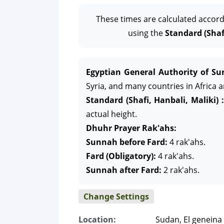
These times are calculated accord
using the
Standard (Shafi
Egyptian General Authority of Sur
Syria, and many countries in Africa 
Standard (Shafi, Hanbali, Maliki) :
actual height.
Dhuhr Prayer Rak'ahs:
Sunnah before Fard:
4 rak'ahs.
Fard (Obligatory):
4 rak'ahs.
Sunnah after Fard:
2 rak'ahs.
Change Settings
Location:
Sudan, El geneina