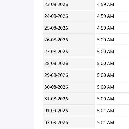
23-08-2026
4:59 AM
24-08-2026
4:59 AM
25-08-2026
4:59 AM
26-08-2026
5:00 AM
27-08-2026
5:00 AM
28-08-2026
5:00 AM
29-08-2026
5:00 AM
30-08-2026
5:00 AM
31-08-2026
5:00 AM
01-09-2026
5:01 AM
02-09-2026
5:01 AM