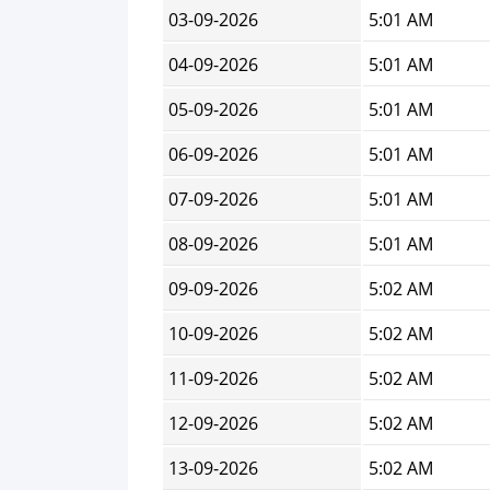
03-09-2026
5:01 AM
04-09-2026
5:01 AM
05-09-2026
5:01 AM
06-09-2026
5:01 AM
07-09-2026
5:01 AM
08-09-2026
5:01 AM
09-09-2026
5:02 AM
10-09-2026
5:02 AM
11-09-2026
5:02 AM
12-09-2026
5:02 AM
13-09-2026
5:02 AM