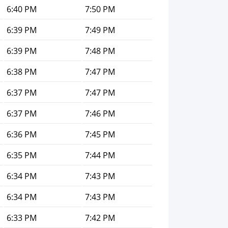
6:40 PM
7:50 PM
6:39 PM
7:49 PM
6:39 PM
7:48 PM
6:38 PM
7:47 PM
6:37 PM
7:47 PM
6:37 PM
7:46 PM
6:36 PM
7:45 PM
6:35 PM
7:44 PM
6:34 PM
7:43 PM
6:34 PM
7:43 PM
6:33 PM
7:42 PM