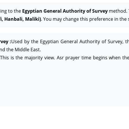
ing to the
Egyptian General Authority of Survey
method. T
, Hanbali, Maliki)
. You may change this preference in the 
vey :
Used by the Egyptian General Authority of Survey, t
and the Middle East.
This is the majority view. Asr prayer time begins when the