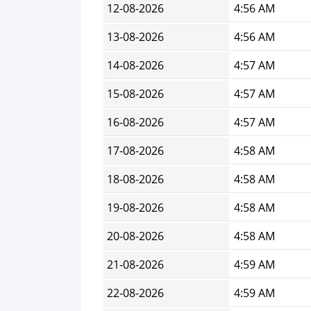
12-08-2026
4:56 AM
13-08-2026
4:56 AM
14-08-2026
4:57 AM
15-08-2026
4:57 AM
16-08-2026
4:57 AM
17-08-2026
4:58 AM
18-08-2026
4:58 AM
19-08-2026
4:58 AM
20-08-2026
4:58 AM
21-08-2026
4:59 AM
22-08-2026
4:59 AM