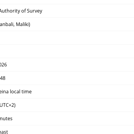
uthority of Survey
nbali, Maliki)
026
448
eina local time
UTC+2)
inutes
east