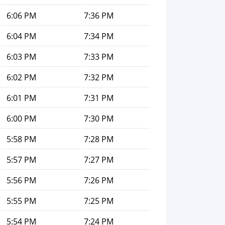
6:06 PM
7:36 PM
6:04 PM
7:34 PM
6:03 PM
7:33 PM
6:02 PM
7:32 PM
6:01 PM
7:31 PM
6:00 PM
7:30 PM
5:58 PM
7:28 PM
5:57 PM
7:27 PM
5:56 PM
7:26 PM
5:55 PM
7:25 PM
5:54 PM
7:24 PM