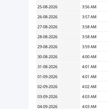
25-08-2026
3:56 AM
26-08-2026
3:57 AM
27-08-2026
3:58 AM
28-08-2026
3:58 AM
29-08-2026
3:59 AM
30-08-2026
4:00 AM
31-08-2026
4:01 AM
01-09-2026
4:01 AM
02-09-2026
4:02 AM
03-09-2026
4:03 AM
04-09-2026
4:03 AM