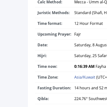
Calc Method:
Mecca - Umm al-Q
Juristic Methods:
Standard (Shafi, Ha
Time format:
12 Hour Format
Upcoming Prayer:
Fajr
Date:
Saturday, 8 Augus
Hijri:
Saturday, 25 Safa
Time now:
0:16:40 AM
Fayha 
Time Zone:
Asia/Kuwait
(UTC+
Fasting Duration:
14 hours and 52 
Qibla:
224.76° Southwes