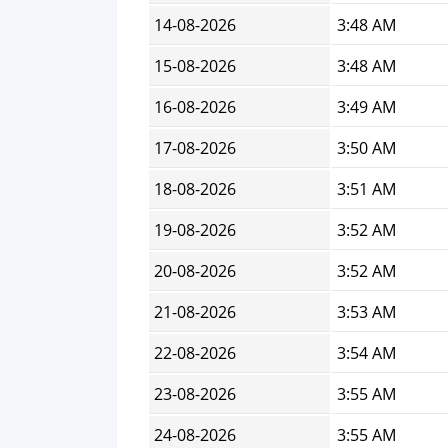
14-08-2026
3:48 AM
15-08-2026
3:48 AM
16-08-2026
3:49 AM
17-08-2026
3:50 AM
18-08-2026
3:51 AM
19-08-2026
3:52 AM
20-08-2026
3:52 AM
21-08-2026
3:53 AM
22-08-2026
3:54 AM
23-08-2026
3:55 AM
24-08-2026
3:55 AM