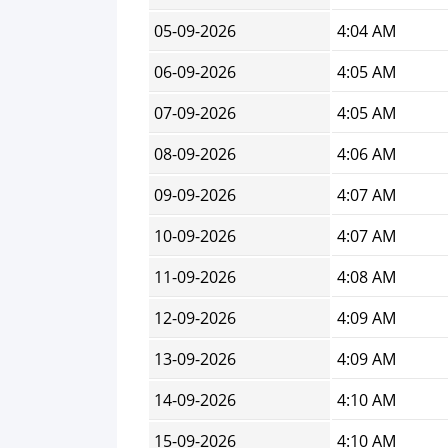
05-09-2026
4:04 AM
06-09-2026
4:05 AM
07-09-2026
4:05 AM
08-09-2026
4:06 AM
09-09-2026
4:07 AM
10-09-2026
4:07 AM
11-09-2026
4:08 AM
12-09-2026
4:09 AM
13-09-2026
4:09 AM
14-09-2026
4:10 AM
15-09-2026
4:10 AM