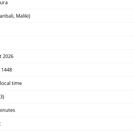
ura
nbali, Maliki)
t 2026
r 1448
local time
3)
minutes
t