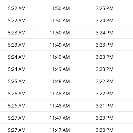
5:22 AM
11:50 AM
3:25 PM
5:22 AM
11:50 AM
3:24 PM
5:23 AM
11:50 AM
3:24 PM
5:23 AM
11:49 AM
3:23 PM
5:24 AM
11:49 AM
3:23 PM
5:24 AM
11:49 AM
3:23 PM
5:25 AM
11:48 AM
3:22 PM
5:26 AM
11:48 AM
3:22 PM
5:26 AM
11:48 AM
3:21 PM
5:27 AM
11:47 AM
3:20 PM
5:27 AM
11:47 AM
3:20 PM