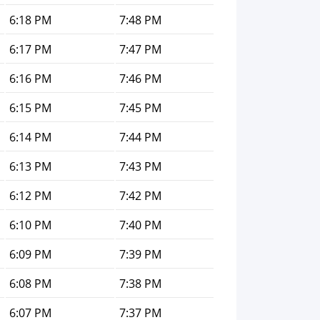
6:18 PM
7:48 PM
6:17 PM
7:47 PM
6:16 PM
7:46 PM
6:15 PM
7:45 PM
6:14 PM
7:44 PM
6:13 PM
7:43 PM
6:12 PM
7:42 PM
6:10 PM
7:40 PM
6:09 PM
7:39 PM
6:08 PM
7:38 PM
6:07 PM
7:37 PM