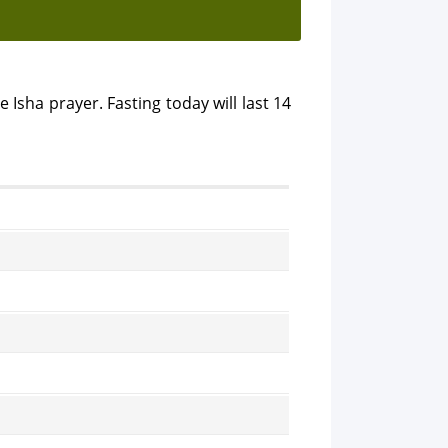
e Isha prayer. Fasting today will last 14