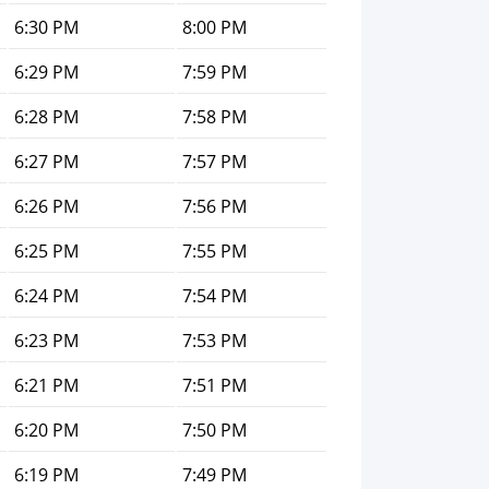
6:30 PM
8:00 PM
6:29 PM
7:59 PM
6:28 PM
7:58 PM
6:27 PM
7:57 PM
6:26 PM
7:56 PM
6:25 PM
7:55 PM
6:24 PM
7:54 PM
6:23 PM
7:53 PM
6:21 PM
7:51 PM
6:20 PM
7:50 PM
6:19 PM
7:49 PM