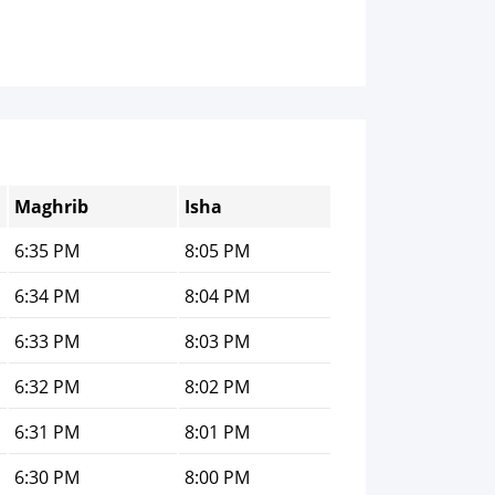
Maghrib
Isha
6:35 PM
8:05 PM
6:34 PM
8:04 PM
6:33 PM
8:03 PM
6:32 PM
8:02 PM
6:31 PM
8:01 PM
6:30 PM
8:00 PM