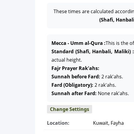
These times are calculated accordi
(Shafi, Hanbali
Mecca - Umm al-Qura :
This is the 
Standard (Shafi, Hanbali, Maliki) :
actual height.
Fajr Prayer Rak'ahs:
Sunnah before Fard:
2 rak'ahs.
Fard (Obligatory):
2 rak'ahs.
Sunnah after Fard:
None rak'ahs.
Change Settings
Location:
Kuwait, Fayha