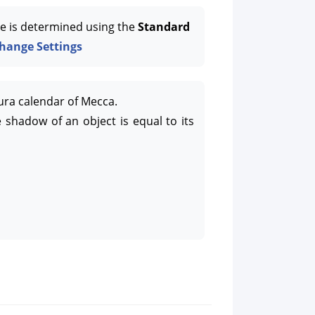
e is determined using the
Standard
hange Settings
ura calendar of Mecca.
 shadow of an object is equal to its