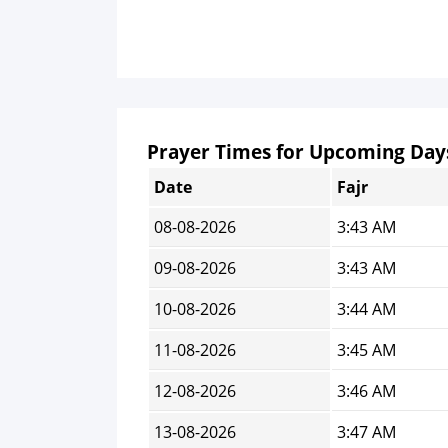
Prayer Times for Upcoming Day
Date
Fajr
08-08-2026
3:43 AM
09-08-2026
3:43 AM
10-08-2026
3:44 AM
11-08-2026
3:45 AM
12-08-2026
3:46 AM
13-08-2026
3:47 AM