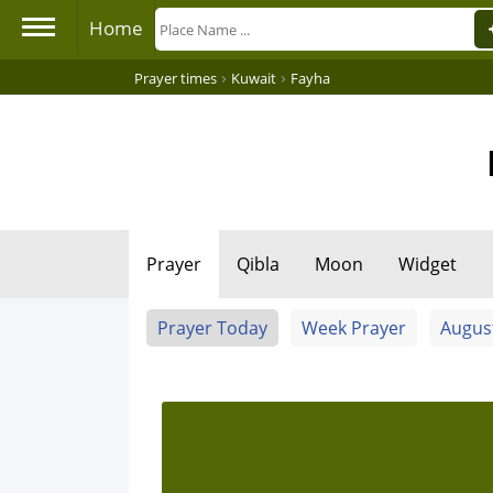
Home
›
›
Prayer times
Kuwait
Fayha
Prayer
Qibla
Moon
Widget
Prayer Today
Week Prayer
Augus