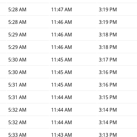
5:28 AM
11:47 AM
3:19 PM
5:28 AM
11:46 AM
3:19 PM
5:29 AM
11:46 AM
3:18 PM
5:29 AM
11:46 AM
3:18 PM
5:30 AM
11:45 AM
3:17 PM
5:30 AM
11:45 AM
3:16 PM
5:31 AM
11:45 AM
3:16 PM
5:31 AM
11:44 AM
3:15 PM
5:32 AM
11:44 AM
3:14 PM
5:32 AM
11:44 AM
3:14 PM
5:33 AM
11:43 AM
3:13 PM