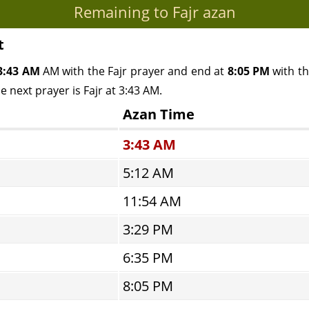
Remaining to Fajr azan
t
3:43 AM
AM with the Fajr prayer and end at
8:05 PM
with th
e next prayer is Fajr at 3:43 AM.
Azan Time
3:43 AM
5:12 AM
11:54 AM
3:29 PM
6:35 PM
8:05 PM