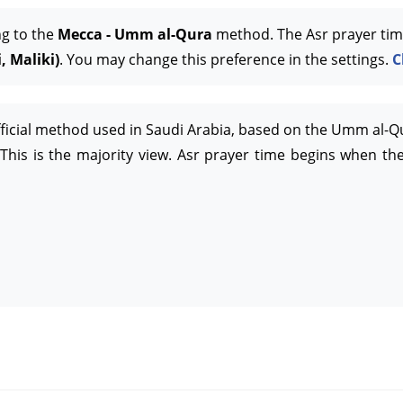
ng to the
Mecca - Umm al-Qura
method. The Asr prayer tim
, Maliki)
. You may change this preference in the settings.
C
official method used in Saudi Arabia, based on the Umm al-Q
This is the majority view. Asr prayer time begins when the