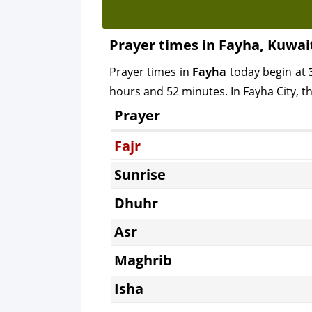
Prayer times in Fayha, Kuwai
Prayer times in
Fayha
today begin at
hours and 52 minutes. In Fayha City, th
Prayer
Fajr
Sunrise
Dhuhr
Asr
Maghrib
Isha