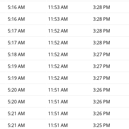
5:16 AM
11:53 AM
3:28 PM
5:16 AM
11:53 AM
3:28 PM
5:17 AM
11:52 AM
3:28 PM
5:17 AM
11:52 AM
3:28 PM
5:18 AM
11:52 AM
3:27 PM
5:19 AM
11:52 AM
3:27 PM
5:19 AM
11:52 AM
3:27 PM
5:20 AM
11:51 AM
3:26 PM
5:20 AM
11:51 AM
3:26 PM
5:21 AM
11:51 AM
3:26 PM
5:21 AM
11:51 AM
3:25 PM