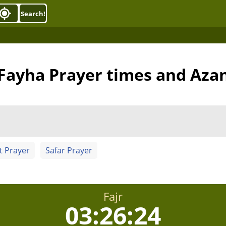
Search!
Fayha Prayer times and Aza
t Prayer
Safar Prayer
Fajr
03:26:23