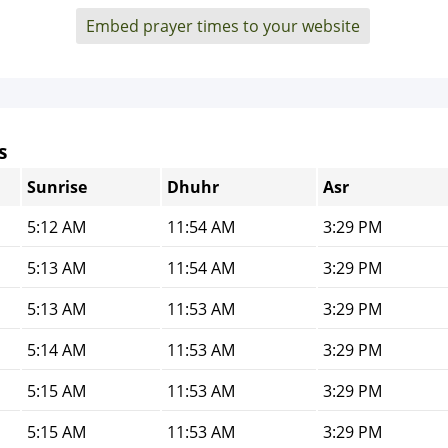
Embed prayer times to your website
s
Sunrise
Dhuhr
Asr
5:12 AM
11:54 AM
3:29 PM
5:13 AM
11:54 AM
3:29 PM
5:13 AM
11:53 AM
3:29 PM
5:14 AM
11:53 AM
3:29 PM
5:15 AM
11:53 AM
3:29 PM
5:15 AM
11:53 AM
3:29 PM