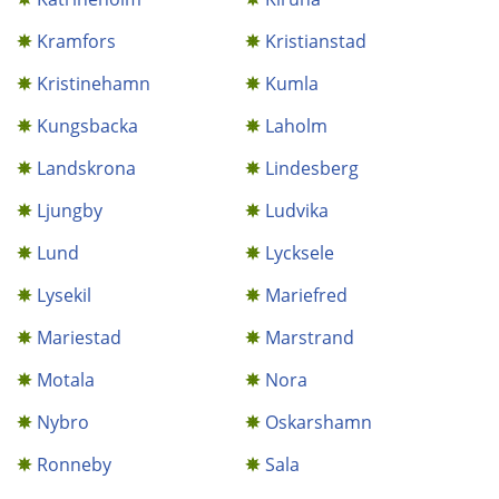
Kramfors
Kristianstad
Kristinehamn
Kumla
Kungsbacka
Laholm
Landskrona
Lindesberg
Ljungby
Ludvika
Lund
Lycksele
Lysekil
Mariefred
Mariestad
Marstrand
Motala
Nora
Nybro
Oskarshamn
Ronneby
Sala