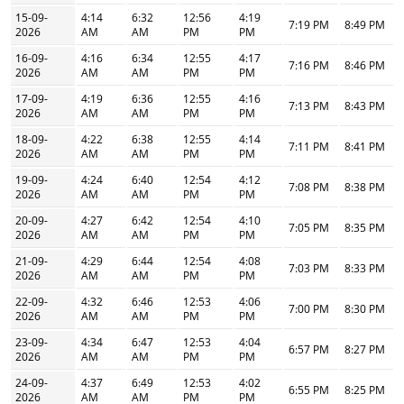
15-09-
4:14
6:32
12:56
4:19
7:19 PM
8:49 PM
2026
AM
AM
PM
PM
16-09-
4:16
6:34
12:55
4:17
7:16 PM
8:46 PM
2026
AM
AM
PM
PM
17-09-
4:19
6:36
12:55
4:16
7:13 PM
8:43 PM
2026
AM
AM
PM
PM
18-09-
4:22
6:38
12:55
4:14
7:11 PM
8:41 PM
2026
AM
AM
PM
PM
19-09-
4:24
6:40
12:54
4:12
7:08 PM
8:38 PM
2026
AM
AM
PM
PM
20-09-
4:27
6:42
12:54
4:10
7:05 PM
8:35 PM
2026
AM
AM
PM
PM
21-09-
4:29
6:44
12:54
4:08
7:03 PM
8:33 PM
2026
AM
AM
PM
PM
22-09-
4:32
6:46
12:53
4:06
7:00 PM
8:30 PM
2026
AM
AM
PM
PM
23-09-
4:34
6:47
12:53
4:04
6:57 PM
8:27 PM
2026
AM
AM
PM
PM
24-09-
4:37
6:49
12:53
4:02
6:55 PM
8:25 PM
2026
AM
AM
PM
PM