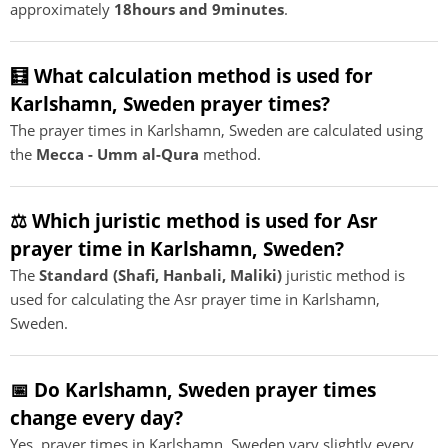
approximately
18hours and 9minutes
.
🧮 What calculation method is used for
Karlshamn, Sweden prayer times?
The prayer times in Karlshamn, Sweden are calculated using
the
Mecca - Umm al-Qura
method.
⚖️ Which juristic method is used for Asr
prayer time in Karlshamn, Sweden?
The
Standard (Shafi, Hanbali, Maliki)
juristic method is
used for calculating the Asr prayer time in Karlshamn,
Sweden.
📅 Do Karlshamn, Sweden prayer times
change every day?
Yes, prayer times in Karlshamn, Sweden vary slightly every