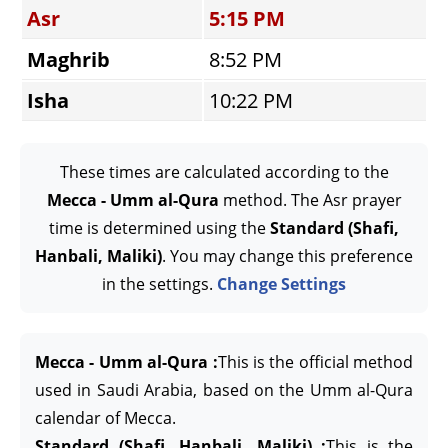
Asr
5:15 PM
Maghrib
8:52 PM
Isha
10:22 PM
These times are calculated according to the
Mecca - Umm al-Qura
method. The Asr prayer
time is determined using the
Standard (Shafi,
Hanbali, Maliki)
. You may change this preference
in the settings.
Change Settings
Mecca - Umm al-Qura :
This is the official method
used in Saudi Arabia, based on the Umm al-Qura
calendar of Mecca.
Standard (Shafi, Hanbali, Maliki) :
This is the