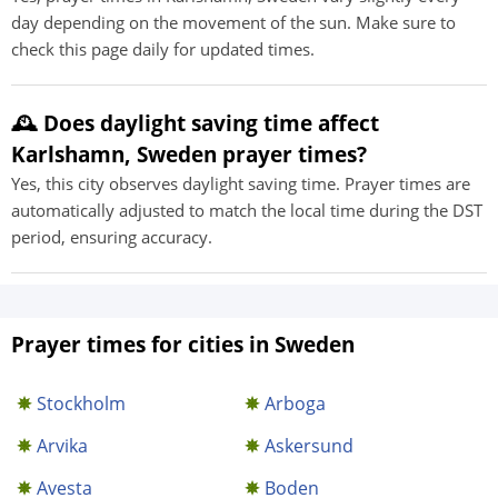
day depending on the movement of the sun. Make sure to
check this page daily for updated times.
🕰️ Does daylight saving time affect
Karlshamn, Sweden prayer times?
Yes, this city observes daylight saving time. Prayer times are
automatically adjusted to match the local time during the DST
period, ensuring accuracy.
Prayer times for cities in Sweden
Stockholm
Arboga
Arvika
Askersund
Avesta
Boden