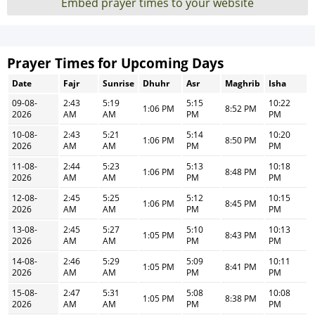
Embed prayer times to your website
Prayer Times for Upcoming Days
Date
Fajr
Sunrise
Dhuhr
Asr
Maghrib
Isha
09-08-
2:43
5:19
5:15
10:22
1:06 PM
8:52 PM
2026
AM
AM
PM
PM
10-08-
2:43
5:21
5:14
10:20
1:06 PM
8:50 PM
2026
AM
AM
PM
PM
11-08-
2:44
5:23
5:13
10:18
1:06 PM
8:48 PM
2026
AM
AM
PM
PM
12-08-
2:45
5:25
5:12
10:15
1:06 PM
8:45 PM
2026
AM
AM
PM
PM
13-08-
2:45
5:27
5:10
10:13
1:05 PM
8:43 PM
2026
AM
AM
PM
PM
14-08-
2:46
5:29
5:09
10:11
1:05 PM
8:41 PM
2026
AM
AM
PM
PM
15-08-
2:47
5:31
5:08
10:08
1:05 PM
8:38 PM
2026
AM
AM
PM
PM