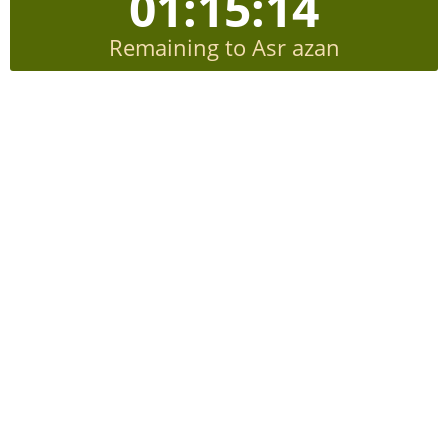
01:15:13
Remaining to Asr azan