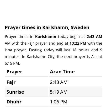
Prayer times in Karlshamn, Sweden
Prayer times in
Karlshamn
today begin at
2:43 AM
AM with the Fajr prayer and end at
10:22 PM
with the
Isha prayer. Fasting today will last 18 hours and 9
minutes. In Karlshamn City, the next prayer is Asr at
5:15 PM.
Prayer
Azan Time
Fajr
2:43 AM
Sunrise
5:19 AM
Dhuhr
1:06 PM