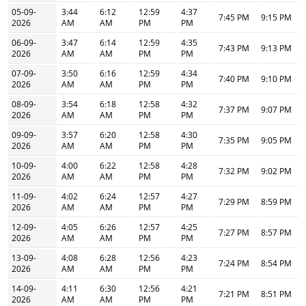
05-09-
3:44
6:12
12:59
4:37
7:45 PM
9:15 PM
2026
AM
AM
PM
PM
06-09-
3:47
6:14
12:59
4:35
7:43 PM
9:13 PM
2026
AM
AM
PM
PM
07-09-
3:50
6:16
12:59
4:34
7:40 PM
9:10 PM
2026
AM
AM
PM
PM
08-09-
3:54
6:18
12:58
4:32
7:37 PM
9:07 PM
2026
AM
AM
PM
PM
09-09-
3:57
6:20
12:58
4:30
7:35 PM
9:05 PM
2026
AM
AM
PM
PM
10-09-
4:00
6:22
12:58
4:28
7:32 PM
9:02 PM
2026
AM
AM
PM
PM
11-09-
4:02
6:24
12:57
4:27
7:29 PM
8:59 PM
2026
AM
AM
PM
PM
12-09-
4:05
6:26
12:57
4:25
7:27 PM
8:57 PM
2026
AM
AM
PM
PM
13-09-
4:08
6:28
12:56
4:23
7:24 PM
8:54 PM
2026
AM
AM
PM
PM
14-09-
4:11
6:30
12:56
4:21
7:21 PM
8:51 PM
2026
AM
AM
PM
PM