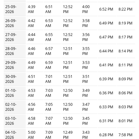
25-09-
4:39
6:51
12:52
4:00
6:52 PM
8:22 PM
2026
AM
AM
PM
PM
26-09-
4:42
6:53
12:52
3:58
6:49 PM
8:19 PM
2026
AM
AM
PM
PM
27-09-
4:44
6:55
12:52
3:56
6:47 PM
8:17 PM
2026
AM
AM
PM
PM
28-09-
4:46
6:57
12:51
3:55
6:44 PM
8:14 PM
2026
AM
AM
PM
PM
29-09-
4:49
6:59
12:51
3:53
6:41 PM
8:11 PM
2026
AM
AM
PM
PM
30-09-
4:51
7:01
12:51
3:51
6:39 PM
8:09 PM
2026
AM
AM
PM
PM
01-10-
4:53
7:03
12:50
3:49
6:36 PM
8:06 PM
2026
AM
AM
PM
PM
02-10-
4:56
7:05
12:50
3:47
6:33 PM
8:03 PM
2026
AM
AM
PM
PM
03-10-
4:58
7:07
12:50
3:45
6:31 PM
8:01 PM
2026
AM
AM
PM
PM
04-10-
5:00
7:09
12:49
3:43
6:28 PM
7:58 PM
2026
AM
AM
PM
PM