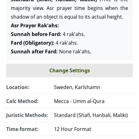
majority view. Asr prayer time begins when the
shadow of an object is equal to its actual height.
Asr Prayer Rak'ahs:
Sunnah before Fard:
4 rak'ahs.
Fard (Obligatory):
4 rak'ahs.
Sunnah after Fard:
None rak'ahs.
Change Settings
Location:
Sweden, Karlshamn
Calc Method:
Mecca - Umm al-Qura
Juristic Methods:
Standard (Shafi, Hanbali, Maliki)
Time format:
12 Hour Format