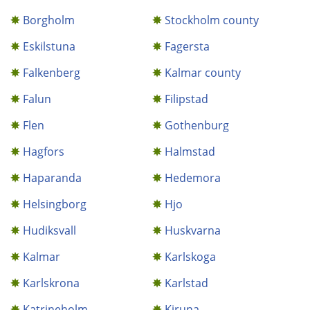
Borgholm
Stockholm county
Eskilstuna
Fagersta
Falkenberg
Kalmar county
Falun
Filipstad
Flen
Gothenburg
Hagfors
Halmstad
Haparanda
Hedemora
Helsingborg
Hjo
Hudiksvall
Huskvarna
Kalmar
Karlskoga
Karlskrona
Karlstad
Katrineholm
Kiruna