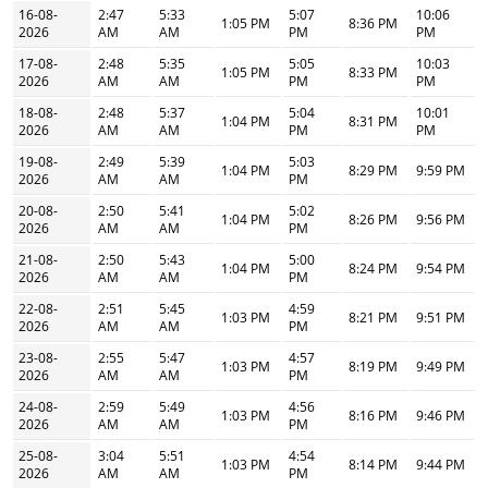
16-08-
2:47
5:33
5:07
10:06
1:05 PM
8:36 PM
2026
AM
AM
PM
PM
17-08-
2:48
5:35
5:05
10:03
1:05 PM
8:33 PM
2026
AM
AM
PM
PM
18-08-
2:48
5:37
5:04
10:01
1:04 PM
8:31 PM
2026
AM
AM
PM
PM
19-08-
2:49
5:39
5:03
1:04 PM
8:29 PM
9:59 PM
2026
AM
AM
PM
20-08-
2:50
5:41
5:02
1:04 PM
8:26 PM
9:56 PM
2026
AM
AM
PM
21-08-
2:50
5:43
5:00
1:04 PM
8:24 PM
9:54 PM
2026
AM
AM
PM
22-08-
2:51
5:45
4:59
1:03 PM
8:21 PM
9:51 PM
2026
AM
AM
PM
23-08-
2:55
5:47
4:57
1:03 PM
8:19 PM
9:49 PM
2026
AM
AM
PM
24-08-
2:59
5:49
4:56
1:03 PM
8:16 PM
9:46 PM
2026
AM
AM
PM
25-08-
3:04
5:51
4:54
1:03 PM
8:14 PM
9:44 PM
2026
AM
AM
PM