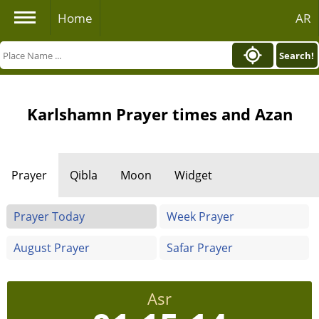
Home
AR
Search!
Karlshamn Prayer times and Azan
Prayer
Qibla
Moon
Widget
Prayer Today
Week Prayer
August Prayer
Safar Prayer
Asr