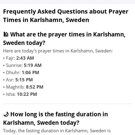
Frequently Asked Questions about Prayer
Times in Karlshamn, Sweden
🕌 What are the prayer times in Karlshamn,
Sweden today?
Here are today's prayer times in Karlshamn, Sweden:
• Fajr:
2:43 AM
• Sunrise:
5:19 AM
• Dhuhr:
1:06 PM
• Asr:
5:15 PM
• Maghrib:
8:52 PM
• Isha:
10:22 PM
🌙 How long is the fasting duration in
Karlshamn, Sweden today?
Today, the fasting duration in Karlshamn, Sweden is