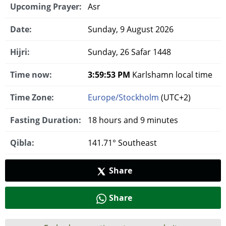
Upcoming Prayer:
Asr
Date:
Sunday, 9 August 2026
Hijri:
Sunday, 26 Safar 1448
Time now:
3:59:54 PM
Karlshamn local time
Time Zone:
Europe/Stockholm
(UTC+2)
Fasting Duration:
18 hours and 9 minutes
Qibla:
141.71° Southeast
Share
Share