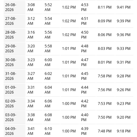
26-08-
3:08
5:52
4:53
1:02 PM
8:11 PM
9:41 PM
2026
AM
AM
PM
27-08-
3:12
5:54
4:51
1:02 PM
8:09 PM
9:39 PM
2026
AM
AM
PM
28-08-
3:16
5:56
4:50
1:02 PM
8:06 PM
9:36 PM
2026
AM
AM
PM
29-08-
3:20
5:58
4:48
1:01 PM
8:03 PM
9:33 PM
2026
AM
AM
PM
30-08-
3:23
6:00
4:47
1:01 PM
8:01 PM
9:31 PM
2026
AM
AM
PM
31-08-
3:27
6:02
4:45
1:01 PM
7:58 PM
9:28 PM
2026
AM
AM
PM
01-09-
3:31
6:04
4:44
1:01 PM
7:56 PM
9:26 PM
2026
AM
AM
PM
02-09-
3:34
6:06
4:42
1:00 PM
7:53 PM
9:23 PM
2026
AM
AM
PM
03-09-
3:38
6:08
4:40
1:00 PM
7:50 PM
9:20 PM
2026
AM
AM
PM
04-09-
3:41
6:10
4:39
1:00 PM
7:48 PM
9:18 PM
2026
AM
AM
PM