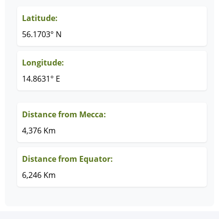
Latitude:
56.1703° N
Longitude:
14.8631° E
Distance from Mecca:
4,376 Km
Distance from Equator:
6,246 Km