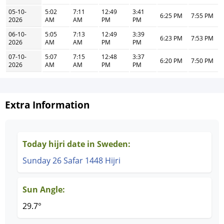
05-10-
5:02
7:11
12:49
3:41
6:25 PM
7:55 PM
2026
AM
AM
PM
PM
06-10-
5:05
7:13
12:49
3:39
6:23 PM
7:53 PM
2026
AM
AM
PM
PM
07-10-
5:07
7:15
12:48
3:37
6:20 PM
7:50 PM
2026
AM
AM
PM
PM
Extra Information
Today hijri date in Sweden:
Sunday 26 Safar 1448 Hijri
Sun Angle:
29.7°