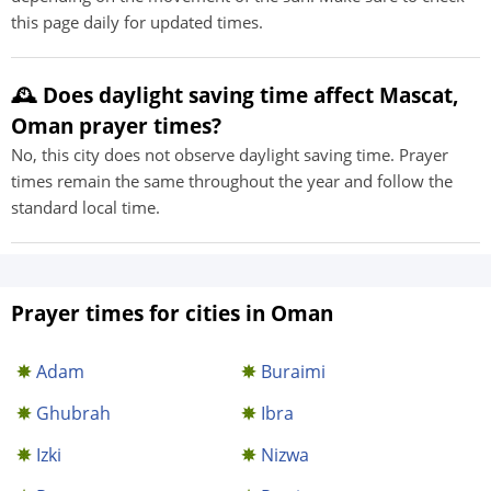
this page daily for updated times.
🕰️ Does daylight saving time affect Mascat,
Oman prayer times?
No, this city does not observe daylight saving time. Prayer
times remain the same throughout the year and follow the
standard local time.
Prayer times for cities in Oman
Adam
Buraimi
Ghubrah
Ibra
Izki
Nizwa