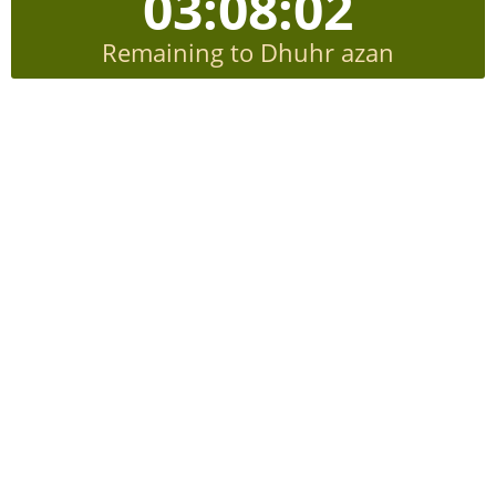
03:08:02
Remaining to Dhuhr azan