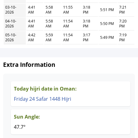
03-10-
4:41
5:58
11:55
3:18
7:21
5:51 PM
2026
AM
AM
AM
PM
PM
04-10-
4:41
5:58
11:54
3:18
7:20
5:50 PM
2026
AM
AM
AM
PM
PM
05-10-
4:42
5:59
11:54
3:17
7:19
5:49 PM
2026
AM
AM
AM
PM
PM
Extra Information
Today hijri date in Oman:
Friday 24 Safar 1448 Hijri
Sun Angle:
47.7°