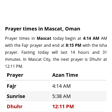
Prayer times in Mascat, Oman
Prayer times in
Mascat
today begin at
4:14 AM
AM
with the Fajr prayer and end at
8:15 PM
with the Isha
prayer. Fasting today will last 14 hours and 31
minutes. In Mascat City, the next prayer is Dhuhr at
12:11 PM.
Prayer
Azan Time
Fajr
4:14 AM
Sunrise
5:38 AM
Dhuhr
12:11 PM