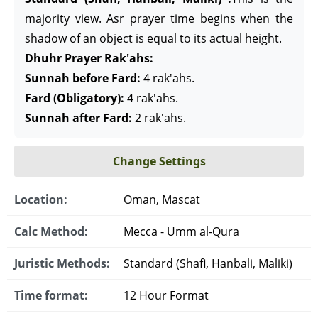
majority view. Asr prayer time begins when the
shadow of an object is equal to its actual height.
Dhuhr Prayer Rak'ahs:
Sunnah before Fard:
4 rak'ahs.
Fard (Obligatory):
4 rak'ahs.
Sunnah after Fard:
2 rak'ahs.
Change Settings
Location:
Oman, Mascat
Calc Method:
Mecca - Umm al-Qura
Juristic Methods:
Standard (Shafi, Hanbali, Maliki)
Time format:
12 Hour Format