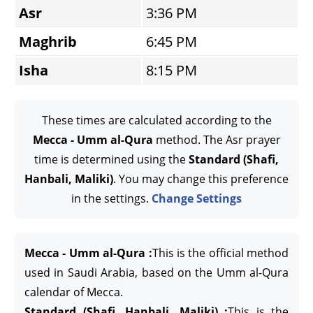
Asr
3:36 PM
Maghrib
6:45 PM
Isha
8:15 PM
These times are calculated according to the
Mecca - Umm al-Qura
method. The Asr prayer
time is determined using the
Standard (Shafi,
Hanbali, Maliki)
. You may change this preference
in the settings.
Change Settings
Mecca - Umm al-Qura :
This is the official method
used in Saudi Arabia, based on the Umm al-Qura
calendar of Mecca.
Standard (Shafi, Hanbali, Maliki) :
This is the