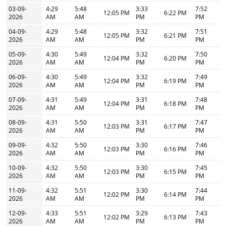
03-09-
4:29
5:48
3:33
7:52
12:05 PM
6:22 PM
2026
AM
AM
PM
PM
04-09-
4:29
5:48
3:32
7:51
12:05 PM
6:21 PM
2026
AM
AM
PM
PM
05-09-
4:30
5:49
3:32
7:50
12:04 PM
6:20 PM
2026
AM
AM
PM
PM
06-09-
4:30
5:49
3:32
7:49
12:04 PM
6:19 PM
2026
AM
AM
PM
PM
07-09-
4:31
5:49
3:31
7:48
12:04 PM
6:18 PM
2026
AM
AM
PM
PM
08-09-
4:31
5:50
3:31
7:47
12:03 PM
6:17 PM
2026
AM
AM
PM
PM
09-09-
4:32
5:50
3:30
7:46
12:03 PM
6:16 PM
2026
AM
AM
PM
PM
10-09-
4:32
5:50
3:30
7:45
12:03 PM
6:15 PM
2026
AM
AM
PM
PM
11-09-
4:32
5:51
3:30
7:44
12:02 PM
6:14 PM
2026
AM
AM
PM
PM
12-09-
4:33
5:51
3:29
7:43
12:02 PM
6:13 PM
2026
AM
AM
PM
PM