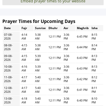
Embed prayer times to your website
Prayer Times for Upcoming Days
Date
Fajr
Sunrise
Dhuhr
Asr
Maghrib
Isha
07-08-
4:14
5:38
3:36
8:15
12:11 PM
6:45 PM
2026
AM
AM
PM
PM
08-08-
4:15
5:38
3:36
8:14
12:11 PM
6:44 PM
2026
AM
AM
PM
PM
09-08-
4:15
5:39
3:36
8:13
12:11 PM
6:43 PM
2026
AM
AM
PM
PM
10-08-
4:16
5:39
3:36
8:13
12:11 PM
6:43 PM
2026
AM
AM
PM
PM
11-08-
4:17
5:40
3:36
8:12
12:11 PM
6:42 PM
2026
AM
AM
PM
PM
12-08-
4:17
5:40
3:36
8:11
12:11 PM
6:41 PM
2026
AM
AM
PM
PM
13-08-
4:18
5:40
3:36
8:10
12:11 PM
6:40 PM
2026
AM
AM
PM
PM