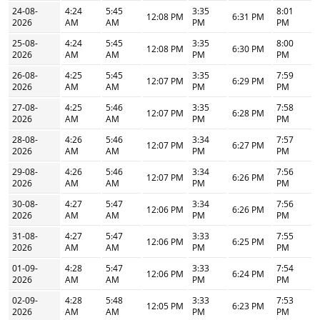
24-08-
4:24
5:45
3:35
8:01
12:08 PM
6:31 PM
2026
AM
AM
PM
PM
25-08-
4:24
5:45
3:35
8:00
12:08 PM
6:30 PM
2026
AM
AM
PM
PM
26-08-
4:25
5:45
3:35
7:59
12:07 PM
6:29 PM
2026
AM
AM
PM
PM
27-08-
4:25
5:46
3:35
7:58
12:07 PM
6:28 PM
2026
AM
AM
PM
PM
28-08-
4:26
5:46
3:34
7:57
12:07 PM
6:27 PM
2026
AM
AM
PM
PM
29-08-
4:26
5:46
3:34
7:56
12:07 PM
6:26 PM
2026
AM
AM
PM
PM
30-08-
4:27
5:47
3:34
7:56
12:06 PM
6:26 PM
2026
AM
AM
PM
PM
31-08-
4:27
5:47
3:33
7:55
12:06 PM
6:25 PM
2026
AM
AM
PM
PM
01-09-
4:28
5:47
3:33
7:54
12:06 PM
6:24 PM
2026
AM
AM
PM
PM
02-09-
4:28
5:48
3:33
7:53
12:05 PM
6:23 PM
2026
AM
AM
PM
PM