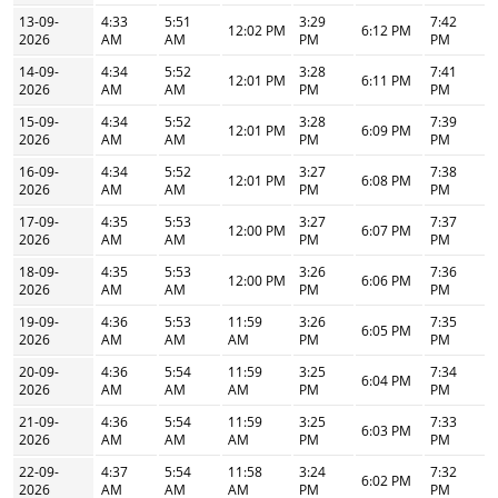
13-09-
4:33
5:51
3:29
7:42
12:02 PM
6:12 PM
2026
AM
AM
PM
PM
14-09-
4:34
5:52
3:28
7:41
12:01 PM
6:11 PM
2026
AM
AM
PM
PM
15-09-
4:34
5:52
3:28
7:39
12:01 PM
6:09 PM
2026
AM
AM
PM
PM
16-09-
4:34
5:52
3:27
7:38
12:01 PM
6:08 PM
2026
AM
AM
PM
PM
17-09-
4:35
5:53
3:27
7:37
12:00 PM
6:07 PM
2026
AM
AM
PM
PM
18-09-
4:35
5:53
3:26
7:36
12:00 PM
6:06 PM
2026
AM
AM
PM
PM
19-09-
4:36
5:53
11:59
3:26
7:35
6:05 PM
2026
AM
AM
AM
PM
PM
20-09-
4:36
5:54
11:59
3:25
7:34
6:04 PM
2026
AM
AM
AM
PM
PM
21-09-
4:36
5:54
11:59
3:25
7:33
6:03 PM
2026
AM
AM
AM
PM
PM
22-09-
4:37
5:54
11:58
3:24
7:32
6:02 PM
2026
AM
AM
AM
PM
PM