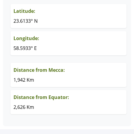
Latitude:
23.6133° N
Longitude:
58.5933° E
Distance from Mecca:
1,942 Km
Distance from Equator:
2,626 Km