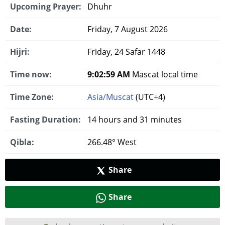
Upcoming Prayer:
Dhuhr
Date:
Friday, 7 August 2026
Hijri:
Friday, 24 Safar 1448
Time now:
9:02:59 AM
Mascat local time
Time Zone:
Asia/Muscat
(UTC+4)
Fasting Duration:
14 hours and 31 minutes
Qibla:
266.48° West
Share
Share