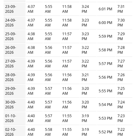
23-09-
4:37
5:55
11:58
3:24
7:31
6:01 PM
2026
AM
AM
AM
PM
PM
24-09-
4:37
5:55
11:58
3:23
7:30
6:00 PM
2026
AM
AM
AM
PM
PM
25-09-
4:38
5:55
11:57
3:23
7:29
5:59 PM
2026
AM
AM
AM
PM
PM
26-09-
4:38
5:56
11:57
3:22
7:28
5:58 PM
2026
AM
AM
AM
PM
PM
27-09-
4:39
5:56
11:57
3:22
7:27
5:57 PM
2026
AM
AM
AM
PM
PM
28-09-
4:39
5:56
11:56
3:21
7:26
5:56 PM
2026
AM
AM
AM
PM
PM
29-09-
4:39
5:57
11:56
3:20
7:25
5:55 PM
2026
AM
AM
AM
PM
PM
30-09-
4:40
5:57
11:56
3:20
7:24
5:54 PM
2026
AM
AM
AM
PM
PM
01-10-
4:40
5:57
11:55
3:19
7:23
5:53 PM
2026
AM
AM
AM
PM
PM
02-10-
4:40
5:58
11:55
3:19
7:22
5:52 PM
2026
AM
AM
AM
PM
PM