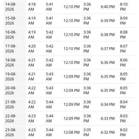
14-08-
4:18
5:41
3:36
8:10
12:10 PM
6:40 PM
2026
AM
AM
PM
PM
15-08-
4:19
5:41
3:36
8:09
12:10 PM
6:39 PM
2026
AM
AM
PM
PM
16-08-
4:19
5:42
3:36
8:08
12:10 PM
6:38 PM
2026
AM
AM
PM
PM
17-08-
4:20
5:42
3:36
8:07
12:10 PM
6:37 PM
2026
AM
AM
PM
PM
18-08-
4:21
5:42
3:36
8:06
12:10 PM
6:36 PM
2026
AM
AM
PM
PM
19-08-
4:21
5:43
3:36
8:05
12:09 PM
6:35 PM
2026
AM
AM
PM
PM
20-08-
4:22
5:43
3:36
8:05
12:09 PM
6:35 PM
2026
AM
AM
PM
PM
21-08-
4:22
5:44
3:36
8:04
12:09 PM
6:34 PM
2026
AM
AM
PM
PM
22-08-
4:23
5:44
3:36
8:03
12:09 PM
6:33 PM
2026
AM
AM
PM
PM
23-08-
4:23
5:44
3:35
8:02
12:08 PM
6:32 PM
2026
AM
AM
PM
PM