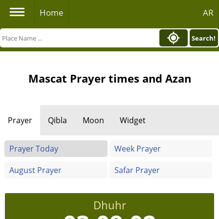
Home
AR
Search!
Mascat Prayer times and Azan
Prayer
Qibla
Moon
Widget
Prayer Today
Week Prayer
August Prayer
Safar Prayer
Dhuhr