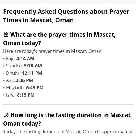
Frequently Asked Questions about Prayer
Times in Mascat, Oman
🕌 What are the prayer times in Mascat,
Oman today?
Here are today's prayer times in Mascat, Oman:
• Fajr:
4:14 AM
• Sunrise:
5:38 AM
• Dhuhr:
12:11 PM
• Asr:
3:36 PM
• Maghrib:
6:45 PM
• Isha:
8:15 PM
🌙 How long is the fasting duration in Mascat,
Oman today?
Today, the fasting duration in Mascat, Oman is approximately