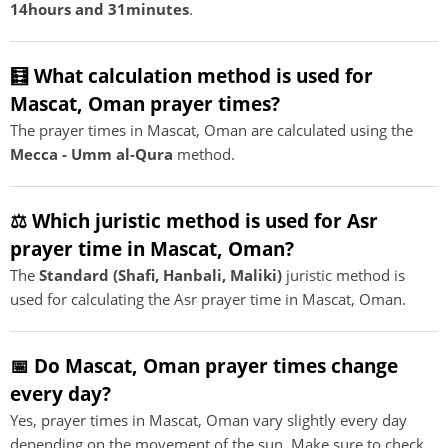
14hours and 31minutes
.
🧮 What calculation method is used for
Mascat, Oman prayer times?
The prayer times in Mascat, Oman are calculated using the
Mecca - Umm al-Qura
method.
⚖️ Which juristic method is used for Asr
prayer time in Mascat, Oman?
The
Standard (Shafi, Hanbali, Maliki)
juristic method is
used for calculating the Asr prayer time in Mascat, Oman.
📅 Do Mascat, Oman prayer times change
every day?
Yes, prayer times in Mascat, Oman vary slightly every day
depending on the movement of the sun. Make sure to check