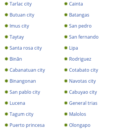
Tarlac city
Cainta
Butuan city
Batangas
Imus city
San pedro
Taytay
San fernando
Santa rosa city
Lipa
Binãn
Rodriguez
Cabanatuan city
Cotabato city
Binangonan
Navotas city
San pablo city
Cabuyao city
Lucena
General trias
Tagum city
Malolos
Puerto princesa
Olongapo