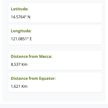
Latitude:
14.5764° N
Longitude:
121.0851° E
Distance from Mecca:
8,537 Km
Distance from Equator:
1,621 Km