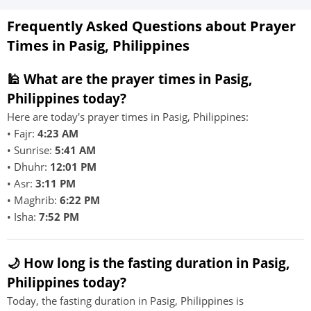
Frequently Asked Questions about Prayer
Times in Pasig, Philippines
🕌 What are the prayer times in Pasig,
Philippines today?
Here are today's prayer times in Pasig, Philippines:
• Fajr:
4:23 AM
• Sunrise:
5:41 AM
• Dhuhr:
12:01 PM
• Asr:
3:11 PM
• Maghrib:
6:22 PM
• Isha:
7:52 PM
🌙 How long is the fasting duration in Pasig,
Philippines today?
Today, the fasting duration in Pasig, Philippines is