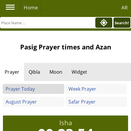
Home
AR
Search!
Pasig Prayer times and Azan
Prayer
Qibla
Moon
Widget
Prayer Today
Week Prayer
August Prayer
Safar Prayer
Isha