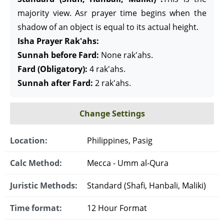
majority view. Asr prayer time begins when the
shadow of an object is equal to its actual height.
Isha Prayer Rak'ahs:
Sunnah before Fard:
None rak'ahs.
Fard (Obligatory):
4 rak'ahs.
Sunnah after Fard:
2 rak'ahs.
Change Settings
Location:
Philippines, Pasig
Calc Method:
Mecca - Umm al-Qura
Juristic Methods:
Standard (Shafi, Hanbali, Maliki)
Time format:
12 Hour Format