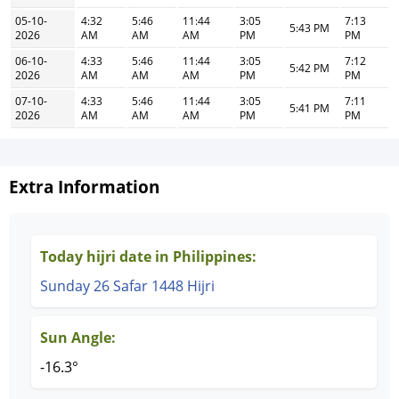
05-10-
4:32
5:46
11:44
3:05
7:13
5:43 PM
2026
AM
AM
AM
PM
PM
06-10-
4:33
5:46
11:44
3:05
7:12
5:42 PM
2026
AM
AM
AM
PM
PM
07-10-
4:33
5:46
11:44
3:05
7:11
5:41 PM
2026
AM
AM
AM
PM
PM
Extra Information
Today hijri date in Philippines:
Sunday 26 Safar 1448 Hijri
Sun Angle:
-16.3°