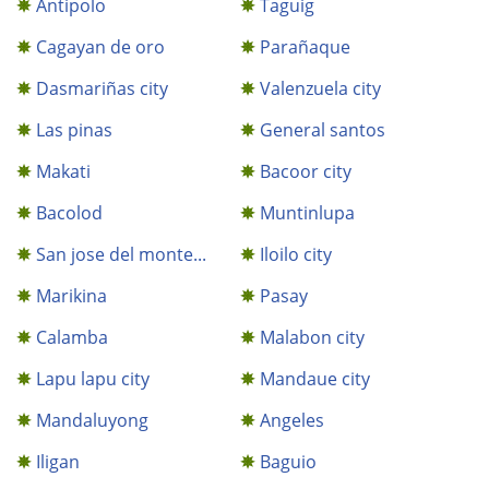
Antipolo
Taguig
Cagayan de oro
Parañaque
Dasmariñas city
Valenzuela city
Las pinas
General santos
Makati
Bacoor city
Bacolod
Muntinlupa
San jose del monte...
Iloilo city
Marikina
Pasay
Calamba
Malabon city
Lapu lapu city
Mandaue city
Mandaluyong
Angeles
Iligan
Baguio