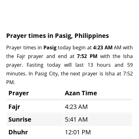
Prayer times in Pasig, Philippines
Prayer times in
Pasig
today begin at
4:23 AM
AM with
the Fajr prayer and end at
7:52 PM
with the Isha
prayer. Fasting today will last 13 hours and 59
minutes. In Pasig City, the next prayer is Isha at 7:52
PM.
Prayer
Azan Time
Fajr
4:23 AM
Sunrise
5:41 AM
Dhuhr
12:01 PM