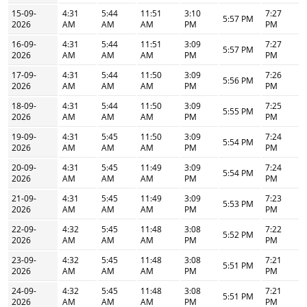
15-09-
4:31
5:44
11:51
3:10
7:27
5:57 PM
2026
AM
AM
AM
PM
PM
16-09-
4:31
5:44
11:51
3:09
7:27
5:57 PM
2026
AM
AM
AM
PM
PM
17-09-
4:31
5:44
11:50
3:09
7:26
5:56 PM
2026
AM
AM
AM
PM
PM
18-09-
4:31
5:44
11:50
3:09
7:25
5:55 PM
2026
AM
AM
AM
PM
PM
19-09-
4:31
5:45
11:50
3:09
7:24
5:54 PM
2026
AM
AM
AM
PM
PM
20-09-
4:31
5:45
11:49
3:09
7:24
5:54 PM
2026
AM
AM
AM
PM
PM
21-09-
4:31
5:45
11:49
3:09
7:23
5:53 PM
2026
AM
AM
AM
PM
PM
22-09-
4:32
5:45
11:48
3:08
7:22
5:52 PM
2026
AM
AM
AM
PM
PM
23-09-
4:32
5:45
11:48
3:08
7:21
5:51 PM
2026
AM
AM
AM
PM
PM
24-09-
4:32
5:45
11:48
3:08
7:21
5:51 PM
2026
AM
AM
AM
PM
PM