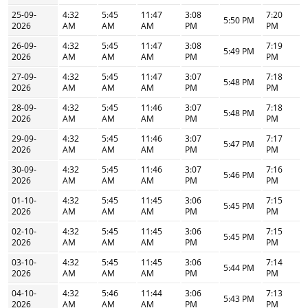
25-09-
4:32
5:45
11:47
3:08
7:20
5:50 PM
2026
AM
AM
AM
PM
PM
26-09-
4:32
5:45
11:47
3:08
7:19
5:49 PM
2026
AM
AM
AM
PM
PM
27-09-
4:32
5:45
11:47
3:07
7:18
5:48 PM
2026
AM
AM
AM
PM
PM
28-09-
4:32
5:45
11:46
3:07
7:18
5:48 PM
2026
AM
AM
AM
PM
PM
29-09-
4:32
5:45
11:46
3:07
7:17
5:47 PM
2026
AM
AM
AM
PM
PM
30-09-
4:32
5:45
11:46
3:07
7:16
5:46 PM
2026
AM
AM
AM
PM
PM
01-10-
4:32
5:45
11:45
3:06
7:15
5:45 PM
2026
AM
AM
AM
PM
PM
02-10-
4:32
5:45
11:45
3:06
7:15
5:45 PM
2026
AM
AM
AM
PM
PM
03-10-
4:32
5:45
11:45
3:06
7:14
5:44 PM
2026
AM
AM
AM
PM
PM
04-10-
4:32
5:46
11:44
3:06
7:13
5:43 PM
2026
AM
AM
AM
PM
PM