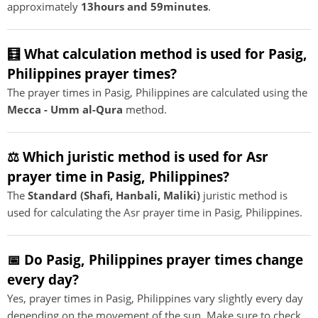
approximately
13hours and 59minutes
.
🧮 What calculation method is used for Pasig,
Philippines prayer times?
The prayer times in Pasig, Philippines are calculated using the
Mecca - Umm al-Qura
method.
⚖️ Which juristic method is used for Asr
prayer time in Pasig, Philippines?
The
Standard (Shafi, Hanbali, Maliki)
juristic method is
used for calculating the Asr prayer time in Pasig, Philippines.
📅 Do Pasig, Philippines prayer times change
every day?
Yes, prayer times in Pasig, Philippines vary slightly every day
depending on the movement of the sun. Make sure to check