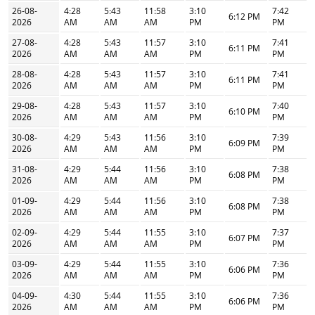
26-08-
4:28
5:43
11:58
3:10
7:42
6:12 PM
2026
AM
AM
AM
PM
PM
27-08-
4:28
5:43
11:57
3:10
7:41
6:11 PM
2026
AM
AM
AM
PM
PM
28-08-
4:28
5:43
11:57
3:10
7:41
6:11 PM
2026
AM
AM
AM
PM
PM
29-08-
4:28
5:43
11:57
3:10
7:40
6:10 PM
2026
AM
AM
AM
PM
PM
30-08-
4:29
5:43
11:56
3:10
7:39
6:09 PM
2026
AM
AM
AM
PM
PM
31-08-
4:29
5:44
11:56
3:10
7:38
6:08 PM
2026
AM
AM
AM
PM
PM
01-09-
4:29
5:44
11:56
3:10
7:38
6:08 PM
2026
AM
AM
AM
PM
PM
02-09-
4:29
5:44
11:55
3:10
7:37
6:07 PM
2026
AM
AM
AM
PM
PM
03-09-
4:29
5:44
11:55
3:10
7:36
6:06 PM
2026
AM
AM
AM
PM
PM
04-09-
4:30
5:44
11:55
3:10
7:36
6:06 PM
2026
AM
AM
AM
PM
PM