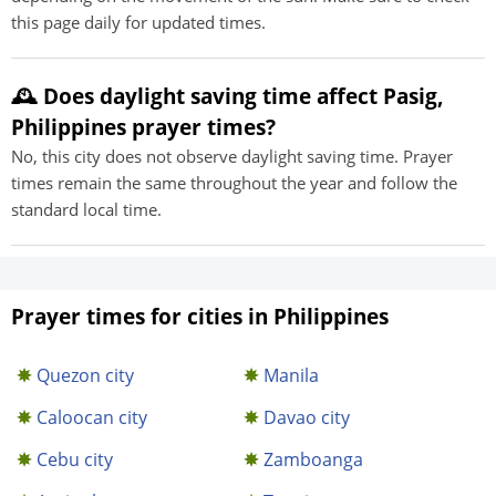
this page daily for updated times.
🕰️ Does daylight saving time affect Pasig,
Philippines prayer times?
No, this city does not observe daylight saving time. Prayer
times remain the same throughout the year and follow the
standard local time.
Prayer times for cities in Philippines
Quezon city
Manila
Caloocan city
Davao city
Cebu city
Zamboanga