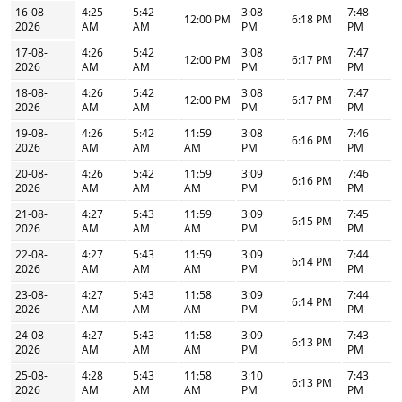
16-08-
4:25
5:42
3:08
7:48
12:00 PM
6:18 PM
2026
AM
AM
PM
PM
17-08-
4:26
5:42
3:08
7:47
12:00 PM
6:17 PM
2026
AM
AM
PM
PM
18-08-
4:26
5:42
3:08
7:47
12:00 PM
6:17 PM
2026
AM
AM
PM
PM
19-08-
4:26
5:42
11:59
3:08
7:46
6:16 PM
2026
AM
AM
AM
PM
PM
20-08-
4:26
5:42
11:59
3:09
7:46
6:16 PM
2026
AM
AM
AM
PM
PM
21-08-
4:27
5:43
11:59
3:09
7:45
6:15 PM
2026
AM
AM
AM
PM
PM
22-08-
4:27
5:43
11:59
3:09
7:44
6:14 PM
2026
AM
AM
AM
PM
PM
23-08-
4:27
5:43
11:58
3:09
7:44
6:14 PM
2026
AM
AM
AM
PM
PM
24-08-
4:27
5:43
11:58
3:09
7:43
6:13 PM
2026
AM
AM
AM
PM
PM
25-08-
4:28
5:43
11:58
3:10
7:43
6:13 PM
2026
AM
AM
AM
PM
PM