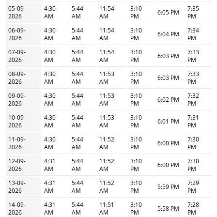
05-09-
4:30
5:44
11:54
3:10
7:35
6:05 PM
2026
AM
AM
AM
PM
PM
06-09-
4:30
5:44
11:54
3:10
7:34
6:04 PM
2026
AM
AM
AM
PM
PM
07-09-
4:30
5:44
11:54
3:10
7:33
6:03 PM
2026
AM
AM
AM
PM
PM
08-09-
4:30
5:44
11:53
3:10
7:33
6:03 PM
2026
AM
AM
AM
PM
PM
09-09-
4:30
5:44
11:53
3:10
7:32
6:02 PM
2026
AM
AM
AM
PM
PM
10-09-
4:30
5:44
11:53
3:10
7:31
6:01 PM
2026
AM
AM
AM
PM
PM
11-09-
4:30
5:44
11:52
3:10
7:30
6:00 PM
2026
AM
AM
AM
PM
PM
12-09-
4:31
5:44
11:52
3:10
7:30
6:00 PM
2026
AM
AM
AM
PM
PM
13-09-
4:31
5:44
11:52
3:10
7:29
5:59 PM
2026
AM
AM
AM
PM
PM
14-09-
4:31
5:44
11:51
3:10
7:28
5:58 PM
2026
AM
AM
AM
PM
PM