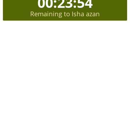
00:23:53
Remaining to Isha azan