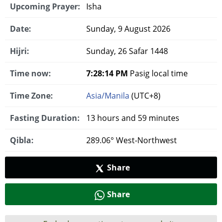
Upcoming Prayer:
Isha
Date:
Sunday, 9 August 2026
Hijri:
Sunday, 26 Safar 1448
Time now:
7:28:15 PM
Pasig local time
Time Zone:
Asia/Manila
(UTC+8)
Fasting Duration:
13 hours and 59 minutes
Qibla:
289.06° West-Northwest
Share
Share