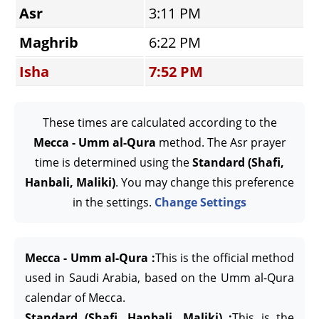
Asr
3:11 PM
Maghrib
6:22 PM
Isha
7:52 PM
These times are calculated according to the
Mecca - Umm al-Qura
method. The Asr prayer
time is determined using the
Standard (Shafi,
Hanbali, Maliki)
. You may change this preference
in the settings.
Change Settings
Mecca - Umm al-Qura :
This is the official method
used in Saudi Arabia, based on the Umm al-Qura
calendar of Mecca.
Standard (Shafi, Hanbali, Maliki) :
This is the