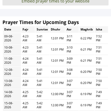
Embed prayer times to your website
Prayer Times for Upcoming Days
Date
Fajr
Sunrise
Dhuhr
Asr
Maghrib
Isha
09-08-
4:23
5:41
3:11
7:52
12:01 PM
6:22 PM
2026
AM
AM
PM
PM
10-08-
4:23
5:41
3:10
7:51
12:01 PM
6:21 PM
2026
AM
AM
PM
PM
11-08-
4:24
5:41
3:09
7:51
12:01 PM
6:21 PM
2026
AM
AM
PM
PM
12-08-
4:24
5:41
3:08
7:50
12:01 PM
6:20 PM
2026
AM
AM
PM
PM
13-08-
4:24
5:41
3:07
7:50
12:01 PM
6:20 PM
2026
AM
AM
PM
PM
14-08-
4:25
5:42
3:07
7:49
12:00 PM
6:19 PM
2026
AM
AM
PM
PM
15-08-
4:25
5:42
3:07
7:49
12:00 PM
6:19 PM
2026
AM
AM
PM
PM