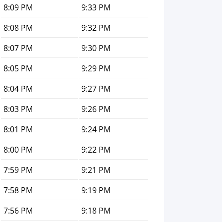
8:09 PM
9:33 PM
8:08 PM
9:32 PM
8:07 PM
9:30 PM
8:05 PM
9:29 PM
8:04 PM
9:27 PM
8:03 PM
9:26 PM
8:01 PM
9:24 PM
8:00 PM
9:22 PM
7:59 PM
9:21 PM
7:58 PM
9:19 PM
7:56 PM
9:18 PM