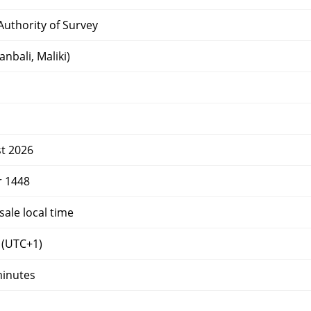
uthority of Survey
nbali, Maliki)
t 2026
r 1448
ale local time
(UTC+1)
minutes