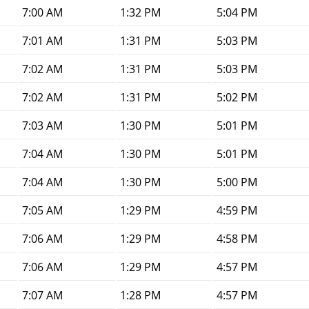
7:00 AM
1:32 PM
5:04 PM
7:01 AM
1:31 PM
5:03 PM
7:02 AM
1:31 PM
5:03 PM
7:02 AM
1:31 PM
5:02 PM
7:03 AM
1:30 PM
5:01 PM
7:04 AM
1:30 PM
5:01 PM
7:04 AM
1:30 PM
5:00 PM
7:05 AM
1:29 PM
4:59 PM
7:06 AM
1:29 PM
4:58 PM
7:06 AM
1:29 PM
4:57 PM
7:07 AM
1:28 PM
4:57 PM