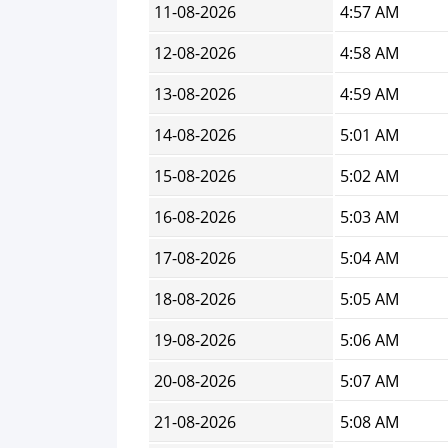
11-08-2026
4:57 AM
12-08-2026
4:58 AM
13-08-2026
4:59 AM
14-08-2026
5:01 AM
15-08-2026
5:02 AM
16-08-2026
5:03 AM
17-08-2026
5:04 AM
18-08-2026
5:05 AM
19-08-2026
5:06 AM
20-08-2026
5:07 AM
21-08-2026
5:08 AM