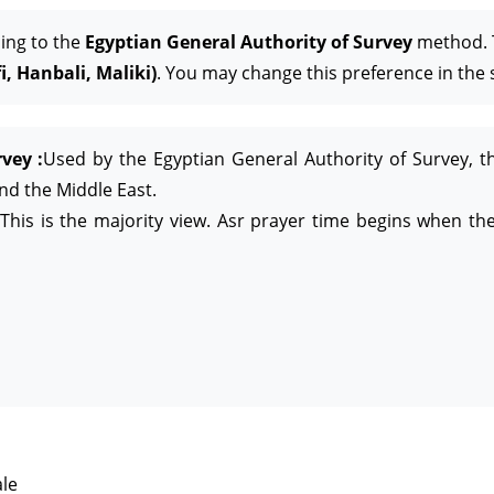
ing to the
Egyptian General Authority of Survey
method. T
, Hanbali, Maliki)
. You may change this preference in the 
vey :
Used by the Egyptian General Authority of Survey, t
and the Middle East.
This is the majority view. Asr prayer time begins when the
le