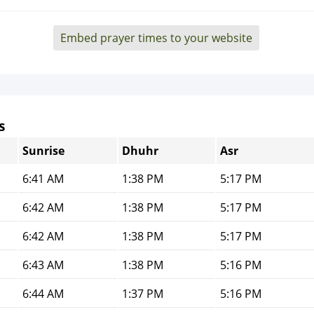
Embed prayer times to your website
s
Sunrise
Dhuhr
Asr
6:41 AM
1:38 PM
5:17 PM
6:42 AM
1:38 PM
5:17 PM
6:42 AM
1:38 PM
5:17 PM
6:43 AM
1:38 PM
5:16 PM
6:44 AM
1:37 PM
5:16 PM