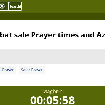
Search!
bat sale Prayer times and A
t Prayer
Safar Prayer
Maghrib
00:05:57