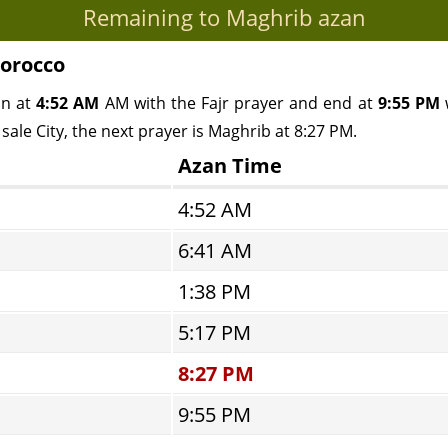
Remaining to Maghrib azan
Morocco
in at
4:52 AM
AM with the Fajr prayer and end at
9:55 PM
w
sale City, the next prayer is Maghrib at 8:27 PM.
Azan Time
4:52 AM
6:41 AM
1:38 PM
5:17 PM
8:27 PM
9:55 PM