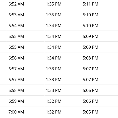
6:52 AM
1:35 PM
5:11 PM
6:53 AM
1:35 PM
5:10 PM
6:54 AM
1:34 PM
5:10 PM
6:55 AM
1:34 PM
5:09 PM
6:55 AM
1:34 PM
5:09 PM
6:56 AM
1:34 PM
5:08 PM
6:57 AM
1:33 PM
5:07 PM
6:57 AM
1:33 PM
5:07 PM
6:58 AM
1:33 PM
5:06 PM
6:59 AM
1:32 PM
5:06 PM
7:00 AM
1:32 PM
5:05 PM