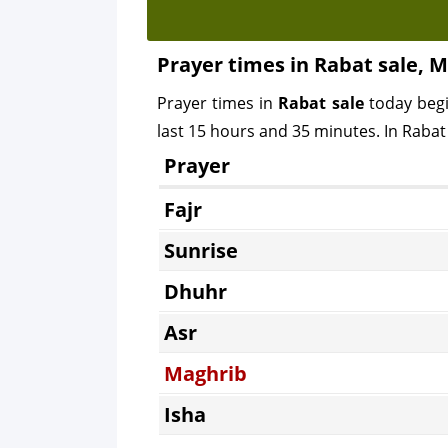
Prayer times in Rabat sale, 
Prayer times in
Rabat sale
today beg
last 15 hours and 35 minutes. In Rabat 
Prayer
Fajr
Sunrise
Dhuhr
Asr
Maghrib
Isha