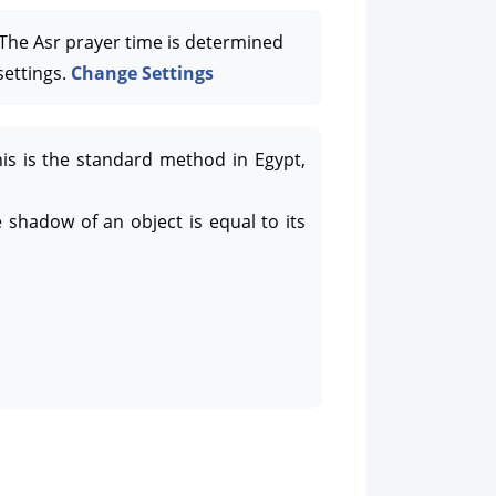
he Asr prayer time is determined
settings.
Change Settings
his is the standard method in Egypt,
 shadow of an object is equal to its