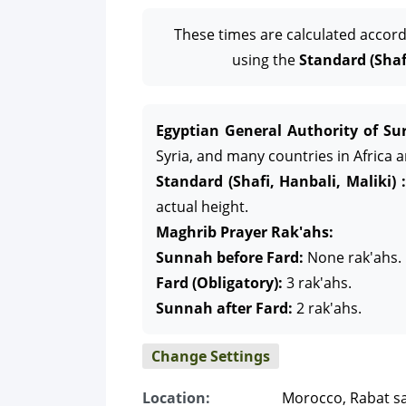
These times are calculated accord
using the
Standard (Shafi
Egyptian General Authority of Sur
Syria, and many countries in Africa 
Standard (Shafi, Hanbali, Maliki) :
actual height.
Maghrib Prayer Rak'ahs:
Sunnah before Fard:
None rak'ahs.
Fard (Obligatory):
3 rak'ahs.
Sunnah after Fard:
2 rak'ahs.
Change Settings
Location:
Morocco, Rabat sa