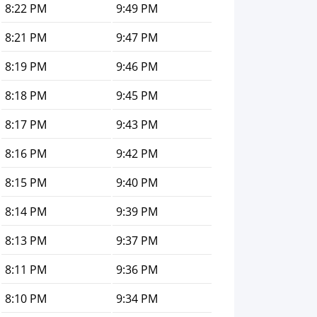
8:22 PM
9:49 PM
8:21 PM
9:47 PM
8:19 PM
9:46 PM
8:18 PM
9:45 PM
8:17 PM
9:43 PM
8:16 PM
9:42 PM
8:15 PM
9:40 PM
8:14 PM
9:39 PM
8:13 PM
9:37 PM
8:11 PM
9:36 PM
8:10 PM
9:34 PM