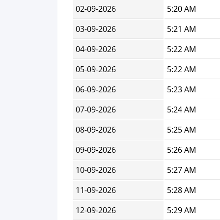
02-09-2026
5:20 AM
03-09-2026
5:21 AM
04-09-2026
5:22 AM
05-09-2026
5:22 AM
06-09-2026
5:23 AM
07-09-2026
5:24 AM
08-09-2026
5:25 AM
09-09-2026
5:26 AM
10-09-2026
5:27 AM
11-09-2026
5:28 AM
12-09-2026
5:29 AM