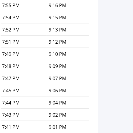
7:55 PM
9:16 PM
7:54 PM
9:15 PM
7:52 PM
9:13 PM
7:51 PM
9:12 PM
7:49 PM
9:10 PM
7:48 PM
9:09 PM
7:47 PM
9:07 PM
7:45 PM
9:06 PM
7:44 PM
9:04 PM
7:43 PM
9:02 PM
7:41 PM
9:01 PM