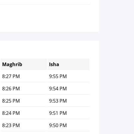
Maghrib
Isha
8:27 PM
9:55 PM
8:26 PM
9:54 PM
8:25 PM
9:53 PM
8:24 PM
9:51 PM
8:23 PM
9:50 PM