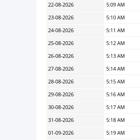
22-08-2026
5:09 AM
23-08-2026
5:10 AM
24-08-2026
5:11 AM
25-08-2026
5:12 AM
26-08-2026
5:13 AM
27-08-2026
5:14 AM
28-08-2026
5:15 AM
29-08-2026
5:16 AM
30-08-2026
5:17 AM
31-08-2026
5:18 AM
01-09-2026
5:19 AM