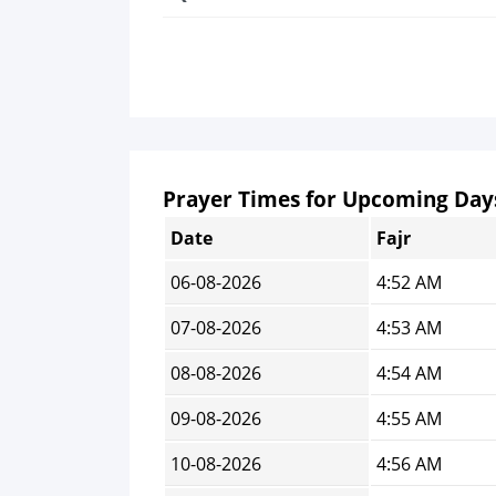
Prayer Times for Upcoming Day
Date
Fajr
06-08-2026
4:52 AM
07-08-2026
4:53 AM
08-08-2026
4:54 AM
09-08-2026
4:55 AM
10-08-2026
4:56 AM