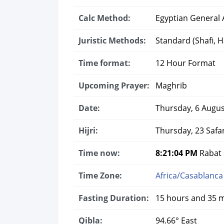
Calc Method:
Egyptian General A
Juristic Methods:
Standard (Shafi, Ha
Time format:
12 Hour Format
Upcoming Prayer:
Maghrib
Date:
Thursday, 6 Augus
Hijri:
Thursday, 23 Safa
Time now:
8:21:05 PM
Rabat s
Time Zone:
Africa/Casablanca
Fasting Duration:
15 hours and 35 
Qibla:
94.66° East