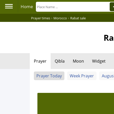
Home
›
›
Prayer times
Morocco
Rabat sale
Ra
Prayer
Qibla
Moon
Widget
Prayer Today
Week Prayer
Augus