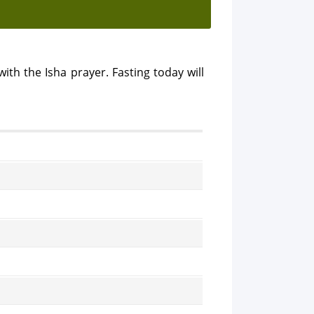
ith the Isha prayer. Fasting today will