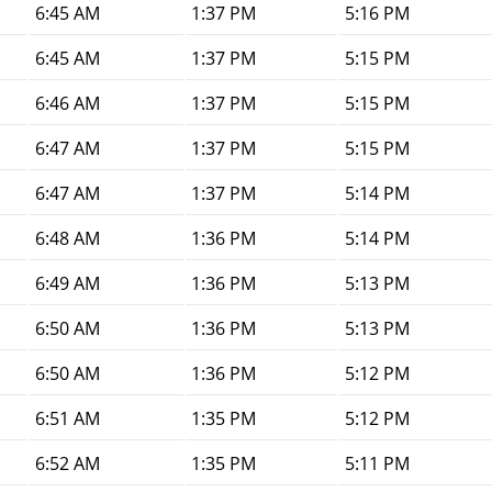
6:45 AM
1:37 PM
5:16 PM
6:45 AM
1:37 PM
5:15 PM
6:46 AM
1:37 PM
5:15 PM
6:47 AM
1:37 PM
5:15 PM
6:47 AM
1:37 PM
5:14 PM
6:48 AM
1:36 PM
5:14 PM
6:49 AM
1:36 PM
5:13 PM
6:50 AM
1:36 PM
5:13 PM
6:50 AM
1:36 PM
5:12 PM
6:51 AM
1:35 PM
5:12 PM
6:52 AM
1:35 PM
5:11 PM