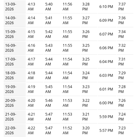
13-09-
4:13
5:40
11:56
3:28
7:37
6:10 PM
2026
AM
AM
AM
PM
PM
14-09-
4:14
5:41
11:55
3:27
7:36
6:09 PM
2026
AM
AM
AM
PM
PM
15-09-
4:15
5:42
11:55
3:26
7:34
6:07 PM
2026
AM
AM
AM
PM
PM
16-09-
4:16
5:43
11:55
3:25
7:32
6:06 PM
2026
AM
AM
AM
PM
PM
17-09-
4:17
5:44
11:54
3:25
7:31
6:04 PM
2026
AM
AM
AM
PM
PM
18-09-
4:18
5:44
11:54
3:24
7:29
6:03 PM
2026
AM
AM
AM
PM
PM
19-09-
4:19
5:45
11:54
3:23
7:28
6:01 PM
2026
AM
AM
AM
PM
PM
20-09-
4:20
5:46
11:53
3:22
7:26
6:00 PM
2026
AM
AM
AM
PM
PM
21-09-
4:21
5:47
11:53
3:21
7:24
5:59 PM
2026
AM
AM
AM
PM
PM
22-09-
4:22
5:47
11:52
3:20
7:23
5:57 PM
2026
AM
AM
AM
PM
PM