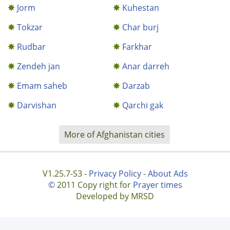
Jorm
Kuhestan
Tokzar
Char burj
Rudbar
Farkhar
Zendeh jan
Anar darreh
Emam saheb
Darzab
Darvishan
Qarchi gak
More of Afghanistan cities
V1.25.7-S3 -
Privacy Policy
-
About Ads
©
2011 Copy right for
Prayer times
Developed by MRSD