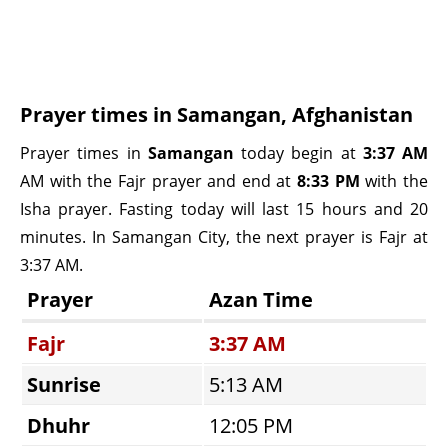
Prayer times in Samangan, Afghanistan
Prayer times in
Samangan
today begin at
3:37 AM
AM with the Fajr prayer and end at
8:33 PM
with the
Isha prayer. Fasting today will last 15 hours and 20
minutes. In Samangan City, the next prayer is Fajr at
3:37 AM.
Prayer
Azan Time
Fajr
3:37 AM
Sunrise
5:13 AM
Dhuhr
12:05 PM