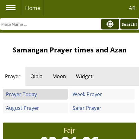
Home
AR
Search!
Samangan Prayer times and Azan
Prayer
Qibla
Moon
Widget
Prayer Today
Week Prayer
August Prayer
Safar Prayer
Fajr