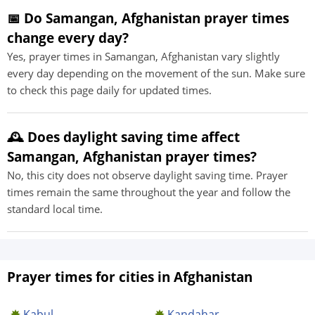
📅 Do Samangan, Afghanistan prayer times
change every day?
Yes, prayer times in Samangan, Afghanistan vary slightly
every day depending on the movement of the sun. Make sure
to check this page daily for updated times.
🕰️ Does daylight saving time affect
Samangan, Afghanistan prayer times?
No, this city does not observe daylight saving time. Prayer
times remain the same throughout the year and follow the
standard local time.
Prayer times for cities in Afghanistan
Kabul
Kandahar