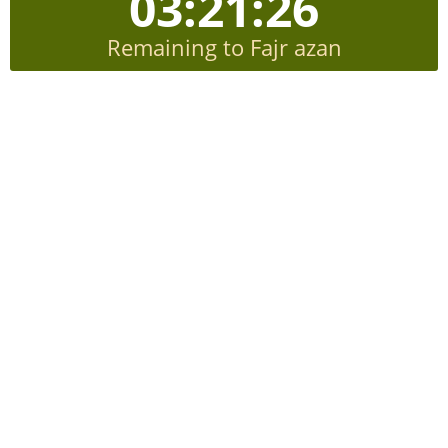
03:21:25
Remaining to Fajr azan