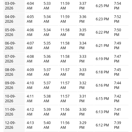
03-09-
4:04
5:33
11:59
3:37
7:54
6:25 PM
2026
AM
AM
AM
PM
PM
04-09-
4:05
5:34
11:59
3:36
7:52
6:23 PM
2026
AM
AM
AM
PM
PM
05-09-
4:06
5:34
11:58
3:35
7:50
6:22 PM
2026
AM
AM
AM
PM
PM
06-09-
4:07
5:35
11:58
3:34
7:49
6:21 PM
2026
AM
AM
AM
PM
PM
07-09-
4:08
5:36
11:58
3:33
7:47
6:19 PM
2026
AM
AM
AM
PM
PM
08-09-
4:09
5:37
11:57
3:33
7:45
6:18 PM
2026
AM
AM
AM
PM
PM
09-09-
4:10
5:37
11:57
3:32
7:44
6:16 PM
2026
AM
AM
AM
PM
PM
10-09-
4:11
5:38
11:57
3:31
7:42
6:15 PM
2026
AM
AM
AM
PM
PM
11-09-
4:12
5:39
11:56
3:30
7:41
6:13 PM
2026
AM
AM
AM
PM
PM
12-09-
4:13
5:40
11:56
3:29
7:39
6:12 PM
2026
AM
AM
AM
PM
PM