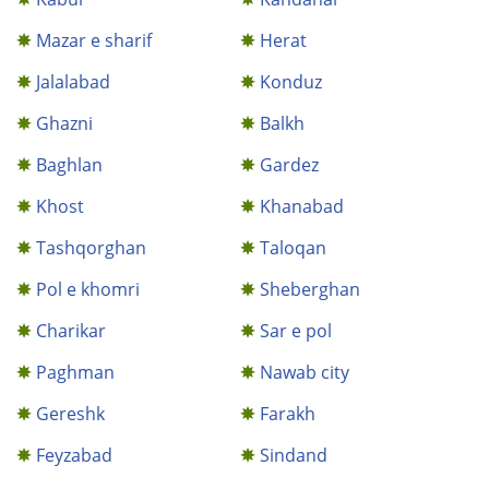
Mazar e sharif
Herat
Jalalabad
Konduz
Ghazni
Balkh
Baghlan
Gardez
Khost
Khanabad
Tashqorghan
Taloqan
Pol e khomri
Sheberghan
Charikar
Sar e pol
Paghman
Nawab city
Gereshk
Farakh
Feyzabad
Sindand