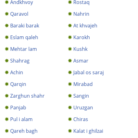
Andkhvoy
Rostaq
Qaravol
Nahrin
Baraki barak
At khvajeh
Eslam qaleh
Karokh
Mehtar lam
Kushk
Shahrag
Asmar
Achin
Jabal os saraj
Qarqin
Mirabad
Zarghun shahr
Sangin
Panjab
Uruzgan
Pul i alam
Chiras
Qareh bagh
Kalat i ghilzai