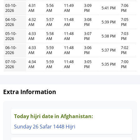
03-10-
4:31
5:56
11:49
3:09
7:06
5:41 PM
2026
AM
AM
AM
PM
PM
04-10-
4:32
5:57
11:48
3:08
7:05
5:39 PM
2026
AM
AM
AM
PM
PM
05-10-
4:33
5:58
11:48
3:07
7:03
5:38 PM
2026
AM
AM
AM
PM
PM
06-10-
4:33
5:59
11:48
3:06
7:02
5:37 PM
2026
AM
AM
AM
PM
PM
07-10-
4:34
5:59
11:48
3:05
7:00
5:35 PM
2026
AM
AM
AM
PM
PM
Extra Information
Today hijri date in Afghanistan:
Sunday 26 Safar 1448 Hijri