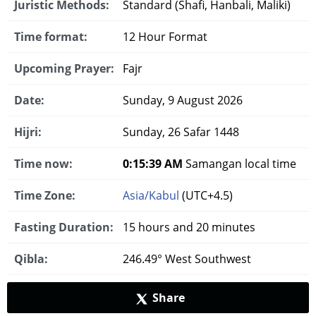
Juristic Methods:
Standard (Shafi, Hanbali, Maliki)
Time format:
12 Hour Format
Upcoming Prayer:
Fajr
Date:
Sunday, 9 August 2026
Hijri:
Sunday, 26 Safar 1448
Time now:
0:15:40 AM
Samangan local time
Time Zone:
Asia/Kabul
(UTC+4.5)
Fasting Duration:
15 hours and 20 minutes
Qibla:
246.49° West Southwest
Share