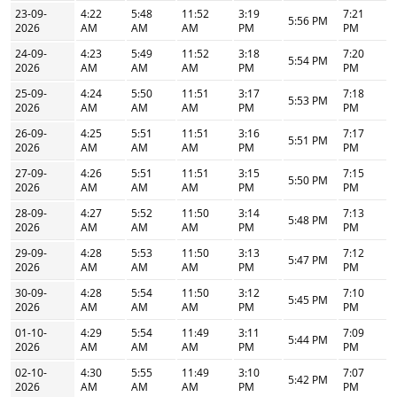
23-09-
4:22
5:48
11:52
3:19
7:21
5:56 PM
2026
AM
AM
AM
PM
PM
24-09-
4:23
5:49
11:52
3:18
7:20
5:54 PM
2026
AM
AM
AM
PM
PM
25-09-
4:24
5:50
11:51
3:17
7:18
5:53 PM
2026
AM
AM
AM
PM
PM
26-09-
4:25
5:51
11:51
3:16
7:17
5:51 PM
2026
AM
AM
AM
PM
PM
27-09-
4:26
5:51
11:51
3:15
7:15
5:50 PM
2026
AM
AM
AM
PM
PM
28-09-
4:27
5:52
11:50
3:14
7:13
5:48 PM
2026
AM
AM
AM
PM
PM
29-09-
4:28
5:53
11:50
3:13
7:12
5:47 PM
2026
AM
AM
AM
PM
PM
30-09-
4:28
5:54
11:50
3:12
7:10
5:45 PM
2026
AM
AM
AM
PM
PM
01-10-
4:29
5:54
11:49
3:11
7:09
5:44 PM
2026
AM
AM
AM
PM
PM
02-10-
4:30
5:55
11:49
3:10
7:07
5:42 PM
2026
AM
AM
AM
PM
PM