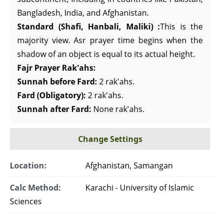
Bangladesh, India, and Afghanistan.
Standard (Shafi, Hanbali, Maliki) :
This is the
majority view. Asr prayer time begins when the
shadow of an object is equal to its actual height.
Fajr Prayer Rak'ahs:
Sunnah before Fard:
2 rak'ahs.
Fard (Obligatory):
2 rak'ahs.
Sunnah after Fard:
None rak'ahs.
Change Settings
Location:
Afghanistan, Samangan
Calc Method:
Karachi - University of Islamic
Sciences