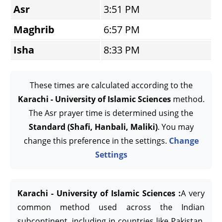
Asr
3:51 PM
Maghrib
6:57 PM
Isha
8:33 PM
These times are calculated according to the
Karachi - University of Islamic Sciences
method.
The Asr prayer time is determined using the
Standard (Shafi, Hanbali, Maliki)
. You may
change this preference in the settings.
Change
Settings
Karachi - University of Islamic Sciences :
A very
common method used across the Indian
subcontinent, including in countries like Pakistan,