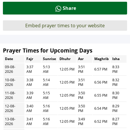
Share
Embed prayer times to your website
Prayer Times for Upcoming Days
Date
Fajr
Sunrise
Dhuhr
Asr
Maghrib
Isha
09-08-
3:37
5:13
3:51
8:33
12:05 PM
6:57 PM
2026
AM
AM
PM
PM
10-08-
3:38
5:14
3:51
8:32
12:05 PM
6:56 PM
2026
AM
AM
PM
PM
11-08-
3:39
5:15
3:50
8:30
12:05 PM
6:55 PM
2026
AM
AM
PM
PM
12-08-
3:40
5:16
3:50
8:29
12:05 PM
6:54 PM
2026
AM
AM
PM
PM
13-08-
3:41
5:16
3:49
8:27
12:05 PM
6:52 PM
2026
AM
AM
PM
PM