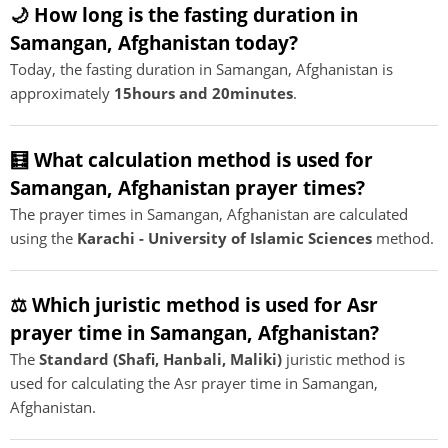
🌙 How long is the fasting duration in
Samangan, Afghanistan today?
Today, the fasting duration in Samangan, Afghanistan is
approximately
15hours and 20minutes
.
🧮 What calculation method is used for
Samangan, Afghanistan prayer times?
The prayer times in Samangan, Afghanistan are calculated
using the
Karachi - University of Islamic Sciences
method.
⚖️ Which juristic method is used for Asr
prayer time in Samangan, Afghanistan?
The
Standard (Shafi, Hanbali, Maliki)
juristic method is
used for calculating the Asr prayer time in Samangan,
Afghanistan.