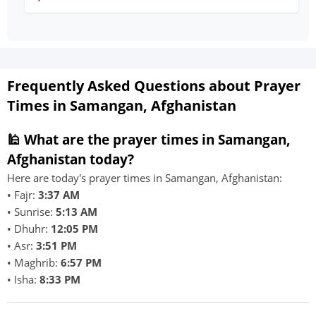
Frequently Asked Questions about Prayer
Times in Samangan, Afghanistan
🕌 What are the prayer times in Samangan,
Afghanistan today?
Here are today's prayer times in Samangan, Afghanistan:
• Fajr:
3:37 AM
• Sunrise:
5:13 AM
• Dhuhr:
12:05 PM
• Asr:
3:51 PM
• Maghrib:
6:57 PM
• Isha:
8:33 PM