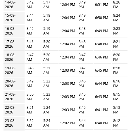
14-08-
3:42
5:17
3:49
8:26
12:04 PM
6:51 PM
2026
AM
AM
PM
PM
15-08-
3:44
5:18
3:49
8:24
12:04 PM
6:50 PM
2026
AM
AM
PM
PM
16-08-
3:45
5:19
3:48
8:23
12:04 PM
6:49 PM
2026
AM
AM
PM
PM
17-08-
3:46
5:20
3:48
8:21
12:04 PM
6:48 PM
2026
AM
AM
PM
PM
18-08-
3:47
5:20
3:47
8:20
12:04 PM
6:46 PM
2026
AM
AM
PM
PM
19-08-
3:48
5:21
3:47
8:18
12:03 PM
6:45 PM
2026
AM
AM
PM
PM
20-08-
3:49
5:22
3:46
8:16
12:03 PM
6:44 PM
2026
AM
AM
PM
PM
21-08-
3:50
5:23
3:45
8:15
12:03 PM
6:43 PM
2026
AM
AM
PM
PM
22-08-
3:51
5:24
3:45
8:13
12:03 PM
6:41 PM
2026
AM
AM
PM
PM
23-08-
3:52
5:24
3:44
8:12
12:02 PM
6:40 PM
2026
AM
AM
PM
PM