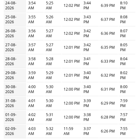
24-08-
3:54
5:25
3:44
8:10
12:02 PM
6:39 PM
2026
AM
AM
PM
PM
25-08-
3:55
5:26
3:43
8:08
12:02 PM
6:37 PM
2026
AM
AM
PM
PM
26-08-
3:56
5:27
3:42
8:07
12:02 PM
6:36 PM
2026
AM
AM
PM
PM
27-08-
3:57
5:27
3:42
8:05
12:01 PM
6:35 PM
2026
AM
AM
PM
PM
28-08-
3:58
5:28
3:41
8:04
12:01 PM
6:33 PM
2026
AM
AM
PM
PM
29-08-
3:59
5:29
3:40
8:02
12:01 PM
6:32 PM
2026
AM
AM
PM
PM
30-08-
4:00
5:30
3:40
8:00
12:00 PM
6:31 PM
2026
AM
AM
PM
PM
31-08-
4:01
5:30
3:39
7:59
12:00 PM
6:29 PM
2026
AM
AM
PM
PM
01-09-
4:02
5:31
3:38
7:57
12:00 PM
6:28 PM
2026
AM
AM
PM
PM
02-09-
4:03
5:32
11:59
3:37
7:55
6:26 PM
2026
AM
AM
AM
PM
PM