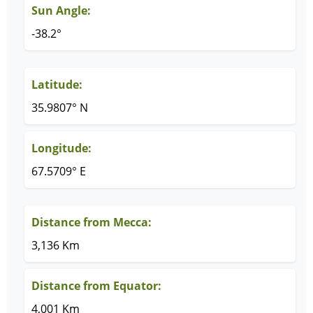
Sun Angle:
-38.2°
Latitude:
35.9807° N
Longitude:
67.5709° E
Distance from Mecca:
3,136 Km
Distance from Equator:
4,001 Km