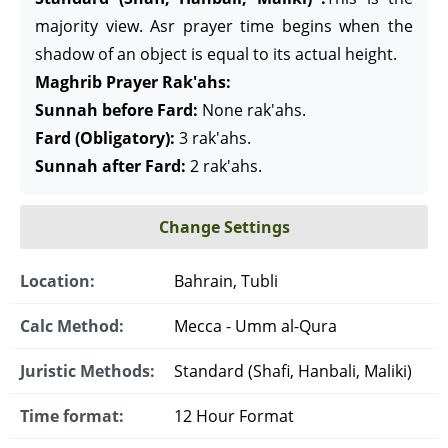
majority view. Asr prayer time begins when the
shadow of an object is equal to its actual height.
Maghrib Prayer Rak'ahs:
Sunnah before Fard:
None rak'ahs.
Fard (Obligatory):
3 rak'ahs.
Sunnah after Fard:
2 rak'ahs.
Change Settings
Location:
Bahrain, Tubli
Calc Method:
Mecca - Umm al-Qura
Juristic Methods:
Standard (Shafi, Hanbali, Maliki)
Time format:
12 Hour Format