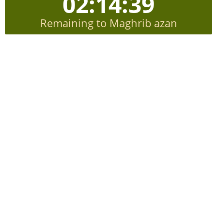
02:14:38
Remaining to Maghrib azan