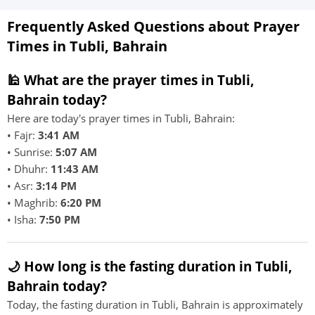
Frequently Asked Questions about Prayer
Times in Tubli, Bahrain
🕌 What are the prayer times in Tubli,
Bahrain today?
Here are today's prayer times in Tubli, Bahrain:
• Fajr:
3:41 AM
• Sunrise:
5:07 AM
• Dhuhr:
11:43 AM
• Asr:
3:14 PM
• Maghrib:
6:20 PM
• Isha:
7:50 PM
🌙 How long is the fasting duration in Tubli,
Bahrain today?
Today, the fasting duration in Tubli, Bahrain is approximately