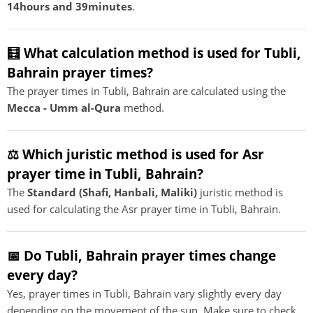
14hours and 39minutes
.
🧮 What calculation method is used for Tubli,
Bahrain prayer times?
The prayer times in Tubli, Bahrain are calculated using the
Mecca - Umm al-Qura
method.
⚖️ Which juristic method is used for Asr
prayer time in Tubli, Bahrain?
The
Standard (Shafi, Hanbali, Maliki)
juristic method is
used for calculating the Asr prayer time in Tubli, Bahrain.
📅 Do Tubli, Bahrain prayer times change
every day?
Yes, prayer times in Tubli, Bahrain vary slightly every day
depending on the movement of the sun. Make sure to check