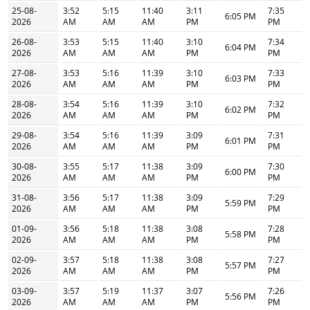
25-08-
3:52
5:15
11:40
3:11
7:35
6:05 PM
2026
AM
AM
AM
PM
PM
26-08-
3:53
5:15
11:40
3:10
7:34
6:04 PM
2026
AM
AM
AM
PM
PM
27-08-
3:53
5:16
11:39
3:10
7:33
6:03 PM
2026
AM
AM
AM
PM
PM
28-08-
3:54
5:16
11:39
3:10
7:32
6:02 PM
2026
AM
AM
AM
PM
PM
29-08-
3:54
5:16
11:39
3:09
7:31
6:01 PM
2026
AM
AM
AM
PM
PM
30-08-
3:55
5:17
11:38
3:09
7:30
6:00 PM
2026
AM
AM
AM
PM
PM
31-08-
3:56
5:17
11:38
3:09
7:29
5:59 PM
2026
AM
AM
AM
PM
PM
01-09-
3:56
5:18
11:38
3:08
7:28
5:58 PM
2026
AM
AM
AM
PM
PM
02-09-
3:57
5:18
11:38
3:08
7:27
5:57 PM
2026
AM
AM
AM
PM
PM
03-09-
3:57
5:19
11:37
3:07
7:26
5:56 PM
2026
AM
AM
AM
PM
PM