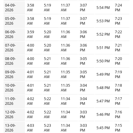
04-09-
3:58
5:19
11:37
3:07
7:24
5:54 PM
2026
AM
AM
AM
PM
PM
05-09-
3:58
5:19
11:37
3:07
7:23
5:53 PM
2026
AM
AM
AM
PM
PM
06-09-
3:59
5:20
11:36
3:06
7:22
5:52 PM
2026
AM
AM
AM
PM
PM
07-09-
4:00
5:20
11:36
3:06
7:21
5:51 PM
2026
AM
AM
AM
PM
PM
08-09-
4:00
5:21
11:36
3:05
7:20
5:50 PM
2026
AM
AM
AM
PM
PM
09-09-
4:01
5:21
11:35
3:05
7:19
5:49 PM
2026
AM
AM
AM
PM
PM
10-09-
4:01
5:21
11:35
3:04
7:18
5:48 PM
2026
AM
AM
AM
PM
PM
11-09-
4:02
5:22
11:34
3:04
7:17
5:47 PM
2026
AM
AM
AM
PM
PM
12-09-
4:02
5:22
11:34
3:03
7:16
5:46 PM
2026
AM
AM
AM
PM
PM
13-09-
4:03
5:23
11:34
3:03
7:15
5:45 PM
2026
AM
AM
AM
PM
PM