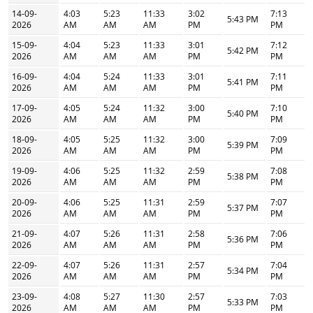
14-09-
4:03
5:23
11:33
3:02
7:13
5:43 PM
2026
AM
AM
AM
PM
PM
15-09-
4:04
5:23
11:33
3:01
7:12
5:42 PM
2026
AM
AM
AM
PM
PM
16-09-
4:04
5:24
11:33
3:01
7:11
5:41 PM
2026
AM
AM
AM
PM
PM
17-09-
4:05
5:24
11:32
3:00
7:10
5:40 PM
2026
AM
AM
AM
PM
PM
18-09-
4:05
5:25
11:32
3:00
7:09
5:39 PM
2026
AM
AM
AM
PM
PM
19-09-
4:06
5:25
11:32
2:59
7:08
5:38 PM
2026
AM
AM
AM
PM
PM
20-09-
4:06
5:25
11:31
2:59
7:07
5:37 PM
2026
AM
AM
AM
PM
PM
21-09-
4:07
5:26
11:31
2:58
7:06
5:36 PM
2026
AM
AM
AM
PM
PM
22-09-
4:07
5:26
11:31
2:57
7:04
5:34 PM
2026
AM
AM
AM
PM
PM
23-09-
4:08
5:27
11:30
2:57
7:03
5:33 PM
2026
AM
AM
AM
PM
PM