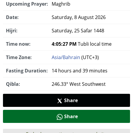
Upcoming Prayer:
Maghrib
Date:
Saturday, 8 August 2026
Hijri:
Saturday, 25 Safar 1448
Time now:
4:05:28 PM
Tubli local time
Time Zone:
Asia/Bahrain
(UTC+3)
Fasting Duration:
14 hours and 39 minutes
Qibla:
246.33° West Southwest
Share
Share