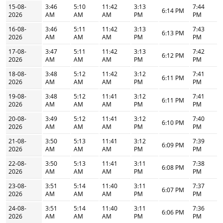
15-08-
3:46
5:10
11:42
3:13
7:44
6:14 PM
2026
AM
AM
AM
PM
PM
16-08-
3:46
5:11
11:42
3:13
7:43
6:13 PM
2026
AM
AM
AM
PM
PM
17-08-
3:47
5:11
11:42
3:13
7:42
6:12 PM
2026
AM
AM
AM
PM
PM
18-08-
3:48
5:12
11:42
3:12
7:41
6:11 PM
2026
AM
AM
AM
PM
PM
19-08-
3:48
5:12
11:41
3:12
7:41
6:11 PM
2026
AM
AM
AM
PM
PM
20-08-
3:49
5:12
11:41
3:12
7:40
6:10 PM
2026
AM
AM
AM
PM
PM
21-08-
3:50
5:13
11:41
3:12
7:39
6:09 PM
2026
AM
AM
AM
PM
PM
22-08-
3:50
5:13
11:41
3:11
7:38
6:08 PM
2026
AM
AM
AM
PM
PM
23-08-
3:51
5:14
11:40
3:11
7:37
6:07 PM
2026
AM
AM
AM
PM
PM
24-08-
3:51
5:14
11:40
3:11
7:36
6:06 PM
2026
AM
AM
AM
PM
PM