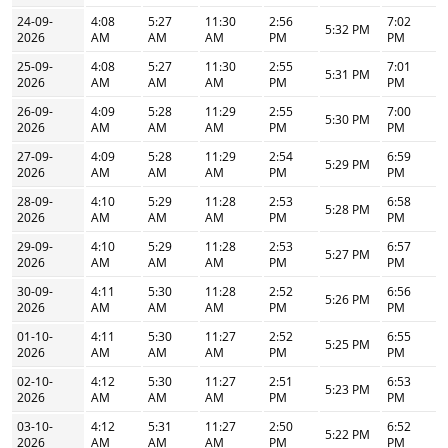
24-09-
4:08
5:27
11:30
2:56
7:02
5:32 PM
2026
AM
AM
AM
PM
PM
25-09-
4:08
5:27
11:30
2:55
7:01
5:31 PM
2026
AM
AM
AM
PM
PM
26-09-
4:09
5:28
11:29
2:55
7:00
5:30 PM
2026
AM
AM
AM
PM
PM
27-09-
4:09
5:28
11:29
2:54
6:59
5:29 PM
2026
AM
AM
AM
PM
PM
28-09-
4:10
5:29
11:28
2:53
6:58
5:28 PM
2026
AM
AM
AM
PM
PM
29-09-
4:10
5:29
11:28
2:53
6:57
5:27 PM
2026
AM
AM
AM
PM
PM
30-09-
4:11
5:30
11:28
2:52
6:56
5:26 PM
2026
AM
AM
AM
PM
PM
01-10-
4:11
5:30
11:27
2:52
6:55
5:25 PM
2026
AM
AM
AM
PM
PM
02-10-
4:12
5:30
11:27
2:51
6:53
5:23 PM
2026
AM
AM
AM
PM
PM
03-10-
4:12
5:31
11:27
2:50
6:52
5:22 PM
2026
AM
AM
AM
PM
PM