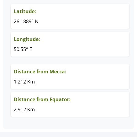
Latitude:
26.1889° N
Longitude:
50.55° E
Distance from Mecca:
1,212 Km
Distance from Equator:
2,912 Km