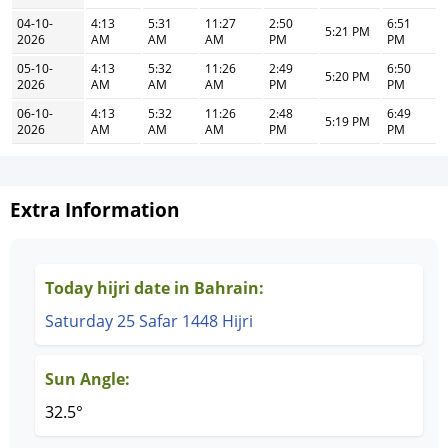
04-10-
4:13
5:31
11:27
2:50
6:51
5:21 PM
2026
AM
AM
AM
PM
PM
05-10-
4:13
5:32
11:26
2:49
6:50
5:20 PM
2026
AM
AM
AM
PM
PM
06-10-
4:13
5:32
11:26
2:48
6:49
5:19 PM
2026
AM
AM
AM
PM
PM
Extra Information
Today hijri date in Bahrain:
Saturday 25 Safar 1448 Hijri
Sun Angle:
32.5°