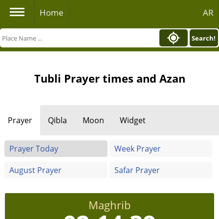
Home
AR
Search!
Tubli Prayer times and Azan
Prayer
Qibla
Moon
Widget
Prayer Today
Week Prayer
August Prayer
Safar Prayer
Maghrib