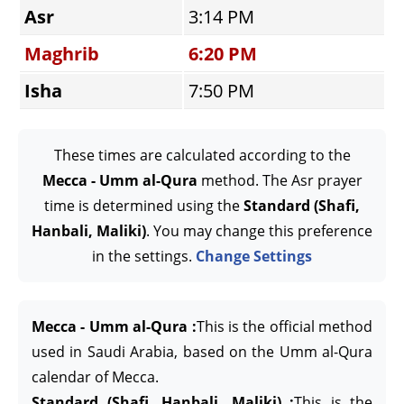
Asr
3:14 PM
Maghrib
6:20 PM
Isha
7:50 PM
These times are calculated according to the
Mecca - Umm al-Qura
method. The Asr prayer
time is determined using the
Standard (Shafi,
Hanbali, Maliki)
. You may change this preference
in the settings.
Change Settings
Mecca - Umm al-Qura :
This is the official method
used in Saudi Arabia, based on the Umm al-Qura
calendar of Mecca.
Standard (Shafi, Hanbali, Maliki) :
This is the