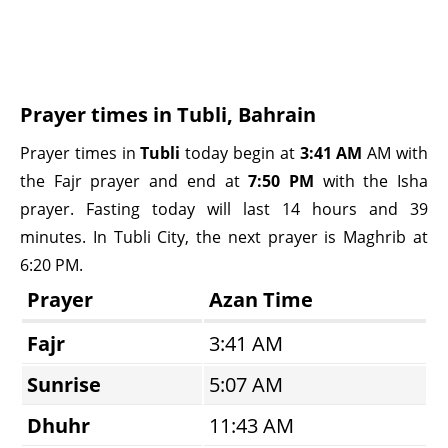
Prayer times in Tubli, Bahrain
Prayer times in
Tubli
today begin at
3:41 AM
AM with
the Fajr prayer and end at
7:50 PM
with the Isha
prayer. Fasting today will last 14 hours and 39
minutes. In Tubli City, the next prayer is Maghrib at
6:20 PM.
Prayer
Azan Time
Fajr
3:41 AM
Sunrise
5:07 AM
Dhuhr
11:43 AM