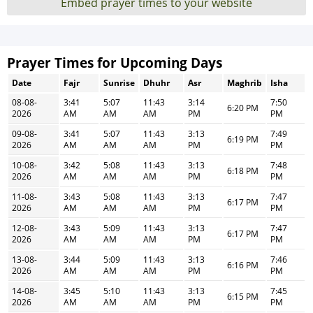
Embed prayer times to your website
Prayer Times for Upcoming Days
Date
Fajr
Sunrise
Dhuhr
Asr
Maghrib
Isha
08-08-
3:41
5:07
11:43
3:14
7:50
6:20 PM
2026
AM
AM
AM
PM
PM
09-08-
3:41
5:07
11:43
3:13
7:49
6:19 PM
2026
AM
AM
AM
PM
PM
10-08-
3:42
5:08
11:43
3:13
7:48
6:18 PM
2026
AM
AM
AM
PM
PM
11-08-
3:43
5:08
11:43
3:13
7:47
6:17 PM
2026
AM
AM
AM
PM
PM
12-08-
3:43
5:09
11:43
3:13
7:47
6:17 PM
2026
AM
AM
AM
PM
PM
13-08-
3:44
5:09
11:43
3:13
7:46
6:16 PM
2026
AM
AM
AM
PM
PM
14-08-
3:45
5:10
11:43
3:13
7:45
6:15 PM
2026
AM
AM
AM
PM
PM