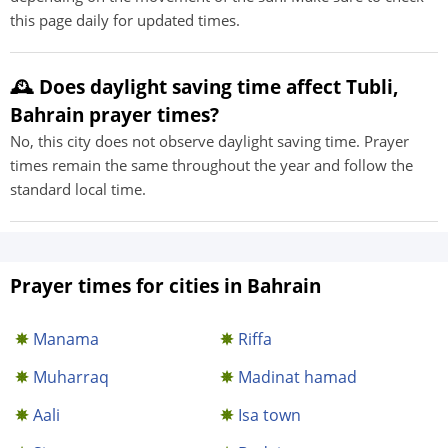
this page daily for updated times.
🕰️ Does daylight saving time affect Tubli,
Bahrain prayer times?
No, this city does not observe daylight saving time. Prayer
times remain the same throughout the year and follow the
standard local time.
Prayer times for cities in Bahrain
Manama
Riffa
Muharraq
Madinat hamad‎
Aali
Isa town