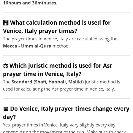
16hours and 36minutes
.
🧮 What calculation method is used for
Venice, Italy prayer times?
The prayer times in Venice, Italy are calculated using the
Mecca - Umm al-Qura
method.
⚖️ Which juristic method is used for Asr
prayer time in Venice, Italy?
The
Standard (Shafi, Hanbali, Maliki)
juristic method is
used for calculating the Asr prayer time in Venice, Italy.
📅 Do Venice, Italy prayer times change every
day?
Yes, prayer times in Venice, Italy vary slightly every day
depending on the movement of the sun. Make sure to check