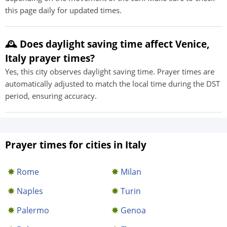
this page daily for updated times.
🕰️ Does daylight saving time affect Venice,
Italy prayer times?
Yes, this city observes daylight saving time. Prayer times are
automatically adjusted to match the local time during the DST
period, ensuring accuracy.
Prayer times for cities in Italy
Rome
Milan
Naples
Turin
Palermo
Genoa