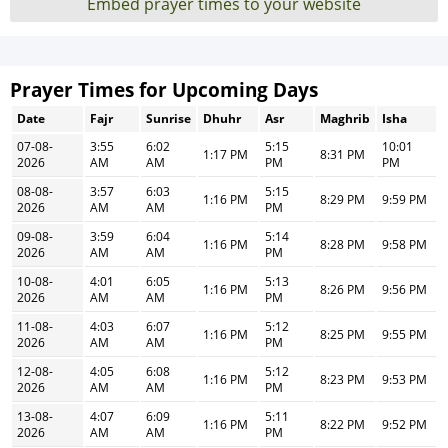
Embed prayer times to your website
Prayer Times for Upcoming Days
Date
Fajr
Sunrise
Dhuhr
Asr
Maghrib
Isha
07-08-
3:55
6:02
5:15
10:01
1:17 PM
8:31 PM
2026
AM
AM
PM
PM
08-08-
3:57
6:03
5:15
1:16 PM
8:29 PM
9:59 PM
2026
AM
AM
PM
09-08-
3:59
6:04
5:14
1:16 PM
8:28 PM
9:58 PM
2026
AM
AM
PM
10-08-
4:01
6:05
5:13
1:16 PM
8:26 PM
9:56 PM
2026
AM
AM
PM
11-08-
4:03
6:07
5:12
1:16 PM
8:25 PM
9:55 PM
2026
AM
AM
PM
12-08-
4:05
6:08
5:12
1:16 PM
8:23 PM
9:53 PM
2026
AM
AM
PM
13-08-
4:07
6:09
5:11
1:16 PM
8:22 PM
9:52 PM
2026
AM
AM
PM