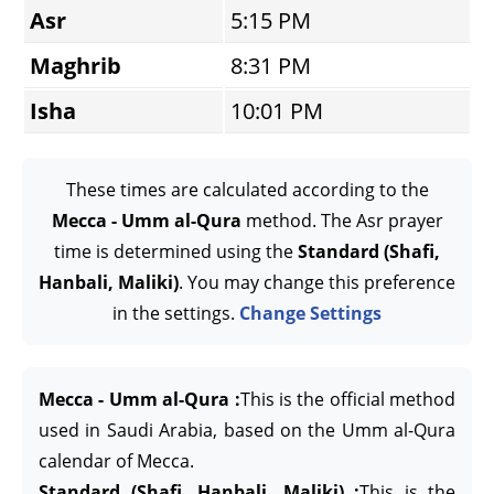
Asr
5:15 PM
Maghrib
8:31 PM
Isha
10:01 PM
These times are calculated according to the
Mecca - Umm al-Qura
method. The Asr prayer
time is determined using the
Standard (Shafi,
Hanbali, Maliki)
. You may change this preference
in the settings.
Change Settings
Mecca - Umm al-Qura :
This is the official method
used in Saudi Arabia, based on the Umm al-Qura
calendar of Mecca.
Standard (Shafi, Hanbali, Maliki) :
This is the