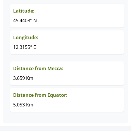
Latitude:
45.4408° N
Longitude:
12.3155° E
Distance from Mecca:
3,659 Km
Distance from Equator:
5,053 Km