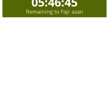
05:46:44
Remaining to Fajr azan