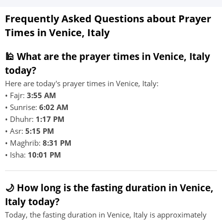
Frequently Asked Questions about Prayer
Times in Venice, Italy
🕌 What are the prayer times in Venice, Italy
today?
Here are today's prayer times in Venice, Italy:
• Fajr:
3:55 AM
• Sunrise:
6:02 AM
• Dhuhr:
1:17 PM
• Asr:
5:15 PM
• Maghrib:
8:31 PM
• Isha:
10:01 PM
🌙 How long is the fasting duration in Venice,
Italy today?
Today, the fasting duration in Venice, Italy is approximately