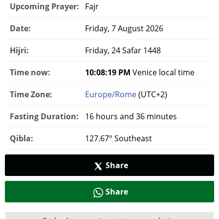
Upcoming Prayer:
Fajr
Date:
Friday, 7 August 2026
Hijri:
Friday, 24 Safar 1448
Time now:
10:08:20 PM
Venice local time
Time Zone:
Europe/Rome
(UTC+2)
Fasting Duration:
16 hours and 36 minutes
Qibla:
127.67° Southeast
Share
Share