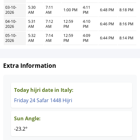
03-10-
5:30
7:11
4:11
1:00 PM
6:48 PM
8:18 PM
2026
AM
AM
PM
04-10-
5:31
7:12
12:59
4:10
6:46 PM
8:16 PM
2026
AM
AM
PM
PM
05-10-
5:32
7:14
12:59
4:09
6:44 PM
8:14 PM
2026
AM
AM
PM
PM
Extra Information
Today hijri date in Italy:
Friday 24 Safar 1448 Hijri
Sun Angle:
-23.2°