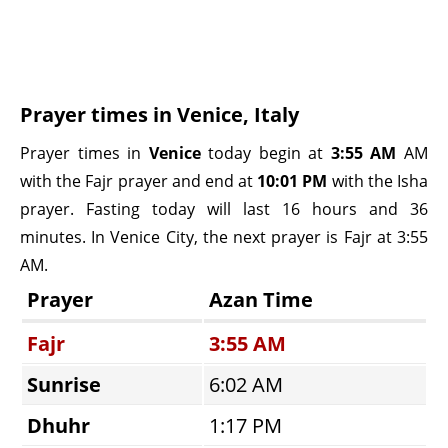
Prayer times in Venice, Italy
Prayer times in
Venice
today begin at
3:55 AM
AM
with the Fajr prayer and end at
10:01 PM
with the Isha
prayer. Fasting today will last 16 hours and 36
minutes. In Venice City, the next prayer is Fajr at 3:55
AM.
Prayer
Azan Time
Fajr
3:55 AM
Sunrise
6:02 AM
Dhuhr
1:17 PM