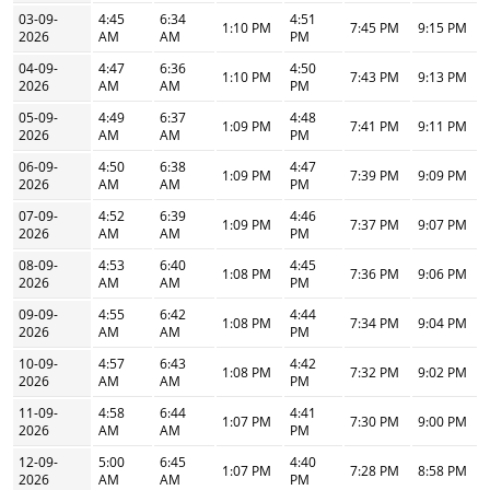
03-09-
4:45
6:34
4:51
1:10 PM
7:45 PM
9:15 PM
2026
AM
AM
PM
04-09-
4:47
6:36
4:50
1:10 PM
7:43 PM
9:13 PM
2026
AM
AM
PM
05-09-
4:49
6:37
4:48
1:09 PM
7:41 PM
9:11 PM
2026
AM
AM
PM
06-09-
4:50
6:38
4:47
1:09 PM
7:39 PM
9:09 PM
2026
AM
AM
PM
07-09-
4:52
6:39
4:46
1:09 PM
7:37 PM
9:07 PM
2026
AM
AM
PM
08-09-
4:53
6:40
4:45
1:08 PM
7:36 PM
9:06 PM
2026
AM
AM
PM
09-09-
4:55
6:42
4:44
1:08 PM
7:34 PM
9:04 PM
2026
AM
AM
PM
10-09-
4:57
6:43
4:42
1:08 PM
7:32 PM
9:02 PM
2026
AM
AM
PM
11-09-
4:58
6:44
4:41
1:07 PM
7:30 PM
9:00 PM
2026
AM
AM
PM
12-09-
5:00
6:45
4:40
1:07 PM
7:28 PM
8:58 PM
2026
AM
AM
PM