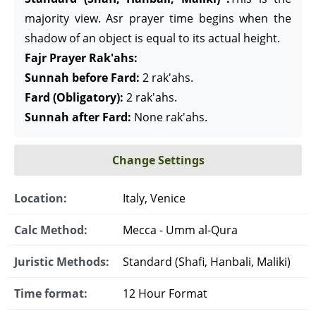
majority view. Asr prayer time begins when the
shadow of an object is equal to its actual height.
Fajr Prayer Rak'ahs:
Sunnah before Fard:
2 rak'ahs.
Fard (Obligatory):
2 rak'ahs.
Sunnah after Fard:
None rak'ahs.
Change Settings
Location:
Italy, Venice
Calc Method:
Mecca - Umm al-Qura
Juristic Methods:
Standard (Shafi, Hanbali, Maliki)
Time format:
12 Hour Format