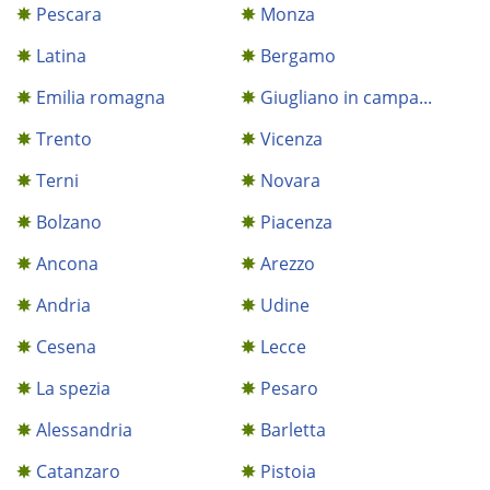
Pescara
Monza
Latina
Bergamo
Emilia romagna
Giugliano in campa...
Trento
Vicenza
Terni
Novara
Bolzano
Piacenza
Ancona
Arezzo
Andria
Udine
Cesena
Lecce
La spezia
Pesaro
Alessandria
Barletta
Catanzaro
Pistoia