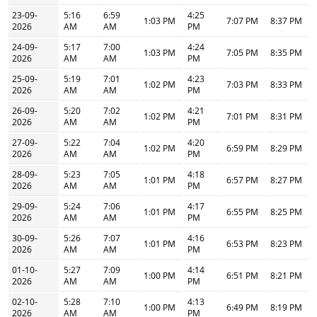
23-09-
5:16
6:59
4:25
1:03 PM
7:07 PM
8:37 PM
2026
AM
AM
PM
24-09-
5:17
7:00
4:24
1:03 PM
7:05 PM
8:35 PM
2026
AM
AM
PM
25-09-
5:19
7:01
4:23
1:02 PM
7:03 PM
8:33 PM
2026
AM
AM
PM
26-09-
5:20
7:02
4:21
1:02 PM
7:01 PM
8:31 PM
2026
AM
AM
PM
27-09-
5:22
7:04
4:20
1:02 PM
6:59 PM
8:29 PM
2026
AM
AM
PM
28-09-
5:23
7:05
4:18
1:01 PM
6:57 PM
8:27 PM
2026
AM
AM
PM
29-09-
5:24
7:06
4:17
1:01 PM
6:55 PM
8:25 PM
2026
AM
AM
PM
30-09-
5:26
7:07
4:16
1:01 PM
6:53 PM
8:23 PM
2026
AM
AM
PM
01-10-
5:27
7:09
4:14
1:00 PM
6:51 PM
8:21 PM
2026
AM
AM
PM
02-10-
5:28
7:10
4:13
1:00 PM
6:49 PM
8:19 PM
2026
AM
AM
PM