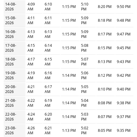
14-08-
4:09
6:10
5:10
1:15 PM
8:20 PM
9:50 PM
2026
AM
AM
PM
15-08-
4:11
6:11
5:09
1:15 PM
8:18 PM
9:48 PM
2026
AM
AM
PM
16-08-
4:13
6:13
5:09
1:15 PM
8:17 PM
9:47 PM
2026
AM
AM
PM
17-08-
4:15
6:14
5:08
1:15 PM
8:15 PM
9:45 PM
2026
AM
AM
PM
18-08-
4:17
6:15
5:07
1:15 PM
8:13 PM
9:43 PM
2026
AM
AM
PM
19-08-
4:19
6:16
5:06
1:14 PM
8:12 PM
9:42 PM
2026
AM
AM
PM
20-08-
4:21
6:17
5:05
1:14 PM
8:10 PM
9:40 PM
2026
AM
AM
PM
21-08-
4:22
6:19
5:04
1:14 PM
8:08 PM
9:38 PM
2026
AM
AM
PM
22-08-
4:24
6:20
5:03
1:14 PM
8:07 PM
9:37 PM
2026
AM
AM
PM
23-08-
4:26
6:21
5:02
1:13 PM
8:05 PM
9:35 PM
2026
AM
AM
PM