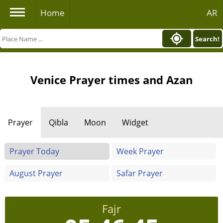
Home
AR
Search!
Venice Prayer times and Azan
Prayer
Qibla
Moon
Widget
Prayer Today
Week Prayer
August Prayer
Safar Prayer
Fajr