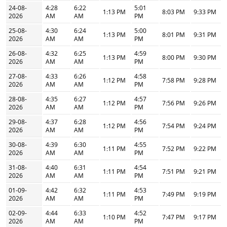
24-08-
4:28
6:22
5:01
1:13 PM
8:03 PM
9:33 PM
2026
AM
AM
PM
25-08-
4:30
6:24
5:00
1:13 PM
8:01 PM
9:31 PM
2026
AM
AM
PM
26-08-
4:32
6:25
4:59
1:13 PM
8:00 PM
9:30 PM
2026
AM
AM
PM
27-08-
4:33
6:26
4:58
1:12 PM
7:58 PM
9:28 PM
2026
AM
AM
PM
28-08-
4:35
6:27
4:57
1:12 PM
7:56 PM
9:26 PM
2026
AM
AM
PM
29-08-
4:37
6:28
4:56
1:12 PM
7:54 PM
9:24 PM
2026
AM
AM
PM
30-08-
4:39
6:30
4:55
1:11 PM
7:52 PM
9:22 PM
2026
AM
AM
PM
31-08-
4:40
6:31
4:54
1:11 PM
7:51 PM
9:21 PM
2026
AM
AM
PM
01-09-
4:42
6:32
4:53
1:11 PM
7:49 PM
9:19 PM
2026
AM
AM
PM
02-09-
4:44
6:33
4:52
1:10 PM
7:47 PM
9:17 PM
2026
AM
AM
PM