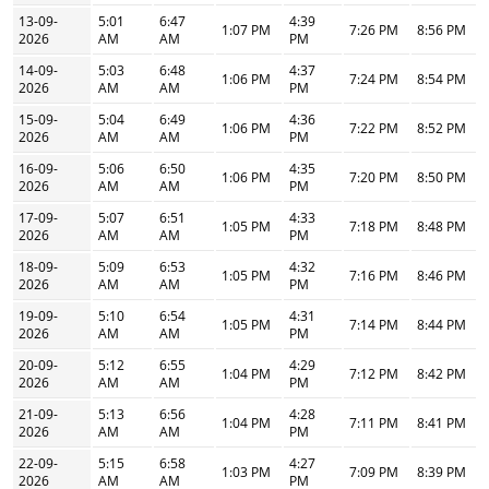
13-09-
5:01
6:47
4:39
1:07 PM
7:26 PM
8:56 PM
2026
AM
AM
PM
14-09-
5:03
6:48
4:37
1:06 PM
7:24 PM
8:54 PM
2026
AM
AM
PM
15-09-
5:04
6:49
4:36
1:06 PM
7:22 PM
8:52 PM
2026
AM
AM
PM
16-09-
5:06
6:50
4:35
1:06 PM
7:20 PM
8:50 PM
2026
AM
AM
PM
17-09-
5:07
6:51
4:33
1:05 PM
7:18 PM
8:48 PM
2026
AM
AM
PM
18-09-
5:09
6:53
4:32
1:05 PM
7:16 PM
8:46 PM
2026
AM
AM
PM
19-09-
5:10
6:54
4:31
1:05 PM
7:14 PM
8:44 PM
2026
AM
AM
PM
20-09-
5:12
6:55
4:29
1:04 PM
7:12 PM
8:42 PM
2026
AM
AM
PM
21-09-
5:13
6:56
4:28
1:04 PM
7:11 PM
8:41 PM
2026
AM
AM
PM
22-09-
5:15
6:58
4:27
1:03 PM
7:09 PM
8:39 PM
2026
AM
AM
PM