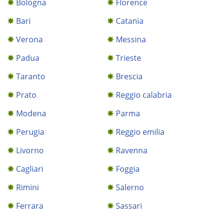
Bologna
Florence
Bari
Catania
Verona
Messina
Padua
Trieste
Taranto
Brescia
Prato
Reggio calabria
Modena
Parma
Perugia
Reggio emilia
Livorno
Ravenna
Cagliari
Foggia
Rimini
Salerno
Ferrara
Sassari