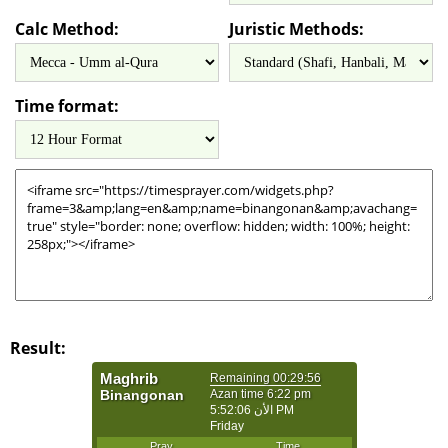
Calc Method:
Juristic Methods:
Time format:
Result: