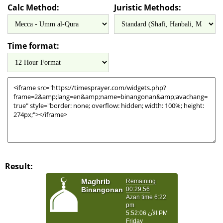
Calc Method:
Juristic Methods:
Time format:
Result: