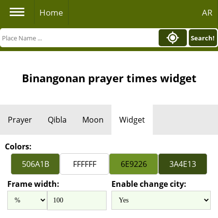
Home
AR
Search!
Binangonan prayer times widget
Prayer
Qibla
Moon
Widget
Colors:
Frame width:
Enable change city: