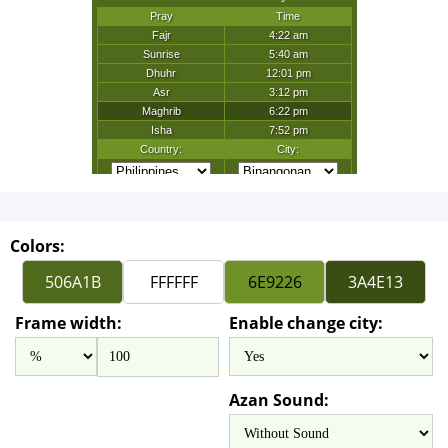
Colors:
Frame width:
Enable change city:
Azan Sound: