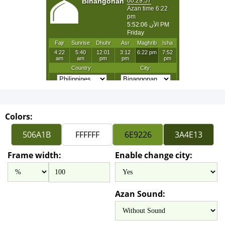
Colors:
Frame width:
Enable change city:
Azan Sound: