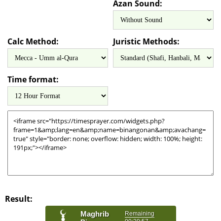
Azan Sound:
Calc Method:
Juristic Methods:
Time format:
Result: