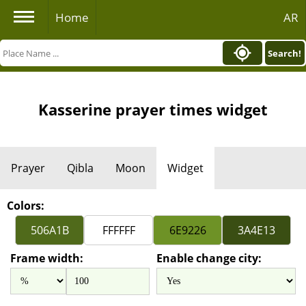
Home
AR
Search!
Kasserine prayer times widget
Prayer
Qibla
Moon
Widget
Colors:
Frame width:
Enable change city: