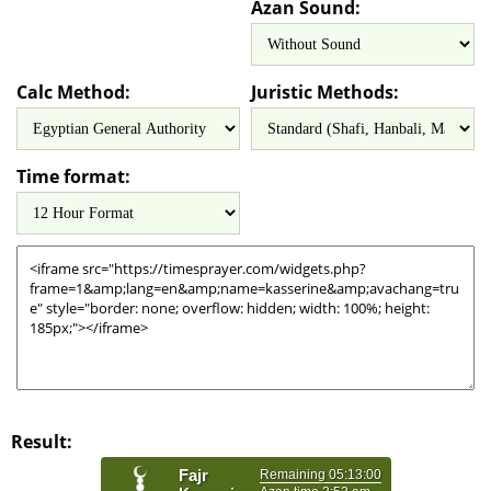
Azan Sound:
Calc Method:
Juristic Methods:
Time format:
Result: