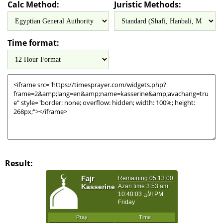
Calc Method:
Juristic Methods:
Time format:
Result: