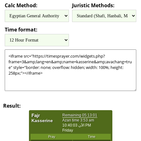
Calc Method:
Juristic Methods:
Time format:
Result: