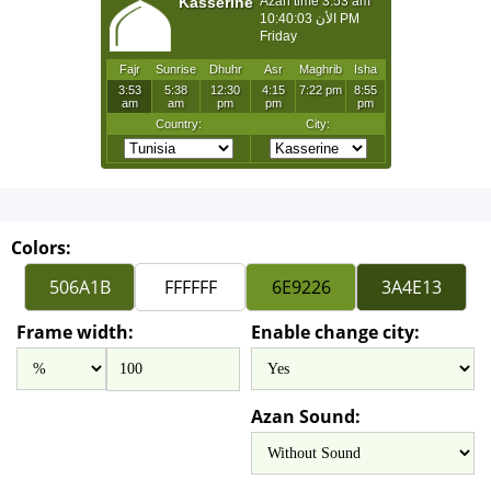
Colors:
Frame width:
Enable change city:
Azan Sound: