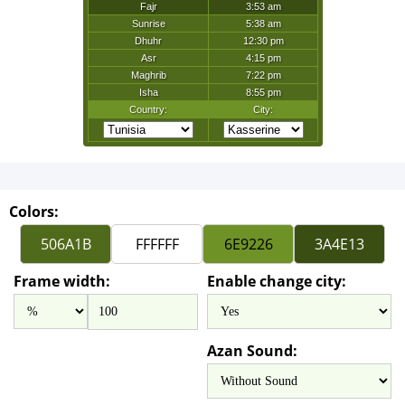
Colors:
Frame width:
Enable change city:
Azan Sound: