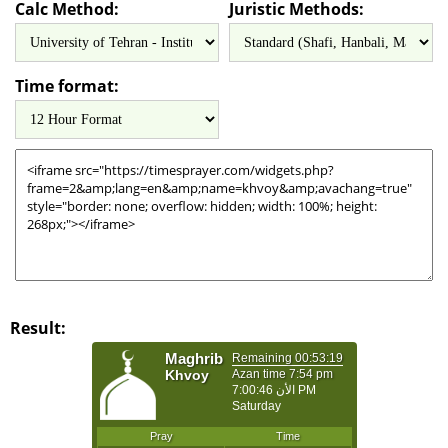
Calc Method:
Juristic Methods:
Time format:
Result: