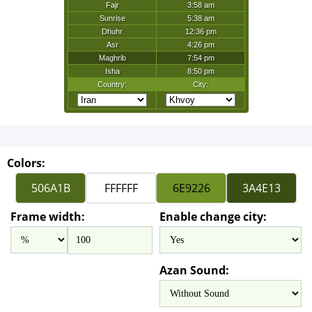
Colors:
Frame width:
Enable change city:
Azan Sound: