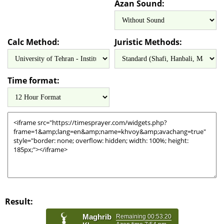
Azan Sound:
Calc Method:
Juristic Methods:
Time format:
Result: