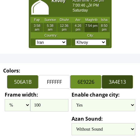
Colors:
Frame width:
Enable change city:
Azan Sound: