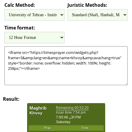
Calc Method:
Juristic Methods:
Time format:
Result: