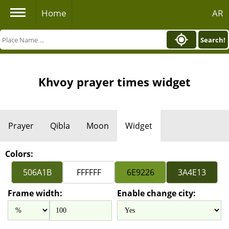
Home
AR
Search!
Khvoy prayer times widget
Prayer
Qibla
Moon
Widget
Colors:
Frame width:
Enable change city: