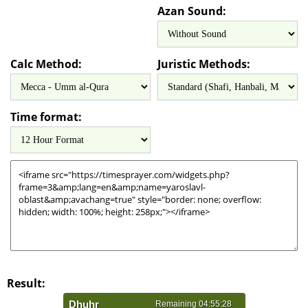
Azan Sound:
Calc Method:
Juristic Methods:
Time format:
Result: