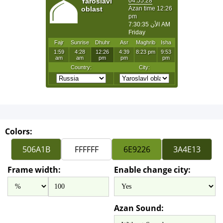
Colors:
Frame width:
Enable change city:
Azan Sound: