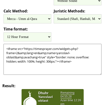
Calc Method:
Juristic Methods:
Time format:
Result: