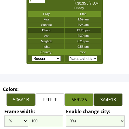
Colors:
Frame width:
Enable change city: