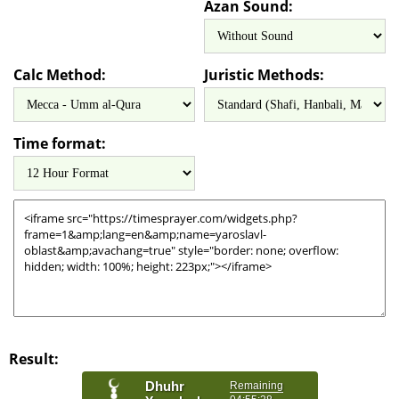
Azan Sound:
Calc Method:
Juristic Methods:
Time format:
Result: