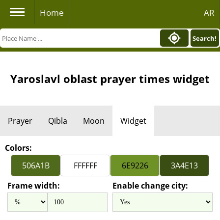
Home
AR
Search!
Yaroslavl oblast prayer times widget
Prayer
Qibla
Moon
Widget
Colors:
Frame width:
Enable change city: