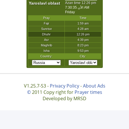
V1.25.7-S3 -
Privacy Policy
-
About Ads
©
2011 Copy right for
Prayer times
Developed by MRSD