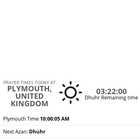
PRAYER TIMES TODAY AT
PLYMOUTH,
03:22:00
UNITED
Dhuhr Remaining time
KINGDOM
Plymouth Time
10:00:05 AM
Next Azan:
Dhuhr