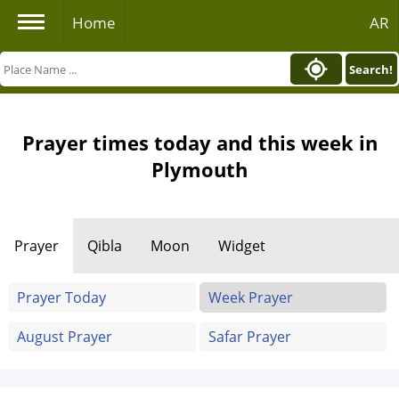
Home
AR
Search!
Prayer times today and this week in
Plymouth
Prayer
Qibla
Moon
Widget
Prayer Today
Week Prayer
August Prayer
Safar Prayer