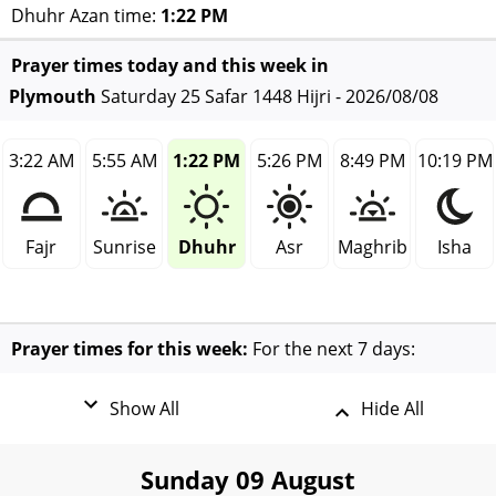
Dhuhr Azan time:
1:22 PM
Prayer times today and this week in
Plymouth
Saturday 25 Safar 1448 Hijri - 2026/08/08
3:22 AM
5:55 AM
1:22 PM
5:26 PM
8:49 PM
10:19 PM
Fajr
Sunrise
Dhuhr
Asr
Maghrib
Isha
Prayer times for this week:
For the next 7 days:
Show All
Hide All
Sunday 09 August