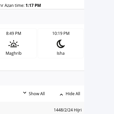
r Azan time:
1:17 PM
8:49 PM
10:19 PM
Maghrib
Isha
Show All
Hide All
1448/2/24 Hijri