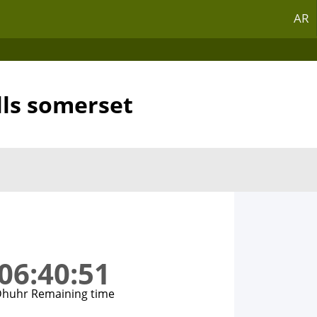
AR
lls somerset
06:40:51
huhr Remaining time