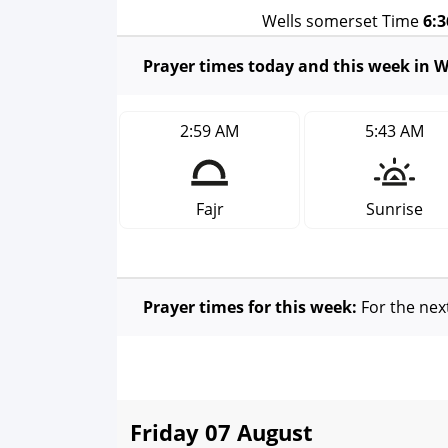
Wells somerset Time
6:
Prayer times today and this week in W
2:59 AM
5:43 AM
Fajr
Sunrise
Prayer times for this week:
For the nex
Friday 07 August