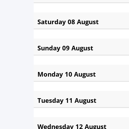
Fajr:
3:03 am
Sunris
Saturday 08 August
Fajr:
3:06 am
Sunris
Sunday 09 August
Fajr:
3:10 am
Sunris
Monday 10 August
Fajr:
3:13 am
Sunris
Tuesday 11 August
Fajr:
3:17 am
Sunris
Wednesday 12 August