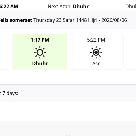
36:22 AM
Next Azan:
Dhuhr
Dhuh
ells somerset
Thursday 23 Safar 1448 Hijri - 2026/08/06
1:17 PM
5:22 PM
Dhuhr
Asr
t 7 days: