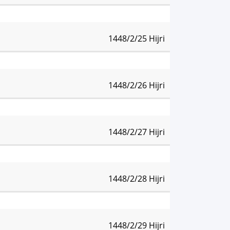
47 pm
Isha:
10:17 pm
1448/2/25 Hijri
46 pm
Isha:
10:16 pm
1448/2/26 Hijri
44 pm
Isha:
10:14 pm
1448/2/27 Hijri
42 pm
Isha:
10:12 pm
1448/2/28 Hijri
40 pm
Isha:
10:10 pm
1448/2/29 Hijri