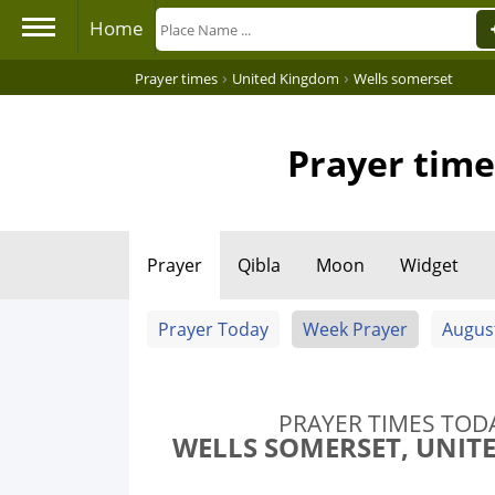
Home
›
›
Prayer times
United Kingdom
Wells somerset
Prayer time
Prayer
Qibla
Moon
Widget
Prayer Today
Week Prayer
Augus
PRAYER TIMES TOD
WELLS SOMERSET, UNIT