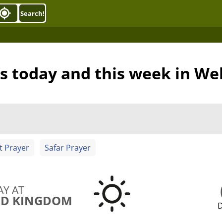
Search!
s today and this week in We
t Prayer
Safar Prayer
AY AT
ED KINGDOM
D