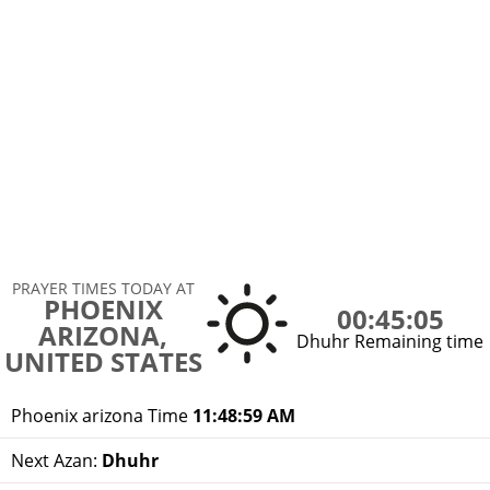
PRAYER TIMES TODAY AT
PHOENIX
00:45:05
ARIZONA,
Dhuhr Remaining time
UNITED STATES
Phoenix arizona Time
11:48:59 AM
Next Azan:
Dhuhr