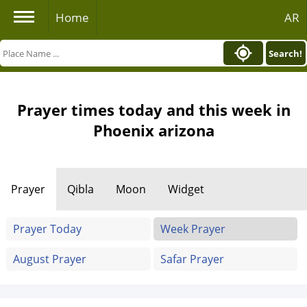
Home
AR
Search!
Prayer times today and this week in
Phoenix arizona
Prayer
Qibla
Moon
Widget
Prayer Today
Week Prayer
August Prayer
Safar Prayer