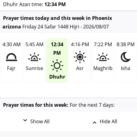
Dhuhr Azan time:
12:34 PM
Prayer times today and this week in Phoenix
arizona
Friday 24 Safar 1448 Hijri - 2026/08/07
4:30 AM
5:45 AM
12:34
4:16 PM
7:22 PM
8:38 PM
PM
Fajr
Sunrise
Asr
Maghrib
Isha
Dhuhr
Prayer times for this week:
For the next 7 days:
Show All
Hide All