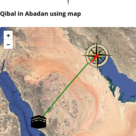
Qibal in Abadan using map
+
−