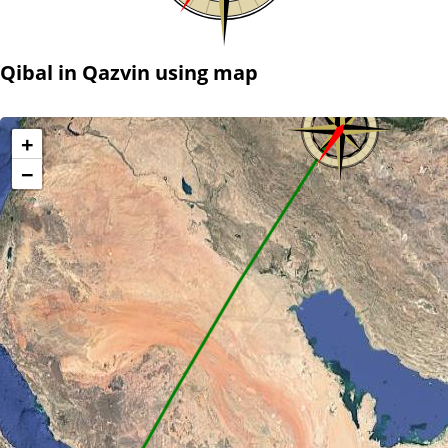
Qibal in Qazvin using map
+
−