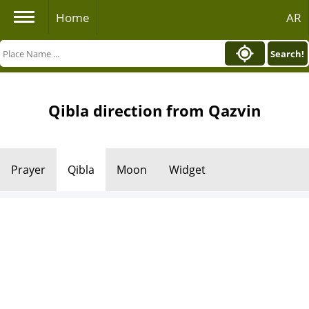
Home
AR
Search!
Qibla direction from Qazvin
Prayer
Qibla
Moon
Widget