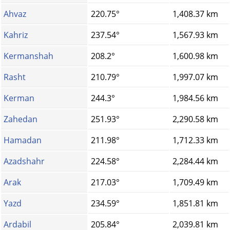
Ahvaz
220.75°
1,408.37 km
Kahriz
237.54°
1,567.93 km
Kermanshah
208.2°
1,600.98 km
Rasht
210.79°
1,997.07 km
Kerman
244.3°
1,984.56 km
Zahedan
251.93°
2,290.58 km
Hamadan
211.98°
1,712.33 km
Azadshahr
224.58°
2,284.44 km
Arak
217.03°
1,709.49 km
Yazd
234.59°
1,851.81 km
Ardabil
205.84°
2,039.81 km