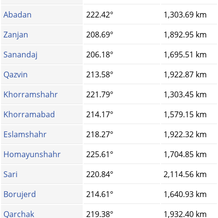
Abadan
222.42°
1,303.69 km
Zanjan
208.69°
1,892.95 km
Sanandaj
206.18°
1,695.51 km
Qazvin
213.58°
1,922.87 km
Khorramshahr
221.79°
1,303.45 km
Khorramabad
214.17°
1,579.15 km
Eslamshahr
218.27°
1,922.32 km
Homayunshahr
225.61°
1,704.85 km
Sari
220.84°
2,114.56 km
Borujerd
214.61°
1,640.93 km
Qarchak
219.38°
1,932.40 km