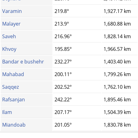
Varamin
219.8°
1,927.17 km
Malayer
213.9°
1,680.88 km
Saveh
216.96°
1,828.14 km
Khvoy
195.85°
1,966.57 km
Bandar e bushehr
232.27°
1,403.40 km
Mahabad
200.11°
1,799.26 km
Saqqez
202.52°
1,762.10 km
Rafsanjan
242.22°
1,895.46 km
Ilam
207.17°
1,504.39 km
Miandoab
201.05°
1,830.78 km