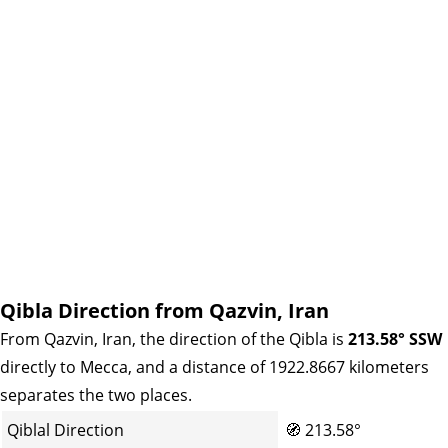
Qibla Direction from Qazvin, Iran
From Qazvin, Iran, the direction of the Qibla is
213.58° SSW
directly to Mecca, and a distance of 1922.8667 kilometers
separates the two places.
Qiblal Direction
🧭
213.58°