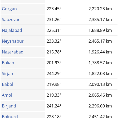
Gorgan
223.45°
2,220.23 km
Sabzevar
231.26°
2,385.17 km
Najafabad
225.31°
1,688.89 km
Neyshabur
233.32°
2,465.17 km
Nazarabad
215.78°
1,926.44 km
Bukan
201.93°
1,788.57 km
Sirjan
244.29°
1,822.08 km
Babol
219.98°
2,090.13 km
Amol
219.33°
2,065.46 km
Birjand
241.24°
2,296.60 km
Bojnurd
228.18°
2,451.42 km