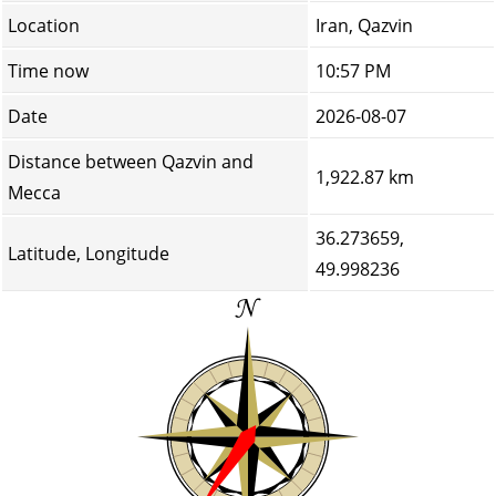
Location
Iran, Qazvin
Time now
10:57 PM
Date
2026-08-07
Distance between Qazvin and
1,922.87 km
Mecca
36.273659,
Latitude, Longitude
49.998236