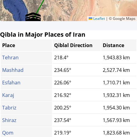
Leaflet
|
© Google Maps
Qibla in Major Places of Iran
Place
Qiblal Direction
Distance
Tehran
218.4°
1,943.83 km
Mashhad
234.65°
2,527.74 km
Esfahan
226.06°
1,710.71 km
Karaj
216.92°
1,932.31 km
Tabriz
200.25°
1,954.30 km
Shiraz
237.54°
1,567.93 km
Qom
219.19°
1,823.68 km