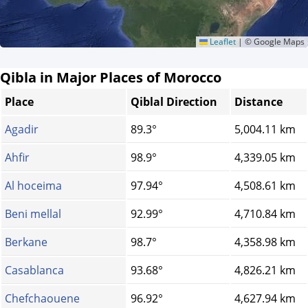
Leaflet
|
© Google Maps
Qibla in Major Places of Morocco
Place
Qiblal Direction
Distance
Agadir
89.3°
5,004.11 km
Ahfir
98.9°
4,339.05 km
Al hoceima
97.94°
4,508.61 km
Beni mellal
92.99°
4,710.84 km
Berkane
98.7°
4,358.98 km
Casablanca
93.68°
4,826.21 km
Chefchaouene
96.92°
4,627.94 km