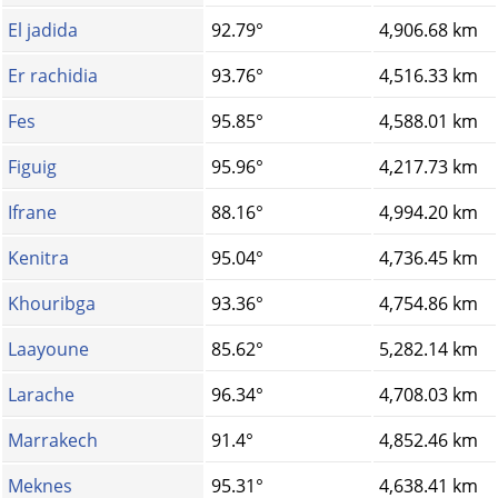
El jadida
92.79°
4,906.68 km
Er rachidia
93.76°
4,516.33 km
Fes
95.85°
4,588.01 km
Figuig
95.96°
4,217.73 km
Ifrane
88.16°
4,994.20 km
Kenitra
95.04°
4,736.45 km
Khouribga
93.36°
4,754.86 km
Laayoune
85.62°
5,282.14 km
Larache
96.34°
4,708.03 km
Marrakech
91.4°
4,852.46 km
Meknes
95.31°
4,638.41 km