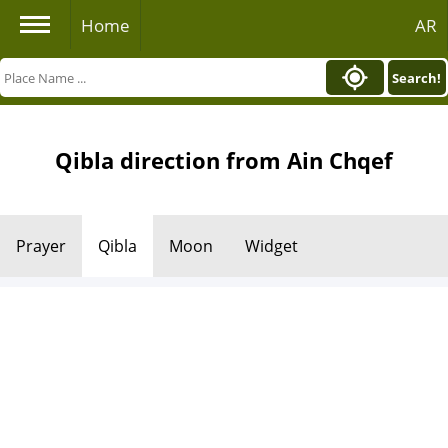
Home
AR
Search!
Qibla direction from Ain Chqef
Prayer
Qibla
Moon
Widget