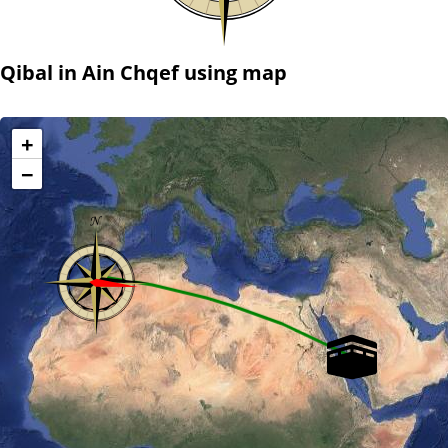
Qibal in Ain Chqef using map
+
−