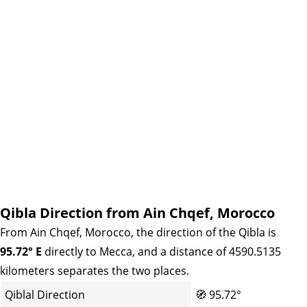
Qibla Direction from Ain Chqef, Morocco
From Ain Chqef, Morocco, the direction of the Qibla is
95.72° E
directly to Mecca, and a distance of 4590.5135
kilometers separates the two places.
Qiblal Direction
🧭
95.72°