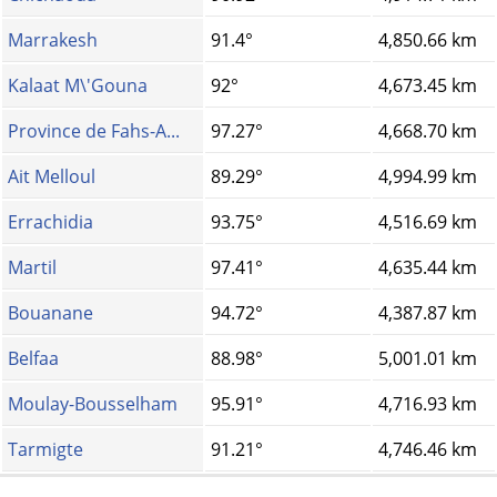
Marrakesh
91.4°
4,850.66 km
Kalaat M\'Gouna
92°
4,673.45 km
Province de Fahs-A...
97.27°
4,668.70 km
Ait Melloul
89.29°
4,994.99 km
Errachidia
93.75°
4,516.69 km
Martil
97.41°
4,635.44 km
Bouanane
94.72°
4,387.87 km
Belfaa
88.98°
5,001.01 km
Moulay-Bousselham
95.91°
4,716.93 km
Tarmigte
91.21°
4,746.46 km