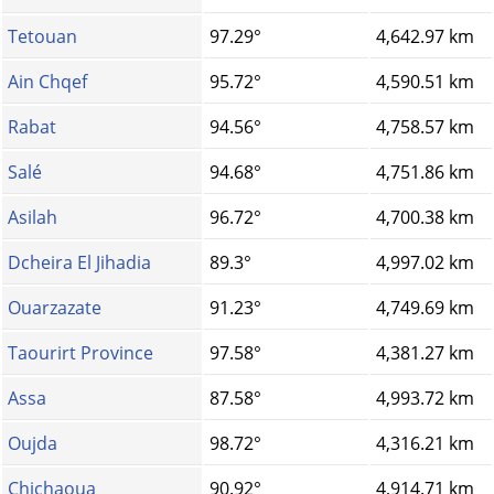
Tetouan
97.29°
4,642.97 km
Ain Chqef
95.72°
4,590.51 km
Rabat
94.56°
4,758.57 km
Salé
94.68°
4,751.86 km
Asilah
96.72°
4,700.38 km
Dcheira El Jihadia
89.3°
4,997.02 km
Ouarzazate
91.23°
4,749.69 km
Taourirt Province
97.58°
4,381.27 km
Assa
87.58°
4,993.72 km
Oujda
98.72°
4,316.21 km
Chichaoua
90.92°
4,914.71 km