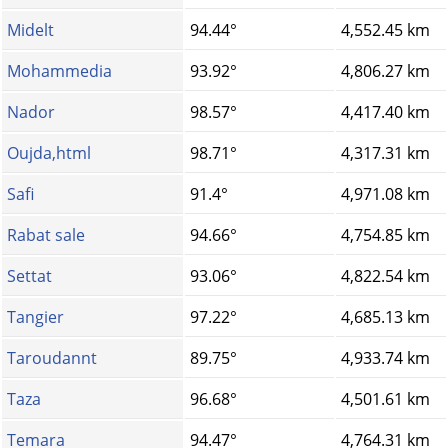
Midelt
94.44°
4,552.45 km
Mohammedia
93.92°
4,806.27 km
Nador
98.57°
4,417.40 km
Oujda,html
98.71°
4,317.31 km
Safi
91.4°
4,971.08 km
Rabat sale
94.66°
4,754.85 km
Settat
93.06°
4,822.54 km
Tangier
97.22°
4,685.13 km
Taroudannt
89.75°
4,933.74 km
Taza
96.68°
4,501.61 km
Temara
94.47°
4,764.31 km