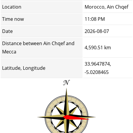
Location
Morocco, Ain Chqef
Time now
11:08 PM
Date
2026-08-07
Distance between Ain Chqef and
4,590.51 km
Mecca
33.9647874,
Latitude, Longitude
-5.0208465