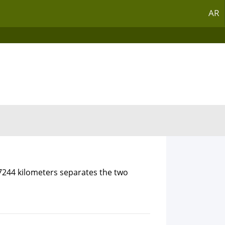
AR
.7244 kilometers separates the two