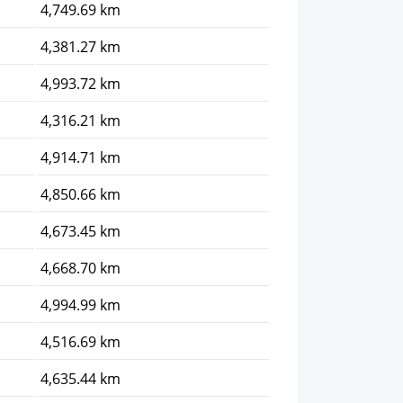
4,749.69 km
4,381.27 km
4,993.72 km
4,316.21 km
4,914.71 km
4,850.66 km
4,673.45 km
4,668.70 km
4,994.99 km
4,516.69 km
4,635.44 km