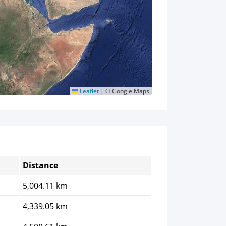
Leaflet
|
© Google Maps
Distance
5,004.11 km
4,339.05 km