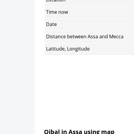
Time now
Date
Distance between Assa and Mecca
Latitude, Longitude
Qibal in Assa using map