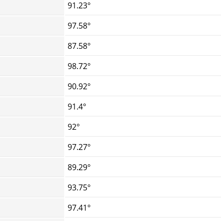
91.23°
97.58°
87.58°
98.72°
90.92°
91.4°
92°
97.27°
89.29°
93.75°
97.41°