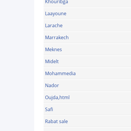
Khouribga
Laayoune
Larache
Marrakech
Meknes
Midelt
Mohammedia
Nador
Oujda,html
Safi
Rabat sale