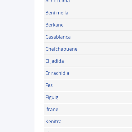
Al hoceima
Beni mellal
Berkane
Casablanca
Chefchaouene
El jadida
Er rachidia
Fes
Figuig
Ifrane
Kenitra