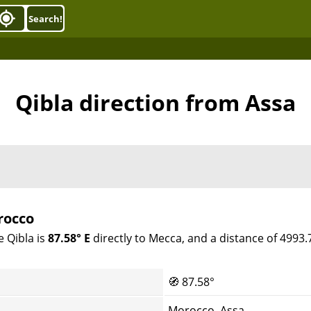
Search!
Qibla direction from Assa
rocco
e Qibla is
87.58° E
directly to Mecca, and a distance of 4993
🧭
87.58°
Morocco, Assa