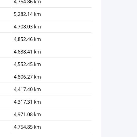
4,754.86 km
5,282.14 km
4,708.03 km
4,852.46 km
4,638.41 km
4,552.45 km
4,806.27 km
4,417.40 km
4,317.31 km
4,971.08 km
4,754.85 km