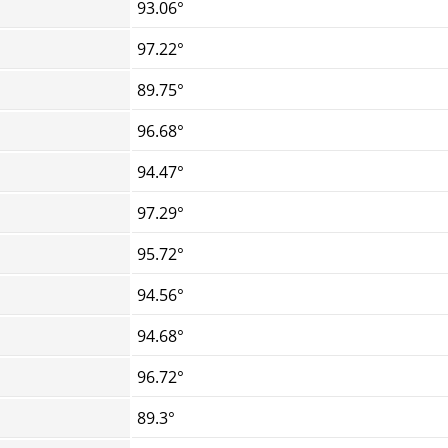
93.06°
97.22°
89.75°
96.68°
94.47°
97.29°
95.72°
94.56°
94.68°
96.72°
89.3°