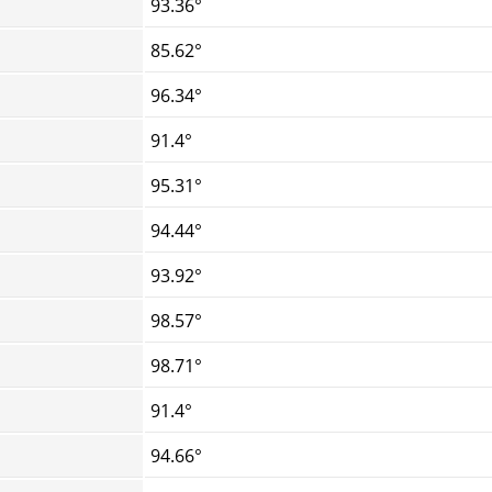
93.36°
85.62°
96.34°
91.4°
95.31°
94.44°
93.92°
98.57°
98.71°
91.4°
94.66°