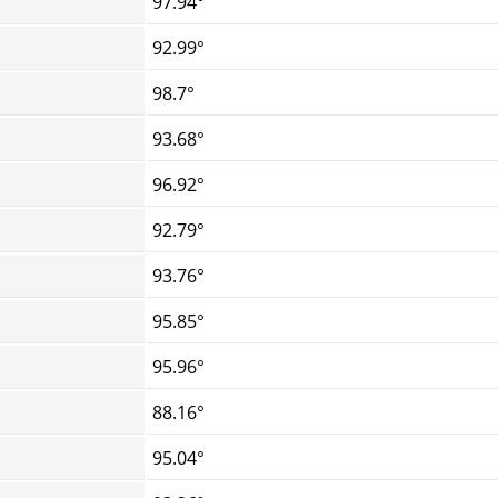
97.94°
92.99°
98.7°
93.68°
96.92°
92.79°
93.76°
95.85°
95.96°
88.16°
95.04°