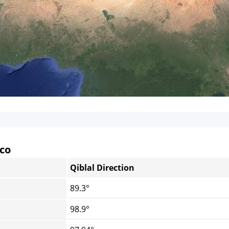
cco
Qiblal Direction
89.3°
98.9°