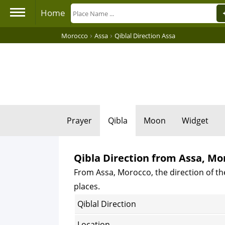
Home
›
›
Morocco
Assa
Qiblal Direction Assa
Prayer
Qibla
Moon
Widget
Qibla Direction from Assa, Mo
From Assa, Morocco, the direction of th
places.
Qiblal Direction
Location