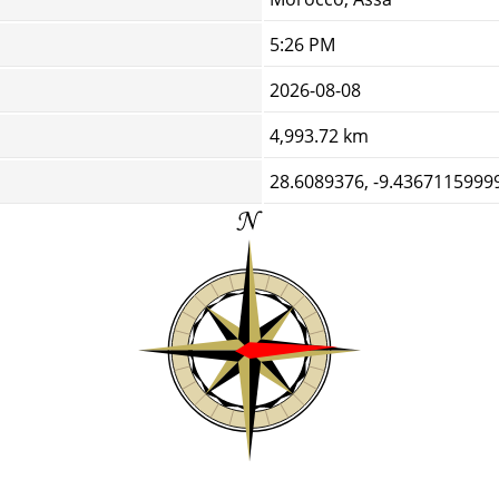
5:26 PM
2026-08-08
4,993.72 km
28.6089376, -9.4367115999