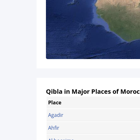
Qibla in Major Places of Moro
Place
Agadir
Ahfir