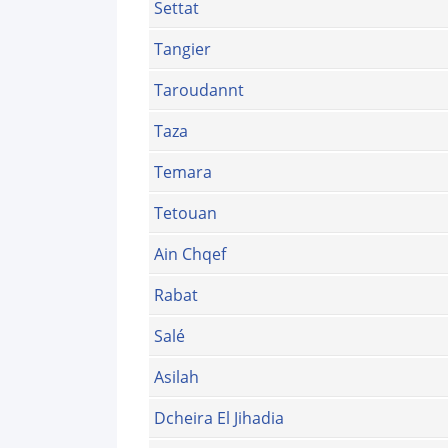
Settat
Tangier
Taroudannt
Taza
Temara
Tetouan
Ain Chqef
Rabat
Salé
Asilah
Dcheira El Jihadia