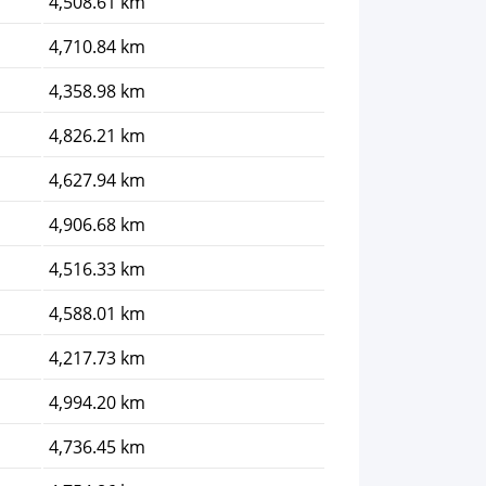
4,508.61 km
4,710.84 km
4,358.98 km
4,826.21 km
4,627.94 km
4,906.68 km
4,516.33 km
4,588.01 km
4,217.73 km
4,994.20 km
4,736.45 km