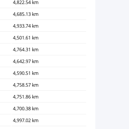
4,822.54 km
4,685.13 km
4,933.74 km
4,501.61 km
4,764.31 km
4,642.97 km
4,590.51 km
4,758.57 km
4,751.86 km
4,700.38 km
4,997.02 km