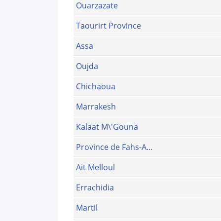
Ouarzazate
Taourirt Province
Assa
Oujda
Chichaoua
Marrakesh
Kalaat M\'Gouna
Province de Fahs-A...
Ait Melloul
Errachidia
Martil