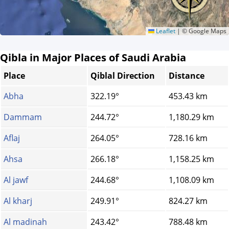
Leaflet
|
© Google Maps
Qibla in Major Places of Saudi Arabia
Place
Qiblal Direction
Distance
Abha
322.19°
453.43 km
Dammam
244.72°
1,180.29 km
Aflaj
264.05°
728.16 km
Ahsa
266.18°
1,158.25 km
Al jawf
244.68°
1,108.09 km
Al kharj
249.91°
824.27 km
Al madinah
243.42°
788.48 km