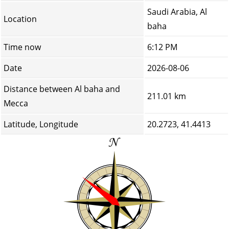
Saudi Arabia, Al
Location
baha
Time now
6:12 PM
Date
2026-08-06
Distance between Al baha and
211.01 km
Mecca
Latitude, Longitude
20.2723, 41.4413