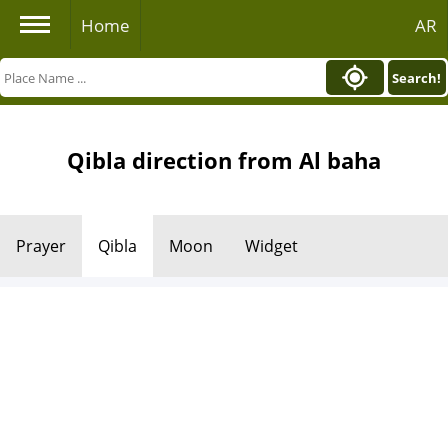
Home
AR
Search!
Qibla direction from Al baha
Prayer
Qibla
Moon
Widget