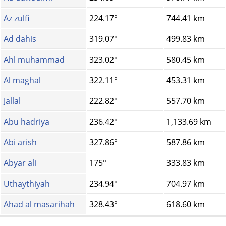
Az zulfi
224.17°
744.41 km
Ad dahis
319.07°
499.83 km
Ahl muhammad
323.02°
580.45 km
Al maghal
322.11°
453.31 km
Jallal
222.82°
557.70 km
Abu hadriya
236.42°
1,133.69 km
Abi arish
327.86°
587.86 km
Abyar ali
175°
333.83 km
Uthaythiyah
234.94°
704.97 km
Ahad al masarihah
328.43°
618.60 km