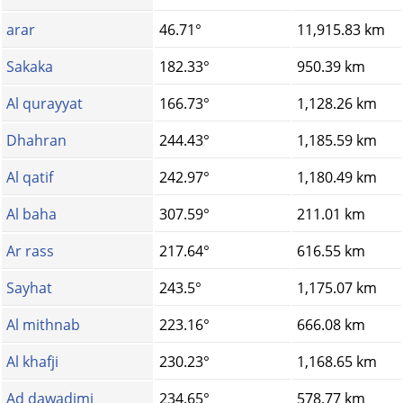
arar
46.71°
11,915.83 km
Sakaka
182.33°
950.39 km
Al qurayyat
166.73°
1,128.26 km
Dhahran
244.43°
1,185.59 km
Al qatif
242.97°
1,180.49 km
Al baha
307.59°
211.01 km
Ar rass
217.64°
616.55 km
Sayhat
243.5°
1,175.07 km
Al mithnab
223.16°
666.08 km
Al khafji
230.23°
1,168.65 km
Ad dawadimi
234.65°
578.77 km