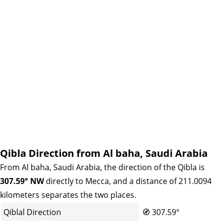
Qibla Direction from Al baha, Saudi Arabia
From Al baha, Saudi Arabia, the direction of the Qibla is
307.59° NW
directly to Mecca, and a distance of 211.0094
kilometers separates the two places.
Qiblal Direction
🧭
307.59°