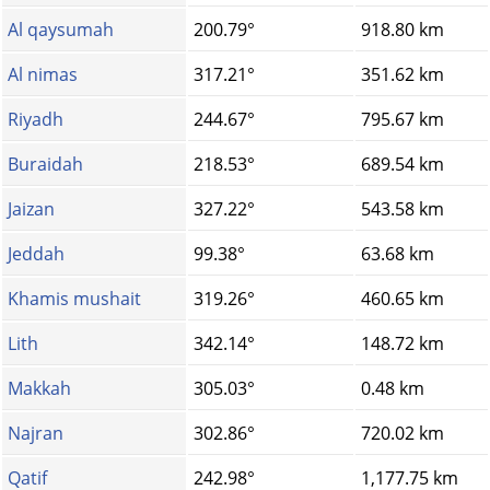
Al qaysumah
200.79°
918.80 km
Al nimas
317.21°
351.62 km
Riyadh
244.67°
795.67 km
Buraidah
218.53°
689.54 km
Jaizan
327.22°
543.58 km
Jeddah
99.38°
63.68 km
Khamis mushait
319.26°
460.65 km
Lith
342.14°
148.72 km
Makkah
305.03°
0.48 km
Najran
302.86°
720.02 km
Qatif
242.98°
1,177.75 km