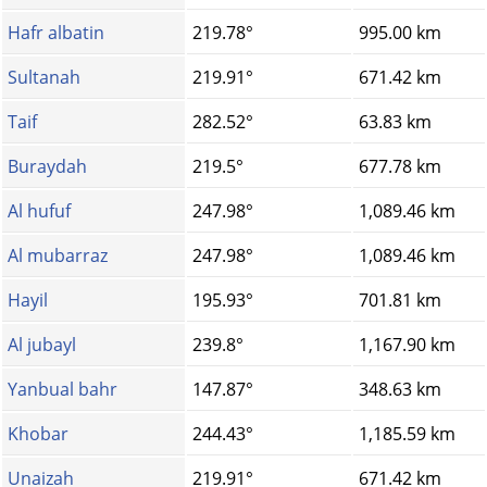
Hafr albatin
219.78°
995.00 km
Sultanah
219.91°
671.42 km
Taif
282.52°
63.83 km
Buraydah
219.5°
677.78 km
Al hufuf
247.98°
1,089.46 km
Al mubarraz
247.98°
1,089.46 km
Hayil
195.93°
701.81 km
Al jubayl
239.8°
1,167.90 km
Yanbual bahr
147.87°
348.63 km
Khobar
244.43°
1,185.59 km
Unaizah
219.91°
671.42 km