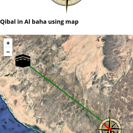
Qibal in Al baha using map
+
−