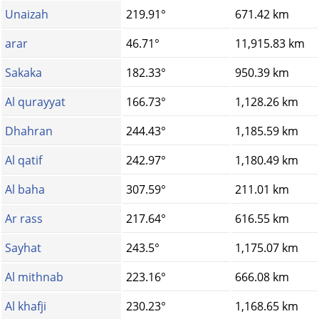
Unaizah
219.91°
671.42 km
arar
46.71°
11,915.83 km
Sakaka
182.33°
950.39 km
Al qurayyat
166.73°
1,128.26 km
Dhahran
244.43°
1,185.59 km
Al qatif
242.97°
1,180.49 km
Al baha
307.59°
211.01 km
Ar rass
217.64°
616.55 km
Sayhat
243.5°
1,175.07 km
Al mithnab
223.16°
666.08 km
Al khafji
230.23°
1,168.65 km