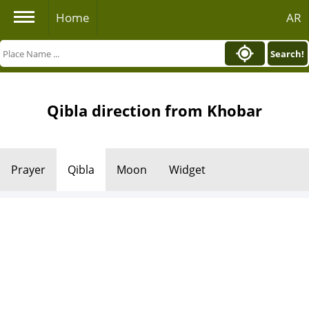
Home
AR
Search!
Qibla direction from Khobar
Prayer
Qibla
Moon
Widget