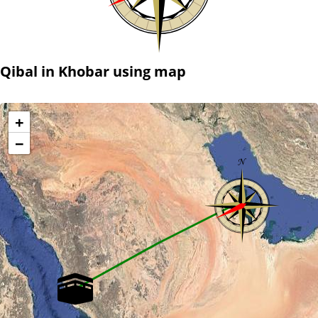
Qibal in Khobar using map
+
−