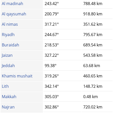
Al madinah
243.42°
788.48 km
Al qaysumah
200.79°
918.80 km
Al nimas
317.21°
351.62 km
Riyadh
244.67°
795.67 km
Buraidah
218.53°
689.54 km
Jaizan
327.22°
543.58 km
Jeddah
99.38°
63.68 km
Khamis mushait
319.26°
460.65 km
Lith
342.14°
148.72 km
Makkah
305.03°
0.48 km
Najran
302.86°
720.02 km