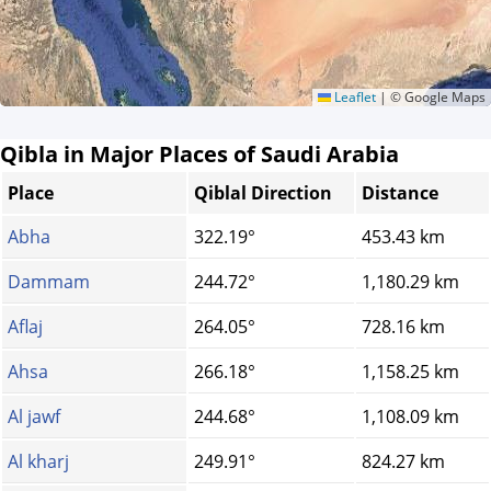
Leaflet
|
© Google Maps
Qibla in Major Places of Saudi Arabia
Place
Qiblal Direction
Distance
Abha
322.19°
453.43 km
Dammam
244.72°
1,180.29 km
Aflaj
264.05°
728.16 km
Ahsa
266.18°
1,158.25 km
Al jawf
244.68°
1,108.09 km
Al kharj
249.91°
824.27 km