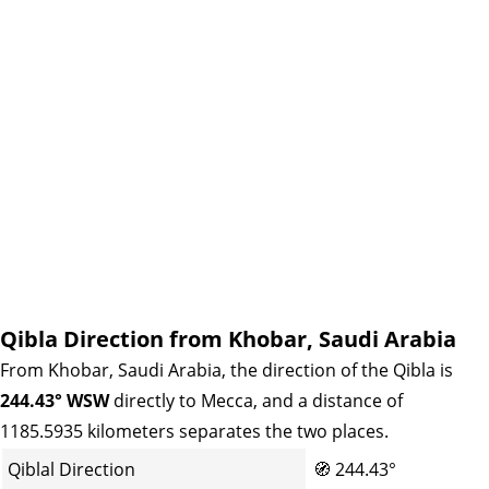
Qibla Direction from Khobar, Saudi Arabia
From Khobar, Saudi Arabia, the direction of the Qibla is
244.43° WSW
directly to Mecca, and a distance of
1185.5935 kilometers separates the two places.
Qiblal Direction
🧭
244.43°