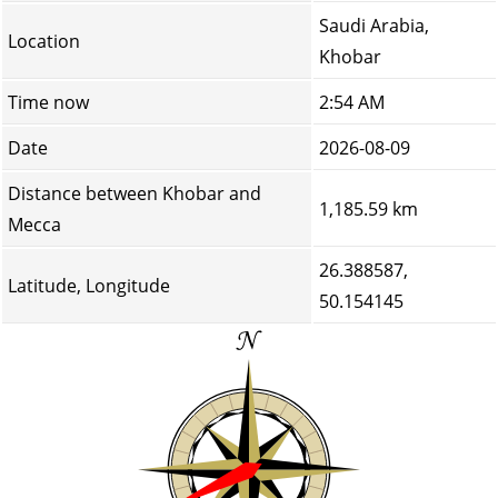
Saudi Arabia,
Location
Khobar
Time now
2:54 AM
Date
2026-08-09
Distance between Khobar and
1,185.59 km
Mecca
26.388587,
Latitude, Longitude
50.154145