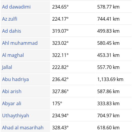
Ad dawadimi
234.65°
578.77 km
Az zulfi
224.17°
744.41 km
Ad dahis
319.07°
499.83 km
Ahl muhammad
323.02°
580.45 km
Al maghal
322.11°
453.31 km
Jallal
222.82°
557.70 km
Abu hadriya
236.42°
1,133.69 km
Abi arish
327.86°
587.86 km
Abyar ali
175°
333.83 km
Uthaythiyah
234.94°
704.97 km
Ahad al masarihah
328.43°
618.60 km