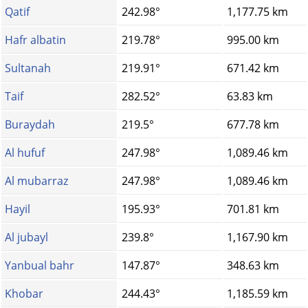
Qatif
242.98°
1,177.75 km
Hafr albatin
219.78°
995.00 km
Sultanah
219.91°
671.42 km
Taif
282.52°
63.83 km
Buraydah
219.5°
677.78 km
Al hufuf
247.98°
1,089.46 km
Al mubarraz
247.98°
1,089.46 km
Hayil
195.93°
701.81 km
Al jubayl
239.8°
1,167.90 km
Yanbual bahr
147.87°
348.63 km
Khobar
244.43°
1,185.59 km