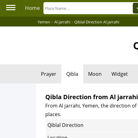
Home
›
›
Yemen
Al jarrahi
Qiblal Direction Al jarrahi
Q
Prayer
Qibla
Moon
Widget
Qibla Direction from Al jarrah
From Al jarrahi, Yemen, the direction of 
places.
Qiblal Direction
Location