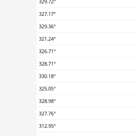
329.72°
327.17°
329.36°
321.24°
326.71°
328.71°
330.18°
325.05°
328.98°
327.76°
312.95°