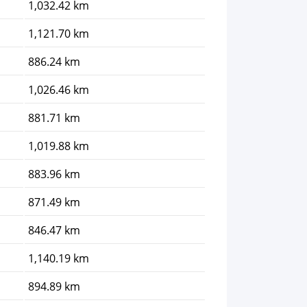
1,032.42 km
1,121.70 km
886.24 km
1,026.46 km
881.71 km
1,019.88 km
883.96 km
871.49 km
846.47 km
1,140.19 km
894.89 km