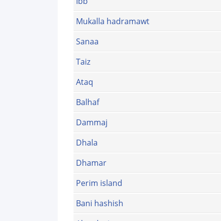
Ibb
Mukalla hadramawt
Sanaa
Taiz
Ataq
Balhaf
Dammaj
Dhala
Dhamar
Perim island
Bani hashish