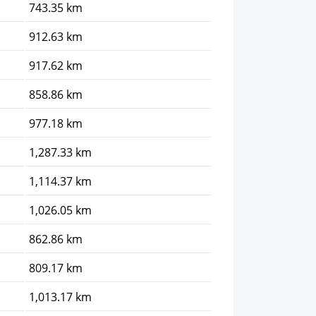
743.35 km
912.63 km
917.62 km
858.86 km
977.18 km
1,287.33 km
1,114.37 km
1,026.05 km
862.86 km
809.17 km
1,013.17 km