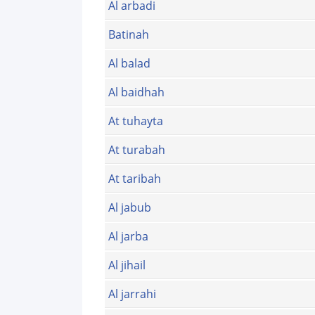
Al arbadi
Batinah
Al balad
Al baidhah
At tuhayta
At turabah
At taribah
Al jabub
Al jarba
Al jihail
Al jarrahi