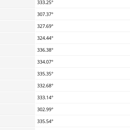
333.25°
307.37°
327.69°
324.44°
336.38°
334.07°
335.35°
332.68°
333.14°
302.99°
335.54°