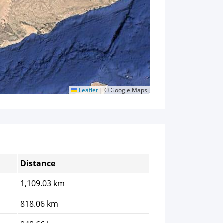
Leaflet
|
© Google Maps
Distance
1,109.03 km
818.06 km