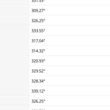
331.53°
309.27°
326.25°
333.55°
317.04°
314.32°
320.93°
329.52°
328.34°
339.12°
326.25°