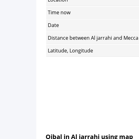
Time now
Date
Distance between Al jarrahi and Mecca
Latitude, Longitude
Qibal in Al jarrahi using map