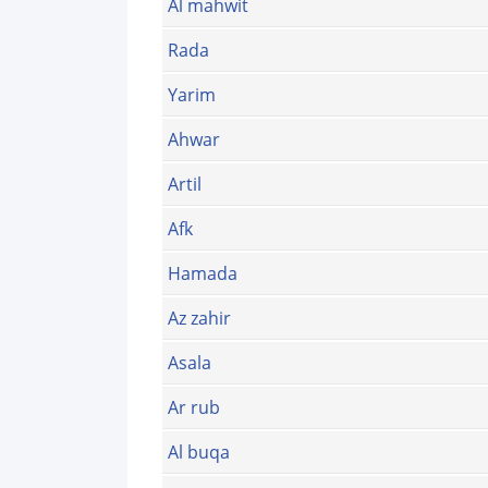
Al mahwit
Rada
Yarim
Ahwar
Artil
Afk
Hamada
Az zahir
Asala
Ar rub
Al buqa