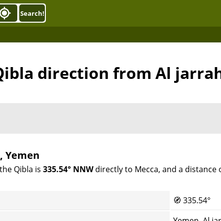
Search!
ibla direction from Al jarra
i, Yemen
the Qibla is
335.54° NNW
directly to Mecca, and a distance 
🧭
335.54°
Yemen, Al ja