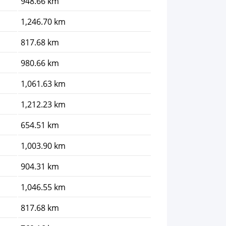
948.66 km
1,246.70 km
817.68 km
980.66 km
1,061.63 km
1,212.23 km
654.51 km
1,003.90 km
904.31 km
1,046.55 km
817.68 km