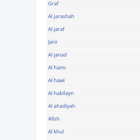
Graf
Al jarashah
Al jaraf
Jarir
Al janad
Al hami
Al hawi
Al habilayn
Al ahadiyah
Afish
Al khul