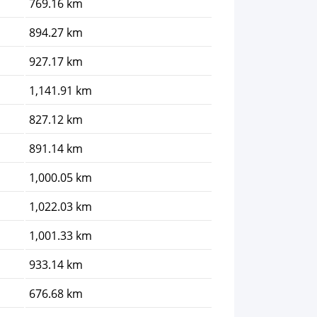
769.16 km
894.27 km
927.17 km
1,141.91 km
827.12 km
891.14 km
1,000.05 km
1,022.03 km
1,001.33 km
933.14 km
676.68 km