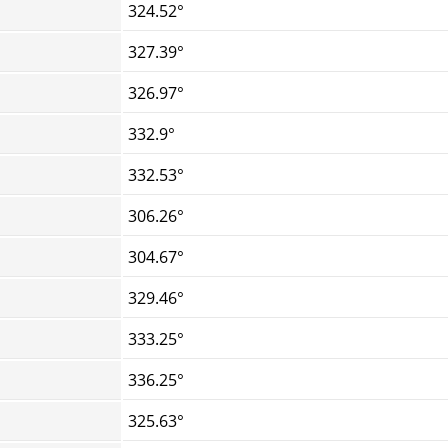
324.52°
327.39°
326.97°
332.9°
332.53°
306.26°
304.67°
329.46°
333.25°
336.25°
325.63°