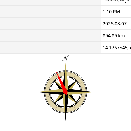
1:10 PM
2026-08-07
894.89 km
14.1267545,