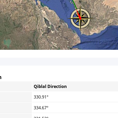
n
Qiblal Direction
330.91°
334.67°