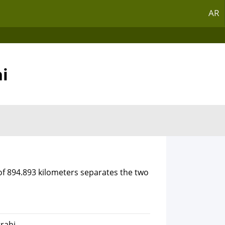
AR
hi
of 894.893 kilometers separates the two
rrahi