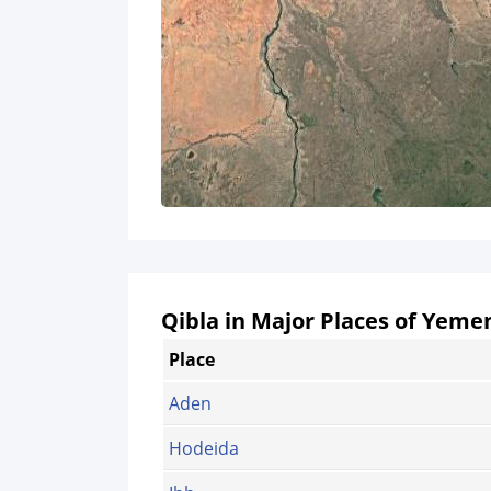
Qibla in Major Places of Yeme
Place
Aden
Hodeida