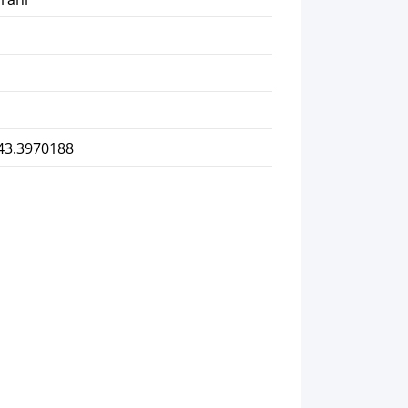
 43.3970188