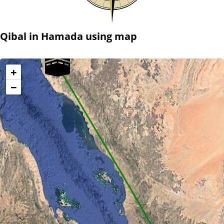
Qibal in Hamada using map
+
−