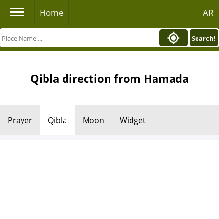
Home
AR
Search!
Qibla direction from Hamada
Prayer
Qibla
Moon
Widget