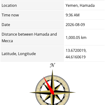
Location
Yemen, Hamada
Time now
9:36 AM
Date
2026-08-09
Distance between Hamada and
1,000.05 km
Mecca
13.6720019,
Latitude, Longitude
44.6160619