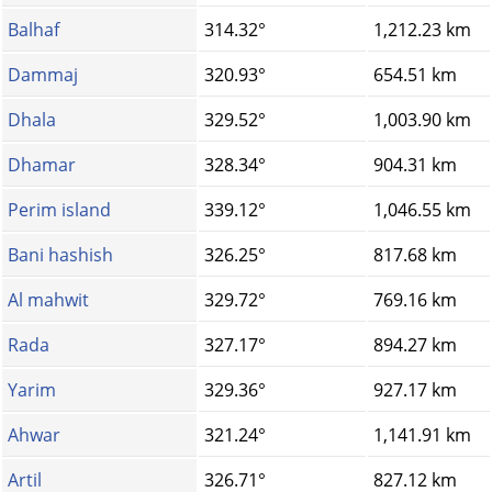
Balhaf
314.32°
1,212.23 km
Dammaj
320.93°
654.51 km
Dhala
329.52°
1,003.90 km
Dhamar
328.34°
904.31 km
Perim island
339.12°
1,046.55 km
Bani hashish
326.25°
817.68 km
Al mahwit
329.72°
769.16 km
Rada
327.17°
894.27 km
Yarim
329.36°
927.17 km
Ahwar
321.24°
1,141.91 km
Artil
326.71°
827.12 km