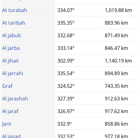
At turabah
334.07°
1,019.88 km
At taribah
335.35°
883.96 km
Al jabub
332.68°
871.49 km
Al jarba
333.14°
846.47 km
Al jihail
302.99°
1,140.19 km
Al jarrahi
335.54°
894.89 km
Graf
324.52°
743.35 km
Al jarashah
327.39°
912.63 km
Al jaraf
326.97°
917.62 km
Jarir
332.9°
858.86 km
Al janad
332.53°
977.18 km