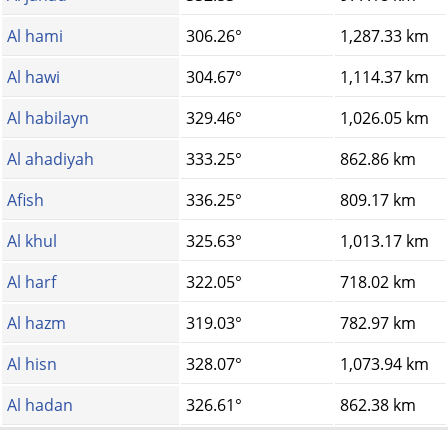
Al hami
306.26°
1,287.33 km
Al hawi
304.67°
1,114.37 km
Al habilayn
329.46°
1,026.05 km
Al ahadiyah
333.25°
862.86 km
Afish
336.25°
809.17 km
Al khul
325.63°
1,013.17 km
Al harf
322.05°
718.02 km
Al hazm
319.03°
782.97 km
Al hisn
328.07°
1,073.94 km
Al hadan
326.61°
862.38 km