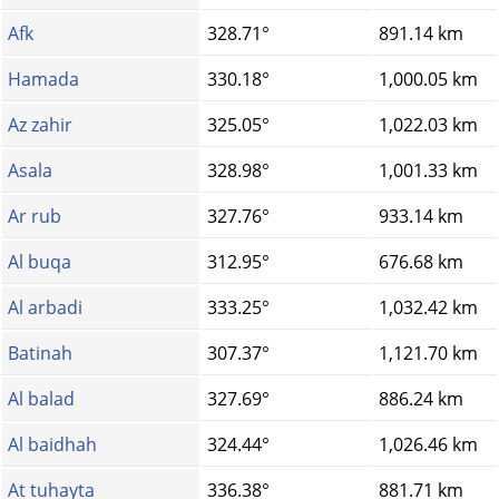
Afk
328.71°
891.14 km
Hamada
330.18°
1,000.05 km
Az zahir
325.05°
1,022.03 km
Asala
328.98°
1,001.33 km
Ar rub
327.76°
933.14 km
Al buqa
312.95°
676.68 km
Al arbadi
333.25°
1,032.42 km
Batinah
307.37°
1,121.70 km
Al balad
327.69°
886.24 km
Al baidhah
324.44°
1,026.46 km
At tuhayta
336.38°
881.71 km