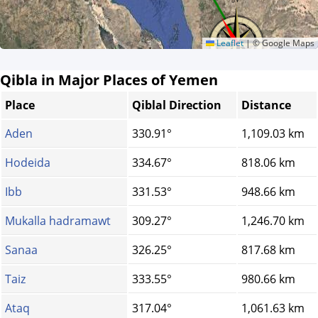
Leaflet
|
© Google Maps
Qibla in Major Places of Yemen
Place
Qiblal Direction
Distance
Aden
330.91°
1,109.03 km
Hodeida
334.67°
818.06 km
Ibb
331.53°
948.66 km
Mukalla hadramawt
309.27°
1,246.70 km
Sanaa
326.25°
817.68 km
Taiz
333.55°
980.66 km
Ataq
317.04°
1,061.63 km