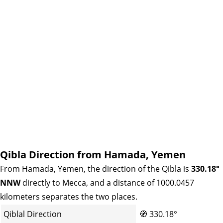
Qibla Direction from Hamada, Yemen
From Hamada, Yemen, the direction of the Qibla is
330.18°
NNW
directly to Mecca, and a distance of 1000.0457
kilometers separates the two places.
Qiblal Direction
🧭
330.18°