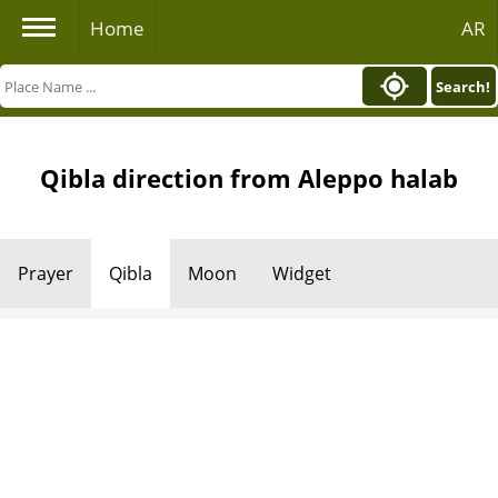
Home
AR
Search!
Qibla direction from Aleppo halab
Prayer
Qibla
Moon
Widget