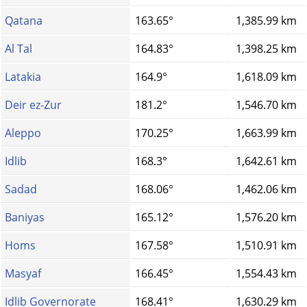
Qatana
163.65°
1,385.99 km
Al Tal
164.83°
1,398.25 km
Latakia
164.9°
1,618.09 km
Deir ez-Zur
181.2°
1,546.70 km
Aleppo
170.25°
1,663.99 km
Idlib
168.3°
1,642.61 km
Sadad
168.06°
1,462.06 km
Baniyas
165.12°
1,576.20 km
Homs‎
167.58°
1,510.91 km
Masyaf
166.45°
1,554.43 km
Idlib Governorate
168.41°
1,630.29 km