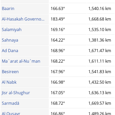
Baarin
166.63°
1,540.16 km
Al-Hasakah Governo...
183.49°
1,668.68 km
Salamiyah
169.16°
1,535.10 km
Sahnaya
164.22°
1,381.36 km
Ad Dana
168.96°
1,671.47 km
Ma`arat al-Nu`man
168.22°
1,611.11 km
Besireen
167.96°
1,541.83 km
Al Nabk
166.98°
1,432.50 km
Jisr al-Shughur
167.05°
1,636.13 km
Sarmadā
168.72°
1,669.57 km
Al Qusayr
166.86°
1,489.26 km