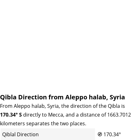
Qibla Direction from Aleppo halab, Syria
From Aleppo halab, Syria, the direction of the Qibla is
170.34° S
directly to Mecca, and a distance of 1663.7012
kilometers separates the two places.
Qiblal Direction
🧭
170.34°