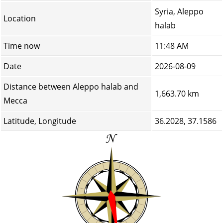
Syria, Aleppo
Location
halab
Time now
11:48 AM
Date
2026-08-09
Distance between Aleppo halab and
1,663.70 km
Mecca
Latitude, Longitude
36.2028, 37.1586