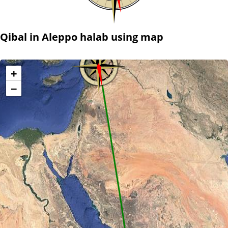
Qibal in Aleppo halab using map
+
−