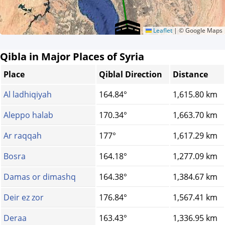
Leaflet
|
© Google Maps
Qibla in Major Places of Syria
Place
Qiblal Direction
Distance
Al ladhiqiyah
164.84°
1,615.80 km
Aleppo halab
170.34°
1,663.70 km
Ar raqqah
177°
1,617.29 km
Bosra
164.18°
1,277.09 km
Damas or dimashq
164.38°
1,384.67 km
Deir ez zor
176.84°
1,567.41 km
Deraa
163.43°
1,336.95 km