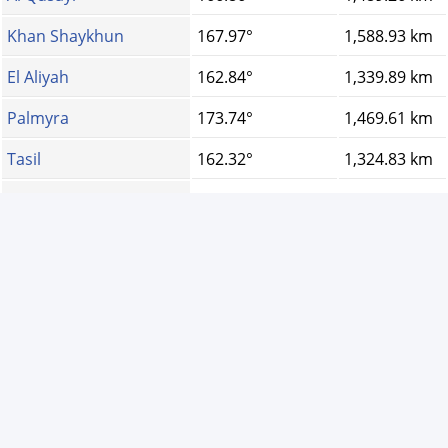
Khan Shaykhun
167.97°
1,588.93 km
El Aliyah
162.84°
1,339.89 km
Palmyra
173.74°
1,469.61 km
Tasil
162.32°
1,324.83 km
Aaqrabâte
168.79°
1,678.31 km
As Sanamayn
163.59°
1,344.52 km
Qamishli
184.83°
1,743.50 km
Al-Ya\'rubiyah
187.81°
1,724.60 km
Darayya
164.31°
1,383.92 km
Qudssaya
164.35°
1,393.99 km