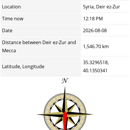
Location
Syria, Deir ez-Zur
Time now
12:18 PM
Date
2026-08-08
Distance between Deir ez-Zur and
1,546.70 km
Mecca
35.3296518,
Latitude, Longitude
40.1350341