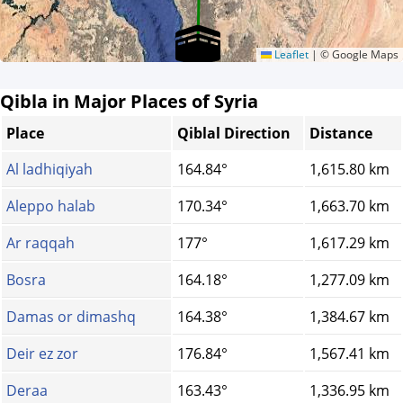
Leaflet
|
© Google Maps
Qibla in Major Places of Syria
Place
Qiblal Direction
Distance
Al ladhiqiyah
164.84°
1,615.80 km
Aleppo halab
170.34°
1,663.70 km
Ar raqqah
177°
1,617.29 km
Bosra
164.18°
1,277.09 km
Damas or dimashq
164.38°
1,384.67 km
Deir ez zor
176.84°
1,567.41 km
Deraa
163.43°
1,336.95 km