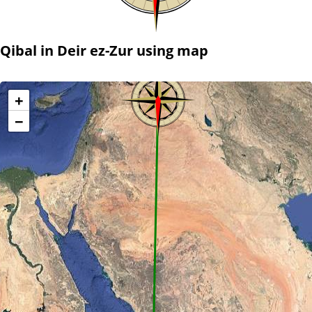
Qibal in Deir ez-Zur using map
+
−