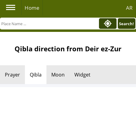
Home
AR
Search!
Qibla direction from Deir ez-Zur
Prayer
Qibla
Moon
Widget