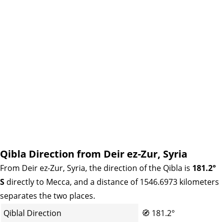
Qibla Direction from Deir ez-Zur, Syria
From Deir ez-Zur, Syria, the direction of the Qibla is
181.2°
S
directly to Mecca, and a distance of 1546.6973 kilometers
separates the two places.
Qiblal Direction
🧭
181.2°