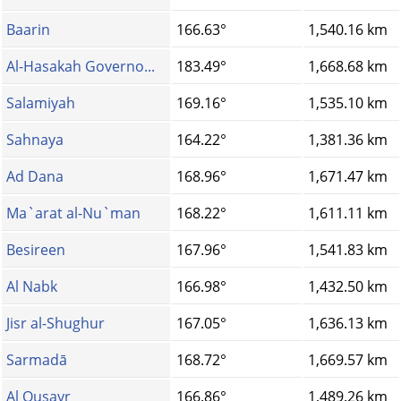
Baarin
166.63°
1,540.16 km
Al-Hasakah Governo...
183.49°
1,668.68 km
Salamiyah
169.16°
1,535.10 km
Sahnaya
164.22°
1,381.36 km
Ad Dana
168.96°
1,671.47 km
Ma`arat al-Nu`man
168.22°
1,611.11 km
Besireen
167.96°
1,541.83 km
Al Nabk
166.98°
1,432.50 km
Jisr al-Shughur
167.05°
1,636.13 km
Sarmadā
168.72°
1,669.57 km
Al Qusayr
166.86°
1,489.26 km