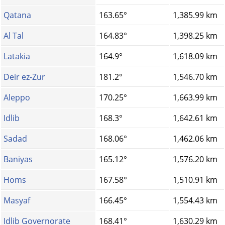
Qatana
163.65°
1,385.99 km
Al Tal
164.83°
1,398.25 km
Latakia
164.9°
1,618.09 km
Deir ez-Zur
181.2°
1,546.70 km
Aleppo
170.25°
1,663.99 km
Idlib
168.3°
1,642.61 km
Sadad
168.06°
1,462.06 km
Baniyas
165.12°
1,576.20 km
Homs‎
167.58°
1,510.91 km
Masyaf
166.45°
1,554.43 km
Idlib Governorate
168.41°
1,630.29 km