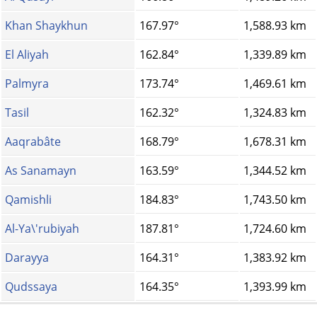
Khan Shaykhun
167.97°
1,588.93 km
El Aliyah
162.84°
1,339.89 km
Palmyra
173.74°
1,469.61 km
Tasil
162.32°
1,324.83 km
Aaqrabâte
168.79°
1,678.31 km
As Sanamayn
163.59°
1,344.52 km
Qamishli
184.83°
1,743.50 km
Al-Ya\'rubiyah
187.81°
1,724.60 km
Darayya
164.31°
1,383.92 km
Qudssaya
164.35°
1,393.99 km