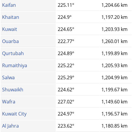
Kaifan
225.11°
1,204.66 km
Khaitan
224.9°
1,197.20 km
Kuwait
224.65°
1,203.93 km
Ouarba
222.77°
1,260.01 km
Qurtubah
224.89°
1,199.89 km
Rumaithiya
225.22°
1,205.93 km
Salwa
225.29°
1,204.99 km
Shuwaikh
224.62°
1,199.67 km
Wafra
227.02°
1,149.60 km
Kuwait City
224.97°
1,196.57 km
Al Jahra
223.62°
1,180.85 km