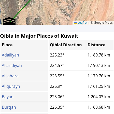
Leaflet
|
© Google Maps
Qibla in Major Places of Kuwait
Place
Qiblal Direction
Distance
Adailiyah
225.23°
1,189.78 km
Al aridiyah
224.57°
1,190.13 km
Al jahara
223.55°
1,179.76 km
Al qurayn
226.9°
1,161.25 km
Bayan
225.06°
1,204.03 km
Burqan
226.35°
1,168.68 km