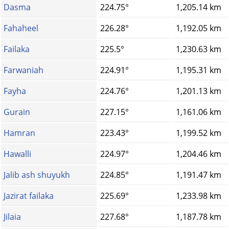
Dasma
224.75°
1,205.14 km
Fahaheel
226.28°
1,192.05 km
Failaka
225.5°
1,230.63 km
Farwaniah
224.91°
1,195.31 km
Fayha
224.76°
1,201.13 km
Gurain
227.15°
1,161.06 km
Hamran
223.43°
1,199.52 km
Hawalli
224.97°
1,204.46 km
Jalib ash shuyukh
224.85°
1,191.47 km
Jazirat failaka
225.69°
1,233.98 km
Jilaia
227.68°
1,187.78 km