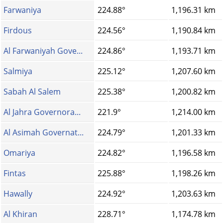
Farwaniya
224.88°
1,196.31 km
Firdous
224.56°
1,190.84 km
Al Farwaniyah Gove...
224.86°
1,193.71 km
Salmiya
225.12°
1,207.60 km
Sabah Al Salem
225.38°
1,200.82 km
Al Jahra Governora...
221.9°
1,214.00 km
Al Asimah Governat...
224.79°
1,201.33 km
Omariya
224.82°
1,196.58 km
Fintas
225.88°
1,198.26 km
Hawally
224.92°
1,203.63 km
Al Khiran
228.71°
1,174.78 km