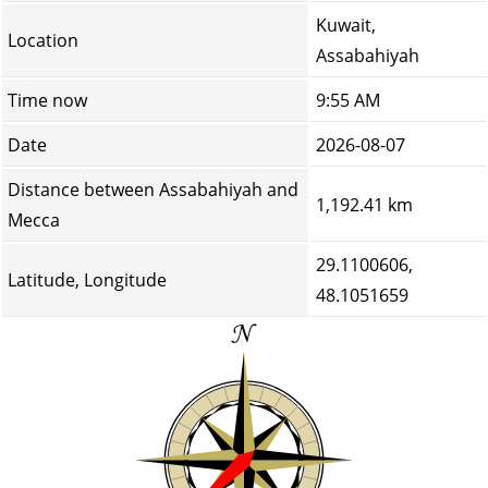
Kuwait,
Location
Assabahiyah
Time now
9:55 AM
Date
2026-08-07
Distance between Assabahiyah and
1,192.41 km
Mecca
29.1100606,
Latitude, Longitude
48.1051659