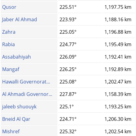
Qusor
225.51°
1,197.75 km
Jaber Al Ahmad
223.93°
1,188.16 km
Zahra
225.05°
1,196.88 km
Rabia
224.77°
1,195.49 km
Assabahiyah
226.09°
1,192.41 km
Mangaf
226.25°
1,192.89 km
Hawalli Governorat...
225.08°
1,202.47 km
Al Ahmadi Governor...
227.87°
1,158.39 km
jaleeb shuouyk
225.1°
1,193.25 km
Bneid Al Qar
224.71°
1,206.30 km
Mishref
225.32°
1,202.54 km