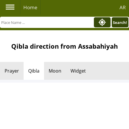
Home
AR
Search!
Qibla direction from Assabahiyah
Prayer
Qibla
Moon
Widget