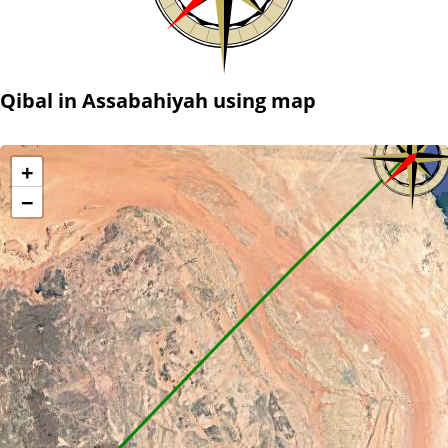
Qibal in Assabahiyah using map
+
−