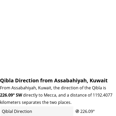
Qibla Direction from Assabahiyah, Kuwait
From Assabahiyah, Kuwait, the direction of the Qibla is
226.09° SW
directly to Mecca, and a distance of 1192.4077
kilometers separates the two places.
Qiblal Direction
🧭
226.09°