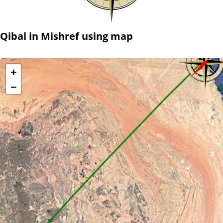
Qibal in Mishref using map
+
−