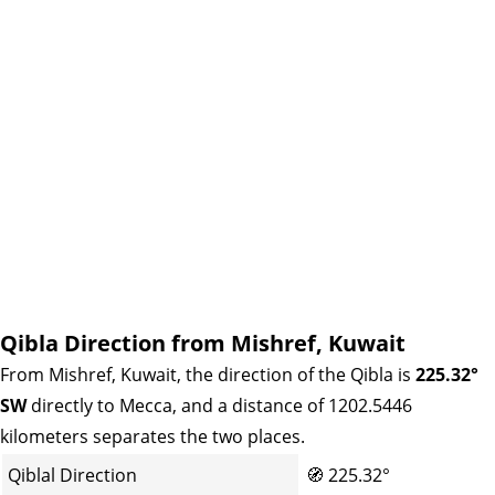
Qibla Direction from Mishref, Kuwait
From Mishref, Kuwait, the direction of the Qibla is
225.32°
SW
directly to Mecca, and a distance of 1202.5446
kilometers separates the two places.
Qiblal Direction
🧭
225.32°