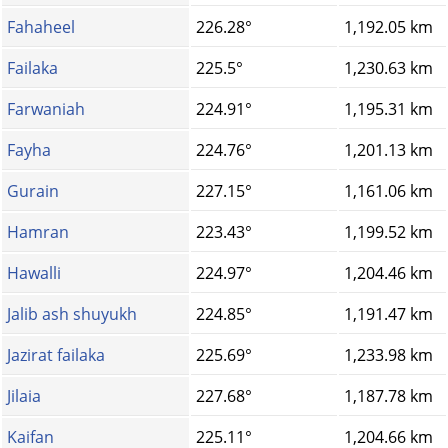
Fahaheel
226.28°
1,192.05 km
Failaka
225.5°
1,230.63 km
Farwaniah
224.91°
1,195.31 km
Fayha
224.76°
1,201.13 km
Gurain
227.15°
1,161.06 km
Hamran
223.43°
1,199.52 km
Hawalli
224.97°
1,204.46 km
Jalib ash shuyukh
224.85°
1,191.47 km
Jazirat failaka
225.69°
1,233.98 km
Jilaia
227.68°
1,187.78 km
Kaifan
225.11°
1,204.66 km