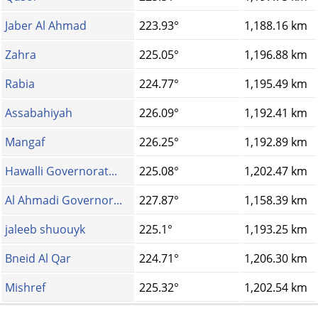
Jaber Al Ahmad
223.93°
1,188.16 km
Zahra
225.05°
1,196.88 km
Rabia
224.77°
1,195.49 km
Assabahiyah
226.09°
1,192.41 km
Mangaf
226.25°
1,192.89 km
Hawalli Governorat...
225.08°
1,202.47 km
Al Ahmadi Governor...
227.87°
1,158.39 km
jaleeb shuouyk
225.1°
1,193.25 km
Bneid Al Qar
224.71°
1,206.30 km
Mishref
225.32°
1,202.54 km