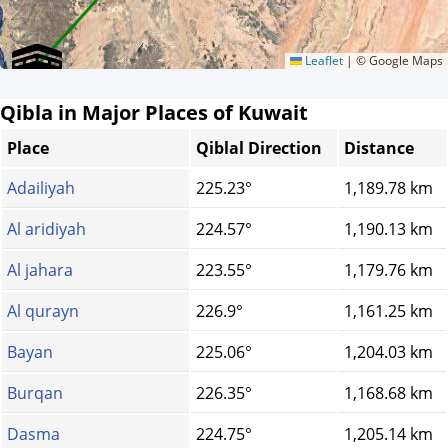
Leaflet
|
© Google Maps
Qibla in Major Places of Kuwait
Place
Qiblal Direction
Distance
Adailiyah
225.23°
1,189.78 km
Al aridiyah
224.57°
1,190.13 km
Al jahara
223.55°
1,179.76 km
Al qurayn
226.9°
1,161.25 km
Bayan
225.06°
1,204.03 km
Burqan
226.35°
1,168.68 km
Dasma
224.75°
1,205.14 km