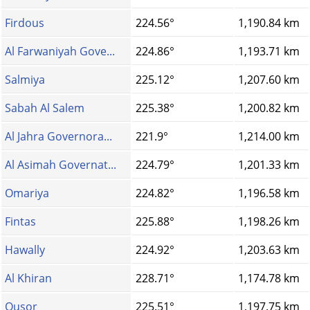
Firdous
224.56°
1,190.84 km
Al Farwaniyah Gove...
224.86°
1,193.71 km
Salmiya
225.12°
1,207.60 km
Sabah Al Salem
225.38°
1,200.82 km
Al Jahra Governora...
221.9°
1,214.00 km
Al Asimah Governat...
224.79°
1,201.33 km
Omariya
224.82°
1,196.58 km
Fintas
225.88°
1,198.26 km
Hawally
224.92°
1,203.63 km
Al Khiran
228.71°
1,174.78 km
Qusor
225.51°
1,197.75 km