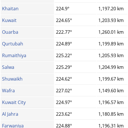
Khaitan
224.9°
1,197.20 km
Kuwait
224.65°
1,203.93 km
Ouarba
222.77°
1,260.01 km
Qurtubah
224.89°
1,199.89 km
Rumaithiya
225.22°
1,205.93 km
Salwa
225.29°
1,204.99 km
Shuwaikh
224.62°
1,199.67 km
Wafra
227.02°
1,149.60 km
Kuwait City
224.97°
1,196.57 km
Al Jahra
223.62°
1,180.85 km
Farwaniya
224.88°
1,196.31 km