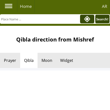
Home
AR
Search!
Qibla direction from Mishref
Prayer
Qibla
Moon
Widget