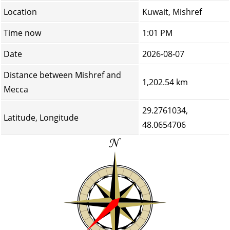
Location
Kuwait, Mishref
Time now
1:01 PM
Date
2026-08-07
Distance between Mishref and
1,202.54 km
Mecca
29.2761034,
Latitude, Longitude
48.0654706