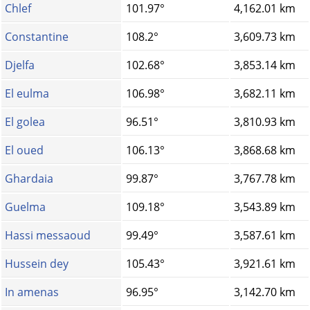
Chlef
101.97°
4,162.01 km
Constantine
108.2°
3,609.73 km
Djelfa
102.68°
3,853.14 km
El eulma
106.98°
3,682.11 km
El golea
96.51°
3,810.93 km
El oued
106.13°
3,868.68 km
Ghardaia
99.87°
3,767.78 km
Guelma
109.18°
3,543.89 km
Hassi messaoud
99.49°
3,587.61 km
Hussein dey
105.43°
3,921.61 km
In amenas
96.95°
3,142.70 km