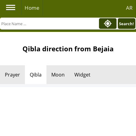
Home
AR
Search!
Qibla direction from Bejaia
Prayer
Qibla
Moon
Widget