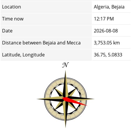
Location
Algeria, Bejaia
Time now
12:17 PM
Date
2026-08-08
Distance between Bejaia and Mecca
3,753.05 km
Latitude, Longitude
36.75, 5.0833