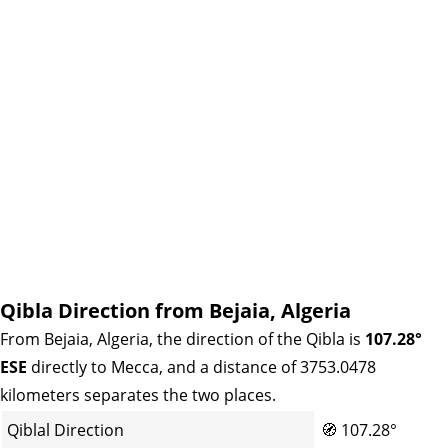
Qibla Direction from Bejaia, Algeria
From Bejaia, Algeria, the direction of the Qibla is
107.28°
ESE
directly to Mecca, and a distance of 3753.0478
kilometers separates the two places.
Qiblal Direction
🧭
107.28°