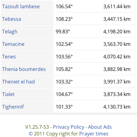
Tazoult lambese
106.54°
3,611.44 km
Tebessa
108.23°
3,447.15 km
Telagh
99.83°
4,198.20 km
Temacine
102.54°
3,563.70 km
Tenes
103.56°
4,070.42 km
Thenia boumerdes
105.82°
3,882.98 km
Theniet el had
103.32°
3,991.37 km
Tialet
104.67°
3,873.34 km
Tighennif
101.33°
4,130.73 km
V1.25.7-S3 -
Privacy Policy
-
About Ads
©
2011 Copy right for
Prayer times