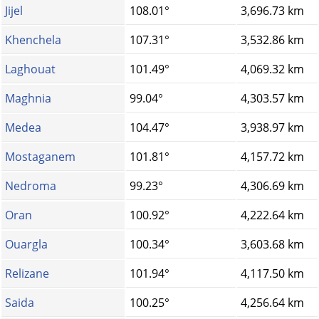
Jijel
108.01°
3,696.73 km
Khenchela
107.31°
3,532.86 km
Laghouat
101.49°
4,069.32 km
Maghnia
99.04°
4,303.57 km
Medea
104.47°
3,938.97 km
Mostaganem
101.81°
4,157.72 km
Nedroma
99.23°
4,306.69 km
Oran
100.92°
4,222.64 km
Ouargla
100.34°
3,603.68 km
Relizane
101.94°
4,117.50 km
Saida
100.25°
4,256.64 km