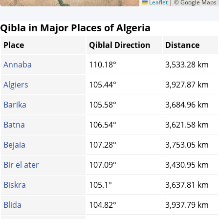
Leaflet
|
© Google Maps
Qibla in Major Places of Algeria
Place
Qiblal Direction
Distance
Annaba
110.18°
3,533.28 km
Algiers
105.44°
3,927.87 km
Barika
105.58°
3,684.96 km
Batna
106.54°
3,621.58 km
Bejaia
107.28°
3,753.05 km
Bir el ater
107.09°
3,430.95 km
Biskra
105.1°
3,637.81 km
Blida
104.82°
3,937.79 km