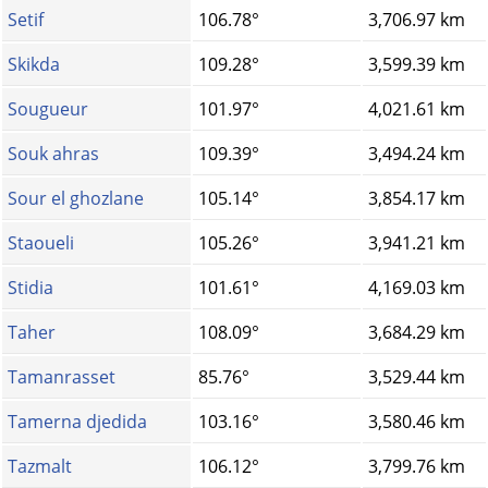
Setif
106.78°
3,706.97 km
Skikda
109.28°
3,599.39 km
Sougueur
101.97°
4,021.61 km
Souk ahras
109.39°
3,494.24 km
Sour el ghozlane
105.14°
3,854.17 km
Staoueli
105.26°
3,941.21 km
Stidia
101.61°
4,169.03 km
Taher
108.09°
3,684.29 km
Tamanrasset
85.76°
3,529.44 km
Tamerna djedida
103.16°
3,580.46 km
Tazmalt
106.12°
3,799.76 km