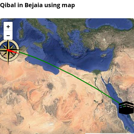
Qibal in Bejaia using map
+
−