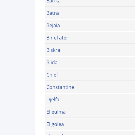
Barika
Batna
Bejaia
Bir el ater
Biskra
Blida
Chlef
Constantine
Djelfa
El eulma
El golea