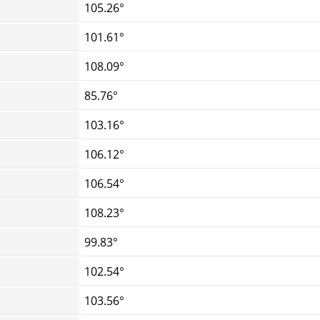
105.26°
101.61°
108.09°
85.76°
103.16°
106.12°
106.54°
108.23°
99.83°
102.54°
103.56°