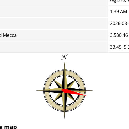
1:39 AM
2026-08-
d Mecca
3,580.46
33.45, 5.
ng map