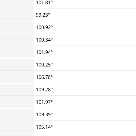
101.81°
99.23°
100.92°
100.34°
101.94°
100.25°
106.78°
109.28°
101.97°
109.39°
105.14°