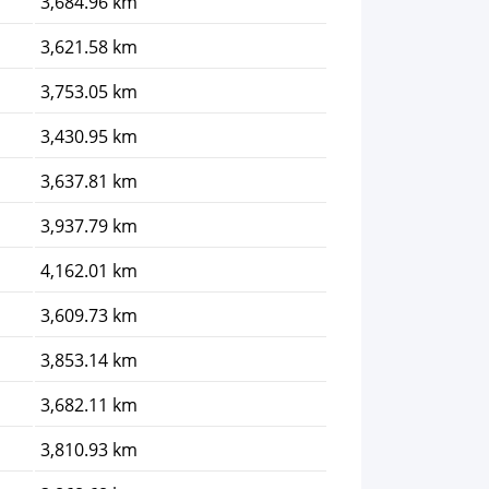
3,684.96 km
3,621.58 km
3,753.05 km
3,430.95 km
3,637.81 km
3,937.79 km
4,162.01 km
3,609.73 km
3,853.14 km
3,682.11 km
3,810.93 km