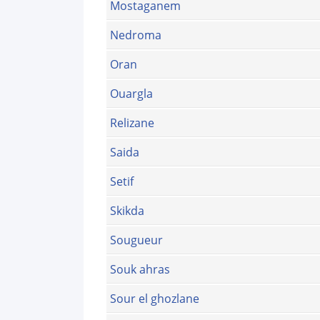
Mostaganem
Nedroma
Oran
Ouargla
Relizane
Saida
Setif
Skikda
Sougueur
Souk ahras
Sour el ghozlane