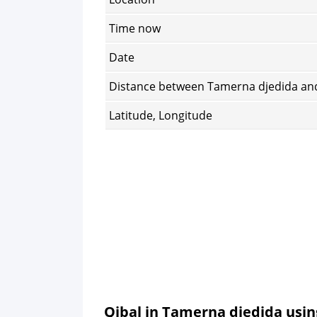
Time now
Date
Distance between Tamerna djedida an
Latitude, Longitude
Qibal in Tamerna djedida usi