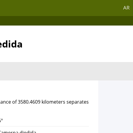
AR
edida
stance of 3580.4609 kilometers separates
6°
 Tamerna djedida