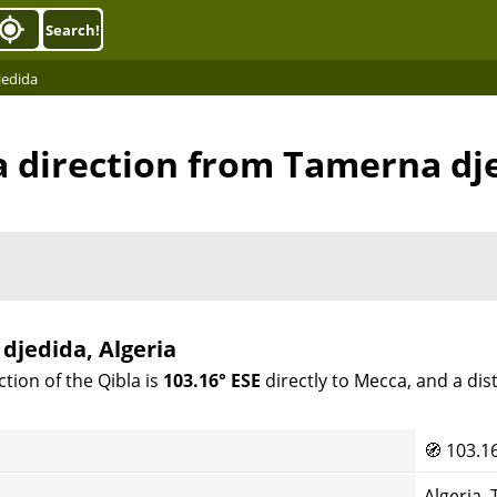
Search!
jedida
a direction from Tamerna dj
djedida, Algeria
tion of the Qibla is
103.16° ESE
directly to Mecca, and a di
🧭
103.1
Algeria,