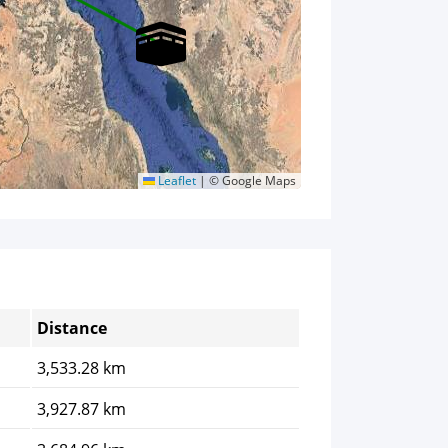
Leaflet
|
© Google Maps
Distance
3,533.28 km
3,927.87 km