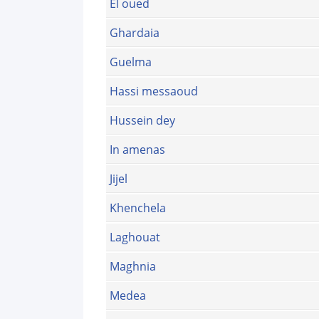
El oued
Ghardaia
Guelma
Hassi messaoud
Hussein dey
In amenas
Jijel
Khenchela
Laghouat
Maghnia
Medea