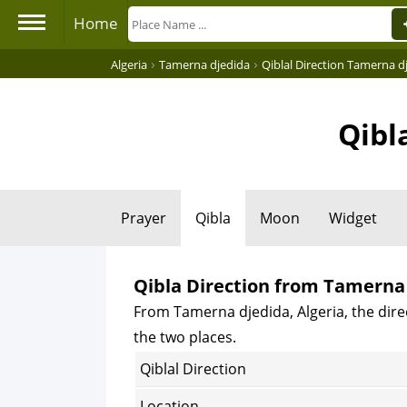
Home
›
›
Algeria
Tamerna djedida
Qiblal Direction Tamerna d
Qibl
Prayer
Qibla
Moon
Widget
Qibla Direction from Tamerna 
From Tamerna djedida, Algeria, the direc
the two places.
Qiblal Direction
Location