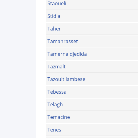
Staoueli
Stidia
Taher
Tamanrasset
Tamerna djedida
Tazmalt
Tazoult lambese
Tebessa
Telagh
Temacine
Tenes