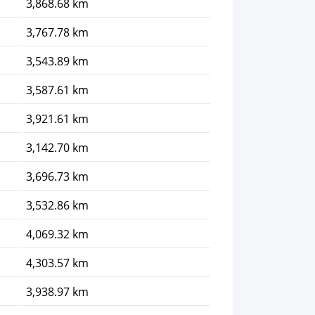
3,868.68 km
3,767.78 km
3,543.89 km
3,587.61 km
3,921.61 km
3,142.70 km
3,696.73 km
3,532.86 km
4,069.32 km
4,303.57 km
3,938.97 km