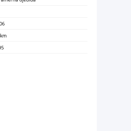
06
 km
95