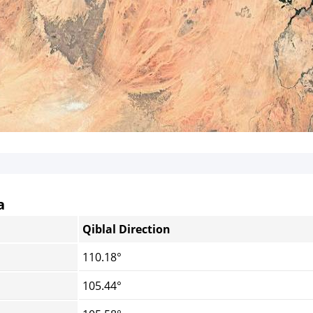
a
Qiblal Direction
110.18°
105.44°