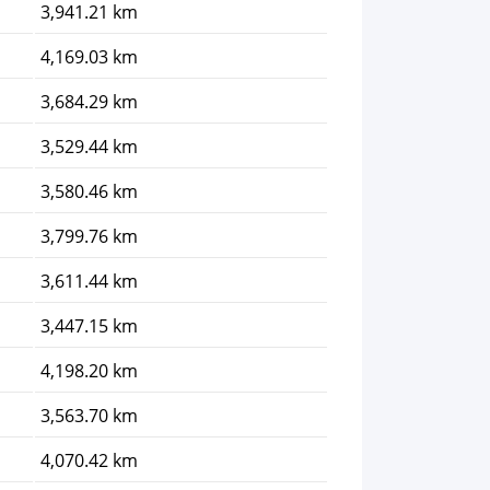
3,941.21 km
4,169.03 km
3,684.29 km
3,529.44 km
3,580.46 km
3,799.76 km
3,611.44 km
3,447.15 km
4,198.20 km
3,563.70 km
4,070.42 km