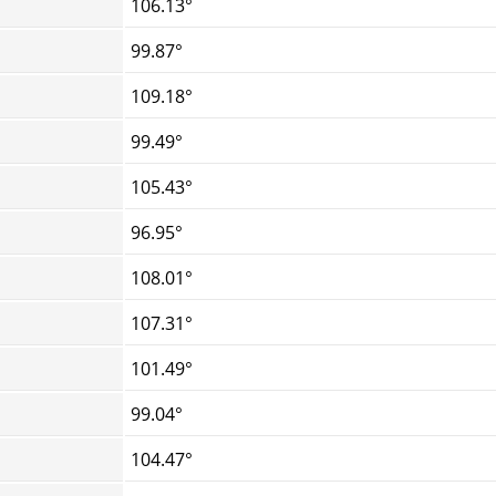
106.13°
99.87°
109.18°
99.49°
105.43°
96.95°
108.01°
107.31°
101.49°
99.04°
104.47°