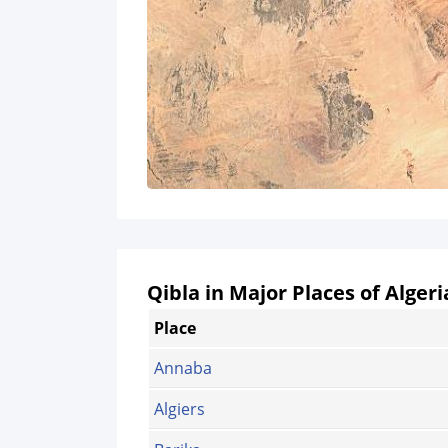
Qibla in Major Places of Algeri
Place
Annaba
Algiers