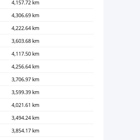
4,157.72 km
4,306.69 km
4,222.64 km
3,603.68 km
4,117.50 km
4,256.64 km
3,706.97 km
3,599.39 km
4,021.61 km
3,494.24 km
3,854.17 km