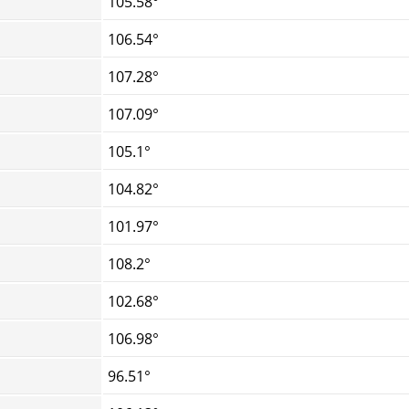
105.58°
106.54°
107.28°
107.09°
105.1°
104.82°
101.97°
108.2°
102.68°
106.98°
96.51°