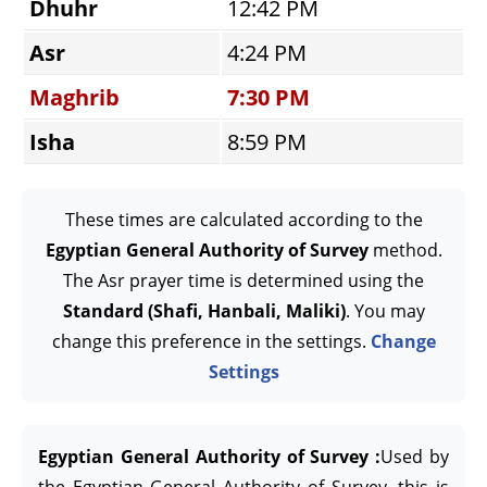
Dhuhr
12:42 PM
Asr
4:24 PM
Maghrib
7:30 PM
Isha
8:59 PM
These times are calculated according to the
Egyptian General Authority of Survey
method.
The Asr prayer time is determined using the
Standard (Shafi, Hanbali, Maliki)
. You may
change this preference in the settings.
Change
Settings
Egyptian General Authority of Survey :
Used by