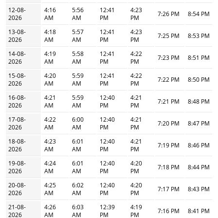
12-08-
4:16
5:56
12:41
4:23
7:26 PM
8:54 PM
2026
AM
AM
PM
PM
13-08-
4:18
5:57
12:41
4:23
7:25 PM
8:53 PM
2026
AM
AM
PM
PM
14-08-
4:19
5:58
12:41
4:22
7:23 PM
8:51 PM
2026
AM
AM
PM
PM
15-08-
4:20
5:59
12:41
4:22
7:22 PM
8:50 PM
2026
AM
AM
PM
PM
16-08-
4:21
5:59
12:40
4:21
7:21 PM
8:48 PM
2026
AM
AM
PM
PM
17-08-
4:22
6:00
12:40
4:21
7:20 PM
8:47 PM
2026
AM
AM
PM
PM
18-08-
4:23
6:01
12:40
4:21
7:19 PM
8:46 PM
2026
AM
AM
PM
PM
19-08-
4:24
6:01
12:40
4:20
7:18 PM
8:44 PM
2026
AM
AM
PM
PM
20-08-
4:25
6:02
12:40
4:20
7:17 PM
8:43 PM
2026
AM
AM
PM
PM
21-08-
4:26
6:03
12:39
4:19
7:16 PM
8:41 PM
2026
AM
AM
PM
PM