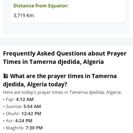
Distance from Equator:
3,719 Km
Frequently Asked Questions about Prayer
Times in Tamerna djedida, Algeria
🕌 What are the prayer times in Tamerna
djedida, Algeria today?
Here are today's prayer times in Tamerna djedida, Algeria:
• Fajr:
4:12 AM
• Sunrise:
5:54 AM
• Dhuhr:
12:42 PM
• Asr:
4:24 PM
• Maghrib:
7:30 PM