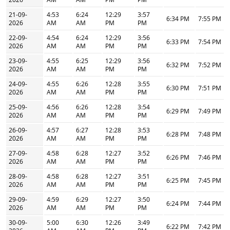
21-09-
4:53
6:24
12:29
3:57
6:34 PM
7:55 PM
2026
AM
AM
PM
PM
22-09-
4:54
6:24
12:29
3:56
6:33 PM
7:54 PM
2026
AM
AM
PM
PM
23-09-
4:55
6:25
12:29
3:56
6:32 PM
7:52 PM
2026
AM
AM
PM
PM
24-09-
4:55
6:26
12:28
3:55
6:30 PM
7:51 PM
2026
AM
AM
PM
PM
25-09-
4:56
6:26
12:28
3:54
6:29 PM
7:49 PM
2026
AM
AM
PM
PM
26-09-
4:57
6:27
12:28
3:53
6:28 PM
7:48 PM
2026
AM
AM
PM
PM
27-09-
4:58
6:28
12:27
3:52
6:26 PM
7:46 PM
2026
AM
AM
PM
PM
28-09-
4:58
6:28
12:27
3:51
6:25 PM
7:45 PM
2026
AM
AM
PM
PM
29-09-
4:59
6:29
12:27
3:50
6:24 PM
7:44 PM
2026
AM
AM
PM
PM
30-09-
5:00
6:30
12:26
3:49
6:22 PM
7:42 PM