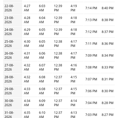
22-08-
4:27
6:03
12:39
4:19
7:14 PM
8:40 PM
2026
AM
AM
PM
PM
23-08-
4:28
6:04
12:39
4:18
7:13 PM
8:38 PM
2026
AM
AM
PM
PM
24-08-
4:29
6:05
12:39
4:18
7:12 PM
8:37 PM
2026
AM
AM
PM
PM
25-08-
4:30
6:05
12:38
4:17
7:11 PM
8:36 PM
2026
AM
AM
PM
PM
26-08-
4:31
6:06
12:38
4:17
7:09 PM
8:34 PM
2026
AM
AM
PM
PM
27-08-
4:32
6:07
12:38
4:16
7:08 PM
8:33 PM
2026
AM
AM
PM
PM
28-08-
4:32
6:08
12:37
4:15
7:07 PM
8:31 PM
2026
AM
AM
PM
PM
29-08-
4:33
6:08
12:37
4:15
7:06 PM
8:30 PM
2026
AM
AM
PM
PM
30-08-
4:34
6:09
12:37
4:14
7:04 PM
8:28 PM
2026
AM
AM
PM
PM
31-08-
4:35
6:10
12:37
4:13
7:03 PM
8:27 PM
2026
AM
AM
PM
PM