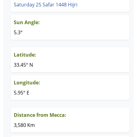
Saturday 25 Safar 1448 Hijri
Sun Angle:
5.3°
Latitude:
33.45° N
Longitude:
5.95° E
Distance from Mecca:
3,580 Km