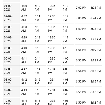
01-09-
4:36
6:10
12:36
4:13
7:02 PM
8:25 PM
2026
AM
AM
PM
PM
02-09-
4:37
6:11
12:36
4:12
7:00 PM
8:24 PM
2026
AM
AM
PM
PM
03-09-
4:38
6:12
12:36
4:11
6:59 PM
8:22 PM
2026
AM
AM
PM
PM
04-09-
4:39
6:12
12:35
4:11
6:58 PM
8:21 PM
2026
AM
AM
PM
PM
05-09-
4:40
6:13
12:35
4:10
6:56 PM
8:19 PM
2026
AM
AM
PM
PM
06-09-
4:41
6:14
12:35
4:09
6:55 PM
8:18 PM
2026
AM
AM
PM
PM
07-09-
4:42
6:14
12:34
4:09
6:54 PM
8:16 PM
2026
AM
AM
PM
PM
08-09-
4:42
6:15
12:34
4:08
6:52 PM
8:15 PM
2026
AM
AM
PM
PM
09-09-
4:43
6:16
12:34
4:07
6:51 PM
8:13 PM
2026
AM
AM
PM
PM
10-09-
4:44
6:16
12:33
4:06
6:50 PM
8:12 PM
2026
AM
AM
PM
PM