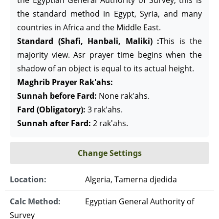
the Egyptian General Authority of Survey, this is
the standard method in Egypt, Syria, and many
countries in Africa and the Middle East.
Standard (Shafi, Hanbali, Maliki) :
This is the
majority view. Asr prayer time begins when the
shadow of an object is equal to its actual height.
Maghrib Prayer Rak'ahs:
Sunnah before Fard:
None rak'ahs.
Fard (Obligatory):
3 rak'ahs.
Sunnah after Fard:
2 rak'ahs.
Change Settings
Location:
Algeria, Tamerna djedida
Calc Method:
Egyptian General Authority of
Survey