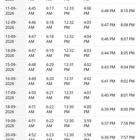
11-09-
4:45
6:17
12:33
4:06
6:48 PM
8:10 PM
2026
AM
AM
PM
PM
12-09-
4:46
6:18
12:32
4:05
6:47 PM
8:08 PM
2026
AM
AM
PM
PM
13-09-
4:47
6:18
12:32
4:04
6:46 PM
8:07 PM
2026
AM
AM
PM
PM
14-09-
4:47
6:19
12:32
4:03
6:44 PM
8:05 PM
2026
AM
AM
PM
PM
15-09-
4:48
6:20
12:31
4:02
6:43 PM
8:04 PM
2026
AM
AM
PM
PM
16-09-
4:49
6:20
12:31
4:02
6:41 PM
8:02 PM
2026
AM
AM
PM
PM
17-09-
4:50
6:21
12:31
4:01
6:40 PM
8:01 PM
2026
AM
AM
PM
PM
18-09-
4:51
6:22
12:30
4:00
6:39 PM
8:00 PM
2026
AM
AM
PM
PM
19-09-
4:51
6:22
12:30
3:59
6:37 PM
7:58 PM
2026
AM
AM
PM
PM
20-09-
4:52
6:23
12:30
3:58
6:36 PM
7:57 PM
2026
AM
AM
PM
PM