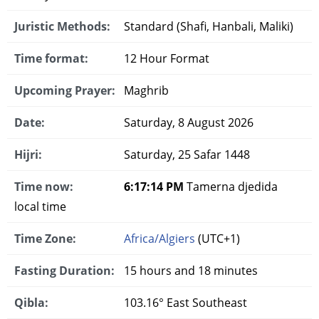
Juristic Methods:
Standard (Shafi, Hanbali, Maliki)
Time format:
12 Hour Format
Upcoming Prayer:
Maghrib
Date:
Saturday, 8 August 2026
Hijri:
Saturday, 25 Safar 1448
Time now:
6:17:15 PM
Tamerna djedida
local time
Time Zone:
Africa/Algiers
(UTC+1)
Fasting Duration:
15 hours and 18 minutes
Qibla:
103.16° East Southeast