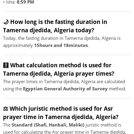
• Isha:
8:59 PM
🌙 How long is the fasting duration in
Tamerna djedida, Algeria today?
Today, the fasting duration in Tamerna djedida, Algeria is
approximately
15hours and 18minutes
.
🧮 What calculation method is used for
Tamerna djedida, Algeria prayer times?
The prayer times in Tamerna djedida, Algeria are calculated
using the
Egyptian General Authority of Survey
method.
⚖️ Which juristic method is used for Asr
prayer time in Tamerna djedida, Algeria?
The
Standard (Shafi, Hanbali, Maliki)
juristic method is
used for calculating the Asr prayer time in Tamerna djedida,