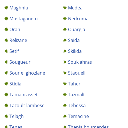
Maghnia
Medea
Mostaganem
Nedroma
Oran
Ouargla
Relizane
Saida
Setif
Skikda
Sougueur
Souk ahras
Sour el ghozlane
Staoueli
Stidia
Taher
Tamanrasset
Tazmalt
Tazoult lambese
Tebessa
Telagh
Temacine
Tenes
Thenia boumerdes