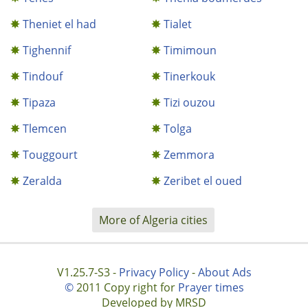
Theniet el had
Tialet
Tighennif
Timimoun
Tindouf
Tinerkouk
Tipaza
Tizi ouzou
Tlemcen
Tolga
Touggourt
Zemmora
Zeralda
Zeribet el oued
More of Algeria cities
V1.25.7-S3 -
Privacy Policy
-
About Ads
©
2011 Copy right for
Prayer times
Developed by MRSD