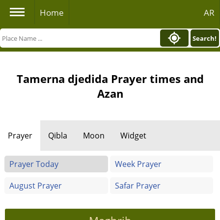
Home
AR
Search!
Tamerna djedida Prayer times and
Azan
Prayer
Qibla
Moon
Widget
Prayer Today
Week Prayer
August Prayer
Safar Prayer