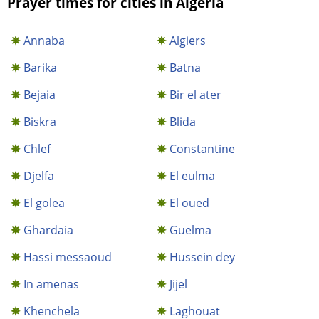
Prayer times for cities in Algeria
Annaba
Algiers
Barika
Batna
Bejaia
Bir el ater
Biskra
Blida
Chlef
Constantine
Djelfa
El eulma
El golea
El oued
Ghardaia
Guelma
Hassi messaoud
Hussein dey
In amenas
Jijel
Khenchela
Laghouat