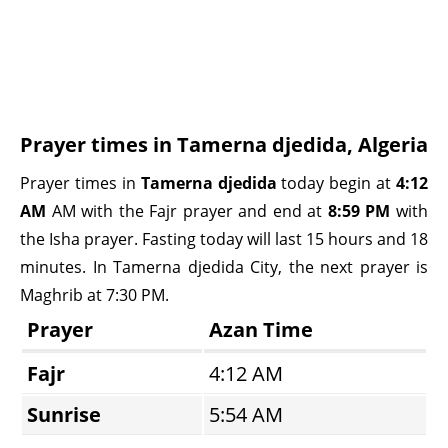
Prayer times in Tamerna djedida, Algeria
Prayer times in
Tamerna djedida
today begin at
4:12
AM
AM with the Fajr prayer and end at
8:59 PM
with
the Isha prayer. Fasting today will last 15 hours and 18
minutes. In Tamerna djedida City, the next prayer is
Maghrib at 7:30 PM.
Prayer
Azan Time
Fajr
4:12 AM
Sunrise
5:54 AM