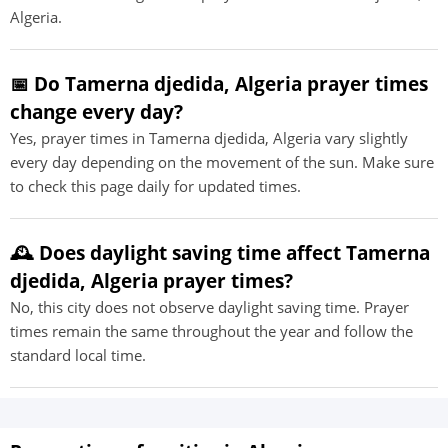
Algeria.
📅 Do Tamerna djedida, Algeria prayer times
change every day?
Yes, prayer times in Tamerna djedida, Algeria vary slightly
every day depending on the movement of the sun. Make sure
to check this page daily for updated times.
🕰️ Does daylight saving time affect Tamerna
djedida, Algeria prayer times?
No, this city does not observe daylight saving time. Prayer
times remain the same throughout the year and follow the
standard local time.