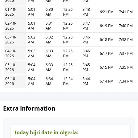
2026
AM
AM
PM
PM
01-10-
5:01
6:30
12:26
3:48
6:21 PM
7:41 PM
2026
AM
AM
PM
PM
02-10-
5:01
6:31
12:26
3:47
6:19 PM
7:40 PM
2026
AM
AM
PM
PM
03-10-
5:02
6:32
12:25
3:46
6:18 PM
7:38 PM
2026
AM
AM
PM
PM
04-10-
5:03
6:33
12:25
3:46
6:17 PM
7:37 PM
2026
AM
AM
PM
PM
05-10-
5:04
6:33
12:25
3:45
6:15 PM
7:35 PM
2026
AM
AM
PM
PM
06-10-
5:04
6:34
12:24
3:44
6:14 PM
7:34 PM
2026
AM
AM
PM
PM
Extra Information
Today hijri date in Algeria: