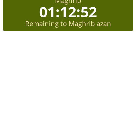
Maghrib
01:12:51
Remaining to Maghrib azan