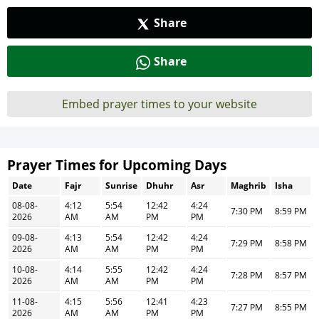
Share
Share
Embed prayer times to your website
Prayer Times for Upcoming Days
Date
Fajr
Sunrise
Dhuhr
Asr
Maghrib
Isha
08-08-
4:12
5:54
12:42
4:24
7:30 PM
8:59 PM
2026
AM
AM
PM
PM
09-08-
4:13
5:54
12:42
4:24
7:29 PM
8:58 PM
2026
AM
AM
PM
PM
10-08-
4:14
5:55
12:42
4:24
7:28 PM
8:57 PM
2026
AM
AM
PM
PM
11-08-
4:15
5:56
12:41
4:23
7:27 PM
8:55 PM
2026
AM
AM
PM
PM