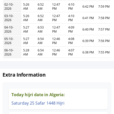
02-10-
5:26
6:52
12:47
4:10
6:42 PM
7:59 PM
2026
AM
AM
PM
PM
03-10-
5:26
6:52
12:47
4:10
6:41 PM
7:58 PM
2026
AM
AM
PM
PM
04-10-
5:27
6:53
12:47
4:09
6:40 PM
7:57 PM
2026
AM
AM
PM
PM
05-10-
5:27
6:54
12:46
4:08
6:39 PM
7:56 PM
2026
AM
AM
PM
PM
06-10-
5:28
6:54
12:46
4:07
6:38 PM
7:55 PM
2026
AM
AM
PM
PM
Extra Information
Today hijri date in Algeria:
Saturday 25 Safar 1448 Hijri