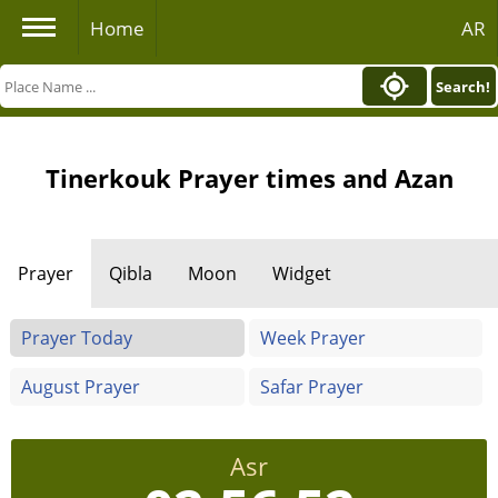
Home
AR
Search!
Tinerkouk Prayer times and Azan
Prayer
Qibla
Moon
Widget
Prayer Today
Week Prayer
August Prayer
Safar Prayer
Asr