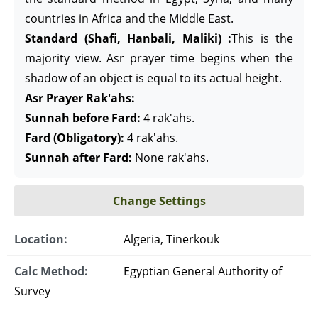
countries in Africa and the Middle East.
Standard (Shafi, Hanbali, Maliki) :
This is the
majority view. Asr prayer time begins when the
shadow of an object is equal to its actual height.
Asr Prayer Rak'ahs:
Sunnah before Fard:
4 rak'ahs.
Fard (Obligatory):
4 rak'ahs.
Sunnah after Fard:
None rak'ahs.
Change Settings
Location:
Algeria, Tinerkouk
Calc Method:
Egyptian General Authority of
Survey