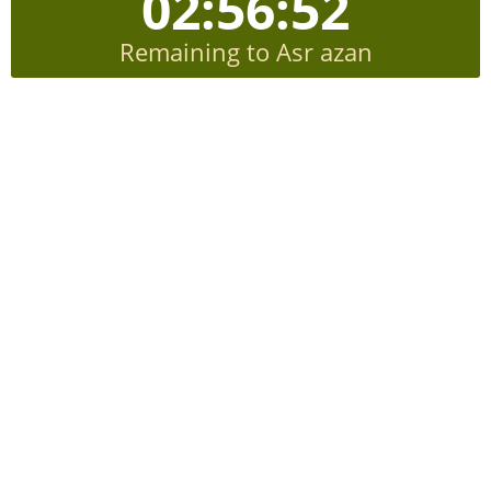
02:56:51
Remaining to Asr azan