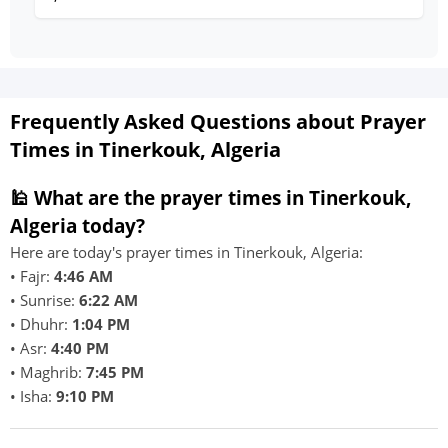
Frequently Asked Questions about Prayer
Times in Tinerkouk, Algeria
🕌 What are the prayer times in Tinerkouk,
Algeria today?
Here are today's prayer times in Tinerkouk, Algeria:
• Fajr:
4:46 AM
• Sunrise:
6:22 AM
• Dhuhr:
1:04 PM
• Asr:
4:40 PM
• Maghrib:
7:45 PM
• Isha:
9:10 PM