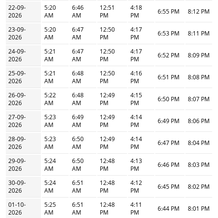
22-09-
5:20
6:46
12:51
4:18
6:55 PM
8:12 PM
2026
AM
AM
PM
PM
23-09-
5:20
6:47
12:50
4:17
6:53 PM
8:11 PM
2026
AM
AM
PM
PM
24-09-
5:21
6:47
12:50
4:17
6:52 PM
8:09 PM
2026
AM
AM
PM
PM
25-09-
5:21
6:48
12:50
4:16
6:51 PM
8:08 PM
2026
AM
AM
PM
PM
26-09-
5:22
6:48
12:49
4:15
6:50 PM
8:07 PM
2026
AM
AM
PM
PM
27-09-
5:23
6:49
12:49
4:14
6:49 PM
8:06 PM
2026
AM
AM
PM
PM
28-09-
5:23
6:50
12:49
4:14
6:47 PM
8:04 PM
2026
AM
AM
PM
PM
29-09-
5:24
6:50
12:48
4:13
6:46 PM
8:03 PM
2026
AM
AM
PM
PM
30-09-
5:24
6:51
12:48
4:12
6:45 PM
8:02 PM
2026
AM
AM
PM
PM
01-10-
5:25
6:51
12:48
4:11
6:44 PM
8:01 PM
2026
AM
AM
PM
PM