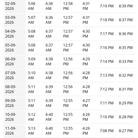
02-09-
5:06
6:36
12:58
4:31
7:19 PM
8:39 PM
2026
AM
AM
PM
PM
03-09-
5:07
6:36
12:57
4:31
7:18 PM
8:37 PM
2026
AM
AM
PM
PM
04-09-
5:08
6:37
12:57
4:30
7:17 PM
8:36 PM
2026
AM
AM
PM
PM
05-09-
5:08
6:37
12:57
4:30
7:16 PM
8:35 PM
2026
AM
AM
PM
PM
06-09-
5:09
6:38
12:56
4:29
7:14 PM
8:33 PM
2026
AM
AM
PM
PM
07-09-
5:10
6:38
12:56
4:28
7:13 PM
8:32 PM
2026
AM
AM
PM
PM
08-09-
5:11
6:39
12:56
4:28
7:12 PM
8:31 PM
2026
AM
AM
PM
PM
09-09-
5:11
6:39
12:55
4:27
7:11 PM
8:29 PM
2026
AM
AM
PM
PM
10-09-
5:12
6:40
12:55
4:26
7:10 PM
8:28 PM
2026
AM
AM
PM
PM
11-09-
5:13
6:40
12:55
4:26
7:08 PM
8:27 PM
2026
AM
AM
PM
PM