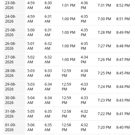
23-08-
4:59
6:30
4:36
1:01 PM
7:31 PM
8:52 PM
2026
AM
AM
PM
24-08-
4:59
6:31
4:35
1:00 PM
7:30 PM
8:51 PM
2026
AM
AM
PM
25-08-
5:00
6:31
4:35
1:00 PM
7:28 PM
8:49 PM
2026
AM
AM
PM
26-08-
5:01
6:32
4:35
1:00 PM
7:27 PM
8:48 PM
2026
AM
AM
PM
27-08-
5:02
6:32
4:34
1:00 PM
7:26 PM
8:47 PM
2026
AM
AM
PM
28-08-
5:03
6:33
12:59
4:34
7:25 PM
8:45 PM
2026
AM
AM
PM
PM
29-08-
5:03
6:34
12:59
4:33
7:24 PM
8:44 PM
2026
AM
AM
PM
PM
30-08-
5:04
6:34
12:59
4:33
7:23 PM
8:43 PM
2026
AM
AM
PM
PM
31-08-
5:05
6:35
12:58
4:32
7:22 PM
8:41 PM
2026
AM
AM
PM
PM
01-09-
5:06
6:35
12:58
4:32
7:20 PM
8:40 PM
2026
AM
AM
PM
PM