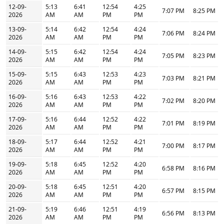
12-09-
5:13
6:41
12:54
4:25
7:07 PM
8:25 PM
2026
AM
AM
PM
PM
13-09-
5:14
6:42
12:54
4:24
7:06 PM
8:24 PM
2026
AM
AM
PM
PM
14-09-
5:15
6:42
12:54
4:24
7:05 PM
8:23 PM
2026
AM
AM
PM
PM
15-09-
5:15
6:43
12:53
4:23
7:03 PM
8:21 PM
2026
AM
AM
PM
PM
16-09-
5:16
6:43
12:53
4:22
7:02 PM
8:20 PM
2026
AM
AM
PM
PM
17-09-
5:16
6:44
12:52
4:22
7:01 PM
8:19 PM
2026
AM
AM
PM
PM
18-09-
5:17
6:44
12:52
4:21
7:00 PM
8:17 PM
2026
AM
AM
PM
PM
19-09-
5:18
6:45
12:52
4:20
6:58 PM
8:16 PM
2026
AM
AM
PM
PM
20-09-
5:18
6:45
12:51
4:20
6:57 PM
8:15 PM
2026
AM
AM
PM
PM
21-09-
5:19
6:46
12:51
4:19
6:56 PM
8:13 PM
2026
AM
AM
PM
PM