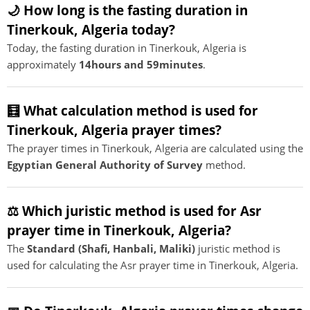
🌙 How long is the fasting duration in
Tinerkouk, Algeria today?
Today, the fasting duration in Tinerkouk, Algeria is
approximately
14hours and 59minutes
.
🧮 What calculation method is used for
Tinerkouk, Algeria prayer times?
The prayer times in Tinerkouk, Algeria are calculated using the
Egyptian General Authority of Survey
method.
⚖️ Which juristic method is used for Asr
prayer time in Tinerkouk, Algeria?
The
Standard (Shafi, Hanbali, Maliki)
juristic method is
used for calculating the Asr prayer time in Tinerkouk, Algeria.