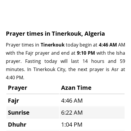
Prayer times in Tinerkouk, Algeria
Prayer times in
Tinerkouk
today begin at
4:46 AM
AM
with the Fajr prayer and end at
9:10 PM
with the Isha
prayer. Fasting today will last 14 hours and 59
minutes. In Tinerkouk City, the next prayer is Asr at
4:40 PM.
Prayer
Azan Time
Fajr
4:46 AM
Sunrise
6:22 AM
Dhuhr
1:04 PM