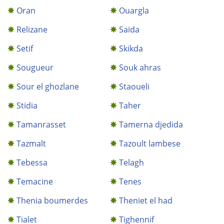
Oran
Ouargla
Relizane
Saida
Setif
Skikda
Sougueur
Souk ahras
Sour el ghozlane
Staoueli
Stidia
Taher
Tamanrasset
Tamerna djedida
Tazmalt
Tazoult lambese
Tebessa
Telagh
Temacine
Tenes
Thenia boumerdes
Theniet el had
Tialet
Tighennif