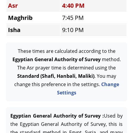
Asr
4:40 PM
Maghrib
7:45 PM
Isha
9:10 PM
These times are calculated according to the
Egyptian General Authority of Survey
method.
The Asr prayer time is determined using the
Standard (Shafi, Hanbali, Maliki)
. You may
change this preference in the settings.
Change
Settings
Egyptian General Authority of Survey :
Used by
the Egyptian General Authority of Survey, this is
the standard method in Egypt, Syria, and many