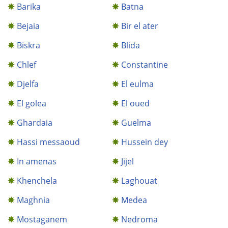
Barika
Batna
Bejaia
Bir el ater
Biskra
Blida
Chlef
Constantine
Djelfa
El eulma
El golea
El oued
Ghardaia
Guelma
Hassi messaoud
Hussein dey
In amenas
Jijel
Khenchela
Laghouat
Maghnia
Medea
Mostaganem
Nedroma