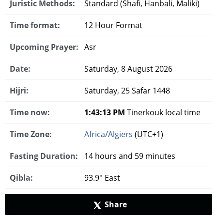
Juristic Methods:
Standard (Shafi, Hanbali, Maliki)
Time format:
12 Hour Format
Upcoming Prayer:
Asr
Date:
Saturday, 8 August 2026
Hijri:
Saturday, 25 Safar 1448
Time now:
1:43:14 PM
Tinerkouk local time
Time Zone:
Africa/Algiers
(UTC+1)
Fasting Duration:
14 hours and 59 minutes
Qibla:
93.9° East
Share