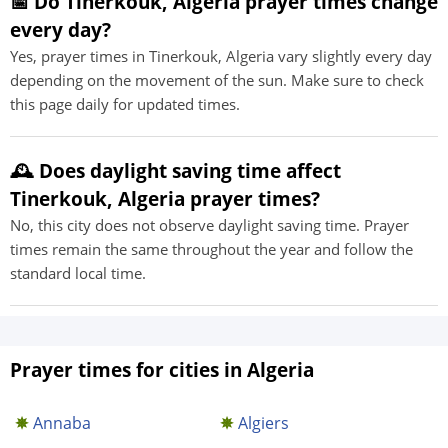
📅 Do Tinerkouk, Algeria prayer times change
every day?
Yes, prayer times in Tinerkouk, Algeria vary slightly every day
depending on the movement of the sun. Make sure to check
this page daily for updated times.
🕰️ Does daylight saving time affect
Tinerkouk, Algeria prayer times?
No, this city does not observe daylight saving time. Prayer
times remain the same throughout the year and follow the
standard local time.
Prayer times for cities in Algeria
Annaba
Algiers