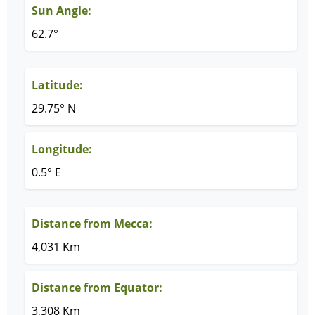
Sun Angle:
62.7°
Latitude:
29.75° N
Longitude:
0.5° E
Distance from Mecca:
4,031 Km
Distance from Equator:
3,308 Km