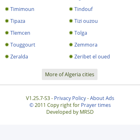
Timimoun
Tindouf
Tipaza
Tizi ouzou
Tlemcen
Tolga
Touggourt
Zemmora
Zeralda
Zeribet el oued
More of Algeria cities
V1.25.7-S3 -
Privacy Policy
-
About Ads
©
2011 Copy right for
Prayer times
Developed by MRSD