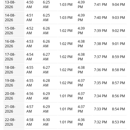
13-08-
4:50
6:25
4:39
1:03 PM
7:41 PM
9:04 PM
2026
AM
AM
PM
14-08-
4:51
6:25
4:39
1:03 PM
7:40 PM
9:03 PM
2026
AM
AM
PM
15-08-
4:52
6:26
4:39
1:02 PM
7:39 PM
9:02 PM
2026
AM
AM
PM
16-08-
4:53
6:26
4:38
1:02 PM
7:38 PM
9:01 PM
2026
AM
AM
PM
17-08-
4:54
6:27
4:38
1:02 PM
7:37 PM
8:59 PM
2026
AM
AM
PM
18-08-
4:55
6:27
4:38
1:02 PM
7:36 PM
8:58 PM
2026
AM
AM
PM
19-08-
4:55
6:28
4:37
1:02 PM
7:35 PM
8:57 PM
2026
AM
AM
PM
20-08-
4:56
6:29
4:37
1:01 PM
7:34 PM
8:56 PM
2026
AM
AM
PM
21-08-
4:57
6:29
4:37
1:01 PM
7:33 PM
8:54 PM
2026
AM
AM
PM
22-08-
4:58
6:30
4:36
1:01 PM
7:32 PM
8:53 PM
2026
AM
AM
PM