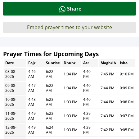
Share
Embed prayer times to your website
Prayer Times for Upcoming Days
Date
Fajr
Sunrise
Dhuhr
Asr
Maghrib
Isha
08-08-
4:46
6:22
4:40
1:04 PM
7:45 PM
9:10 PM
2026
AM
AM
PM
09-08-
4:47
6:22
4:40
1:04 PM
7:44 PM
9:09 PM
2026
AM
AM
PM
10-08-
4:48
6:23
4:40
1:03 PM
7:44 PM
9:08 PM
2026
AM
AM
PM
11-08-
4:49
6:23
4:39
1:03 PM
7:43 PM
9:07 PM
2026
AM
AM
PM
12-08-
4:49
6:24
4:39
1:03 PM
7:42 PM
9:05 PM
2026
AM
AM
PM