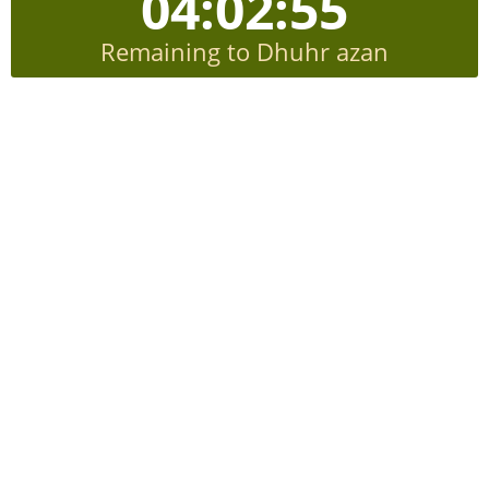
04:02:54
Remaining to Dhuhr azan