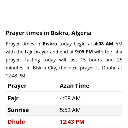
Prayer times in Biskra, Algeria
Prayer times in
Biskra
today begin at
4:08 AM
AM
with the Fajr prayer and end at
9:05 PM
with the Isha
prayer. Fasting today will last 15 hours and 25
minutes. In Biskra City, the next prayer is Dhuhr at
12:43 PM.
Prayer
Azan Time
Fajr
4:08 AM
Sunrise
5:52 AM
Dhuhr
12:43 PM