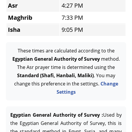
Asr
4:27 PM
Maghrib
7:33 PM
Isha
9:05 PM
These times are calculated according to the
Egyptian General Authority of Survey
method.
The Asr prayer time is determined using the
Standard (Shafi, Hanbali, Maliki)
. You may
change this preference in the settings.
Change
Settings
Egyptian General Authority of Survey :
Used by
the Egyptian General Authority of Survey, this is
the standard method in Egypt, Syria, and many