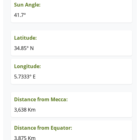
Sun Angle:
41.7°
Latitude:
34.85° N
Longitude:
5.7333° E
Distance from Mecca:
3,638 Km
Distance from Equator:
3,875 Km