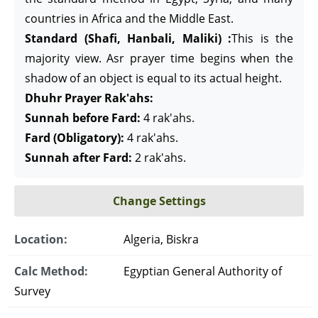
countries in Africa and the Middle East.
Standard (Shafi, Hanbali, Maliki) :
This is the
majority view. Asr prayer time begins when the
shadow of an object is equal to its actual height.
Dhuhr Prayer Rak'ahs:
Sunnah before Fard:
4 rak'ahs.
Fard (Obligatory):
4 rak'ahs.
Sunnah after Fard:
2 rak'ahs.
Change Settings
Location:
Algeria, Biskra
Calc Method:
Egyptian General Authority of
Survey