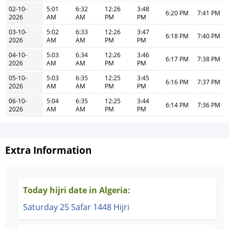
02-10-
5:01
6:32
12:26
3:48
6:20 PM
7:41 PM
2026
AM
AM
PM
PM
03-10-
5:02
6:33
12:26
3:47
6:18 PM
7:40 PM
2026
AM
AM
PM
PM
04-10-
5:03
6:34
12:26
3:46
6:17 PM
7:38 PM
2026
AM
AM
PM
PM
05-10-
5:03
6:35
12:25
3:45
6:16 PM
7:37 PM
2026
AM
AM
PM
PM
06-10-
5:04
6:35
12:25
3:44
6:14 PM
7:36 PM
2026
AM
AM
PM
PM
Extra Information
Today hijri date in Algeria:
Saturday 25 Safar 1448 Hijri