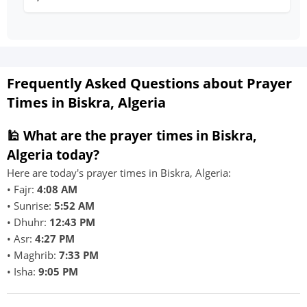
Frequently Asked Questions about Prayer
Times in Biskra, Algeria
🕌 What are the prayer times in Biskra,
Algeria today?
Here are today's prayer times in Biskra, Algeria:
• Fajr:
4:08 AM
• Sunrise:
5:52 AM
• Dhuhr:
12:43 PM
• Asr:
4:27 PM
• Maghrib:
7:33 PM
• Isha:
9:05 PM