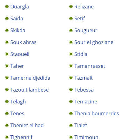
Ouargla
Relizane
Saida
Setif
Skikda
Sougueur
Souk ahras
Sour el ghozlane
Staoueli
Stidia
Taher
Tamanrasset
Tamerna djedida
Tazmalt
Tazoult lambese
Tebessa
Telagh
Temacine
Tenes
Thenia boumerdes
Theniet el had
Tialet
Tighennif
Timimoun