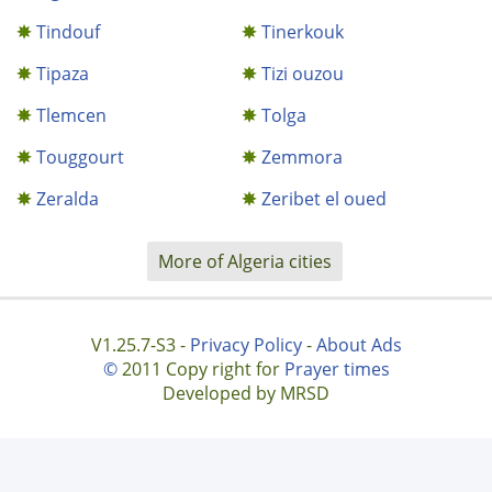
Tindouf
Tinerkouk
Tipaza
Tizi ouzou
Tlemcen
Tolga
Touggourt
Zemmora
Zeralda
Zeribet el oued
More of Algeria cities
V1.25.7-S3 -
Privacy Policy
-
About Ads
©
2011 Copy right for
Prayer times
Developed by MRSD