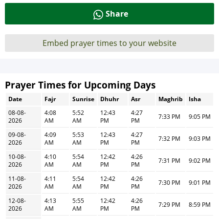
Share
Embed prayer times to your website
Prayer Times for Upcoming Days
Date
Fajr
Sunrise
Dhuhr
Asr
Maghrib
Isha
08-08-
4:08
5:52
12:43
4:27
7:33 PM
9:05 PM
2026
AM
AM
PM
PM
09-08-
4:09
5:53
12:43
4:27
7:32 PM
9:03 PM
2026
AM
AM
PM
PM
10-08-
4:10
5:54
12:42
4:26
7:31 PM
9:02 PM
2026
AM
AM
PM
PM
11-08-
4:11
5:54
12:42
4:26
7:30 PM
9:01 PM
2026
AM
AM
PM
PM
12-08-
4:13
5:55
12:42
4:26
7:29 PM
8:59 PM
2026
AM
AM
PM
PM