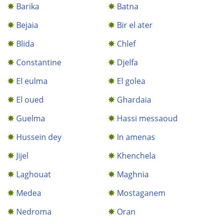
Barika
Batna
Bejaia
Bir el ater
Blida
Chlef
Constantine
Djelfa
El eulma
El golea
El oued
Ghardaia
Guelma
Hassi messaoud
Hussein dey
In amenas
Jijel
Khenchela
Laghouat
Maghnia
Medea
Mostaganem
Nedroma
Oran