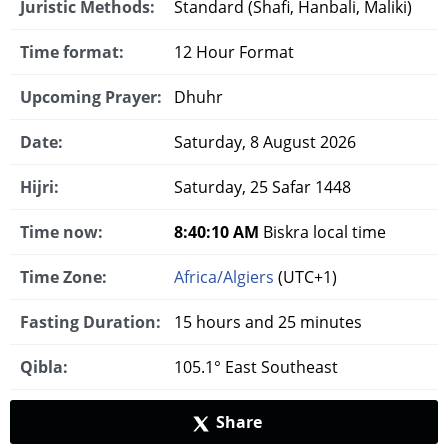
Juristic Methods:
Standard (Shafi, Hanbali, Maliki)
Time format:
12 Hour Format
Upcoming Prayer:
Dhuhr
Date:
Saturday, 8 August 2026
Hijri:
Saturday, 25 Safar 1448
Time now:
8:40:11 AM
Biskra local time
Time Zone:
Africa/Algiers
(UTC+1)
Fasting Duration:
15 hours and 25 minutes
Qibla:
105.1° East Southeast
Share