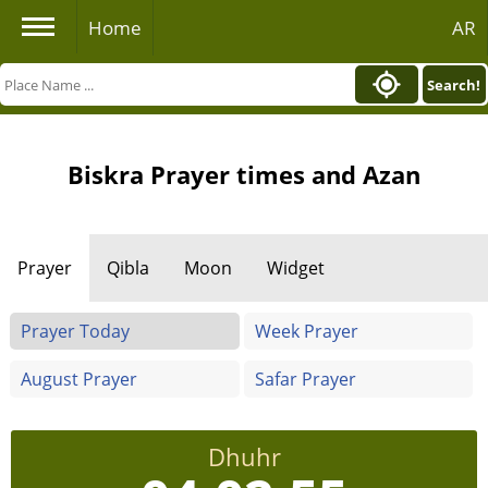
Home
AR
Search!
Biskra Prayer times and Azan
Prayer
Qibla
Moon
Widget
Prayer Today
Week Prayer
August Prayer
Safar Prayer
Dhuhr