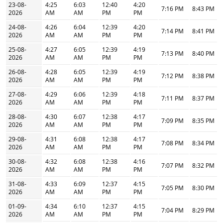
23-08-
4:25
6:03
12:40
4:20
7:16 PM
8:43 PM
2026
AM
AM
PM
PM
24-08-
4:26
6:04
12:39
4:20
7:14 PM
8:41 PM
2026
AM
AM
PM
PM
25-08-
4:27
6:05
12:39
4:19
7:13 PM
8:40 PM
2026
AM
AM
PM
PM
26-08-
4:28
6:05
12:39
4:19
7:12 PM
8:38 PM
2026
AM
AM
PM
PM
27-08-
4:29
6:06
12:39
4:18
7:11 PM
8:37 PM
2026
AM
AM
PM
PM
28-08-
4:30
6:07
12:38
4:17
7:09 PM
8:35 PM
2026
AM
AM
PM
PM
29-08-
4:31
6:08
12:38
4:17
7:08 PM
8:34 PM
2026
AM
AM
PM
PM
30-08-
4:32
6:08
12:38
4:16
7:07 PM
8:32 PM
2026
AM
AM
PM
PM
31-08-
4:33
6:09
12:37
4:15
7:05 PM
8:30 PM
2026
AM
AM
PM
PM
01-09-
4:34
6:10
12:37
4:15
7:04 PM
8:29 PM
2026
AM
AM
PM
PM