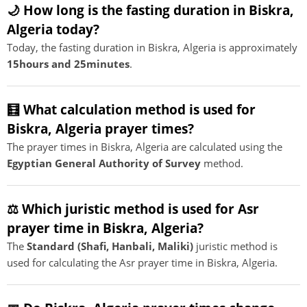
🌙 How long is the fasting duration in Biskra,
Algeria today?
Today, the fasting duration in Biskra, Algeria is approximately
15hours and 25minutes
.
🧮 What calculation method is used for
Biskra, Algeria prayer times?
The prayer times in Biskra, Algeria are calculated using the
Egyptian General Authority of Survey
method.
⚖️ Which juristic method is used for Asr
prayer time in Biskra, Algeria?
The
Standard (Shafi, Hanbali, Maliki)
juristic method is
used for calculating the Asr prayer time in Biskra, Algeria.