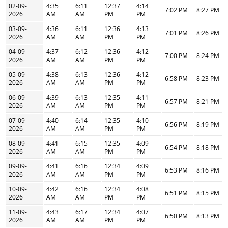
02-09-
4:35
6:11
12:37
4:14
7:02 PM
8:27 PM
2026
AM
AM
PM
PM
03-09-
4:36
6:11
12:36
4:13
7:01 PM
8:26 PM
2026
AM
AM
PM
PM
04-09-
4:37
6:12
12:36
4:12
7:00 PM
8:24 PM
2026
AM
AM
PM
PM
05-09-
4:38
6:13
12:36
4:12
6:58 PM
8:23 PM
2026
AM
AM
PM
PM
06-09-
4:39
6:13
12:35
4:11
6:57 PM
8:21 PM
2026
AM
AM
PM
PM
07-09-
4:40
6:14
12:35
4:10
6:56 PM
8:19 PM
2026
AM
AM
PM
PM
08-09-
4:41
6:15
12:35
4:09
6:54 PM
8:18 PM
2026
AM
AM
PM
PM
09-09-
4:41
6:16
12:34
4:09
6:53 PM
8:16 PM
2026
AM
AM
PM
PM
10-09-
4:42
6:16
12:34
4:08
6:51 PM
8:15 PM
2026
AM
AM
PM
PM
11-09-
4:43
6:17
12:34
4:07
6:50 PM
8:13 PM
2026
AM
AM
PM
PM