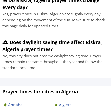
📅 Do Biskra, Algeria prayer times change
every day?
Yes, prayer times in Biskra, Algeria vary slightly every day
depending on the movement of the sun. Make sure to check
this page daily for updated times.
🕰️ Does daylight saving time affect Biskra,
Algeria prayer times?
No, this city does not observe daylight saving time. Prayer
times remain the same throughout the year and follow the
standard local time.
Prayer times for cities in Algeria
Annaba
Algiers