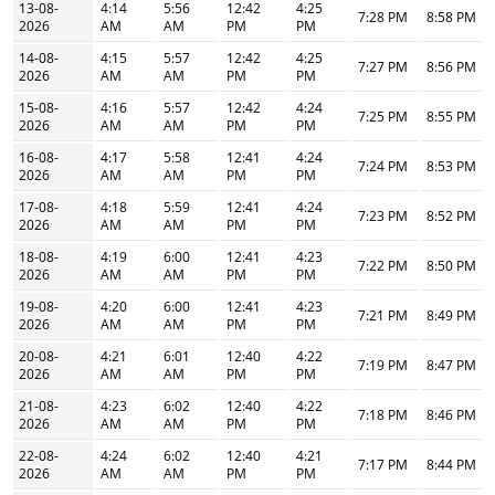
13-08-
4:14
5:56
12:42
4:25
7:28 PM
8:58 PM
2026
AM
AM
PM
PM
14-08-
4:15
5:57
12:42
4:25
7:27 PM
8:56 PM
2026
AM
AM
PM
PM
15-08-
4:16
5:57
12:42
4:24
7:25 PM
8:55 PM
2026
AM
AM
PM
PM
16-08-
4:17
5:58
12:41
4:24
7:24 PM
8:53 PM
2026
AM
AM
PM
PM
17-08-
4:18
5:59
12:41
4:24
7:23 PM
8:52 PM
2026
AM
AM
PM
PM
18-08-
4:19
6:00
12:41
4:23
7:22 PM
8:50 PM
2026
AM
AM
PM
PM
19-08-
4:20
6:00
12:41
4:23
7:21 PM
8:49 PM
2026
AM
AM
PM
PM
20-08-
4:21
6:01
12:40
4:22
7:19 PM
8:47 PM
2026
AM
AM
PM
PM
21-08-
4:23
6:02
12:40
4:22
7:18 PM
8:46 PM
2026
AM
AM
PM
PM
22-08-
4:24
6:02
12:40
4:21
7:17 PM
8:44 PM
2026
AM
AM
PM
PM