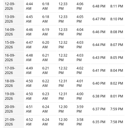
12-09-
4:44
6:18
12:33
4:06
6:48 PM
8:11 PM
2026
AM
AM
PM
PM
13-09-
4:45
6:18
12:33
4:05
6:47 PM
8:10 PM
2026
AM
AM
PM
PM
14-09-
4:46
6:19
12:33
4:04
6:46 PM
8:08 PM
2026
AM
AM
PM
PM
15-09-
4:47
6:20
12:32
4:03
6:44 PM
8:07 PM
2026
AM
AM
PM
PM
16-09-
4:48
6:21
12:32
4:03
6:43 PM
8:05 PM
2026
AM
AM
PM
PM
17-09-
4:49
6:21
12:32
4:02
6:41 PM
8:04 PM
2026
AM
AM
PM
PM
18-09-
4:50
6:22
12:31
4:01
6:40 PM
8:02 PM
2026
AM
AM
PM
PM
19-09-
4:50
6:23
12:31
4:00
6:38 PM
8:01 PM
2026
AM
AM
PM
PM
20-09-
4:51
6:24
12:30
3:59
6:37 PM
7:59 PM
2026
AM
AM
PM
PM
21-09-
4:52
6:24
12:30
3:58
6:35 PM
7:58 PM
2026
AM
AM
PM
PM