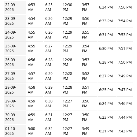
22-09-
4:53
6:25
12:30
3:57
6:34 PM
7:56 PM
2026
AM
AM
PM
PM
23-09-
4:54
6:26
12:29
3:56
6:33 PM
7:54 PM
2026
AM
AM
PM
PM
24-09-
4:55
6:26
12:29
3:55
6:31 PM
7:53 PM
2026
AM
AM
PM
PM
25-09-
4:55
6:27
12:29
3:54
6:30 PM
7:51 PM
2026
AM
AM
PM
PM
26-09-
4:56
6:28
12:28
3:53
6:28 PM
7:50 PM
2026
AM
AM
PM
PM
27-09-
4:57
6:29
12:28
3:52
6:27 PM
7:49 PM
2026
AM
AM
PM
PM
28-09-
4:58
6:29
12:28
3:51
6:25 PM
7:47 PM
2026
AM
AM
PM
PM
29-09-
4:59
6:30
12:27
3:50
6:24 PM
7:46 PM
2026
AM
AM
PM
PM
30-09-
4:59
6:31
12:27
3:50
6:23 PM
7:44 PM
2026
AM
AM
PM
PM
01-10-
5:00
6:32
12:27
3:49
6:21 PM
7:43 PM
2026
AM
AM
PM
PM