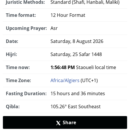
Juristic Methods:
Standard (Shafi, Hanbali, Maliki)
Time format:
12 Hour Format
Upcoming Prayer:
Asr
Date:
Saturday, 8 August 2026
Hijri:
Saturday, 25 Safar 1448
Time now:
1:56:49 PM
Staoueli local time
Time Zone:
Africa/Algiers
(UTC+1)
Fasting Duration:
15 hours and 36 minutes
Qibla:
105.26° East Southeast
Share