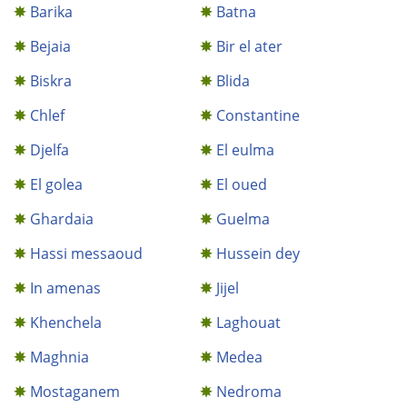
Barika
Batna
Bejaia
Bir el ater
Biskra
Blida
Chlef
Constantine
Djelfa
El eulma
El golea
El oued
Ghardaia
Guelma
Hassi messaoud
Hussein dey
In amenas
Jijel
Khenchela
Laghouat
Maghnia
Medea
Mostaganem
Nedroma