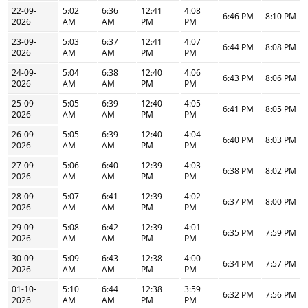
22-09-
5:02
6:36
12:41
4:08
6:46 PM
8:10 PM
2026
AM
AM
PM
PM
23-09-
5:03
6:37
12:41
4:07
6:44 PM
8:08 PM
2026
AM
AM
PM
PM
24-09-
5:04
6:38
12:40
4:06
6:43 PM
8:06 PM
2026
AM
AM
PM
PM
25-09-
5:05
6:39
12:40
4:05
6:41 PM
8:05 PM
2026
AM
AM
PM
PM
26-09-
5:05
6:39
12:40
4:04
6:40 PM
8:03 PM
2026
AM
AM
PM
PM
27-09-
5:06
6:40
12:39
4:03
6:38 PM
8:02 PM
2026
AM
AM
PM
PM
28-09-
5:07
6:41
12:39
4:02
6:37 PM
8:00 PM
2026
AM
AM
PM
PM
29-09-
5:08
6:42
12:39
4:01
6:35 PM
7:59 PM
2026
AM
AM
PM
PM
30-09-
5:09
6:43
12:38
4:00
6:34 PM
7:57 PM
2026
AM
AM
PM
PM
01-10-
5:10
6:44
12:38
3:59
6:32 PM
7:56 PM
2026
AM
AM
PM
PM