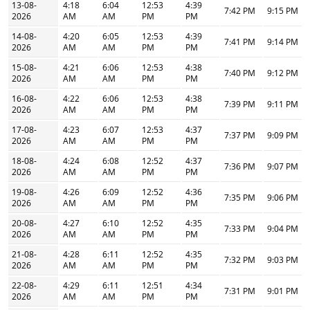
13-08-
4:18
6:04
12:53
4:39
7:42 PM
9:15 PM
2026
AM
AM
PM
PM
14-08-
4:20
6:05
12:53
4:39
7:41 PM
9:14 PM
2026
AM
AM
PM
PM
15-08-
4:21
6:06
12:53
4:38
7:40 PM
9:12 PM
2026
AM
AM
PM
PM
16-08-
4:22
6:06
12:53
4:38
7:39 PM
9:11 PM
2026
AM
AM
PM
PM
17-08-
4:23
6:07
12:53
4:37
7:37 PM
9:09 PM
2026
AM
AM
PM
PM
18-08-
4:24
6:08
12:52
4:37
7:36 PM
9:07 PM
2026
AM
AM
PM
PM
19-08-
4:26
6:09
12:52
4:36
7:35 PM
9:06 PM
2026
AM
AM
PM
PM
20-08-
4:27
6:10
12:52
4:35
7:33 PM
9:04 PM
2026
AM
AM
PM
PM
21-08-
4:28
6:11
12:52
4:35
7:32 PM
9:03 PM
2026
AM
AM
PM
PM
22-08-
4:29
6:11
12:51
4:34
7:31 PM
9:01 PM
2026
AM
AM
PM
PM