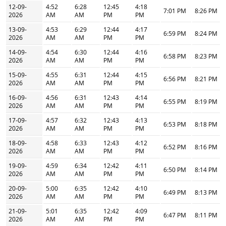
12-09-
4:52
6:28
12:45
4:18
7:01 PM
8:26 PM
2026
AM
AM
PM
PM
13-09-
4:53
6:29
12:44
4:17
6:59 PM
8:24 PM
2026
AM
AM
PM
PM
14-09-
4:54
6:30
12:44
4:16
6:58 PM
8:23 PM
2026
AM
AM
PM
PM
15-09-
4:55
6:31
12:44
4:15
6:56 PM
8:21 PM
2026
AM
AM
PM
PM
16-09-
4:56
6:31
12:43
4:14
6:55 PM
8:19 PM
2026
AM
AM
PM
PM
17-09-
4:57
6:32
12:43
4:13
6:53 PM
8:18 PM
2026
AM
AM
PM
PM
18-09-
4:58
6:33
12:43
4:12
6:52 PM
8:16 PM
2026
AM
AM
PM
PM
19-09-
4:59
6:34
12:42
4:11
6:50 PM
8:14 PM
2026
AM
AM
PM
PM
20-09-
5:00
6:35
12:42
4:10
6:49 PM
8:13 PM
2026
AM
AM
PM
PM
21-09-
5:01
6:35
12:42
4:09
6:47 PM
8:11 PM
2026
AM
AM
PM
PM