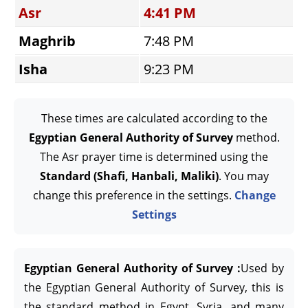
Asr
4:41 PM
Maghrib
7:48 PM
Isha
9:23 PM
These times are calculated according to the
Egyptian General Authority of Survey
method.
The Asr prayer time is determined using the
Standard (Shafi, Hanbali, Maliki)
. You may
change this preference in the settings.
Change
Settings
Egyptian General Authority of Survey :
Used by
the Egyptian General Authority of Survey, this is
the standard method in Egypt, Syria, and many