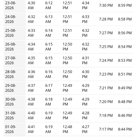
23-08-
4:30
6:12
12:51
4:34
7:30 PM
8:59 PM
2026
AM
AM
PM
PM
24-08-
4:32
6:13
12:51
4:33
7:28 PM
8:58 PM
2026
AM
AM
PM
PM
25-08-
4:33
6:14
12:51
4:32
7:27 PM
8:56 PM
2026
AM
AM
PM
PM
26-08-
4:34
6:15
12:50
4:32
7:25 PM
8:54 PM
2026
AM
AM
PM
PM
27-08-
4:35
6:15
12:50
4:31
7:24 PM
8:53 PM
2026
AM
AM
PM
PM
28-08-
4:36
6:16
12:50
4:30
7:23 PM
8:51 PM
2026
AM
AM
PM
PM
29-08-
4:37
6:17
12:49
4:29
7:21 PM
8:49 PM
2026
AM
AM
PM
PM
30-08-
4:38
6:18
12:49
4:29
7:20 PM
8:48 PM
2026
AM
AM
PM
PM
31-08-
4:40
6:19
12:49
4:28
7:18 PM
8:46 PM
2026
AM
AM
PM
PM
01-09-
4:41
6:19
12:48
4:27
7:17 PM
8:44 PM
2026
AM
AM
PM
PM