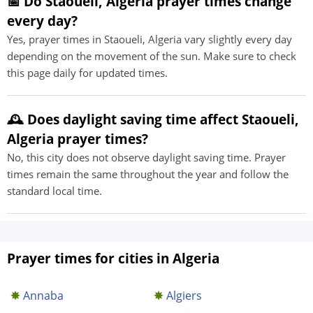
📅 Do Staoueli, Algeria prayer times change
every day?
Yes, prayer times in Staoueli, Algeria vary slightly every day
depending on the movement of the sun. Make sure to check
this page daily for updated times.
🕰️ Does daylight saving time affect Staoueli,
Algeria prayer times?
No, this city does not observe daylight saving time. Prayer
times remain the same throughout the year and follow the
standard local time.
Prayer times for cities in Algeria
Annaba
Algiers