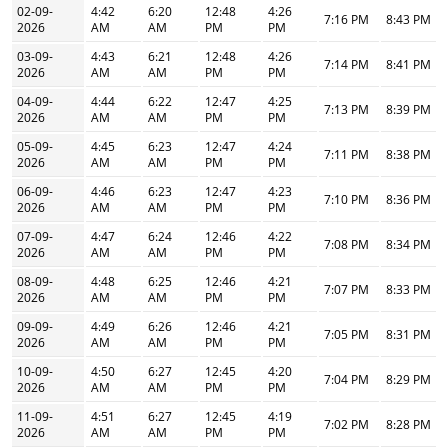
02-09-
4:42
6:20
12:48
4:26
7:16 PM
8:43 PM
2026
AM
AM
PM
PM
03-09-
4:43
6:21
12:48
4:26
7:14 PM
8:41 PM
2026
AM
AM
PM
PM
04-09-
4:44
6:22
12:47
4:25
7:13 PM
8:39 PM
2026
AM
AM
PM
PM
05-09-
4:45
6:23
12:47
4:24
7:11 PM
8:38 PM
2026
AM
AM
PM
PM
06-09-
4:46
6:23
12:47
4:23
7:10 PM
8:36 PM
2026
AM
AM
PM
PM
07-09-
4:47
6:24
12:46
4:22
7:08 PM
8:34 PM
2026
AM
AM
PM
PM
08-09-
4:48
6:25
12:46
4:21
7:07 PM
8:33 PM
2026
AM
AM
PM
PM
09-09-
4:49
6:26
12:46
4:21
7:05 PM
8:31 PM
2026
AM
AM
PM
PM
10-09-
4:50
6:27
12:45
4:20
7:04 PM
8:29 PM
2026
AM
AM
PM
PM
11-09-
4:51
6:27
12:45
4:19
7:02 PM
8:28 PM
2026
AM
AM
PM
PM