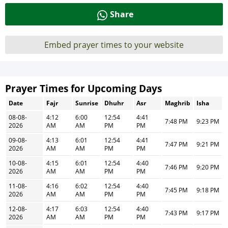
Share
Embed prayer times to your website
Prayer Times for Upcoming Days
Date
Fajr
Sunrise
Dhuhr
Asr
Maghrib
Isha
08-08-
4:12
6:00
12:54
4:41
7:48 PM
9:23 PM
2026
AM
AM
PM
PM
09-08-
4:13
6:01
12:54
4:41
7:47 PM
9:21 PM
2026
AM
AM
PM
PM
10-08-
4:15
6:01
12:54
4:40
7:46 PM
9:20 PM
2026
AM
AM
PM
PM
11-08-
4:16
6:02
12:54
4:40
7:45 PM
9:18 PM
2026
AM
AM
PM
PM
12-08-
4:17
6:03
12:54
4:40
7:43 PM
9:17 PM
2026
AM
AM
PM
PM