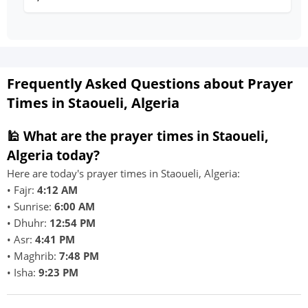
Frequently Asked Questions about Prayer
Times in Staoueli, Algeria
🕌 What are the prayer times in Staoueli,
Algeria today?
Here are today's prayer times in Staoueli, Algeria:
• Fajr:
4:12 AM
• Sunrise:
6:00 AM
• Dhuhr:
12:54 PM
• Asr:
4:41 PM
• Maghrib:
7:48 PM
• Isha:
9:23 PM