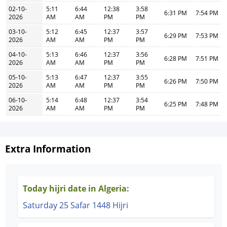
02-10-
5:11
6:44
12:38
3:58
6:31 PM
7:54 PM
2026
AM
AM
PM
PM
03-10-
5:12
6:45
12:37
3:57
6:29 PM
7:53 PM
2026
AM
AM
PM
PM
04-10-
5:13
6:46
12:37
3:56
6:28 PM
7:51 PM
2026
AM
AM
PM
PM
05-10-
5:13
6:47
12:37
3:55
6:26 PM
7:50 PM
2026
AM
AM
PM
PM
06-10-
5:14
6:48
12:37
3:54
6:25 PM
7:48 PM
2026
AM
AM
PM
PM
Extra Information
Today hijri date in Algeria:
Saturday 25 Safar 1448 Hijri