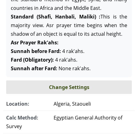
countries in Africa and the Middle East.
Standard (Shafi, Hanbali, Maliki) :
This is the
majority view. Asr prayer time begins when the
shadow of an object is equal to its actual height.
Asr Prayer Rak'ahs:
Sunnah before Fard:
4 rak'ahs.
Fard (Obligatory):
4 rak'ahs.
Sunnah after Fard:
None rak'ahs.
Change Settings
Location:
Algeria, Staoueli
Calc Method:
Egyptian General Authority of
Survey