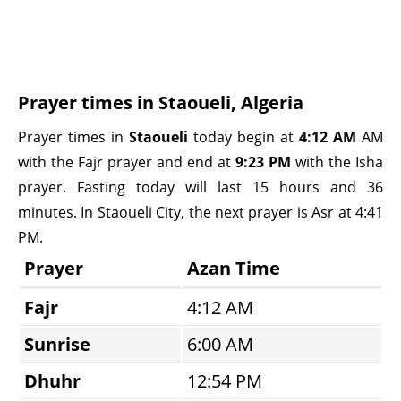
Prayer times in Staoueli, Algeria
Prayer times in
Staoueli
today begin at
4:12 AM
AM
with the Fajr prayer and end at
9:23 PM
with the Isha
prayer. Fasting today will last 15 hours and 36
minutes. In Staoueli City, the next prayer is Asr at 4:41
PM.
Prayer
Azan Time
Fajr
4:12 AM
Sunrise
6:00 AM
Dhuhr
12:54 PM