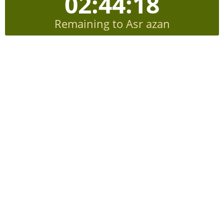
02:44:17
Remaining to Asr azan