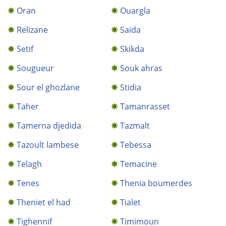
Oran
Ouargla
Relizane
Saida
Setif
Skikda
Sougueur
Souk ahras
Sour el ghozlane
Stidia
Taher
Tamanrasset
Tamerna djedida
Tazmalt
Tazoult lambese
Tebessa
Telagh
Temacine
Tenes
Thenia boumerdes
Theniet el had
Tialet
Tighennif
Timimoun