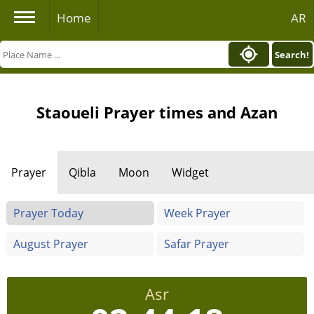
Home
AR
Search!
Staoueli Prayer times and Azan
Prayer
Qibla
Moon
Widget
Prayer Today
Week Prayer
August Prayer
Safar Prayer
Asr