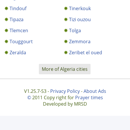
Tindouf
Tinerkouk
Tipaza
Tizi ouzou
Tlemcen
Tolga
Touggourt
Zemmora
Zeralda
Zeribet el oued
More of Algeria cities
V1.25.7-S3 -
Privacy Policy
-
About Ads
©
2011 Copy right for
Prayer times
Developed by MRSD