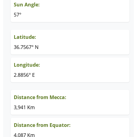
Sun Angle:
57°
Latitude:
36.7567° N
Longitude:
2.8856° E
Distance from Mecca:
3,941 Km
Distance from Equator:
4,087 Km