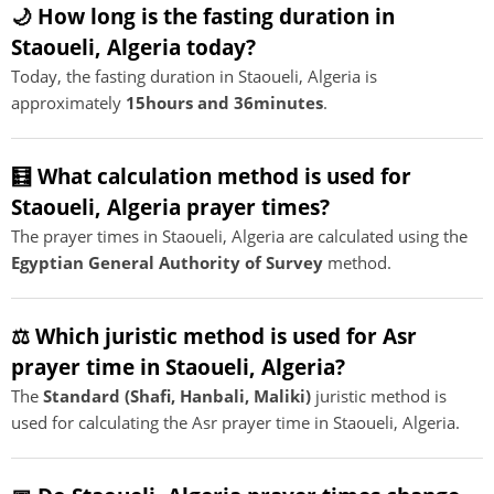
🌙 How long is the fasting duration in
Staoueli, Algeria today?
Today, the fasting duration in Staoueli, Algeria is
approximately
15hours and 36minutes
.
🧮 What calculation method is used for
Staoueli, Algeria prayer times?
The prayer times in Staoueli, Algeria are calculated using the
Egyptian General Authority of Survey
method.
⚖️ Which juristic method is used for Asr
prayer time in Staoueli, Algeria?
The
Standard (Shafi, Hanbali, Maliki)
juristic method is
used for calculating the Asr prayer time in Staoueli, Algeria.