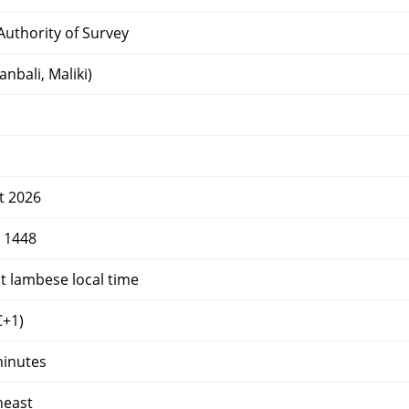
uthority of Survey
nbali, Maliki)
t 2026
r 1448
t lambese local time
+1)
minutes
heast