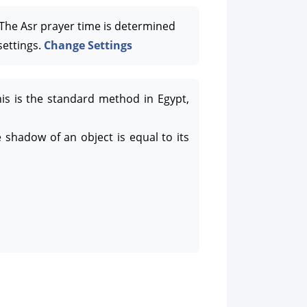
he Asr prayer time is determined
settings.
Change Settings
his is the standard method in Egypt,
 shadow of an object is equal to its