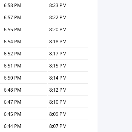
6:58 PM
8:23 PM
6:57 PM
8:22 PM
6:55 PM
8:20 PM
6:54 PM
8:18 PM
6:52 PM
8:17 PM
6:51 PM
8:15 PM
6:50 PM
8:14 PM
6:48 PM
8:12 PM
6:47 PM
8:10 PM
6:45 PM
8:09 PM
6:44 PM
8:07 PM