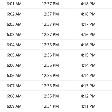
6:01 AM
12:37 PM
4:18 PM
6:02 AM
12:37 PM
4:18 PM
6:03 AM
12:37 PM
4:17 PM
6:03 AM
12:37 PM
4:16 PM
6:04 AM
12:36 PM
4:16 PM
6:05 AM
12:36 PM
4:15 PM
6:06 AM
12:36 PM
4:14 PM
6:06 AM
12:35 PM
4:14 PM
6:07 AM
12:35 PM
4:13 PM
6:08 AM
12:35 PM
4:12 PM
6:09 AM
12:34 PM
4:11 PM