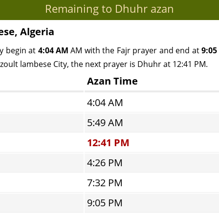
Remaining to Dhuhr azan
ese, Algeria
y begin at
4:04 AM
AM with the Fajr prayer and end at
9:05
azoult lambese City, the next prayer is Dhuhr at 12:41 PM.
Azan Time
4:04 AM
5:49 AM
12:41 PM
4:26 PM
7:32 PM
9:05 PM