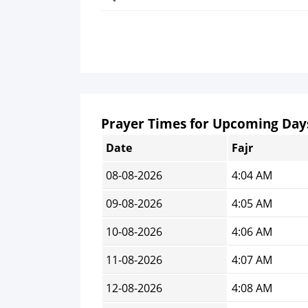
Prayer Times for Upcoming Day
Date
Fajr
08-08-2026
4:04 AM
09-08-2026
4:05 AM
10-08-2026
4:06 AM
11-08-2026
4:07 AM
12-08-2026
4:08 AM