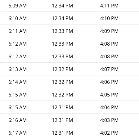
6:09 AM
12:34 PM
4:11 PM
6:10 AM
12:34 PM
4:10 PM
6:11 AM
12:33 PM
4:09 PM
6:12 AM
12:33 PM
4:08 PM
6:12 AM
12:33 PM
4:08 PM
6:13 AM
12:32 PM
4:07 PM
6:14 AM
12:32 PM
4:06 PM
6:15 AM
12:32 PM
4:05 PM
6:15 AM
12:31 PM
4:04 PM
6:16 AM
12:31 PM
4:03 PM
6:17 AM
12:31 PM
4:02 PM