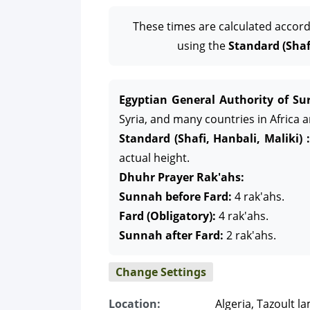
These times are calculated accord
using the
Standard (Shafi
Egyptian General Authority of Sur
Syria, and many countries in Africa 
Standard (Shafi, Hanbali, Maliki) :
actual height.
Dhuhr Prayer Rak'ahs:
Sunnah before Fard:
4 rak'ahs.
Fard (Obligatory):
4 rak'ahs.
Sunnah after Fard:
2 rak'ahs.
Change Settings
Location:
Algeria, Tazoult l