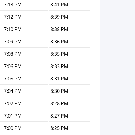
7:13 PM
8:41 PM
7:12 PM
8:39 PM
7:10 PM
8:38 PM
7:09 PM
8:36 PM
7:08 PM
8:35 PM
7:06 PM
8:33 PM
7:05 PM
8:31 PM
7:04 PM
8:30 PM
7:02 PM
8:28 PM
7:01 PM
8:27 PM
7:00 PM
8:25 PM