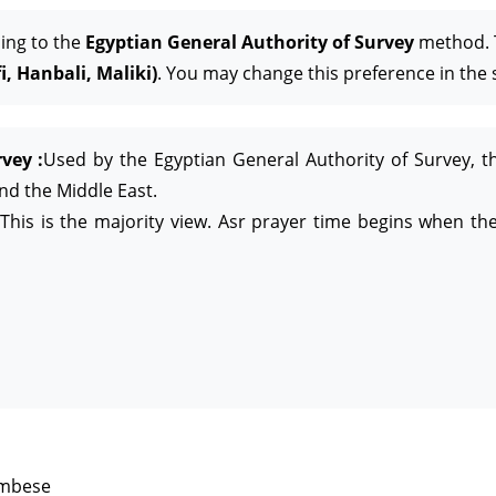
ing to the
Egyptian General Authority of Survey
method. T
, Hanbali, Maliki)
. You may change this preference in the 
vey :
Used by the Egyptian General Authority of Survey, t
and the Middle East.
This is the majority view. Asr prayer time begins when the
ambese