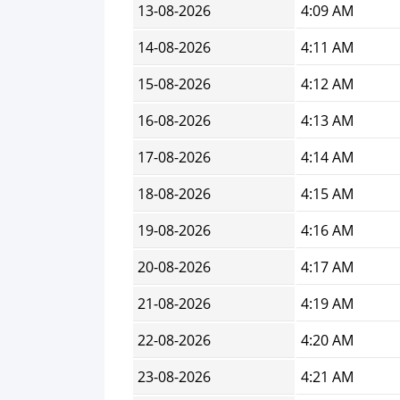
13-08-2026
4:09 AM
14-08-2026
4:11 AM
15-08-2026
4:12 AM
16-08-2026
4:13 AM
17-08-2026
4:14 AM
18-08-2026
4:15 AM
19-08-2026
4:16 AM
20-08-2026
4:17 AM
21-08-2026
4:19 AM
22-08-2026
4:20 AM
23-08-2026
4:21 AM