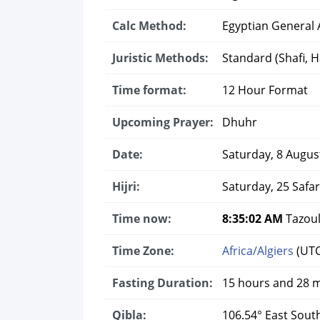
Calc Method:
Egyptian General A
Juristic Methods:
Standard (Shafi, Ha
Time format:
12 Hour Format
Upcoming Prayer:
Dhuhr
Date:
Saturday, 8 Augus
Hijri:
Saturday, 25 Safa
Time now:
8:35:02 AM
Tazoul
Time Zone:
Africa/Algiers
(UTC
Fasting Duration:
15 hours and 28 
Qibla:
106.54° East Sout