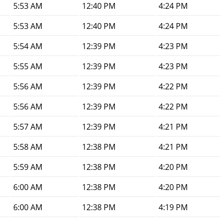
5:53 AM
12:40 PM
4:24 PM
5:53 AM
12:40 PM
4:24 PM
5:54 AM
12:39 PM
4:23 PM
5:55 AM
12:39 PM
4:23 PM
5:56 AM
12:39 PM
4:22 PM
5:56 AM
12:39 PM
4:22 PM
5:57 AM
12:39 PM
4:21 PM
5:58 AM
12:38 PM
4:21 PM
5:59 AM
12:38 PM
4:20 PM
6:00 AM
12:38 PM
4:20 PM
6:00 AM
12:38 PM
4:19 PM