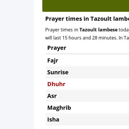
Prayer times in Tazoult lamb
Prayer times in
Tazoult lambese
toda
will last 15 hours and 28 minutes. In T
Prayer
Fajr
Sunrise
Dhuhr
Asr
Maghrib
Isha