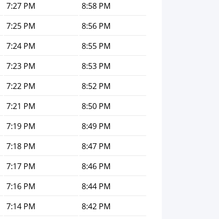
7:27 PM
8:58 PM
7:25 PM
8:56 PM
7:24 PM
8:55 PM
7:23 PM
8:53 PM
7:22 PM
8:52 PM
7:21 PM
8:50 PM
7:19 PM
8:49 PM
7:18 PM
8:47 PM
7:17 PM
8:46 PM
7:16 PM
8:44 PM
7:14 PM
8:42 PM