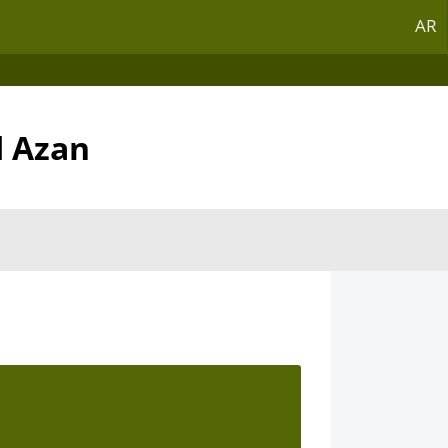
AR
d Azan