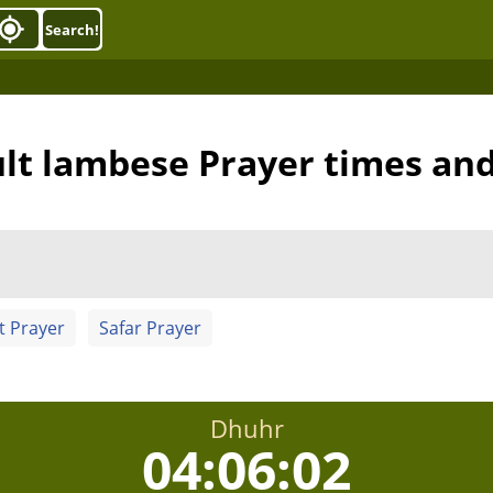
Search!
lt lambese Prayer times an
t Prayer
Safar Prayer
Dhuhr
04:06:02