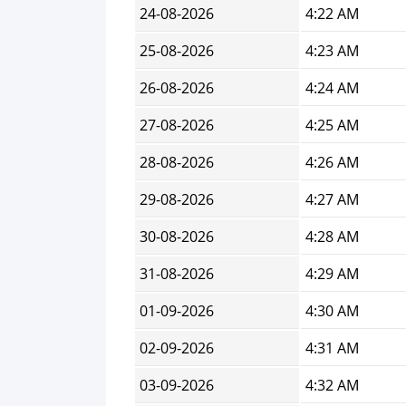
24-08-2026
4:22 AM
25-08-2026
4:23 AM
26-08-2026
4:24 AM
27-08-2026
4:25 AM
28-08-2026
4:26 AM
29-08-2026
4:27 AM
30-08-2026
4:28 AM
31-08-2026
4:29 AM
01-09-2026
4:30 AM
02-09-2026
4:31 AM
03-09-2026
4:32 AM