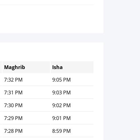
Maghrib
Isha
7:32 PM
9:05 PM
7:31 PM
9:03 PM
7:30 PM
9:02 PM
7:29 PM
9:01 PM
7:28 PM
8:59 PM