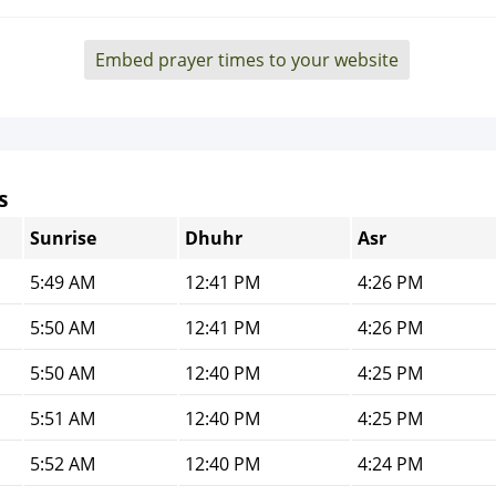
Embed prayer times to your website
s
Sunrise
Dhuhr
Asr
5:49 AM
12:41 PM
4:26 PM
5:50 AM
12:41 PM
4:26 PM
5:50 AM
12:40 PM
4:25 PM
5:51 AM
12:40 PM
4:25 PM
5:52 AM
12:40 PM
4:24 PM