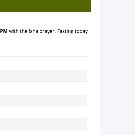
 PM
with the Isha prayer. Fasting today