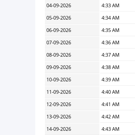
04-09-2026
4:33 AM
05-09-2026
4:34 AM
06-09-2026
4:35 AM
07-09-2026
4:36 AM
08-09-2026
4:37 AM
09-09-2026
4:38 AM
10-09-2026
4:39 AM
11-09-2026
4:40 AM
12-09-2026
4:41 AM
13-09-2026
4:42 AM
14-09-2026
4:43 AM