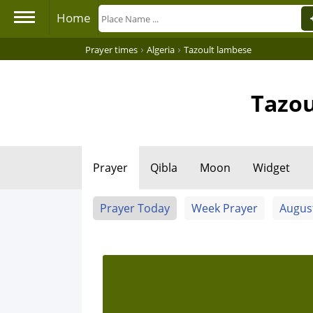
Home
›
›
Prayer times
Algeria
Tazoult lambese
Tazou
Prayer
Qibla
Moon
Widget
Prayer Today
Week Prayer
Augus