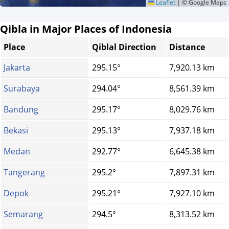
Leaflet
|
© Google Maps
Qibla in Major Places of Indonesia
Place
Qiblal Direction
Distance
Jakarta
295.15°
7,920.13 km
Surabaya
294.04°
8,561.39 km
Bandung
295.17°
8,029.76 km
Bekasi
295.13°
7,937.18 km
Medan
292.77°
6,645.38 km
Tangerang
295.2°
7,897.31 km
Depok
295.21°
7,927.10 km
Semarang
294.5°
8,313.52 km