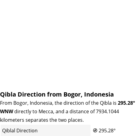
Qibla Direction from Bogor, Indonesia
From Bogor, Indonesia, the direction of the Qibla is
295.28°
WNW
directly to Mecca, and a distance of 7934.1044
kilometers separates the two places.
Qiblal Direction
🧭
295.28°