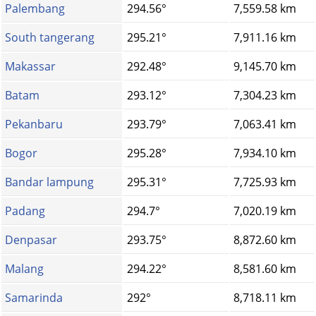
Palembang
294.56°
7,559.58 km
South tangerang
295.21°
7,911.16 km
Makassar
292.48°
9,145.70 km
Batam
293.12°
7,304.23 km
Pekanbaru
293.79°
7,063.41 km
Bogor
295.28°
7,934.10 km
Bandar lampung
295.31°
7,725.93 km
Padang
294.7°
7,020.19 km
Denpasar
293.75°
8,872.60 km
Malang
294.22°
8,581.60 km
Samarinda
292°
8,718.11 km