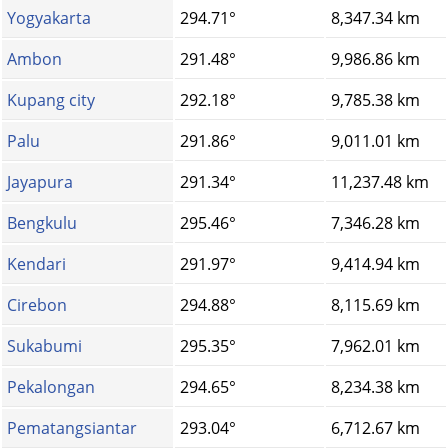
Yogyakarta
294.71°
8,347.34 km
Ambon
291.48°
9,986.86 km
Kupang city
292.18°
9,785.38 km
Palu
291.86°
9,011.01 km
Jayapura
291.34°
11,237.48 km
Bengkulu
295.46°
7,346.28 km
Kendari
291.97°
9,414.94 km
Cirebon
294.88°
8,115.69 km
Sukabumi
295.35°
7,962.01 km
Pekalongan
294.65°
8,234.38 km
Pematangsiantar
293.04°
6,712.67 km