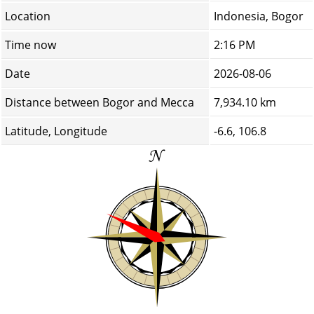
Location
Indonesia, Bogor
Time now
2:16 PM
Date
2026-08-06
Distance between Bogor and Mecca
7,934.10 km
Latitude, Longitude
-6.6, 106.8