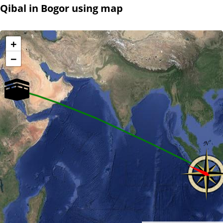
Qibal in Bogor using map
+
−