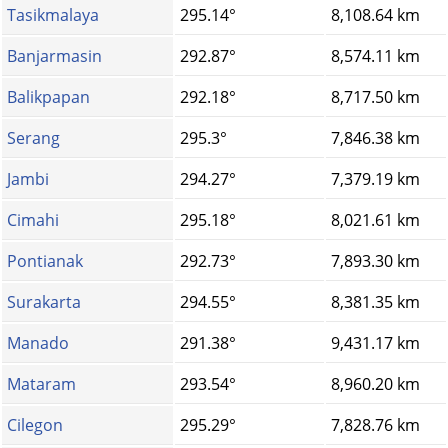
Tasikmalaya
295.14°
8,108.64 km
Banjarmasin
292.87°
8,574.11 km
Balikpapan
292.18°
8,717.50 km
Serang
295.3°
7,846.38 km
Jambi
294.27°
7,379.19 km
Cimahi
295.18°
8,021.61 km
Pontianak
292.73°
7,893.30 km
Surakarta
294.55°
8,381.35 km
Manado
291.38°
9,431.17 km
Mataram
293.54°
8,960.20 km
Cilegon
295.29°
7,828.76 km