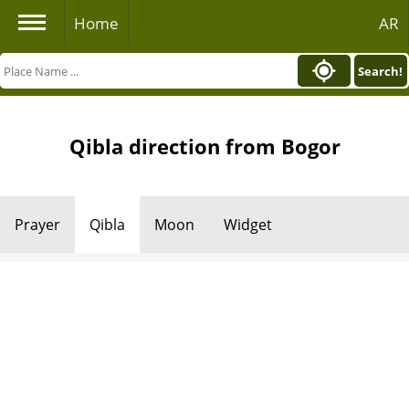
Home
AR
Search!
Qibla direction from Bogor
Prayer
Qibla
Moon
Widget