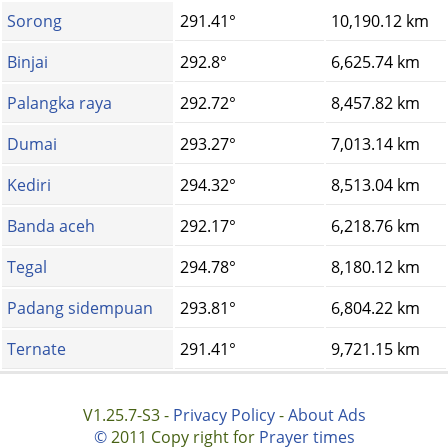
Sorong
291.41°
10,190.12 km
Binjai
292.8°
6,625.74 km
Palangka raya
292.72°
8,457.82 km
Dumai
293.27°
7,013.14 km
Kediri
294.32°
8,513.04 km
Banda aceh
292.17°
6,218.76 km
Tegal
294.78°
8,180.12 km
Padang sidempuan
293.81°
6,804.22 km
Ternate
291.41°
9,721.15 km
V1.25.7-S3 -
Privacy Policy
-
About Ads
©
2011 Copy right for
Prayer times