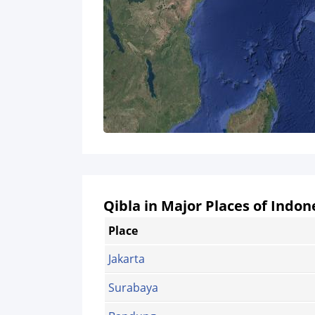
Qibla in Major Places of Indon
Place
Jakarta
Surabaya