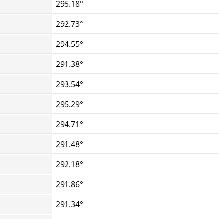
295.18°
292.73°
294.55°
291.38°
293.54°
295.29°
294.71°
291.48°
292.18°
291.86°
291.34°