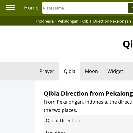
Home
›
›
Indonesia
Pekalongan
Qiblal Direction Pekalongan
Qi
Prayer
Qibla
Moon
Widget
Qibla Direction from Pekalong
From Pekalongan, Indonesia, the directi
the two places.
Qiblal Direction
Location