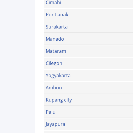
Cimahi
Pontianak
Surakarta
Manado
Mataram
Cilegon
Yogyakarta
Ambon
Kupang city
Palu
Jayapura