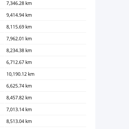
7,346.28 km
9,414.94 km
8,115.69 km
7,962.01 km
8,234.38 km
6,712.67 km
10,190.12 km
6,625.74 km
8,457.82 km
7,013.14 km
8,513.04 km