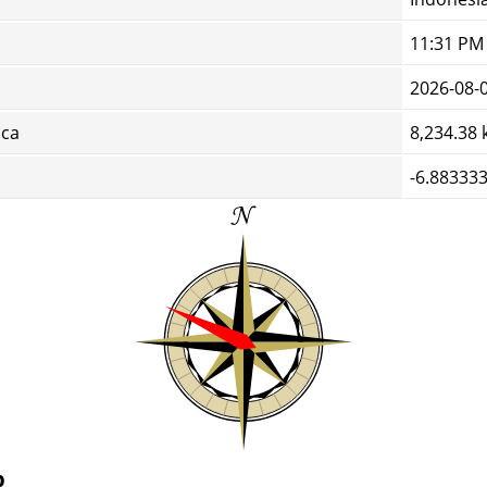
11:31 PM
2026-08-
cca
8,234.38
-6.883333
p