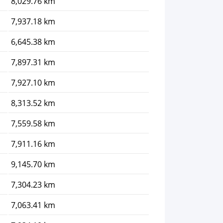
8,029.76 km
7,937.18 km
6,645.38 km
7,897.31 km
7,927.10 km
8,313.52 km
7,559.58 km
7,911.16 km
9,145.70 km
7,304.23 km
7,063.41 km