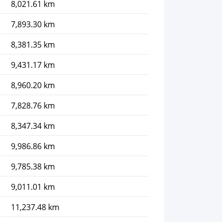
8,021.61 km
7,893.30 km
8,381.35 km
9,431.17 km
8,960.20 km
7,828.76 km
8,347.34 km
9,986.86 km
9,785.38 km
9,011.01 km
11,237.48 km