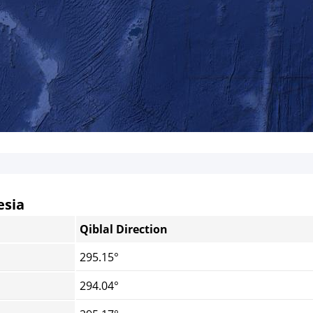
esia
Qiblal Direction
295.15°
294.04°