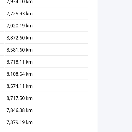
7,934.10 km
7,725.93 km
7,020.19 km
8,872.60 km
8,581.60 km
8,718.11 km
8,108.64 km
8,574.11 km
8,717.50 km
7,846.38 km
7,379.19 km