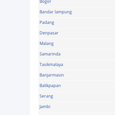
Bogor
Bandar lampung
Padang
Denpasar
Malang
Samarinda
Tasikmalaya
Banjarmasin
Balikpapan
Serang
Jambi