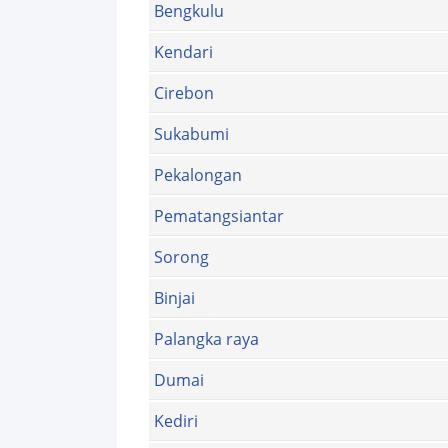
Bengkulu
Kendari
Cirebon
Sukabumi
Pekalongan
Pematangsiantar
Sorong
Binjai
Palangka raya
Dumai
Kediri