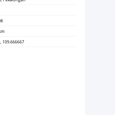
08
 km
, 109.666667