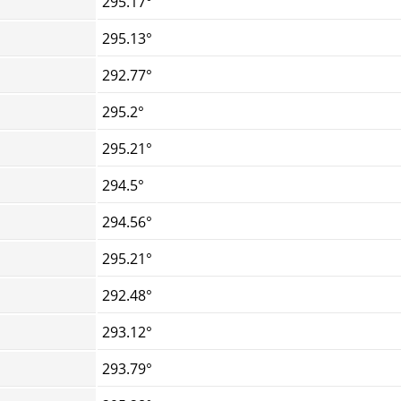
295.17°
295.13°
292.77°
295.2°
295.21°
294.5°
294.56°
295.21°
292.48°
293.12°
293.79°