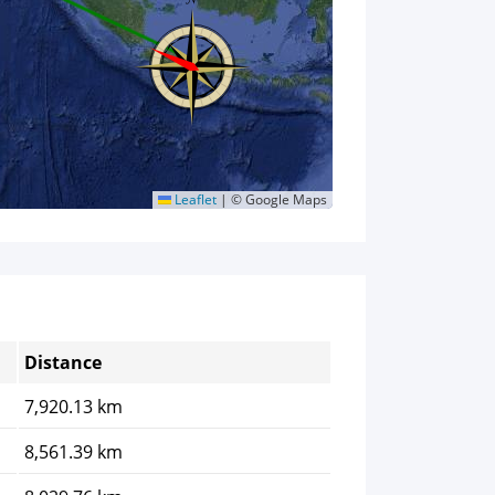
Leaflet
|
© Google Maps
Distance
7,920.13 km
8,561.39 km