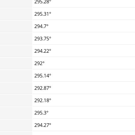
295.28°
295.31°
294.7°
293.75°
294.22°
292°
295.14°
292.87°
292.18°
295.3°
294.27°