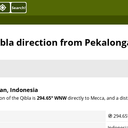
Search!
bla direction from Pekalon
an, Indonesia
on of the Qibla is
294.65° WNW
directly to Mecca, and a dis
🧭
294.65
Indonesi