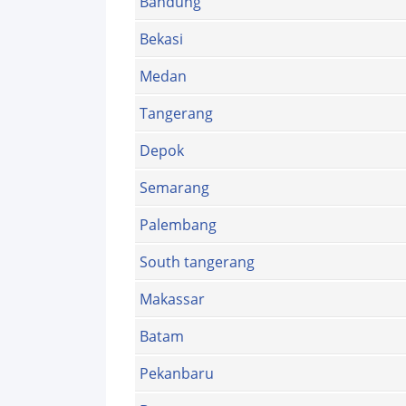
Bandung
Bekasi
Medan
Tangerang
Depok
Semarang
Palembang
South tangerang
Makassar
Batam
Pekanbaru