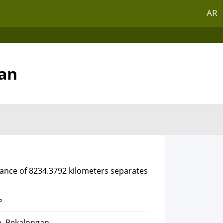
AR
gan
tance of 8234.3792 kilometers separates
°
a, Pekalongan