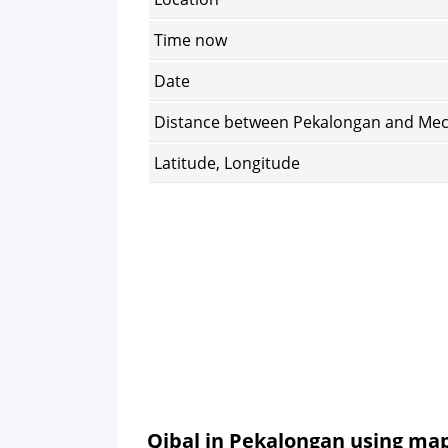
Time now
Date
Distance between Pekalongan and Me
Latitude, Longitude
Qibal in Pekalongan using ma