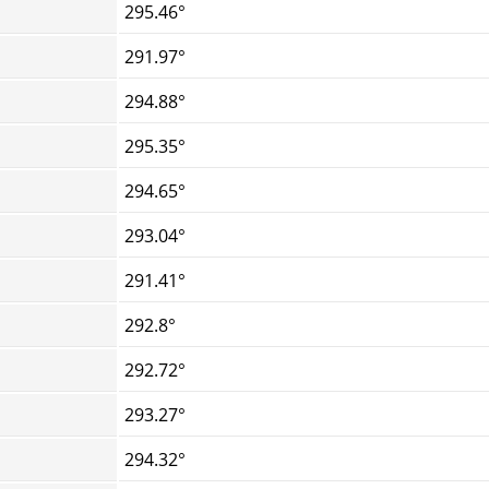
295.46°
291.97°
294.88°
295.35°
294.65°
293.04°
291.41°
292.8°
292.72°
293.27°
294.32°