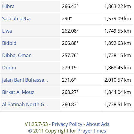
Hibra
266.43°
1,863.22 km
Salalah صلالة
290°
1,579.09 km
Liwa
262.08°
1,749.55 km
Bidbid
266.88°
1,892.63 km
Dibba, Oman
257.76°
1,738.15 km
Duqm
279.19°
1,868.45 km
Jalan Bani Buhassa...
271.6°
2,010.57 km
Birkat Al Mouz
268.27°
1,844.04 km
Al Batinah North G...
260.83°
1,738.51 km
V1.25.7-S3 -
Privacy Policy
-
About Ads
©
2011 Copy right for
Prayer times