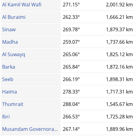
Al Kamil Wal Wafi
271.15°
2,001.92 km
Al Buraimi
262.33°
1,666.21 km
Sinaw
269.78°
1,879.37 km
Madha
259.07°
1,737.66 km
Al Suwayq
265.06°
1,825.12 km
Barka
265.84°
1,872.16 km
Seeb
266.19°
1,898.31 km
Haima
278.33°
1,717.31 km
Thumrait
288.04°
1,545.67 km
Ibri
266.53°
1,725.28 km
Musandam Governora...
267.14°
1,889.96 km