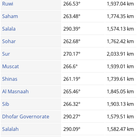
Ruwi
266.53°
1,937.04 km
Saham
263.48°
1,774.35 km
Salala
290.39°
1,574.13 km
Sohar
262.68°
1,762.42 km
Sur
270.17°
2,033.91 km
Muscat
266.6°
1,939.01 km
Shinas
261.19°
1,739.61 km
Al Masnaah
265.46°
1,845.05 km
Sib
266.32°
1,903.13 km
Dhofar Governorate
290.27°
1,579.51 km
Salalah
290.09°
1,582.47 km