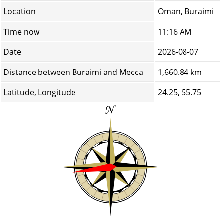
Location
Oman, Buraimi
Time now
11:16 AM
Date
2026-08-07
Distance between Buraimi and Mecca
1,660.84 km
Latitude, Longitude
24.25, 55.75