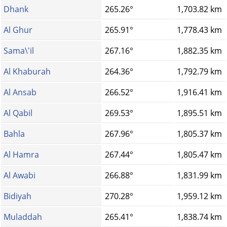
Dhank
265.26°
1,703.82 km
Al Ghur
265.91°
1,778.43 km
Sama\'il
267.16°
1,882.35 km
Al Khaburah
264.36°
1,792.79 km
Al Ansab
266.52°
1,916.41 km
Al Qabil
269.53°
1,895.51 km
Bahla
267.96°
1,805.37 km
Al Hamra
267.44°
1,805.47 km
Al Awabi
266.88°
1,831.99 km
Bidiyah
270.28°
1,959.12 km
Muladdah
265.41°
1,838.74 km