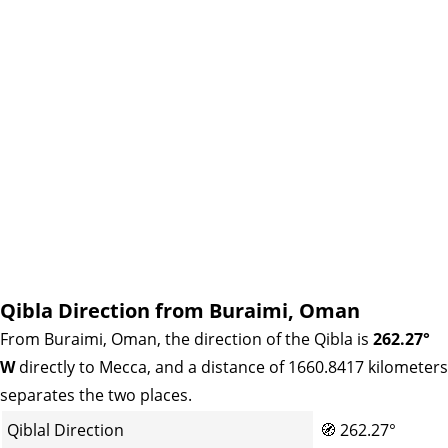
Qibla Direction from Buraimi, Oman
From Buraimi, Oman, the direction of the Qibla is
262.27°
W
directly to Mecca, and a distance of 1660.8417 kilometers
separates the two places.
Qiblal Direction
🧭
262.27°