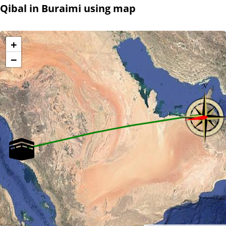
Qibal in Buraimi using map
+
−