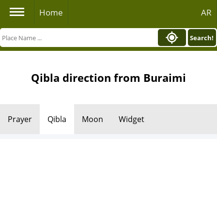
Home
AR
Search!
Qibla direction from Buraimi
Prayer
Qibla
Moon
Widget