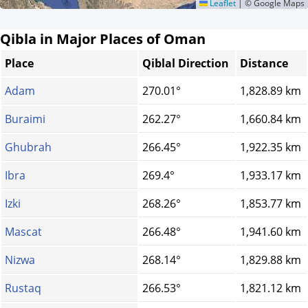
Leaflet
|
© Google Maps
Qibla in Major Places of Oman
Place
Qiblal Direction
Distance
Adam
270.01°
1,828.89 km
Buraimi
262.27°
1,660.84 km
Ghubrah
266.45°
1,922.35 km
Ibra
269.4°
1,933.17 km
Izki
268.26°
1,853.77 km
Mascat
266.48°
1,941.60 km
Nizwa
268.14°
1,829.88 km
Rustaq
266.53°
1,821.12 km