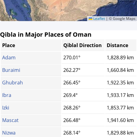
Leaflet
|
© Google Maps
Qibla in Major Places of Oman
Place
Qiblal Direction
Distance
Adam
270.01°
1,828.89 km
Buraimi
262.27°
1,660.84 km
Ghubrah
266.45°
1,922.35 km
Ibra
269.4°
1,933.17 km
Izki
268.26°
1,853.77 km
Mascat
266.48°
1,941.60 km
Nizwa
268.14°
1,829.88 km