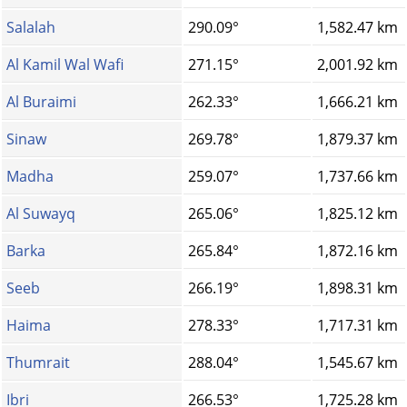
Salalah
290.09°
1,582.47 km
Al Kamil Wal Wafi
271.15°
2,001.92 km
Al Buraimi
262.33°
1,666.21 km
Sinaw
269.78°
1,879.37 km
Madha
259.07°
1,737.66 km
Al Suwayq
265.06°
1,825.12 km
Barka
265.84°
1,872.16 km
Seeb
266.19°
1,898.31 km
Haima
278.33°
1,717.31 km
Thumrait
288.04°
1,545.67 km
Ibri
266.53°
1,725.28 km