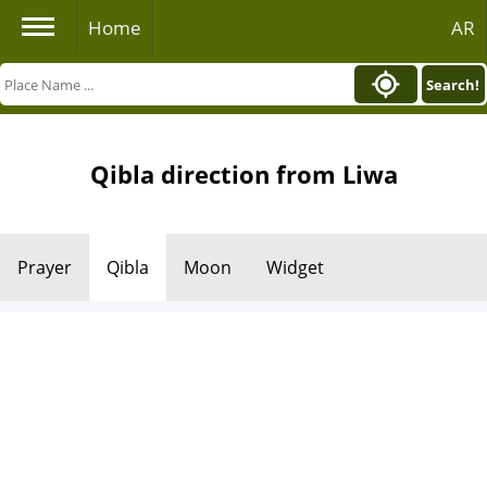
Home
AR
Search!
Qibla direction from Liwa
Prayer
Qibla
Moon
Widget