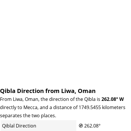
Qibla Direction from Liwa, Oman
From Liwa, Oman, the direction of the Qibla is
262.08° W
directly to Mecca, and a distance of 1749.5455 kilometers
separates the two places.
Qiblal Direction
🧭
262.08°