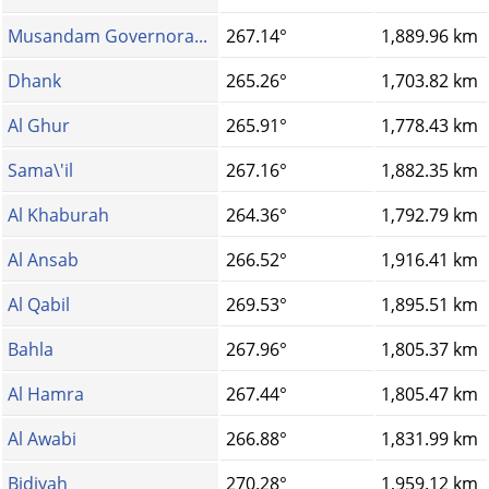
Musandam Governora...
267.14°
1,889.96 km
Dhank
265.26°
1,703.82 km
Al Ghur
265.91°
1,778.43 km
Sama\'il
267.16°
1,882.35 km
Al Khaburah
264.36°
1,792.79 km
Al Ansab
266.52°
1,916.41 km
Al Qabil
269.53°
1,895.51 km
Bahla
267.96°
1,805.37 km
Al Hamra
267.44°
1,805.47 km
Al Awabi
266.88°
1,831.99 km
Bidiyah
270.28°
1,959.12 km