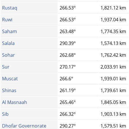
Rustaq
266.53°
1,821.12 km
Ruwi
266.53°
1,937.04 km
Saham
263.48°
1,774.35 km
Salala
290.39°
1,574.13 km
Sohar
262.68°
1,762.42 km
Sur
270.17°
2,033.91 km
Muscat
266.6°
1,939.01 km
Shinas
261.19°
1,739.61 km
Al Masnaah
265.46°
1,845.05 km
Sib
266.32°
1,903.13 km
Dhofar Governorate
290.27°
1,579.51 km