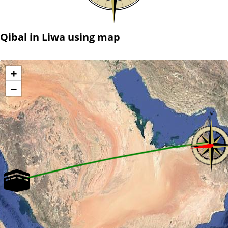
Qibal in Liwa using map
+
−