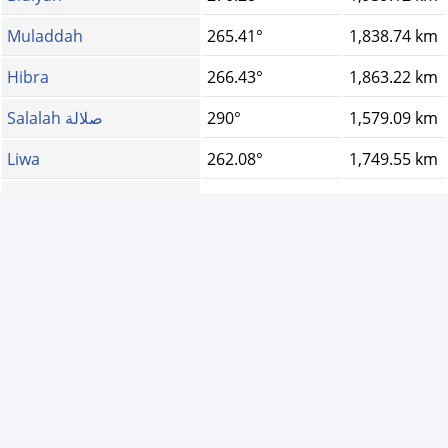
Muladdah
265.41°
1,838.74 km
Hibra
266.43°
1,863.22 km
Salalah صلالة
290°
1,579.09 km
Liwa
262.08°
1,749.55 km
Bidbid
266.88°
1,892.63 km
Dibba, Oman
257.76°
1,738.15 km
Duqm
279.19°
1,868.45 km
Jalan Bani Buhassa...
271.6°
2,010.57 km
Birkat Al Mouz
268.27°
1,844.04 km
Al Batinah North G...
260.83°
1,738.51 km