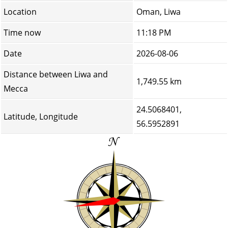
Location
Oman, Liwa
Time now
11:18 PM
Date
2026-08-06
Distance between Liwa and
1,749.55 km
Mecca
24.5068401,
Latitude, Longitude
56.5952891